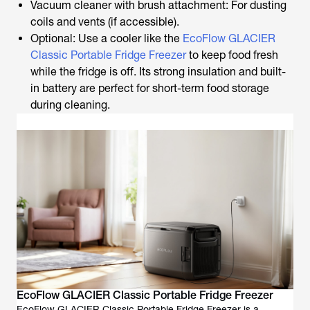
Vacuum cleaner with brush attachment: For dusting
coils and vents (if accessible).
Optional: Use a cooler like the
EcoFlow GLACIER
Classic Portable Fridge Freezer
to keep food fresh
while the fridge is off. Its strong insulation and built-
in battery are perfect for short-term food storage
during cleaning.
EcoFlow GLACIER Classic Portable Fridge Freezer
EcoFlow GLACIER Classic Portable Fridge Freezer is a