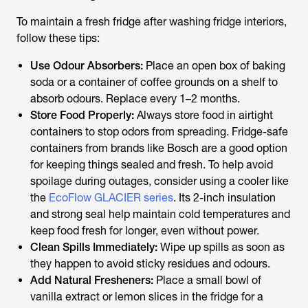
To maintain a fresh fridge after
washing fridge
interiors,
follow these tips:
Use Odour Absorbers:
Place an open box of baking
soda or a container of coffee grounds on a shelf to
absorb odours. Replace every 1–2 months.
Store Food Properly:
Always store food in airtight
containers to stop odors from spreading. Fridge-safe
containers from brands like Bosch are a good option
for keeping things sealed and fresh. To help avoid
spoilage during outages, consider using a cooler like
the
EcoFlow GLACIER series
. Its 2-inch insulation
and strong seal help maintain cold temperatures and
keep food fresh for longer, even without power.
Clean Spills Immediately:
Wipe up spills as soon as
they happen to avoid sticky residues and odours.
Add Natural Fresheners:
Place a small bowl of
vanilla extract or lemon slices in the fridge for a