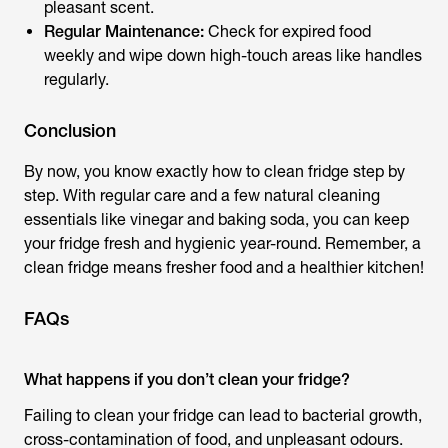
pleasant scent.
Regular Maintenance:
Check for expired food
weekly and wipe down high-touch areas like handles
regularly.
Conclusion
By now, you know exactly how to clean fridge step by
step. With regular care and a few natural cleaning
essentials like vinegar and baking soda, you can keep
your fridge fresh and hygienic year-round. Remember, a
clean fridge means fresher food and a healthier kitchen!
FAQs
What happens if you don’t clean your fridge?
Failing to clean your fridge can lead to bacterial growth,
cross-contamination of food, and unpleasant odours.