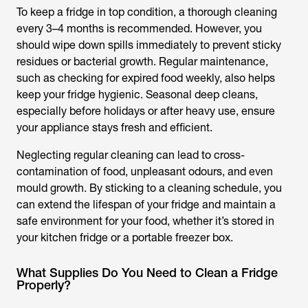
To keep a fridge in top condition, a thorough cleaning
every 3–4 months is recommended. However, you
should wipe down spills immediately to prevent sticky
residues or bacterial growth. Regular maintenance,
such as checking for expired food weekly, also helps
keep your fridge hygienic. Seasonal deep cleans,
especially before holidays or after heavy use, ensure
your appliance stays fresh and efficient.
Neglecting regular cleaning can lead to cross-
contamination of food, unpleasant odours, and even
mould growth. By sticking to a cleaning schedule, you
can extend the lifespan of your fridge and maintain a
safe environment for your food, whether it’s stored in
your kitchen fridge or a portable freezer box.
What Supplies Do You Need to Clean a Fridge
Properly?