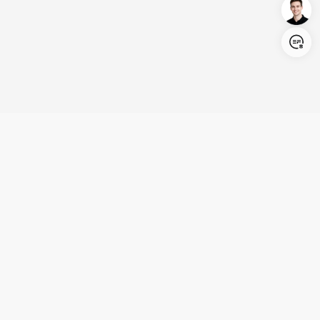
Login/Register
United States (English)
Products
Support
Company
Cooperation