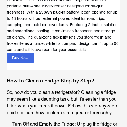
portable dual-zone fridge-freezer designed for off-grid
freshness. With a 298Wh plug-in battery, it can operate for up
to 43 hours without external power, ideal for road trips,
camping, and outdoor adventures. Featuring 2-inch insulation
and exceptional sealing, it maximises freshness and storage
efficiency. The dual-zone flexibility lets you store fresh and
frozen items at once, while its compact design can fit up to 90
cans and still leave room for your essentials.
Buy Now
How to Clean a Fridge Step by Step?
So, how do you clean a refrigerator?
Cleaning a fridge
may seem like a daunting task, but it’s easier than you
think when you break it down. Follow this step-by-step
guide to learn
how to clean a refrigerator
thoroughly:
Turn Off and Empty the Fridge:
Unplug the fridge or