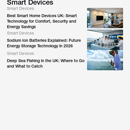
Smart Devices
Smart Devices
Best Smart Home Devices UK: Smart
Technology for Comfort, Security and
Energy Savings
Smart Devices
Sodium Ion Batteries Explained: Future
Energy Storage Technology in 2026
Smart Devices
Deep Sea Fishing in the UK: Where to Go
and What to Catch