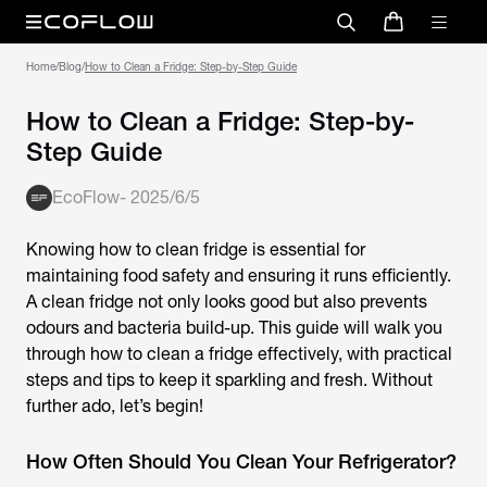
Home
/
Blog
/
How to Clean a Fridge: Step-by-Step Guide
How to Clean a Fridge: Step-by-
Step Guide
EcoFlow
-
2025/6/5
Knowing
how to clean fridge
is essential for
maintaining food safety and ensuring it runs efficiently.
A clean fridge not only looks good but also prevents
odours and bacteria build-up. This guide will walk you
through how to clean a fridge effectively, with practical
steps and tips to keep it sparkling and fresh. Without
further ado, let’s begin!
How Often Should You Clean Your Refrigerator?