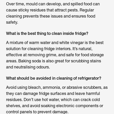
Over time, mould can develop, and spilled food can
cause sticky residues that attract pests. Regular
cleaning prevents these issues and ensures food
safety.
What is the best thing to clean inside fridge?
A mixture of warm water and white vinegar is the best
solution for
cleaning fridge
interiors. It’s natural,
effective at removing grime, and safe for food storage
areas. Baking soda is also great for scrubbing stains
and neutralising odours.
What should be avoided in cleaning of refrigerator?
Avoid using bleach, ammonia, or abrasive scrubbers, as
they can damage fridge surfaces and leave harmful
residues. Don’t use hot water, which can crack cold
shelves, and avoid soaking electronic components or
control panels to prevent damage.