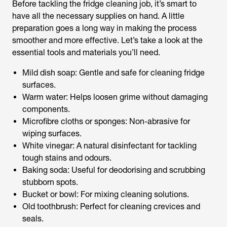
Before tackling the fridge cleaning job, it’s smart to
have all the necessary supplies on hand. A little
preparation goes a long way in making the process
smoother and more effective. Let’s take a look at the
essential tools and materials you’ll need.
Mild dish soap: Gentle and safe for cleaning fridge
surfaces.
Warm water: Helps loosen grime without damaging
components.
Microfibre cloths or sponges: Non-abrasive for
wiping surfaces.
White vinegar: A natural disinfectant for tackling
tough stains and odours.
Baking soda: Useful for deodorising and scrubbing
stubborn spots.
Bucket or bowl: For mixing cleaning solutions.
Old toothbrush: Perfect for cleaning crevices and
seals.