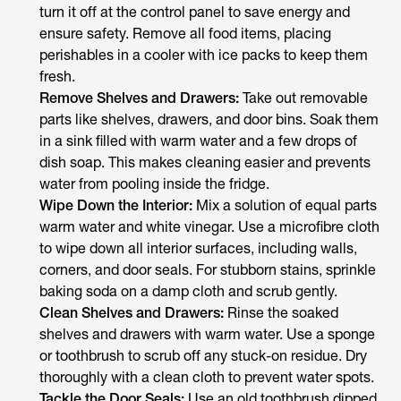
turn it off at the control panel to save energy and
ensure safety. Remove all food items, placing
perishables in a cooler with ice packs to keep them
fresh.
Remove Shelves and Drawers:
Take out removable
parts like shelves, drawers, and door bins. Soak them
in a sink filled with warm water and a few drops of
dish soap. This makes cleaning easier and prevents
water from pooling inside the fridge.
Wipe Down the Interior:
Mix a solution of equal parts
warm water and white vinegar. Use a microfibre cloth
to wipe down all interior surfaces, including walls,
corners, and door seals. For stubborn stains, sprinkle
baking soda on a damp cloth and scrub gently.
Clean Shelves and Drawers:
Rinse the soaked
shelves and drawers with warm water. Use a sponge
or toothbrush to scrub off any stuck-on residue. Dry
thoroughly with a clean cloth to prevent water spots.
Tackle the Door Seals:
Use an old toothbrush dipped