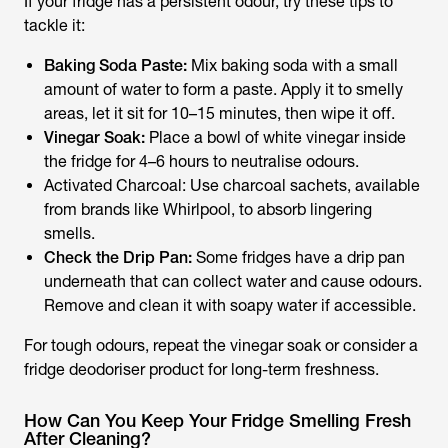
If your fridge has a persistent odour, try these tips to
tackle it:
Baking Soda Paste:
Mix baking soda with a small
amount of water to form a paste. Apply it to smelly
areas, let it sit for 10–15 minutes, then wipe it off.
Vinegar Soak:
Place a bowl of white vinegar inside
the fridge for 4–6 hours to neutralise odours.
Activated Charcoal: Use charcoal sachets, available
from brands like Whirlpool, to absorb lingering
smells.
Check the Drip Pan:
Some fridges have a drip pan
underneath that can collect water and cause odours.
Remove and clean it with soapy water if accessible.
For tough odours, repeat the vinegar soak or consider a
fridge deodoriser product for long-term freshness.
How Can You Keep Your Fridge Smelling Fresh
After Cleaning?