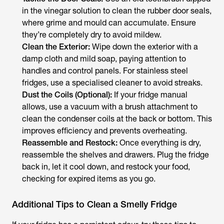
in the vinegar solution to clean the rubber door seals,
where grime and mould can accumulate. Ensure
they’re completely dry to avoid mildew.
Clean the Exterior:
Wipe down the exterior with a
damp cloth and mild soap, paying attention to
handles and control panels. For stainless steel
fridges, use a specialised cleaner to avoid streaks.
Dust the Coils (Optional):
If your fridge manual
allows, use a vacuum with a brush attachment to
clean the condenser coils at the back or bottom. This
improves efficiency and prevents overheating.
Reassemble and Restock:
Once everything is dry,
reassemble the shelves and drawers. Plug the fridge
back in, let it cool down, and restock your food,
checking for expired items as you go.
Additional Tips to Clean a Smelly Fridge