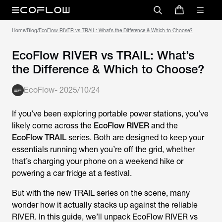
Home
/
Blog
/
EcoFlow RIVER vs TRAIL: What’s the Difference & Which to Choose?
EcoFlow RIVER vs TRAIL: What’s
the Difference & Which to Choose?
EcoFlow
-
2025/10/24
If you’ve been exploring portable power stations, you’ve
likely come across the
EcoFlow RIVER
and the
EcoFlow TRAIL
series. Both are designed to keep your
essentials running when you’re off the grid, whether
that’s charging your phone on a weekend hike or
powering a car fridge at a festival.
But with the new TRAIL series on the scene, many
wonder how it actually stacks up against the reliable
RIVER. In this guide, we’ll unpack
EcoFlow RIVER vs