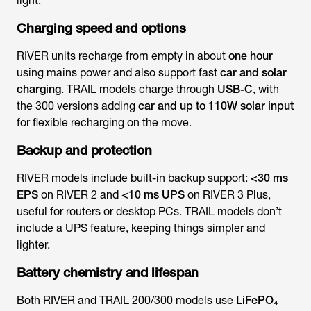
light.
Charging speed and options
RIVER units recharge from empty in about
one hour
using mains power and also support fast
car and solar
charging
. TRAIL models charge through
USB-C
, with
the 300 versions adding
car and up to 110W solar input
for flexible recharging on the move.
Backup and protection
RIVER models include built-in backup support:
<30 ms
EPS
on RIVER 2 and
<10 ms UPS
on RIVER 3 Plus,
useful for routers or desktop PCs. TRAIL models don’t
include a UPS feature, keeping things simpler and
lighter.
Battery chemistry and lifespan
Both RIVER and TRAIL 200/300 models use
LiFePO₄