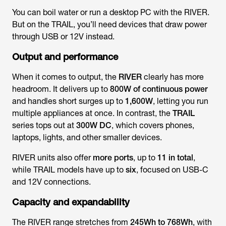
You can boil water or run a desktop PC with the RIVER.
But on the TRAIL, you’ll need devices that draw power
through USB or 12V instead.
Output and performance
When it comes to output, the
RIVER
clearly has more
headroom. It delivers up to
800W of continuous power
and handles short surges up to
1,600W
, letting you run
multiple appliances at once. In contrast, the
TRAIL
series tops out at
300W DC
, which covers phones,
laptops, lights, and other smaller devices.
RIVER units also offer
more ports
, up to
11 in total
,
while TRAIL models have up to
six
, focused on USB-C
and 12V connections.
Capacity and expandability
The RIVER range stretches from
245Wh to 768Wh
, with