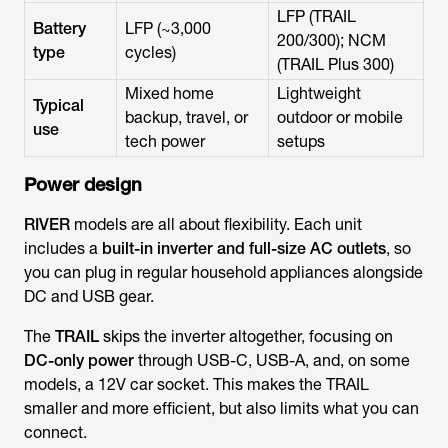
LFP (TRAIL
Battery
LFP (~3,000
200/300); NCM
type
cycles)
(TRAIL Plus 300)
Mixed home
Lightweight
Typical
backup, travel, or
outdoor or mobile
use
tech power
setups
Power design
RIVER
models are all about flexibility. Each unit
includes a
built-in inverter and full-size AC outlets
, so
you can plug in regular household appliances alongside
DC and USB gear.
The
TRAIL
skips the inverter altogether, focusing on
DC-only power
through USB-C, USB-A, and, on some
models, a 12V car socket. This makes the TRAIL
smaller and more efficient, but also limits what you can
connect.