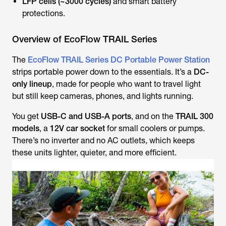
LFP cells (~3000 cycles)
and smart battery
protections.
Overview of EcoFlow TRAIL Series
The
EcoFlow TRAIL Series DC Portable Power Station
strips portable power down to the essentials. It’s a
DC-
only lineup
, made for people who want to travel light
but still keep cameras, phones, and lights running.
You get
USB-C and USB-A ports
, and on the
TRAIL 300
models
, a
12V car socket
for small coolers or pumps.
There’s no inverter and no AC outlets, which keeps
these units lighter, quieter, and more efficient.