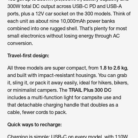
300W total DC output across USB-C PD and USB-A
ports, plus a 12V car socket on the 300 models. Think of
each unit as about nine 10,000mAh power banks
combined into one rugged shell. That’s plenty for most
small electronics without losing energy through AC
conversion.
Travel-first design:
All three models are super compact, from
1.8 to 2.6 kg
,
and built with impact-resistant housings. You can grab
it, sling it, or pack it away easily, ideal for hikers, bikers,
or minimalist campers. The
TRAIL Plus 300 DC
includes a multi-function light for campsite use and
that detachable charging handle that doubles as a
cable, fewer cords to pack.
Quick ways to recharge:
Charging is simple: USB-C on every model, with 110W