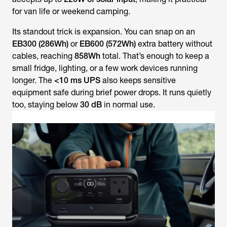
for van life or weekend camping.
Its standout trick is expansion. You can snap on an
EB300 (286Wh)
or
EB600 (572Wh)
extra battery without
cables, reaching
858Wh
total. That’s enough to keep a
small fridge, lighting, or a few work devices running
longer. The
<10 ms UPS
also keeps sensitive
equipment safe during brief power drops. It runs quietly
too, staying below
30 dB
in normal use.