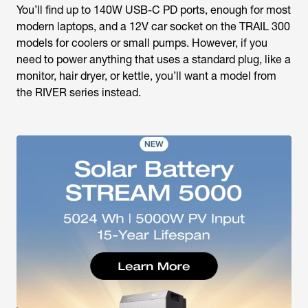
You’ll find up to 140W USB-C PD ports, enough for most
modern laptops, and a 12V car socket on the TRAIL 300
models for coolers or small pumps. However, if you
need to power anything that uses a standard plug, like a
monitor, hair dryer, or kettle, you’ll want a model from
the RIVER series instead.