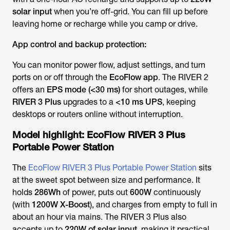
solar input
when you’re off-grid. You can fill up before
leaving home or recharge while you camp or drive.
App control and backup protection:
You can monitor power flow, adjust settings, and turn
ports on or off through the
EcoFlow app
. The RIVER 2
offers an
EPS mode (<30 ms)
for short outages, while
RIVER 3 Plus
upgrades to a
<10 ms UPS
, keeping
desktops or routers online without interruption.
Model highlight: EcoFlow RIVER 3 Plus
Portable Power Station
The
EcoFlow RIVER 3 Plus Portable Power Station
sits
at the sweet spot between size and performance. It
holds
286Wh
of power, puts out
600W
continuously
(with
1200W X-Boost
), and charges from empty to full in
about an hour via mains. The RIVER 3 Plus also
accepts up to
220W of solar input
, making it practical