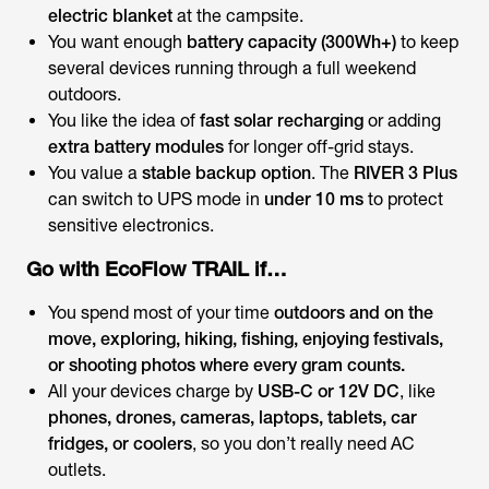
electric blanket
at the campsite.
You want enough
battery capacity (300Wh+)
to keep
several devices running through a full weekend
outdoors.
You like the idea of
fast solar recharging
or adding
extra battery modules
for longer off-grid stays.
You value a
stable backup option
. The
RIVER 3 Plus
can switch to UPS mode in
under 10 ms
to protect
sensitive electronics.
Go with EcoFlow TRAIL if…
You spend most of your time
outdoors and on the
move, exploring, hiking, fishing, enjoying festivals,
or shooting photos where every gram counts.
All your devices charge by
USB-C or 12V DC
, like
phones, drones, cameras, laptops, tablets, car
fridges, or coolers
, so you don’t really need AC
outlets.