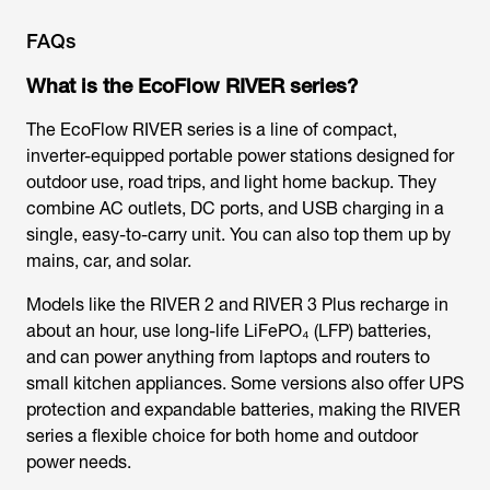
FAQs
What is the EcoFlow RIVER series?
The EcoFlow RIVER series is a line of compact,
inverter-equipped portable power stations designed for
outdoor use, road trips, and light home backup. They
combine AC outlets, DC ports, and USB charging in a
single, easy-to-carry unit. You can also top them up by
mains, car, and solar.
Models like the RIVER 2 and RIVER 3 Plus recharge in
about an hour, use long-life LiFePO₄ (LFP) batteries,
and can power anything from laptops and routers to
small kitchen appliances. Some versions also offer UPS
protection and expandable batteries, making the RIVER
series a flexible choice for both home and outdoor
power needs.