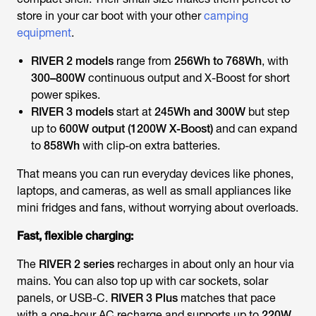
store in your car boot with your other
camping
equipment
.
RIVER 2 models
range from
256Wh to 768Wh
, with
300–800W
continuous output and X-Boost for short
power spikes.
RIVER 3 models
start at
245Wh and 300W
but step
up to
600W output (1200W X-Boost)
and can expand
to
858Wh
with clip-on extra batteries.
That means you can run everyday devices like phones,
laptops, and cameras, as well as small appliances like
mini fridges and fans, without worrying about overloads.
Fast, flexible charging:
The
RIVER 2 series
recharges in about only an hour via
mains. You can also top up with car sockets, solar
panels, or USB-C.
RIVER 3 Plus
matches that pace
with a one-hour AC recharge and supports up to
220W