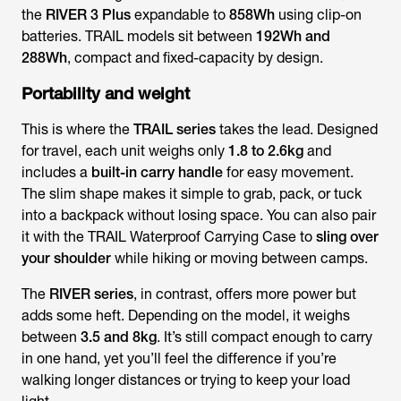
the
RIVER 3 Plus
expandable to
858Wh
using clip-on
batteries. TRAIL models sit between
192Wh and
288Wh
, compact and fixed-capacity by design.
Portability and weight
This is where the
TRAIL series
takes the lead. Designed
for travel, each unit weighs only
1.8 to 2.6kg
and
includes a
built-in carry handle
for easy movement.
The slim shape makes it simple to grab, pack, or tuck
into a backpack without losing space. You can also pair
it with the TRAIL Waterproof Carrying Case to
sling over
your shoulder
while hiking or moving between camps.
The
RIVER series
, in contrast, offers more power but
adds some heft. Depending on the model, it weighs
between
3.5 and 8kg
. It’s still compact enough to carry
in one hand, yet you’ll feel the difference if you’re
walking longer distances or trying to keep your load