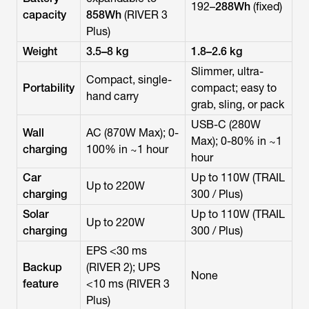
192–
288Wh
(fixed)
capacity
858Wh
(RIVER 3
Plus)
Weight
3.5–8 kg
1.8–2.6 kg
Slimmer, ultra-
Compact, single-
Portability
compact; easy to
hand carry
grab, sling, or pack
USB-C (280W
Wall
AC (870W Max); 0-
Max); 0-80% in ~1
charging
100% in ~1 hour
hour
Car
Up to 110W (TRAIL
Up to 220W
charging
300 / Plus)
Solar
Up to 110W (TRAIL
Up to 220W
charging
300 / Plus)
EPS <30 ms
Backup
(RIVER 2); UPS
None
feature
<10 ms (RIVER 3
Plus)