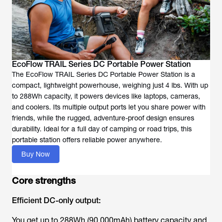
EcoFlow TRAIL Series DC Portable Power Station
The EcoFlow TRAIL Series DC Portable Power Station is a
compact, lightweight powerhouse, weighing just 4 lbs. With up
to 288Wh capacity, it powers devices like laptops, cameras,
and coolers. Its multiple output ports let you share power with
friends, while the rugged, adventure-proof design ensures
durability. Ideal for a full day of camping or road trips, this
portable station offers reliable power anywhere.
Buy Now
Core strengths
Efficient DC-only output:
You get up to 288Wh (90,000mAh) battery capacity and