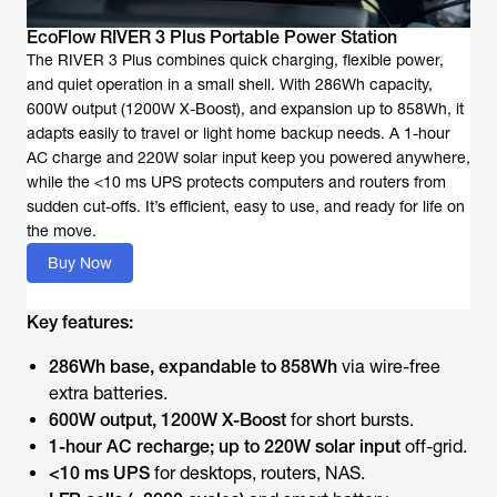
EcoFlow RIVER 3 Plus Portable Power Station
The RIVER 3 Plus combines quick charging, flexible power,
and quiet operation in a small shell. With 286Wh capacity,
600W output (1200W X-Boost), and expansion up to 858Wh, it
adapts easily to travel or light home backup needs. A 1-hour
AC charge and 220W solar input keep you powered anywhere,
while the <10 ms UPS protects computers and routers from
sudden cut-offs. It’s efficient, easy to use, and ready for life on
the move.
Buy Now
Key features:
286Wh base, expandable to 858Wh
via wire-free
extra batteries.
600W output, 1200W X-Boost
for short bursts.
1-hour AC recharge; up to 220W solar input
off-grid.
<10 ms UPS
for desktops, routers, NAS.