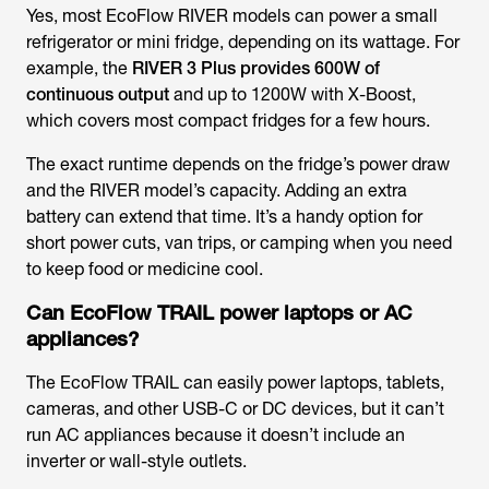
Yes, most EcoFlow RIVER models can power a small
refrigerator or mini fridge, depending on its wattage. For
example, the
RIVER 3 Plus provides 600W of
continuous output
and up to 1200W with X-Boost,
which covers most compact fridges for a few hours.
The exact runtime depends on the fridge’s power draw
and the RIVER model’s capacity. Adding an extra
battery can extend that time. It’s a handy option for
short power cuts, van trips, or camping when you need
to keep food or medicine cool.
Can EcoFlow TRAIL power laptops or AC
appliances?
The EcoFlow TRAIL can easily power laptops, tablets,
cameras, and other USB-C or DC devices, but it can’t
run AC appliances because it doesn’t include an
inverter or wall-style outlets.