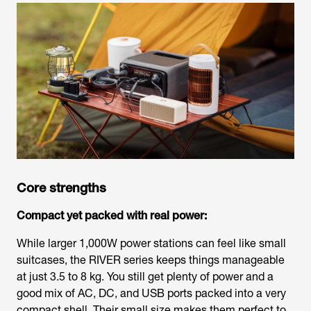
Core strengths
Compact yet packed with real power:
While larger 1,000W power stations can feel like small
suitcases, the RIVER series keeps things manageable
at just 3.5 to 8 kg. You still get plenty of power and a
good mix of AC, DC, and USB ports packed into a very
compact shell. Their small size makes them perfect to