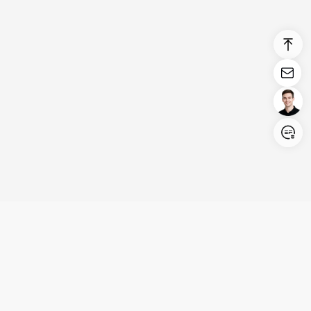
Login/Register
United States (English)
Products
Support