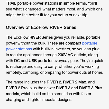
TRAIL
portable power stations in simple terms. You’ll
see what’s changed, what matters most, and which one
might be the better fit for your setup or next trip.
Overview of EcoFlow RIVER Series
The
EcoFlow RIVER Series
gives you reliable, portable
power without the bulk. These are
compact
portable
power stations
with built-in inverters
, so you can plug
in regular appliances through
230V AC outlets
, along
with
DC and USB ports
for everyday gear. They’re quick
to recharge and easy to carry, whether you’re working
remotely, camping, or preparing for power cuts at home.
The range includes the
RIVER 2
,
RIVER 2 Max
, and
RIVER 2 Pro
, plus the newer
RIVER 3 and RIVER 3 Plus
models
, which build on the same idea with faster
charging and lighter, modular designs.