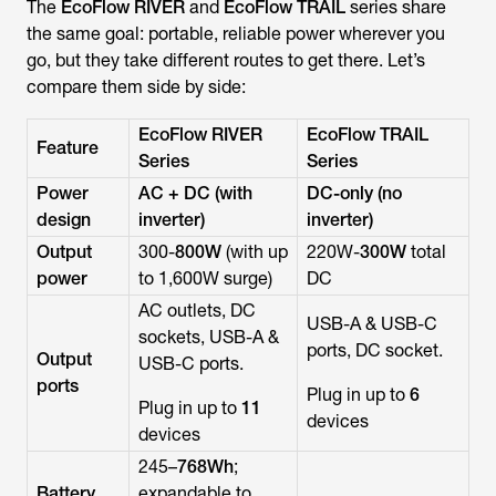
The
EcoFlow RIVER
and
EcoFlow TRAIL
series share
the same goal: portable, reliable power wherever you
go, but they take different routes to get there. Let’s
compare them side by side:
EcoFlow RIVER
EcoFlow TRAIL
Feature
Series
Series
Power
AC + DC (with
DC-only (no
design
inverter)
inverter)
Output
300-
800W
(with up
220W-
300W
total
power
to 1,600W surge)
DC
AC outlets, DC
USB-A & USB-C
sockets, USB-A &
ports, DC socket.
Output
USB-C ports.
ports
Plug in up to
6
Plug in up to
11
devices
devices
245–
768Wh
;
Battery
expandable to