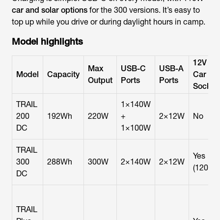
car and solar options
for the 300 versions. It’s easy to
top up while you drive or during daylight hours in camp.
Model highlights
12V
Max
USB-C
USB-A
Model
Capacity
Car
Output
Ports
Ports
Socket
TRAIL
1×140W
200
192Wh
220W
+
2×12W
No
DC
1×100W
TRAIL
Yes
300
288Wh
300W
2×140W
2×12W
(120W)
DC
TRAIL