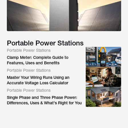
Portable Power Stations
Portable Power Stations
Clamp Meter: Complete Guide to
Features, Uses and Benefits
Portable Power Stations
Master Your Wiring Runs Using an
Accurate Voltage Loss Calculator
Portable Power Stations
Single Phase and Three Phase Power:
Differences, Uses & What's Right for You