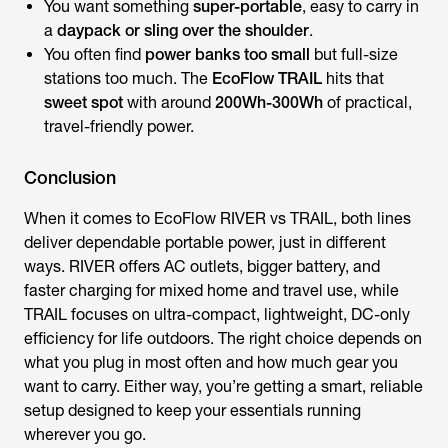
You want something
super-portable
, easy to carry in
a
daypack or sling over the shoulder
.
You often find
power banks too small
but full-size
stations too much. The
EcoFlow TRAIL
hits that
sweet spot
with around
200Wh-300Wh
of practical,
travel-friendly power.
Conclusion
When it comes to
EcoFlow RIVER vs TRAIL
, both lines
deliver dependable portable power, just in different
ways. RIVER offers AC outlets, bigger battery, and
faster charging for mixed home and travel use, while
TRAIL focuses on ultra-compact, lightweight, DC-only
efficiency for life outdoors. The right choice depends on
what you plug in most often and how much gear you
want to carry. Either way, you’re getting a smart, reliable
setup designed to keep your essentials running
wherever you go.