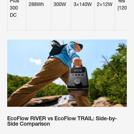
Plus
Yes
288Wh
300W
3×140W
2×12W
300
(120W)
DC
EcoFlow RIVER vs EcoFlow TRAIL: Side-by-
Side Comparison