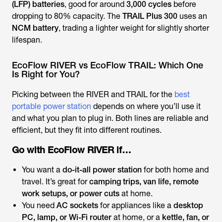
(LFP) batteries
, good for around
3,000 cycles
before
dropping to 80% capacity. The
TRAIL Plus 300
uses an
NCM battery
, trading a lighter weight for slightly shorter
lifespan.
EcoFlow RIVER vs EcoFlow TRAIL: Which One
Is Right for You?
Picking between the RIVER and TRAIL for the
best
portable power station
depends on where you’ll use it
and what you plan to plug in. Both lines are reliable and
efficient, but they fit into different routines.
Go with EcoFlow RIVER if…
You want a
do-it-all power station
for both home and
travel. It’s great for
camping trips, van life, remote
work setups, or power cuts
at home.
You need
AC sockets
for appliances like a
desktop
PC, lamp, or Wi-Fi router
at home, or a
kettle, fan, or