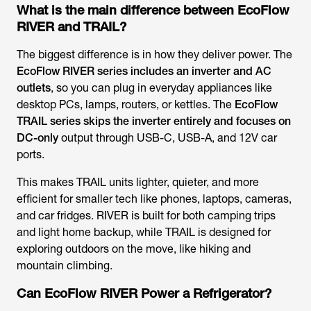
What is the main difference between EcoFlow
RIVER and TRAIL?
The biggest difference is in how they deliver power. The
EcoFlow RIVER series includes an inverter and AC
outlets
, so you can plug in everyday appliances like
desktop PCs, lamps, routers, or kettles. The
EcoFlow
TRAIL series skips the inverter entirely and focuses on
DC-only
output through USB-C, USB-A, and 12V car
ports.
This makes TRAIL units lighter, quieter, and more
efficient for smaller tech like phones, laptops, cameras,
and car fridges. RIVER is built for both camping trips
and light home backup, while TRAIL is designed for
exploring outdoors on the move, like hiking and
mountain climbing.
Can EcoFlow RIVER Power a Refrigerator?