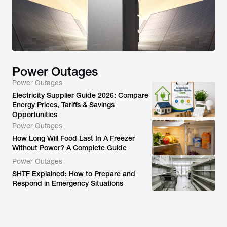
Power Outages
Power Outages
Electricity Supplier Guide 2026: Compare
Energy Prices, Tariffs & Savings
Opportunities
Power Outages
How Long Will Food Last In A Freezer
Without Power? A Complete Guide
Power Outages
SHTF Explained: How to Prepare and
Respond in Emergency Situations