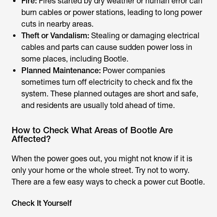
Fire:
Fires started by dry weather or human error can
burn cables or power stations, leading to long power
cuts in nearby areas.
Theft or Vandalism:
Stealing or damaging electrical
cables and parts can cause sudden power loss in
some places, including Bootle.
Planned Maintenance:
Power companies
sometimes turn off electricity to check and fix the
system. These planned outages are short and safe,
and residents are usually told ahead of time.
How to Check What Areas of Bootle Are
Affected?
When the power goes out, you might not know if it is
only your home or the whole street. Try not to worry.
There are a few easy ways to check a
power cut Bootle.
Check It Yourself