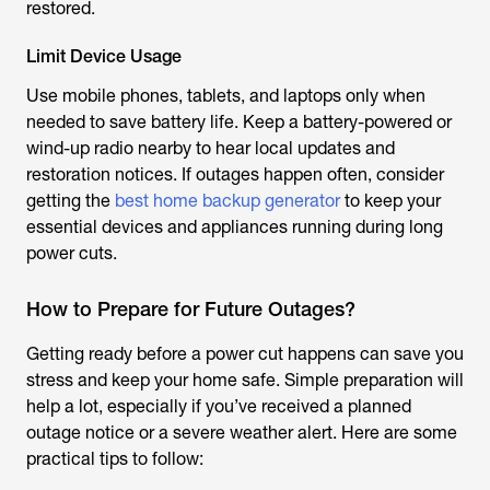
restored.
Limit Device Usage
Use mobile phones, tablets, and laptops only when
needed to save battery life. Keep a battery-powered or
wind-up radio nearby to hear local updates and
restoration notices. If outages happen often, consider
getting the
best home backup generator
to keep your
essential devices and appliances running during long
power cuts.
How to Prepare for Future Outages?
Getting ready before a power cut happens can save you
stress and keep your home safe. Simple preparation will
help a lot, especially if you’ve received a planned
outage notice or a severe weather alert. Here are some
practical tips to follow: