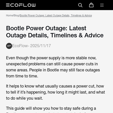
Home
/
Blog
/
Bootle Power Outage: Latest Outage Details, Timelines & Advice
Bootle Power Outage: Latest
Outage Details, Timelines & Advice
EcoFlow
-
2025/11/17
Even though the power supply is more stable now,
unexpected problems can still cause power cuts in
some areas. People in Bootle may still face outages
from time to time.
It helps to know what usually causes a power cut, how
to tell if it’s happening, how long it might last, and what
to do while you wait.
This guide will show you how to stay safe during a