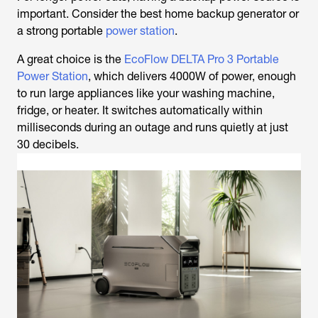
important. Consider the best home backup generator or
a strong portable
power station
.
A great choice is the
EcoFlow DELTA Pro 3 Portable
Power Station
, which delivers 4000W of power, enough
to run large appliances like your washing machine,
fridge, or heater. It switches automatically within
milliseconds during an outage and runs quietly at just
30 decibels.