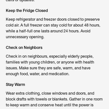
Keep the Fridge Closed
Keep refrigerator and freezer doors closed to preserve
cold air. A full freezer can stay cold for about 48 hours,
while a half-full one lasts around 24 hours. Avoid
unnecessary opening.
Check on Neighbors
Check in on neighbours, especially elderly people,
families with young children, or anyone with health
issues. Make sure they are safe, warm, and have
enough food, water, and medication.
Stay Warm
Wear extra clothing, close windows and doors, and
block drafts with towels or blankets. Gather in one room
to keep warm and conserve heat until the power is