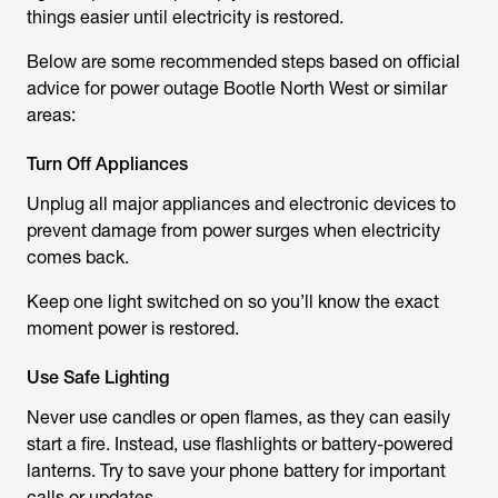
things easier until electricity is restored.
Below are some recommended steps based on official
advice for
power outage Bootle North West
or similar
areas:
Turn Off Appliances
Unplug all major appliances and electronic devices to
prevent damage from power surges when electricity
comes back.
Keep one light switched on so you’ll know the exact
moment power is restored.
Use Safe Lighting
Never use candles or open flames, as they can easily
start a fire. Instead, use flashlights or battery-powered
lanterns. Try to save your phone battery for important
calls or updates.