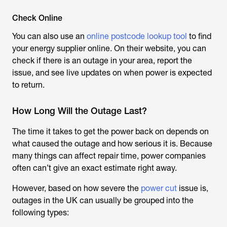
Check Online
You can also use an
online postcode lookup tool
to find
your energy supplier online. On their website, you can
check if there is an outage in your area, report the
issue, and see live updates on when power is expected
to return.
How Long Will the Outage Last?
The time it takes to get the power back on depends on
what caused the outage and how serious it is. Because
many things can affect repair time, power companies
often can’t give an exact estimate right away.
However, based on how severe the
power cut
issue is,
outages in the UK can usually be grouped into the
following types: