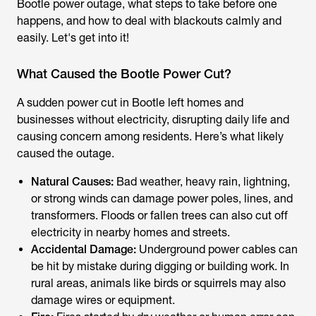
Bootle power outage
, what steps to take before one
happens, and how to deal with blackouts calmly and
easily. Let's get into it!
What Caused the Bootle Power Cut?
A sudden power cut in Bootle left homes and
businesses without electricity, disrupting daily life and
causing concern among residents. Here’s what likely
caused the outage.
Natural Causes:
Bad weather, heavy rain, lightning,
or strong winds can damage power poles, lines, and
transformers. Floods or fallen trees can also cut off
electricity in nearby homes and streets.
Accidental Damage:
Underground power cables can
be hit by mistake during digging or building work. In
rural areas, animals like birds or squirrels may also
damage wires or equipment.