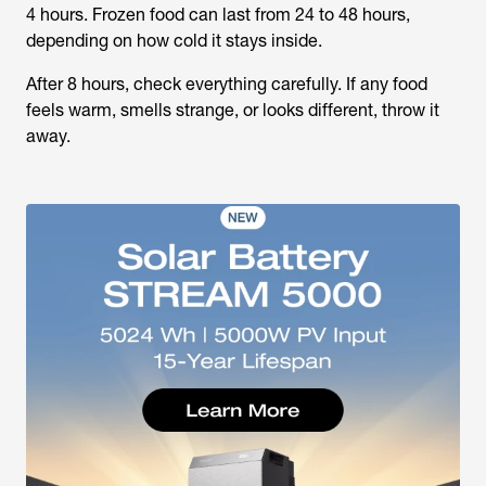
4 hours. Frozen food can last from 24 to 48 hours,
depending on how cold it stays inside.
After 8 hours, check everything carefully. If any food
feels warm, smells strange, or looks different, throw it
away.