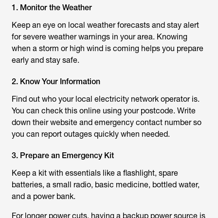
1. Monitor the Weather
Keep an eye on local weather forecasts and stay alert
for severe weather warnings in your area. Knowing
when a storm or high wind is coming helps you prepare
early and stay safe.
2. Know Your Information
Find out who your local electricity network operator is.
You can check this online using your postcode. Write
down their website and emergency contact number so
you can report outages quickly when needed.
3. Prepare an Emergency Kit
Keep a kit with essentials like a flashlight, spare
batteries, a small radio, basic medicine, bottled water,
and a power bank.
For longer power cuts, having a backup power source is