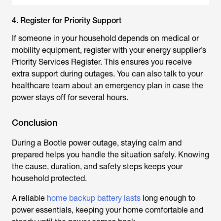
4. Register for Priority Support
If someone in your household depends on medical or
mobility equipment, register with your energy supplier’s
Priority Services Register. This ensures you receive
extra support during outages. You can also talk to your
healthcare team about an emergency plan in case the
power stays off for several hours.
Conclusion
During a
Bootle power outage
, staying calm and
prepared helps you handle the situation safely. Knowing
the cause, duration, and safety steps keeps your
household protected.
A reliable
home backup battery lasts
long enough to
power essentials, keeping your home comfortable and