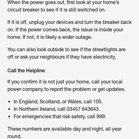
When the power goes out, first look at your home’s
circuit breaker to see if it is still switched on.
If it is off, unplug your devices and turn the breaker back
on. If the power comes back, the issue is inside your
home. If not, it is likely a wider outage.
You can also look outside to see if the streetlights are
off or ask your neighbours if they have electricity.
Call the Helpline
If you confirm it is not just your home, call your local
power company to report the problem or get updates.
In England, Scotland, or Wales, call 105.
In Northern Ireland, call 03457 643643.
For emergencies that risk safety, call 999.
These numbers are available day and night, all year
round.