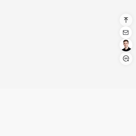
Login/Register
United States (English)
Products