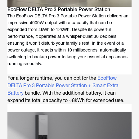
EcoFlow DELTA Pro 3 Portable Power Station
The EcoFlow DELTA Pro 3 Portable Power Station delivers an
impressive 4000W output with a capacity that can be
expanded from 4kWh to 12kWh. Despite its powerful
performance, it operates at a whisper-quiet 30 decibels,
ensuring it won't disturb your family's rest. In the event of a
power outage, it reacts within 10 milliseconds, automatically
switching to backup power to keep your essential appliances
running smoothly.
For a longer runtime, you can opt for the
EcoFlow
DELTA Pro 3 Portable Power Station + Smart Extra
Battery
bundle. With the additional battery, it can
expand its total capacity to ~8kWh for extended use.