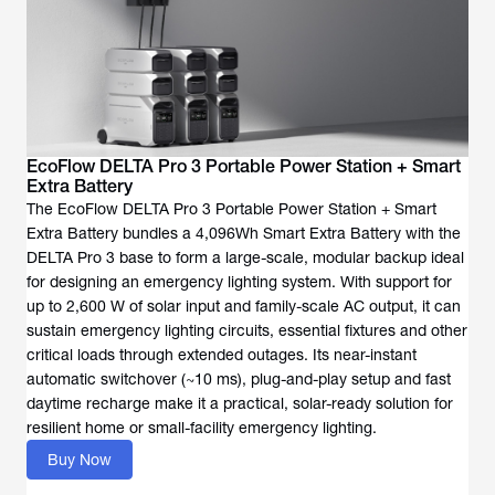
EcoFlow DELTA Pro 3 Portable Power Station + Smart
Extra Battery
The EcoFlow DELTA Pro 3 Portable Power Station + Smart
Extra Battery bundles a 4,096Wh Smart Extra Battery with the
DELTA Pro 3 base to form a large-scale, modular backup ideal
for designing an emergency lighting system. With support for
up to 2,600 W of solar input and family-scale AC output, it can
sustain emergency lighting circuits, essential fixtures and other
critical loads through extended outages. Its near-instant
automatic switchover (~10 ms), plug-and-play setup and fast
daytime recharge make it a practical, solar-ready solution for
resilient home or small-facility emergency lighting.
Buy Now