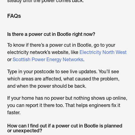
steady until the power comes back.
FAQs
Is there a power cut in Bootle right now?
To know if there’s a power cut in Bootle, go to your
electricity network’s website, like
Electricity North West
or
Scottish Power Energy Networks
.
Type in your postcode to see live updates. You’ll see
which areas are affected, what caused the problem,
and when the power should be back.
If your home has no power but nothing shows up online,
you can report it there too. That helps engineers fix it
faster.
How can I find out if a power cut in Bootle is planned
or unexpected?