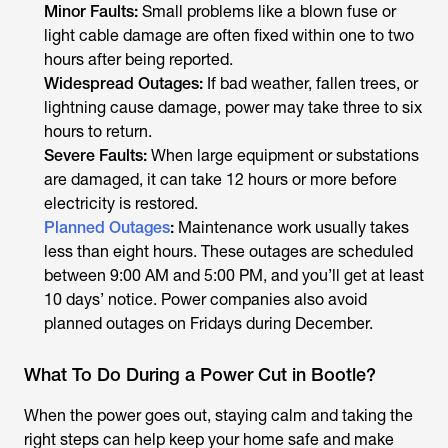
Minor Faults:
Small problems like a blown fuse or
light cable damage are often fixed within one to two
hours after being reported.
Widespread Outages:
If bad weather, fallen trees, or
lightning cause damage, power may take three to six
hours to return.
Severe Faults:
When large equipment or substations
are damaged, it can take 12 hours or more before
electricity is restored.
Planned Outages
:
Maintenance work usually takes
less than eight hours. These outages are scheduled
between 9:00 AM and 5:00 PM, and you’ll get at least
10 days’ notice. Power companies also avoid
planned outages on Fridays during December.
What To Do During a Power Cut in Bootle?
When the power goes out, staying calm and taking the
right steps can help keep your home safe and make