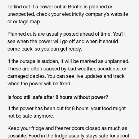
To find out if a power cut in Bootle is planned or
unexpected, check your electricity company’s website
or outage map.
Planned cuts are usually posted ahead of time. You’ll
see when the power will go off and when it should
come back, so you can get ready.
If the outage is sudden, it will be marked as unplanned.
These are often caused by bad weather, accidents, or
damaged cables. You can see live updates and track
when the power will be fixed.
Is food still safe after 8 hours without power?
If the power has been out for 8 hours, your food might
not be safe anymore.
Keep your fridge and freezer doors closed as much as
possible. Food in the fridge usually stays safe for about