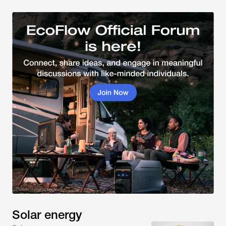
Solar energy