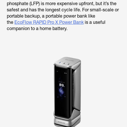
phosphate (LFP) is more expensive upfront, but it’s the
safest and has the longest cycle life. For small-scale or
portable backup, a portable power bank like
the
EcoFlow RAPID Pro X Power Bank
is a useful
companion to a home battery.