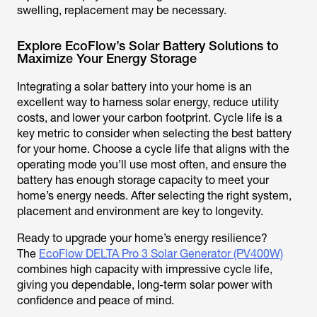
swelling, replacement may be necessary.
Explore EcoFlow’s Solar Battery Solutions to
Maximize Your Energy Storage
Integrating a solar battery into your home is an
excellent way to harness solar energy, reduce utility
costs, and lower your carbon footprint. Cycle life is a
key metric to consider when selecting the best battery
for your home. Choose a cycle life that aligns with the
operating mode you’ll use most often, and ensure the
battery has enough storage capacity to meet your
home’s energy needs. After selecting the right system,
placement and environment are key to longevity.
Ready to upgrade your home’s energy resilience?
The
EcoFlow DELTA Pro 3 Solar Generator (PV400W)
combines high capacity with impressive cycle life,
giving you dependable, long-term solar power with
confidence and peace of mind.