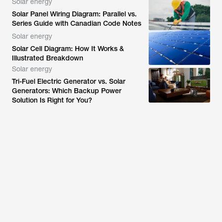
Solar energy
Solar Panel Wiring Diagram: Parallel vs.
Series Guide with Canadian Code Notes
Solar energy
Solar Cell Diagram: How It Works &
Illustrated Breakdown
Solar energy
Tri-Fuel Electric Generator vs. Solar
Generators: Which Backup Power
Solution Is Right for You?