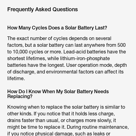
Frequently Asked Questions
How Many Cycles Does a Solar Battery Last?
The exact number of cycles depends on several
factors, but a solar battery can last anywhere from 500
to 10,000 cycles or more. Lead-acid batteries have the
shortest lifetimes, while lithium-iron-phosphate
batteries have the longest. User operation mode, depth
of discharge, and environmental factors can affect its
lifetime.
How Do I Know When My Solar Battery Needs
Replacing?
Knowing when to replace the solar battery is similar to
other kinds. If you notice that it holds less charge,
drains faster than usual, or charges more slowly, it
might be time to replace it. During routine maintenance,
if you notice physical damage, such as leaks or