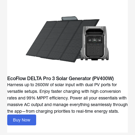
EcoFlow DELTA Pro 3 Solar Generator (PV400W)
Harness up to 2600W of solar input with dual PV ports for
versatile setups. Enjoy faster charging with high conversion
rates and 99% MPPT efficiency. Power all your essentials with
massive AC output and manage everything seamlessly through
the app—from charging priorities to real-time energy stats.
Buy Now