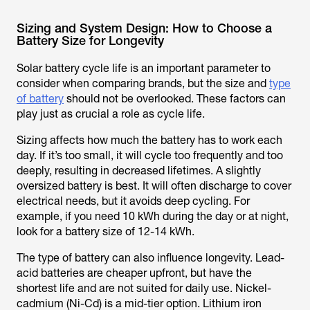
Sizing and System Design: How to Choose a
Battery Size for Longevity
Solar battery cycle life is an important parameter to
consider when comparing brands, but the size and
type
of battery
should not be overlooked. These factors can
play just as crucial a role as cycle life.
Sizing affects how much the battery has to work each
day. If it’s too small, it will cycle too frequently and too
deeply, resulting in decreased lifetimes. A slightly
oversized battery is best. It will often discharge to cover
electrical needs, but it avoids deep cycling. For
example, if you need 10 kWh during the day or at night,
look for a battery size of 12-14 kWh.
The type of battery can also influence longevity. Lead-
acid batteries are cheaper upfront, but have the
shortest life and are not suited for daily use. Nickel-
cadmium (Ni-Cd) is a mid-tier option. Lithium iron