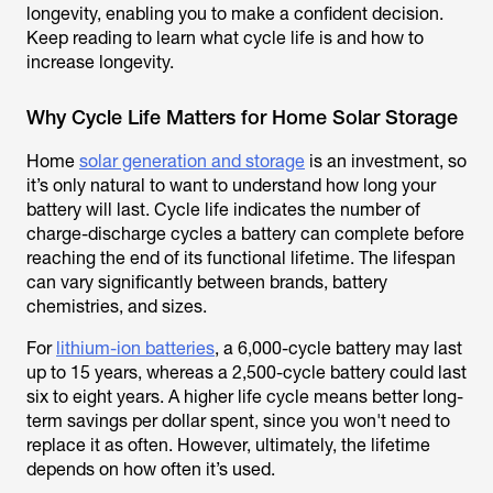
longevity, enabling you to make a confident decision.
Keep reading to learn what cycle life is and how to
increase longevity.
Why Cycle Life Matters for Home Solar Storage
Home
solar generation and storage
is an investment, so
it’s only natural to want to understand how long your
battery will last. Cycle life indicates the number of
charge-discharge cycles a battery can complete before
reaching the end of its functional lifetime. The lifespan
can vary significantly between brands, battery
chemistries, and sizes.
For
lithium-ion batteries
, a 6,000-cycle battery may last
up to 15 years, whereas a 2,500-cycle battery could last
six to eight years. A higher life cycle means better long-
term savings per dollar spent, since you won't need to
replace it as often. However, ultimately, the lifetime
depends on how often it’s used.