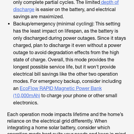
only complete partial cycles. The limited
depth of
discharge
is easier on the battery, and electrical
savings are maximized.
Backup/emergency (minimal cycling): This setting
has the least impact on lifespan, as the battery is
only discharged during power outages. Since it stays
charged, plan to discharge it even without a power
outage to avoid degradation effects from the high
state of charge. Overall, this mode provides the
longest possible service life, but it won't provide
electrical bill savings like the other two operation
modes. For emergency backup, consider including
an
EcoFlow RAPID Magnetic Power Bank
(10,000mAh)
to charge your phone or other small
electronics.
Each operation mode impacts lifetime and the home’s
reliance on the electrical grid differently. When
integrating a home solar battery, consider which