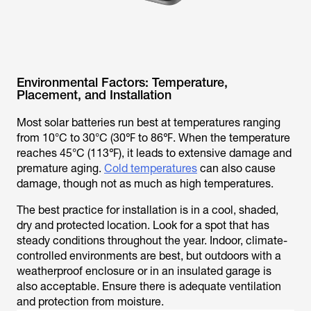
Environmental Factors: Temperature,
Placement, and Installation
Most solar batteries run best at temperatures ranging
from 10°C to 30°C (30℉ to 86℉. When the temperature
reaches 45°C (113℉), it leads to extensive damage and
premature aging.
Cold temperatures
can also cause
damage, though not as much as high temperatures.
The best practice for installation is in a cool, shaded,
dry and protected location. Look for a spot that has
steady conditions throughout the year. Indoor, climate-
controlled environments are best, but outdoors with a
weatherproof enclosure or in an insulated garage is
also acceptable. Ensure there is adequate ventilation
and protection from moisture.