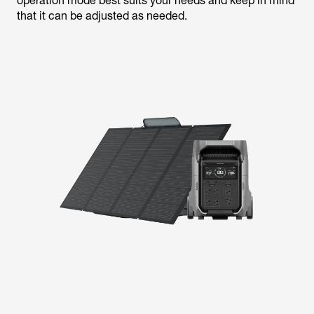
operation mode best suits your needs and keep in mind
that it can be adjusted as needed.