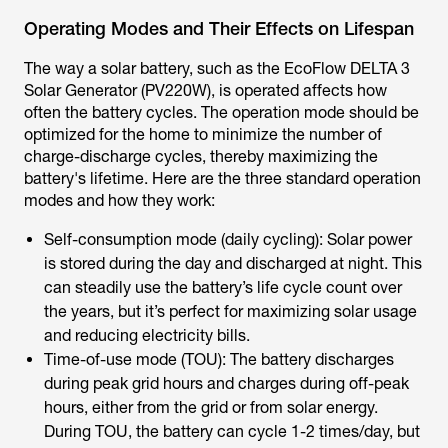
Operating Modes and Their Effects on Lifespan
The way a solar battery, such as the EcoFlow DELTA 3
Solar Generator (PV220W), is operated affects how
often the battery cycles. The operation mode should be
optimized for the home to minimize the number of
charge-discharge cycles, thereby maximizing the
battery's lifetime. Here are the three standard operation
modes and how they work:
Self-consumption mode (daily cycling): Solar power
is stored during the day and discharged at night. This
can steadily use the battery’s life cycle count over
the years, but it’s perfect for maximizing solar usage
and reducing electricity bills.
Time-of-use mode (TOU): The battery discharges
during peak grid hours and charges during off-peak
hours, either from the grid or from solar energy.
During TOU, the battery can cycle 1-2 times/day, but