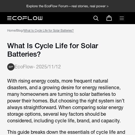
Home
/
Blog
/
What Is Cycle Life for Solar Batteries?
What Is Cycle Life for Solar
Batteries?
EcoFlow
-
2025/11/12
With rising energy costs, more frequent natural
disasters, and a growing desire for energy resilience,
many homeowners are turning to solar batteries to
power their homes. But choosing the right system isn’t
always straightforward. When comparing solar energy
storage options, several key factors should be
considered, including cycle life, brand, and capacity.
This guide breaks down the essentials of cycle life and