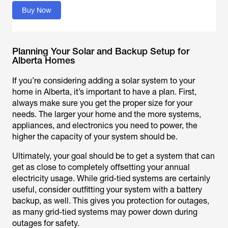
Buy Now
Planning Your Solar and Backup Setup for
Alberta Homes
If you’re considering adding a solar system to your
home in Alberta, it’s important to have a plan. First,
always make sure you get the proper size for your
needs. The larger your home and the more systems,
appliances, and electronics you need to power, the
higher the capacity of your system should be.
Ultimately, your goal should be to get a system that can
get as close to completely offsetting your annual
electricity usage. While grid-tied systems are certainly
useful, consider outfitting your system with a battery
backup, as well. This gives you protection for outages,
as many grid-tied systems may power down during
outages for safety.