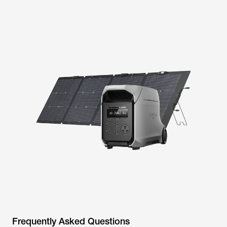
Frequently Asked Questions