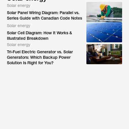
Solar energy
Solar Panel Wiring Diagram: Parallel vs.
Series Guide with Canadian Code Notes
Solar energy
Solar Cell Diagram: How It Works &
Illustrated Breakdown
Solar energy
Tri-Fuel Electric Generator vs. Solar
Generators: Which Backup Power
Solution Is Right for You?