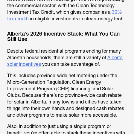
the commercial sector, with the Clean Technology
Investment Tax Credit, which gives companies a
30%
tax credit
on eligible investments in clean-energy tech.
Alberta’s 2026 Incentive Stack: What You Can
Still Use
Despite federal residential programs ending for many
Albertan households, there are still a variety of
Alberta
solar incentives
you can take advantage of.
This includes province-wide net metering under the
Micro-Generation Regulation, Clean Energy
Improvement Program (CEIP) financing, and Solar
Clubs. Because there’s no province-wide cash rebate
for solar in Alberta, many towns and cities have taken
things into their own hands and designed cash rebates
and other programs to make solar more accessible.
Also, in addition to just using a single program or
benefit, you’re often able to stack these incentives with