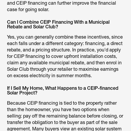
and CEIP financing can further improve the financial
case for going solar.
Can I Combine CEIP Financing With a Municipal
Rebate and Solar Club?
Yes, you can generally combine these incentives, since
each falls under a different category: financing, a direct
rebate, and a pricing structure. In practice, you'd apply
for CEIP financing to cover upfront installation costs,
claim any available municipal rebate, and then enrol in
Solar Club through your retailer to maximise earnings
on excess electricity in summer months.
If I Sell My Home, What Happens to a CEIP-financed
Solar Project?
Because CEIP financing is tied to the property rather
than the homeowner, you have two options when
selling: pay off the remaining balance before closing, or
transfer the obligation to the buyer as part of the sale
agreement. Many buyers view an existing solar system