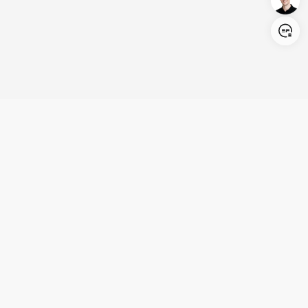
Login/Register
United States (English)
Products
Support
Company