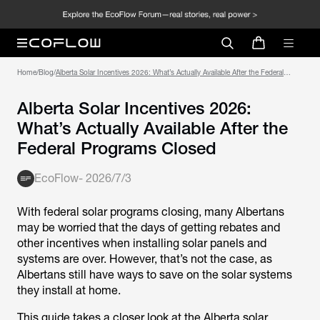
Home
/
Blog
/
Alberta Solar Incentives 2026: What’s Actually Available After the Federal
Programs Closed
Alberta Solar Incentives 2026:
What’s Actually Available After the
Federal Programs Closed
EcoFlow
-
2026/7/3
With federal solar programs closing, many Albertans
may be worried that the days of getting rebates and
other incentives when installing solar panels and
systems are over. However, that’s not the case, as
Albertans still have ways to save on the solar systems
they install at home.
This guide takes a closer look at the Alberta solar