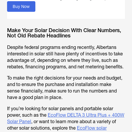
Buy Now
Make Your Solar Decision With Clear Numbers,
Not Old Rebate Headlines
Despite federal programs ending recently, Albertans
interested in solar still have plenty of incentives to take
advantage of, depending on where they live, such as
rebates, financing programs, and net metering benefits.
To make the right decisions for your needs and budget,
and to ensure the purchase and installation make
sense financially, make sure to run the numbers and
have a good plan in place.
If you’re looking for solar panels and portable solar
power, such as the
EcoFlow DELTA 3 Ultra Plus + 400W
Solar Panel
, or want to learn more about a variety of
other solar solutions, explore the
EcoFlow solar