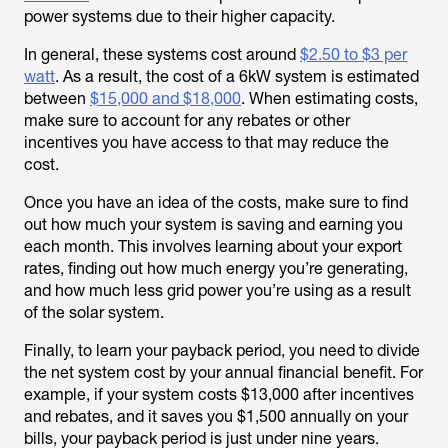
power systems due to their higher capacity.
In general, these systems cost around
$2.50 to $3 per
watt
. As a result, the cost of a 6kW system is estimated
between
$15,000 and $18,000
. When estimating costs,
make sure to account for any rebates or other
incentives you have access to that may reduce the
cost.
Once you have an idea of the costs, make sure to find
out how much your system is saving and earning you
each month. This involves learning about your export
rates, finding out how much energy you’re generating,
and how much less grid power you’re using as a result
of the solar system.
Finally, to learn your payback period, you need to divide
the net system cost by your annual financial benefit. For
example, if your system costs $13,000 after incentives
and rebates, and it saves you $1,500 annually on your
bills, your payback period is just under nine years.