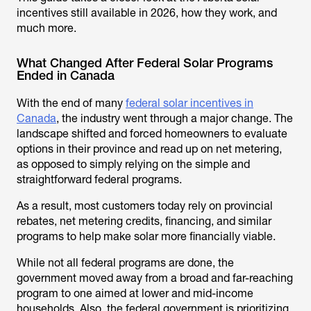
incentives still available in 2026, how they work, and
much more.
What Changed After Federal Solar Programs
Ended in Canada
With the end of many
federal solar incentives in
Canada
, the industry went through a major change. The
landscape shifted and forced homeowners to evaluate
options in their province and read up on net metering,
as opposed to simply relying on the simple and
straightforward federal programs.
As a result, most customers today rely on provincial
rebates, net metering credits, financing, and similar
programs to help make solar more financially viable.
While not all federal programs are done, the
government moved away from a broad and far-reaching
program to one aimed at lower and mid-income
households. Also, the federal government is prioritizing