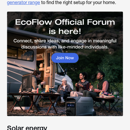
generator range
to find the right setup for your home.
Solar energy