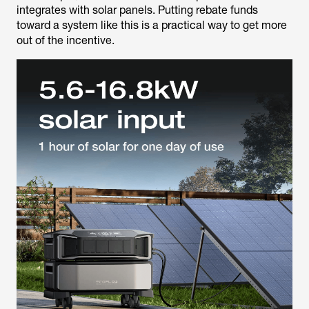
integrates with solar panels. Putting rebate funds
toward a system like this is a practical way to get more
out of the incentive.