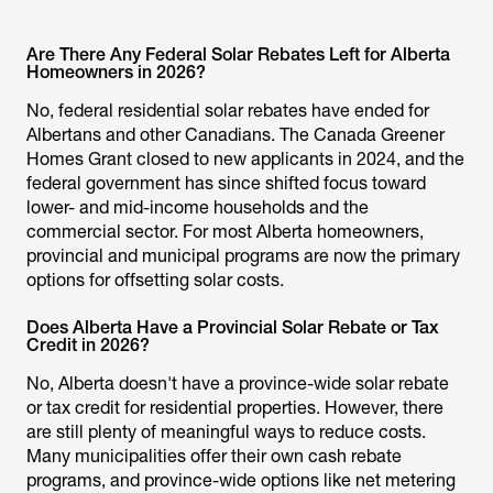
Are There Any Federal Solar Rebates Left for Alberta
Homeowners in 2026?
No, federal residential solar rebates have ended for
Albertans and other Canadians. The Canada Greener
Homes Grant closed to new applicants in 2024, and the
federal government has since shifted focus toward
lower- and mid-income households and the
commercial sector. For most Alberta homeowners,
provincial and municipal programs are now the primary
options for offsetting solar costs.
Does Alberta Have a Provincial Solar Rebate or Tax
Credit in 2026?
No, Alberta doesn't have a province-wide solar rebate
or tax credit for residential properties. However, there
are still plenty of meaningful ways to reduce costs.
Many municipalities offer their own cash rebate
programs, and province-wide options like net metering