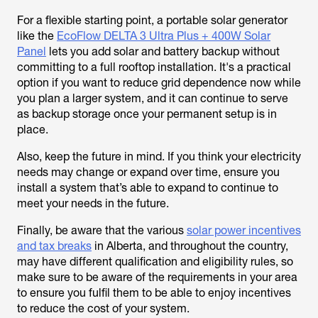
For a flexible starting point, a portable solar generator
like the
EcoFlow DELTA 3 Ultra Plus + 400W Solar
Panel
lets you add solar and battery backup without
committing to a full rooftop installation. It's a practical
option if you want to reduce grid dependence now while
you plan a larger system, and it can continue to serve
as backup storage once your permanent setup is in
place.
Also, keep the future in mind. If you think your electricity
needs may change or expand over time, ensure you
install a system that’s able to expand to continue to
meet your needs in the future.
Finally, be aware that the various
solar power incentives
and tax breaks
in Alberta, and throughout the country,
may have different qualification and eligibility rules, so
make sure to be aware of the requirements in your area
to ensure you fulfil them to be able to enjoy incentives
to reduce the cost of your system.