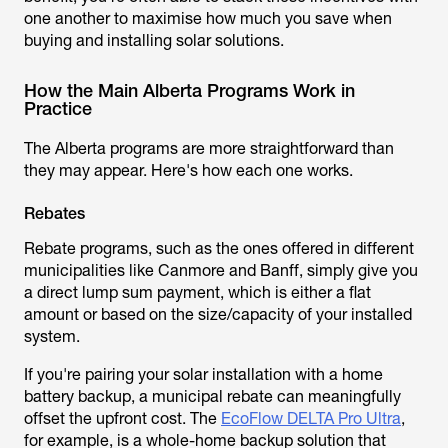
one another to maximise how much you save when
buying and installing solar solutions.
How the Main Alberta Programs Work in
Practice
The Alberta programs are more straightforward than
they may appear. Here's how each one works.
Rebates
Rebate programs, such as the ones offered in different
municipalities like Canmore and Banff, simply give you
a direct lump sum payment, which is either a flat
amount or based on the size/capacity of your installed
system.
If you're pairing your solar installation with a home
battery backup, a municipal rebate can meaningfully
offset the upfront cost. The
EcoFlow DELTA Pro Ultra
,
for example, is a whole-home backup solution that