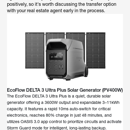
positively, so it's worth discussing the transfer option
with your real estate agent early in the process.
EcoFlow DELTA 3 Ultra Plus Solar Generator (PV400W)
The EcoFlow DELTA 3 Ultra Plus is a quiet, durable solar
generator offering a 3600W output and expandable 3–11kWh
capacity. It features a rapid 10ms auto-switch for critical
electronics, reaches 80% charge in just 48 minutes, and
utilizes OASIS 3.0 app control to prioritize circuits and activate
Storm Guard mode for intelligent, long-lasting backup.