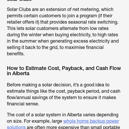
Solar Clubs are an extension of net metering, which
permits certain customers to join a program (if their
retailer offers it) that provides seasonal rate switching.
This lets solar customers alternate from low rates
during the winter when buying electricity, to high rates
in the summer when generating excess electricity and
selling it back to the grid, to maximise financial
benefits.
How to Estimate Cost, Payback, and Cash Flow
in Alberta
Before making a solar decision, it’s a good idea to
estimate things like the cost, payback period, and cash
flow/annual savings of the system to ensure it makes
financial sense.
The cost of a solar system in Alberta varies depending
on size. For example, large
whole home backup power
solutions
are often more expensive than small portable