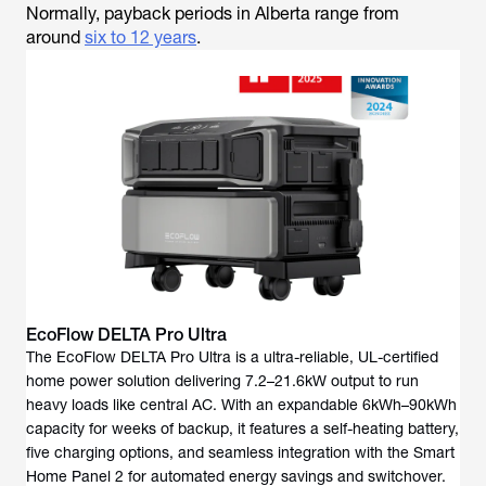
Normally, payback periods in Alberta range from
around
six to 12 years
.
EcoFlow DELTA Pro Ultra
The EcoFlow DELTA Pro Ultra is a ultra-reliable, UL-certified
home power solution delivering 7.2–21.6kW output to run
heavy loads like central AC. With an expandable 6kWh–90kWh
capacity for weeks of backup, it features a self-heating battery,
five charging options, and seamless integration with the Smart
Home Panel 2 for automated energy savings and switchover.