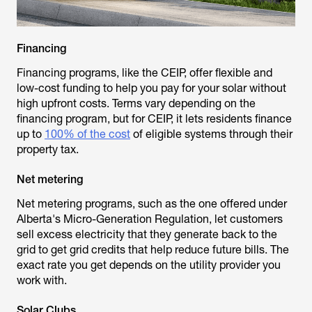
Financing
Financing programs, like the CEIP, offer flexible and
low-cost funding to help you pay for your solar without
high upfront costs. Terms vary depending on the
financing program, but for CEIP, it lets residents finance
up to
100% of the cost
of eligible systems through their
property tax.
Net metering
Net metering programs, such as the one offered under
Alberta's Micro-Generation Regulation, let customers
sell excess electricity that they generate back to the
grid to get grid credits that help reduce future bills. The
exact rate you get depends on the utility provider you
work with.
Solar Clubs