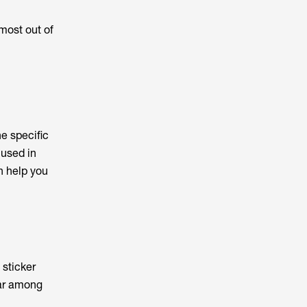
 most out of
he specific
 used in
n help you
 sticker
lar among