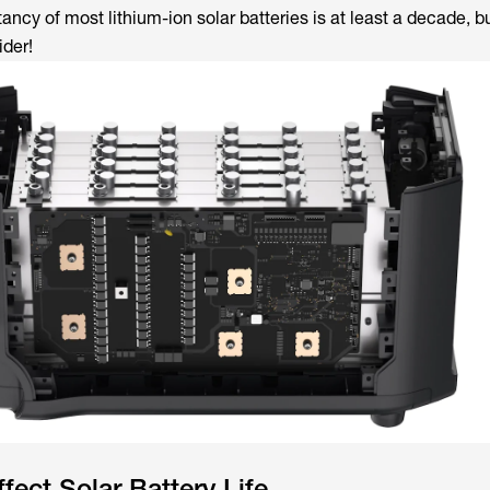
ectancy of most lithium-ion solar batteries is at least a decade, b
ider!
fect Solar Battery Life