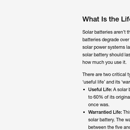
What Is the Li
Solar batteries aren’t t
batteries degrade over 
solar power systems la
solar battery should la
how much you use it.
There are two critical 
‘useful life’ and its ‘war
Useful Life:
A solar b
to 60% of its original
once was.
Warrantied Life:
Thi
solar battery. The w
between the five and