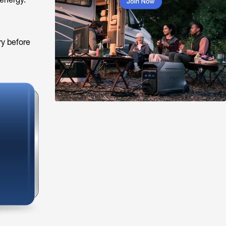
ry before