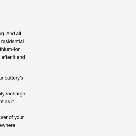
r). And all
 residential
ithium-ion
after it and
ur battery’s
only recharge
nt as it
urer of your
omewhere