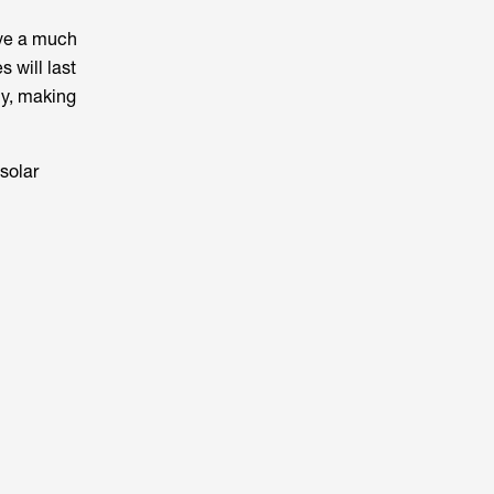
ave a much
s will last
ly, making
solar