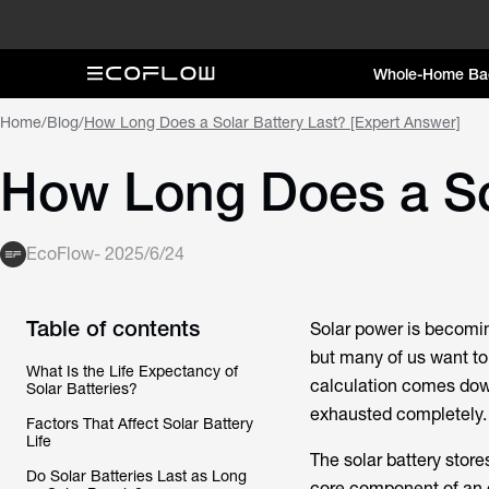
Whole-Home Ba
Home
/
Blog
/
How Long Does a Solar Battery Last? [Expert Answer]
How Long Does a Sol
EcoFlow
-
2025/6/24
Table of contents
Solar power is becomin
but many of us want to 
What Is the Life Expectancy of
calculation comes down 
Solar Batteries?
exhausted completely.
Factors That Affect Solar Battery
Life
The solar battery stor
Do Solar Batteries Last as Long
core component of an o