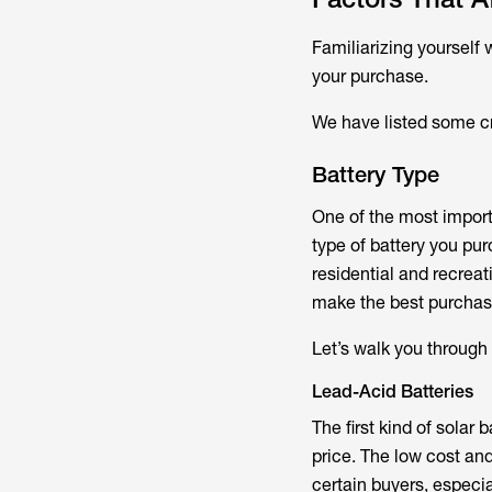
Familiarizing yourself w
your purchase.
We have listed some cri
Battery Type
One of the most importa
type of battery you pu
residential and recrea
make the best purchas
Let’s walk you through
Lead-Acid Batteries
The first kind of solar 
price. The low cost an
certain buyers, especial