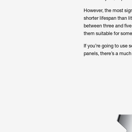
However, the most sign
shorter lifespan than li
between three and five 
them suitable for some
If you’re going to use 
panels, there’s a much