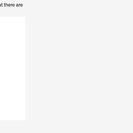
ut there are