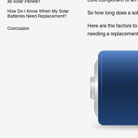
as Solar Panels?
How Do I Know When My Solar
So how long does a sol
Batteries Need Replacement?
Here are the factors to
Conclusion
needing a replacement