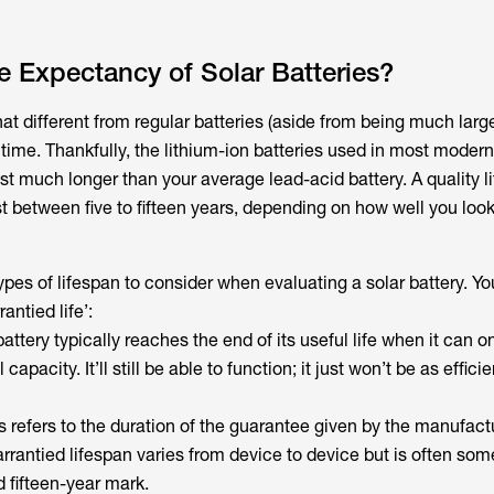
fe Expectancy of Solar Batteries?
hat different from regular batteries (aside from being much large
time. Thankfully, the lithium-ion batteries used in most modern
st much longer than your average lead-acid battery. A quality l
st between five to fifteen years, depending on how well you look 
types of lifespan to consider when evaluating a solar battery. Yo
rantied life’:
attery typically reaches the end of its useful life when it can 
 capacity. It’ll still be able to function; it just won’t be as efficie
s refers to the duration of the guarantee given by the manufact
arrantied lifespan varies from device to device but is often s
 fifteen-year mark.