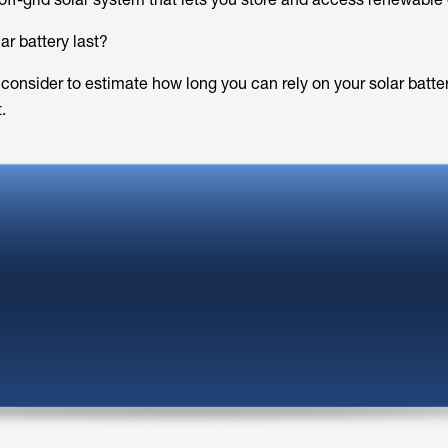
ar battery last?
 consider to estimate how long you can rely on your solar batte
.