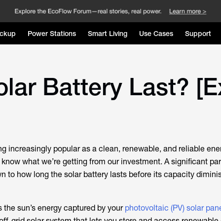
ckup
Power Stations
Smart Living
Use Cases
Support
ar Battery Last? [E
g increasingly popular as a clean, renewable, and reliable ene
know what we’re getting from our investment. A significant part
to how long the solar battery lasts before its capacity diminis
es the sun’s energy captured by your
photovoltaic (PV) solar pan
ff-grid solar system that lets you store and access renewable 