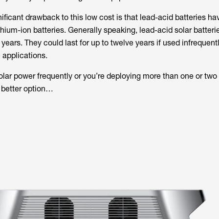
ificant drawback to this low cost is that lead-acid batteries h
thium-ion batteries. Generally speaking, lead-acid solar batterie
years. They could last for up to twelve years if used infrequent
 applications.
solar power frequently or you’re deploying more than one or two 
 better option…