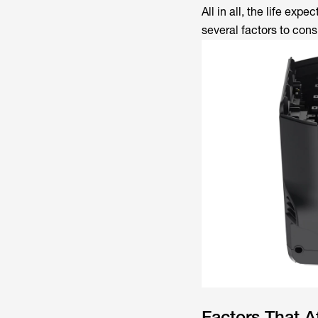
All in all, the life exp
several factors to cons
Factors That Af