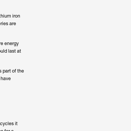
thium iron
ries are
re energy
uld last at
 part of the
s have
cycles it