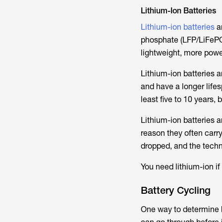
Lithium-Ion Batteries
Lithium-ion batteries
ar
phosphate (LFP/LiFePO4)
lightweight, more powe
Lithium-ion batteries 
and have a longer lifes
least five to 10 years,
Lithium-ion batteries a
reason they often carry
dropped, and the techn
You need lithium-ion if
Battery Cycling
One way to determine h