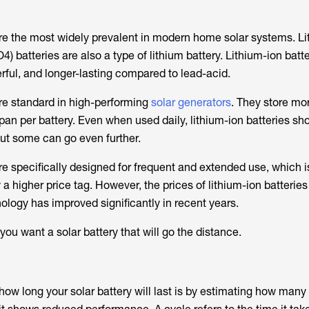
e the most widely prevalent in modern home solar systems. Li
 batteries are also a type of lithium battery. Lithium-ion batte
rful, and longer-lasting compared to lead-acid.
are standard in high-performing
solar generators
. They store mo
pan per battery. Even when used daily, lithium-ion batteries sho
 but some can go even further.
re specifically designed for frequent and extended use, which is
 a higher price tag. However, the prices of lithium-ion batterie
ology has improved significantly in recent years.
 you want a solar battery that will go the distance.
ow long your solar battery will last is by estimating how many 