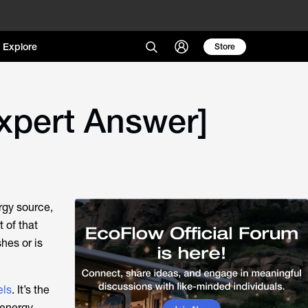
Explore
Store
xpert Answer]
rgy source,
 of that
hes or is
els
. It’s the
energy.