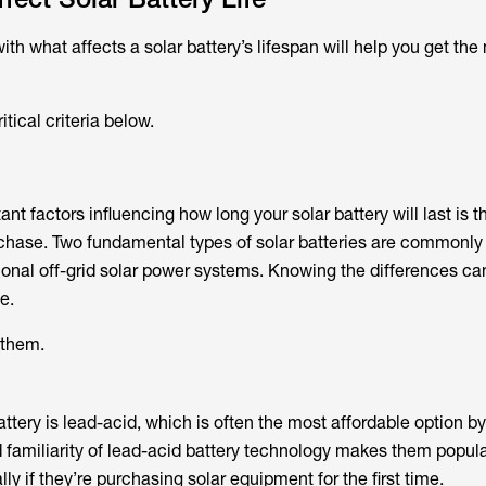
ith what affects a solar battery’s lifespan will help you get the
tical criteria below.
nt factors influencing how long your solar battery will last is t
rchase. Two fundamental types of solar batteries are commonly
tional off-grid solar power systems. Knowing the differences ca
e.
 them.
battery is lead-acid, which is often the most affordable option by
d familiarity of lead-acid battery technology makes them popu
ly if they’re purchasing solar equipment for the first time.