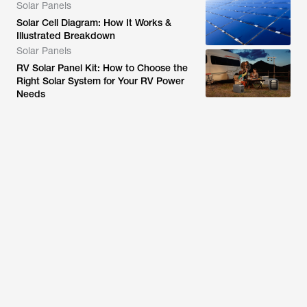
Solar Panels
Solar Cell Diagram: How It Works &
Illustrated Breakdown
Solar Panels
RV Solar Panel Kit: How to Choose the
Right Solar System for Your RV Power
Needs