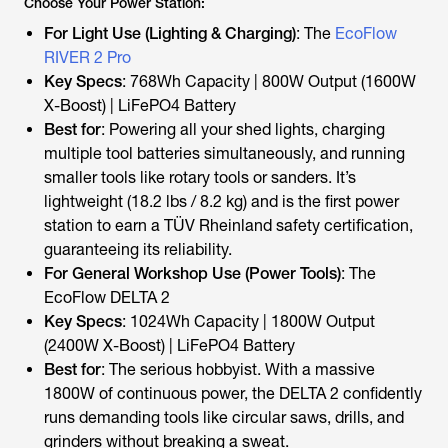
Choose Your Power Station:
For Light Use (Lighting & Charging)
: The
EcoFlow
RIVER 2 Pro
Key Specs
: 768Wh Capacity | 800W Output (1600W
X-Boost) | LiFePO4 Battery
Best for
: Powering all your shed lights, charging
multiple tool batteries simultaneously, and running
smaller tools like rotary tools or sanders. It’s
lightweight (18.2 lbs / 8.2 kg) and is the first power
station to earn a TÜV Rheinland safety certification,
guaranteeing its reliability.
For General Workshop Use (Power Tools)
: The
EcoFlow DELTA 2
Key Specs
: 1024Wh Capacity | 1800W Output
(2400W X-Boost) | LiFePO4 Battery
Best for
: The serious hobbyist. With a massive
1800W of continuous power, the DELTA 2 confidently
runs demanding tools like circular saws, drills, and
grinders without breaking a sweat.