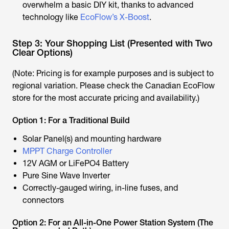
overwhelm a basic DIY kit, thanks to advanced
technology like
EcoFlow’s X-Boost
.
Step 3: Your Shopping List (Presented with Two
Clear Options)
(Note: Pricing is for example purposes and is subject to
regional variation. Please check the Canadian EcoFlow
store for the most accurate pricing and availability.)
Option 1: For a Traditional Build
Solar Panel(s) and mounting hardware
MPPT Charge Controller
12V AGM or LiFePO4 Battery
Pure Sine Wave Inverter
Correctly-gauged wiring, in-line fuses, and
connectors
Option 2: For an All-in-One Power Station System (The