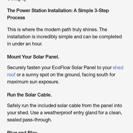
The Power Station Installation: A Simple 3-Step
Process
This is where the modern path truly shines. The
installation is incredibly simple and can be completed
in under an hour.
Mount Your Solar Panel.
Securely fasten your EcoFlow Solar Panel to your
shed
roof
or a sunny spot on the ground, facing south for
maximum sun exposure.
Run the Solar Cable.
Safely run the included solar cable from the panel into
your shed. Use a weatherproof entry gland for a clean,
sealed pass-through.
Plug and Play.