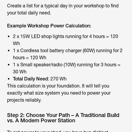
Create a list for a typical day in your workshop to find
your total daily need.
Example Workshop Power Calculation:
2 x 15W LED shop lights running for 4 hours = 120
Wh
1 x Cordless tool battery charger (60W) running for 2
hours = 120 Wh
1 x Small speaker/radio (10W) running for 3 hours =
30 Wh
Total Daily Need
: 270 Wh
This calculation is your foundation. It will tell you
exactly what size system you need to power your
projects reliably.
Step 2: Choose Your Path – A Traditional Build
vs. A Modern Power Station