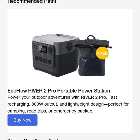
Recommended Path)
EcoFlow RIVER 2 Pro Portable Power Station
Power your outdoor adventures with RIVER 2 Pro. Fast
recharging, 800W output, and lightweight design—perfect for
camping, road trips, or emergency backup.
Buy Now