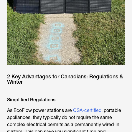
2 Key Advantages for Canadians: Regulations &
Winter
Simplified Regulations
As EcoFlow power stations are
CSA-certified
, portable
appliances, they typically do not require the same
complex electrical permits as a permanently wired-in
system. This can save you significant time and