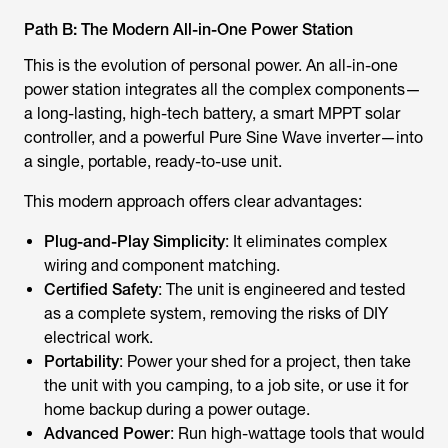
Path B: The Modern All-in-One Power Station
This is the evolution of personal power. An all-in-one
power station integrates all the complex components—
a long-lasting, high-tech battery, a smart MPPT solar
controller, and a powerful Pure Sine Wave inverter—into
a single, portable, ready-to-use unit.
This modern approach offers clear advantages:
Plug-and-Play Simplicity
: It eliminates complex
wiring and component matching.
Certified Safety
: The unit is engineered and tested
as a complete system, removing the risks of DIY
electrical work.
Portability
: Power your shed for a project, then take
the unit with you camping, to a job site, or use it for
home backup during a power outage.
Advanced Power
: Run high-wattage tools that would