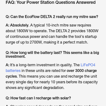
FAQ: Your Power Station Questions Answered
Q: Can the EcoFlow DELTA 2 really run my mitre saw?
A:
Absolutely
. A typical 10-inch mitre saw requires
about 1800W to operate. The DELTA 2 provides 1800W
of continuous power and can handle the tool's startup
surge of up to 2700W, making it a perfect match.
Q: How long will the battery last? This seems like a big
investment.
A:
It’s a long-term investment in quality. The
LiFePO4
batteries
in these units are rated for
over 3000 charge
cycles
. This means you can use and recharge the unit
every single day for nearly 10 years before its capacity
shows any significant degradation.
Q: How fast can I recharge with solar?