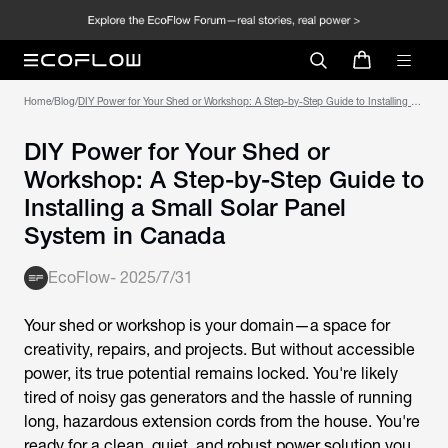
Home
/
Blog
/
DIY Power for Your Shed or Workshop: A Step-by-Step Guide to Installing a
Small Solar Panel System in Canada
DIY Power for Your Shed or
Workshop: A Step-by-Step Guide to
Installing a Small Solar Panel
System in Canada
EcoFlow
-
2025/7/31
Your shed or workshop is your domain—a space for
creativity, repairs, and projects. But without accessible
power, its true potential remains locked. You're likely
tired of noisy gas generators and the hassle of running
long, hazardous extension cords from the house. You're
ready for a clean, quiet, and robust power solution you