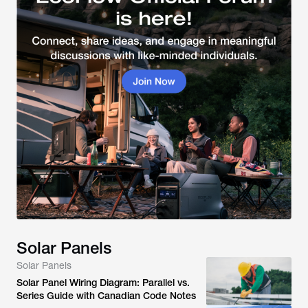
Solar Panels
Solar Panels
Solar Panel Wiring Diagram: Parallel vs.
Series Guide with Canadian Code Notes