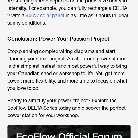
A:
Charging speed depends on the
panel size and sun
intensity
. For example, you can fully recharge a DELTA
2 with a
400W solar panel
in as little as 3 hours in ideal
sunny conditions.
Conclusion: Power Your Passion Project
Stop planning complex wiring diagrams and start
planning your next project. An all-in-one power station
is the simplest, safest, and most powerful way to bring
your Canadian shed or workshop to life. You get more
power, more flexibility, and more time to focus on what
you love to do.
Ready to simplify your power project? Explore the
EcoFlow DELTA Series today and discover the perfect
power station for your workshop.