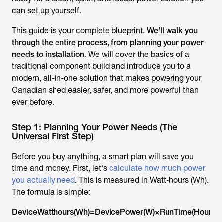
can set up yourself.
This guide is your complete blueprint.
We'll walk you
through the entire process, from planning your power
needs to installation
. We will cover the basics of a
traditional component build and introduce you to a
modern, all-in-one solution that makes powering your
Canadian shed easier, safer, and more powerful than
ever before.
Step 1: Planning Your Power Needs (The
Universal First Step)
Before you buy anything, a smart plan will save you
time and money. First, let's
calculate how much power
you actually need
. This is measured in Watt-hours (Wh).
The formula is simple:
DeviceWatthours(Wh)=DevicePower(W)×RunTime(Hours)