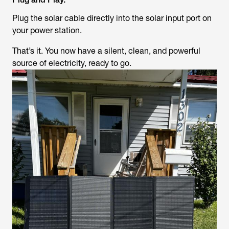
Plug the solar cable directly into the solar input port on
your power station.
That’s it. You now have a silent, clean, and powerful
source of electricity, ready to go.