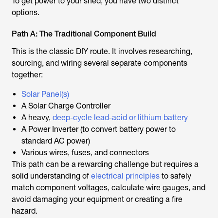
To get power to your shed, you have two distinct
options.
Path A: The Traditional Component Build
This is the classic DIY route. It involves researching,
sourcing, and wiring several separate components
together:
Solar Panel(s)
A Solar Charge Controller
A heavy,
deep-cycle lead-acid or lithium battery
A Power Inverter (to convert battery power to
standard AC power)
Various wires, fuses, and connectors
This path can be a rewarding challenge but requires a
solid understanding of
electrical principles
to safely
match component voltages, calculate wire gauges, and
avoid damaging your equipment or creating a fire
hazard.