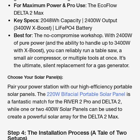
For Maximum Power & Pro Use
: The EcoFlow
DELTA 2 Max
Key Specs
: 2048Wh Capacity | 2400W Output
(3400W X-Boost) | LiFePO4 Battery
Best for
: The no-compromise workshop. With 2400W
of pure power (and the ability to handle up to 3400W
with X-Boost), you can reliably run a table saw, a
small air compressor, or multiple tools at once. It’s
the ultimate, silent replacement for a gas generator.
Choose Your Solar Panel(s):
Pair your power station with our high-efficiency portable
solar panels. The
220W Bifacial Portable Solar Panel
is
a fantastic match for the RIVER 2 Pro and DELTA 2,
while one or two 400W Solar Panels can be used to
create a powerful solar array for the DELTA 2 Max.
Step 4: The Installation Process (A Tale of Two
Setups)