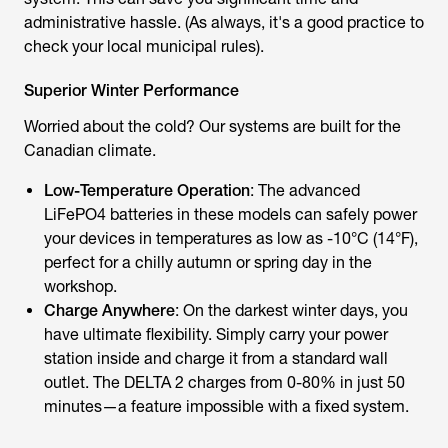
administrative hassle. (As always, it's a good practice to
check your local municipal rules).
Superior Winter Performance
Worried about the cold? Our systems are built for the
Canadian climate.
Low-Temperature Operation
: The advanced
LiFePO4 batteries in these models can safely power
your devices in temperatures as low as -10°C (14°F),
perfect for a chilly autumn or spring day in the
workshop.
Charge Anywhere
: On the darkest winter days, you
have ultimate flexibility. Simply carry your power
station inside and charge it from a standard wall
outlet. The DELTA 2 charges from 0-80% in just 50
minutes—a feature impossible with a fixed system.