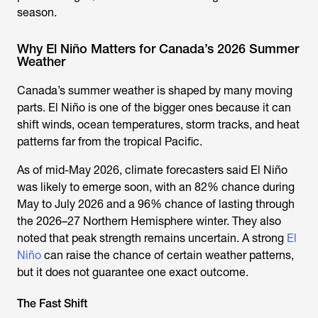
season.
Why El Niño Matters for Canada’s 2026 Summer
Weather
Canada’s summer weather is shaped by many moving
parts. El Niño is one of the bigger ones because it can
shift winds, ocean temperatures, storm tracks, and heat
patterns far from the tropical Pacific.
As of mid-May 2026, climate forecasters said El Niño
was likely to emerge soon, with an 82% chance during
May to July 2026 and a 96% chance of lasting through
the 2026–27 Northern Hemisphere winter. They also
noted that peak strength remains uncertain. A strong
El
Niño
can raise the chance of certain weather patterns,
but it does not guarantee one exact outcome.
The Fast Shift