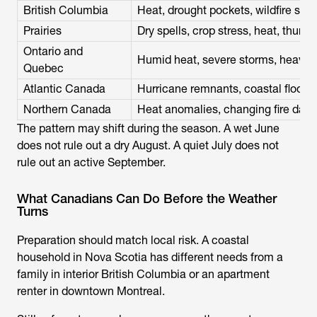
British Columbia
Heat, drought pockets, wildfire sta
Prairies
Dry spells, crop stress, heat, thun
Ontario and
Humid heat, severe storms, heavy 
Quebec
Atlantic Canada
Hurricane remnants, coastal flooding
Northern Canada
Heat anomalies, changing fire da
The pattern may shift during the season. A wet June
does not rule out a dry August. A quiet July does not
rule out an active September.
What Canadians Can Do Before the Weather
Turns
Preparation should match local risk. A coastal
household in Nova Scotia has different needs from a
family in interior British Columbia or an apartment
renter in downtown Montreal.