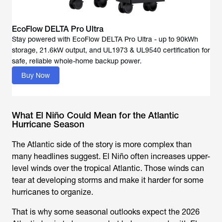
EcoFlow DELTA Pro Ultra
Stay powered with EcoFlow DELTA Pro Ultra - up to 90kWh
storage, 21.6kW output, and UL1973 & UL9540 certification for
Buy Now
What El Niño Could Mean for the Atlantic
Hurricane Season
The Atlantic side of the story is more complex than
many headlines suggest. El Niño often increases upper-
level winds over the tropical Atlantic. Those winds can
tear at developing storms and make it harder for some
hurricanes to organize.
That is why some seasonal outlooks expect the 2026