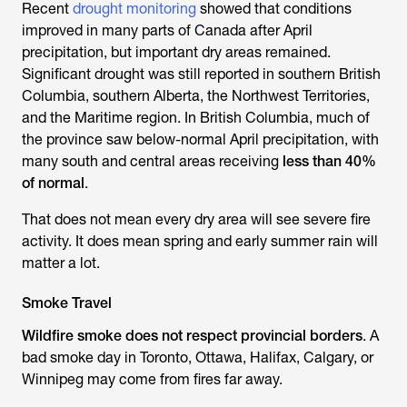
Recent
drought monitoring
showed that conditions
improved in many parts of Canada after April
precipitation, but important dry areas remained.
Significant drought was still reported in southern British
Columbia, southern Alberta, the Northwest Territories,
and the Maritime region. In British Columbia, much of
the province saw below-normal April precipitation, with
many south and central areas receiving
less than 40%
of normal
.
That does not mean every dry area will see severe fire
activity. It does mean spring and early summer rain will
matter a lot.
Smoke Travel
Wildfire smoke does not respect provincial borders
. A
bad smoke day in Toronto, Ottawa, Halifax, Calgary, or
Winnipeg may come from fires far away.