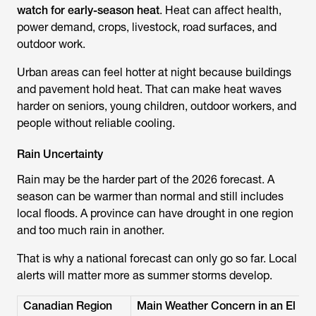
watch for early-season heat
. Heat can affect health,
power demand, crops, livestock, road surfaces, and
outdoor work.
Urban areas can feel hotter at night because buildings
and pavement hold heat. That can make heat waves
harder on seniors, young children, outdoor workers, and
people without reliable cooling.
Rain Uncertainty
Rain may be the harder part of the 2026 forecast. A
season can be warmer than normal and still includes
local floods. A province can have drought in one region
and too much rain in another.
That is why a national forecast can only go so far. Local
alerts will matter more as summer storms develop.
Canadian Region
Main Weather Concern in an El N