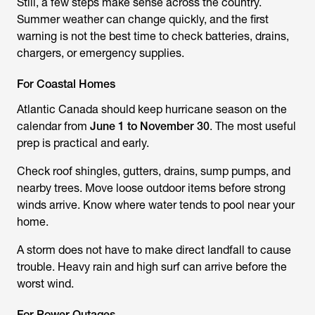
Still, a few steps make sense across the country.
Summer weather can change quickly, and the first
warning is not the best time to check batteries, drains,
chargers, or emergency supplies.
For Coastal Homes
Atlantic Canada should keep hurricane season on the
calendar from
June 1 to November 30
. The most useful
prep is practical and early.
Check roof shingles, gutters, drains, sump pumps, and
nearby trees. Move loose outdoor items before strong
winds arrive. Know where water tends to pool near your
home.
A storm does not have to make direct landfall to cause
trouble. Heavy rain and high surf can arrive before the
worst wind.
For Power Outages