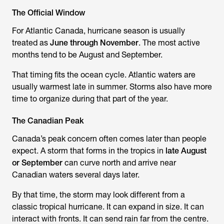
The Official Window
For Atlantic Canada, hurricane season is usually
treated as
June through November
. The most active
months tend to be August and September.
That timing fits the ocean cycle. Atlantic waters are
usually warmest late in summer. Storms also have more
time to organize during that part of the year.
The Canadian Peak
Canada’s peak concern often comes later than people
expect. A storm that forms in the tropics in
late August
or September
can curve north and arrive near
Canadian waters several days later.
By that time, the storm may look different from a
classic tropical hurricane. It can expand in size. It can
interact with fronts. It can send rain far from the centre.