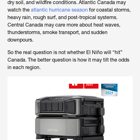
dry soil, and wildfire conditions. Atlantic Canada may
watch the
atlantic hurricane season
for coastal storms,
heavy rain, rough surf, and post-tropical systems.
Central Canada may care more about heat waves,
thunderstorms, smoke transport, and sudden
downpours.
So the real question is not whether El Niño will “hit”
Canada. The better question is how it may tilt the odds
in each region.