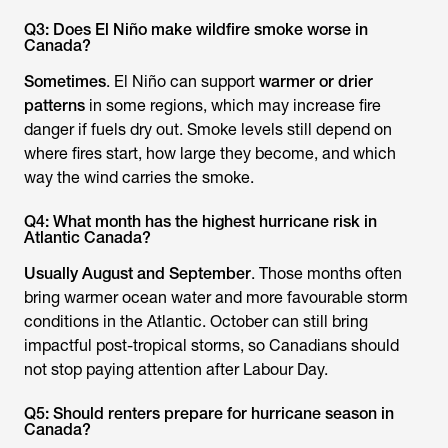
Q3: Does El Niño make wildfire smoke worse in
Canada?
Sometimes
. El Niño can support
warmer or drier
patterns
in some regions, which may increase fire
danger if fuels dry out. Smoke levels still depend on
where fires start, how large they become, and which
way the wind carries the smoke.
Q4: What month has the highest hurricane risk in
Atlantic Canada?
Usually August and September
. Those months often
bring warmer ocean water and more favourable storm
conditions in the Atlantic. October can still bring
impactful post-tropical storms, so Canadians should
not stop paying attention after Labour Day.
Q5: Should renters prepare for hurricane season in
Canada?