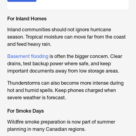
For Inland Homes
Inland communities should not ignore hurricane
season. Tropical moisture can move far from the coast
and feed heavy rain.
Basement flooding
is often the bigger concern. Clear
drains, test backup power where safe, and keep
important documents away from low storage areas.
Thunderstorms can also become more intense during
hot and humid spells. Keep phones charged when
severe weather is forecast.
For Smoke Days
Wildfire smoke preparation is now part of summer
planning in many Canadian regions.