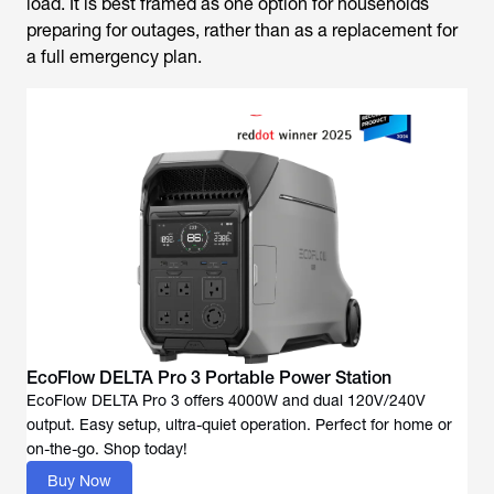
load. It is best framed as one option for households
preparing for outages, rather than as a replacement for
a full emergency plan.
EcoFlow DELTA Pro 3 Portable Power Station
EcoFlow DELTA Pro 3 offers 4000W and dual 120V/240V
output. Easy setup, ultra-quiet operation. Perfect for home or
Buy Now