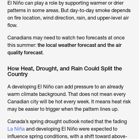
El Niño can play a role by supporting warmer or drier
patterns in some areas. But day-to-day smoke depends
on fire location, wind direction, rain, and upper-level air
flow.
Canadians may need to watch two forecasts at once
this summer:
the local weather forecast and the air
quality forecast
.
How Heat, Drought, and Rain Could Split the
Country
A developing El Niño can add pressure to an already
warm climate background. That does not mean every
Canadian city will be hot every week. It means heat risk
may be easier to trigger when the pattern lines up.
Canada’s spring drought outlook noted that the fading
La Niña
and developing El Niño were expected to
influence spring conditions, with a shift toward above-