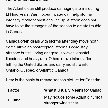
The Atlantic can still produce damaging storms during
El Niño years. Warm ocean water can help storms
intensify if other conditions line up. A storm does not
have to be the strongest of the season to create trouble
in Canada.
Canada often deals with storms after they move north.
Some arrive as post-tropical storms. Some stay
offshore but still bring dangerous waves, coastal
flooding, and heavy rain. Others move inland after
hitting the United States and carry moisture into
Ontario, Quebec, or Atlantic Canada.
Here is the basic hurricane season picture for Canada:
Factor
What It Usually Means for Canada
May reduce some Atlantic hurricane a
El Niño
stronger wind shear