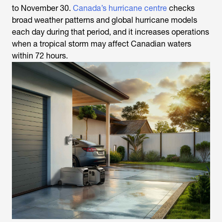
to November 30.
Canada’s hurricane centre
checks
broad weather patterns and global hurricane models
each day during that period, and it increases operations
when a tropical storm may affect Canadian waters
within 72 hours.