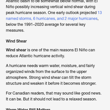
Atlantic basin to be somewhat below normal, with El
Niño possibly increasing vertical wind shear during
peak hurricane season. One early outlook projected
13
named storms, 6 hurricanes, and 2 major hurricanes
,
below the 1991–2020 average for several key
measures.
Wind Shear
Wind shear
is one of the main reasons El Niño can
reduce Atlantic hurricane activity.
A hurricane needs warm water, moisture, and fairly
organized winds from the surface to the upper
atmosphere. Strong wind shear can tilt the storm
structure and weaken it before it becomes stronger.
For Canadian readers, that may sound like good news.
It can be. But it should not lead to a relaxed season.
Warm Water Still Matters