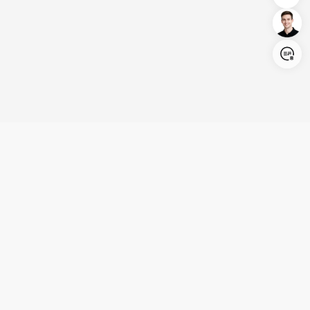
Login/Register
United States (English)
Products
Support
Company