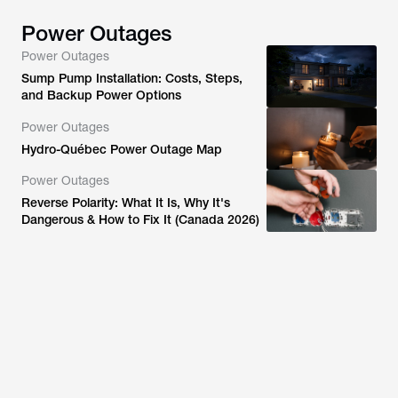
Power Outages
Power Outages
Sump Pump Installation: Costs, Steps,
and Backup Power Options
Power Outages
Hydro-Québec Power Outage Map
Power Outages
Reverse Polarity: What It Is, Why It's
Dangerous & How to Fix It (Canada 2026)