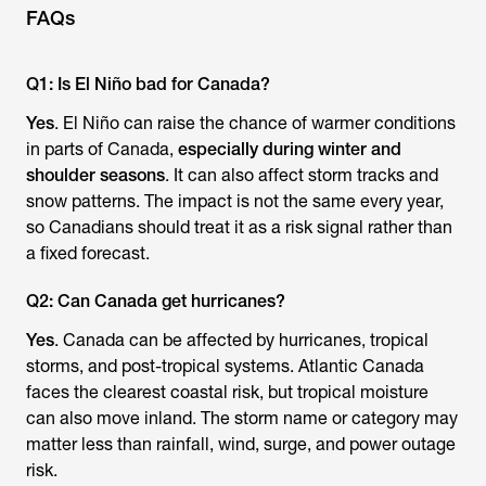
FAQs
Q1: Is El Niño bad for Canada?
Yes
. El Niño can raise the chance of warmer conditions
in parts of Canada,
especially during winter and
shoulder seasons
. It can also affect storm tracks and
snow patterns. The impact is not the same every year,
so Canadians should treat it as a risk signal rather than
a fixed forecast.
Q2: Can Canada get hurricanes?
Yes
. Canada can be affected by hurricanes, tropical
storms, and post-tropical systems. Atlantic Canada
faces the clearest coastal risk, but tropical moisture
can also move inland. The storm name or category may
matter less than rainfall, wind, surge, and power outage
risk.