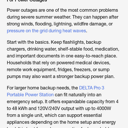
Power outages are one of the most common problems
during severe summer weather. They can happen after
strong winds, flooding, lightning, wildfire damage, or
pressure on the grid during heat waves
.
Start with the basics. Keep flashlights, backup
chargers, drinking water, shelf-stable food, medication,
and important documents in one easy-to-reach place.
Households that rely on powered medical devices,
remote work equipment, fridges, freezers, or sump
pumps may also want a stronger backup power plan.
For larger home backup needs, the
DELTA Pro 3
Portable Power Station
can fit naturally into an
emergency setup. It offers expandable capacity from 4
to 48 kWh and 120V/240V output with up to 4000W
from a single unit, which can support essential
appliances depending on the home setup and energy