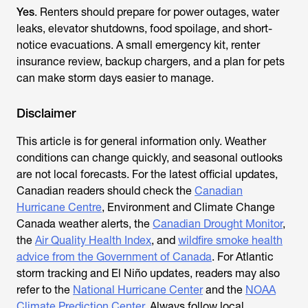
Yes
. Renters should prepare for power outages, water
leaks, elevator shutdowns, food spoilage, and short-
notice evacuations. A small emergency kit, renter
insurance review, backup chargers, and a plan for pets
can make storm days easier to manage.
Disclaimer
This article is for general information only. Weather
conditions can change quickly, and seasonal outlooks
are not local forecasts. For the latest official updates,
Canadian readers should check the
Canadian
Hurricane Centre
, Environment and Climate Change
Canada weather alerts, the
Canadian Drought Monitor
,
the
Air Quality Health Index
, and
wildfire smoke health
advice from the Government of Canada
. For Atlantic
storm tracking and El Niño updates, readers may also
refer to the
National Hurricane Center
and the
NOAA
Climate Prediction Center
. Always follow local