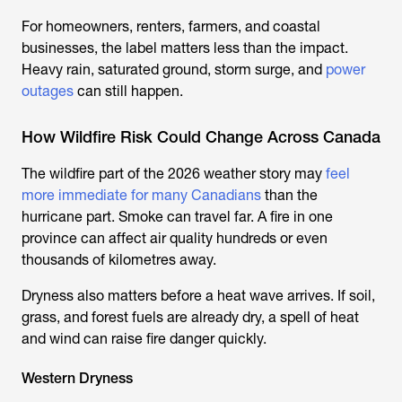
For homeowners, renters, farmers, and coastal
businesses, the label matters less than the impact.
Heavy rain, saturated ground, storm surge, and
power
outages
can still happen.
How Wildfire Risk Could Change Across Canada
The wildfire part of the 2026 weather story may
feel
more immediate for many Canadians
than the
hurricane part. Smoke can travel far. A fire in one
province can affect air quality hundreds or even
thousands of kilometres away.
Dryness also matters before a heat wave arrives. If soil,
grass, and forest fuels are already dry, a spell of heat
and wind can raise fire danger quickly.
Western Dryness