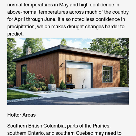
normal temperatures in May and high confidence in
above-normal temperatures across much of the country
for
April through June
. It also noted less confidence in
precipitation, which makes drought changes harder to
predict.
Hotter Areas
Southern British Columbia, parts of the Prairies,
southern Ontario, and southern Quebec may need to