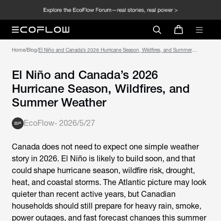
Home
/
Blog
/
El Niño and Canada’s 2026 Hurricane Season, Wildfires, and Summer
Weather
El Niño and Canada’s 2026
Hurricane Season, Wildfires, and
Summer Weather
EcoFlow
-
2026/5/27
Canada does not need to expect one simple weather
story in 2026. El Niño is likely to build soon, and that
could shape hurricane season, wildfire risk, drought,
heat, and coastal storms. The Atlantic picture may look
quieter than recent active years, but Canadian
households should still prepare for heavy rain, smoke,
power outages, and fast forecast changes this summer