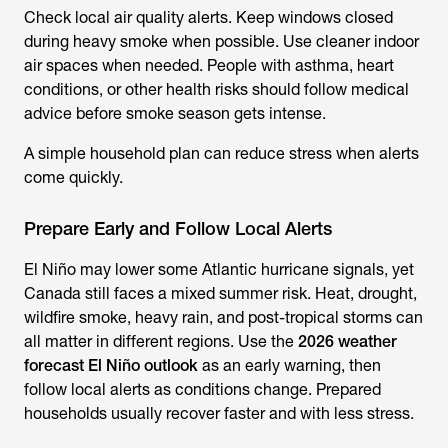
Check local air quality alerts. Keep windows closed
during heavy smoke when possible. Use cleaner indoor
air spaces when needed. People with asthma, heart
conditions, or other health risks should follow medical
advice before smoke season gets intense.
A simple household plan can reduce stress when alerts
come quickly.
Prepare Early and Follow Local Alerts
El Niño may lower some Atlantic hurricane signals, yet
Canada still faces a mixed summer risk. Heat, drought,
wildfire smoke, heavy rain, and post-tropical storms can
all matter in different regions. Use the
2026 weather
forecast El Niño outlook
as an early warning, then
follow local alerts as conditions change. Prepared
households usually recover faster and with less stress.