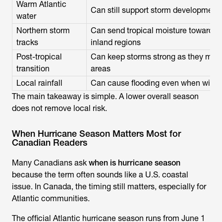
Warm Atlantic
Can still support storm development 
water
Northern storm
Can send tropical moisture toward A
tracks
inland regions
Post-tropical
Can keep storms strong as they move
transition
areas
Local rainfall
Can cause flooding even when wind 
The main takeaway is simple. A lower overall season
does not remove local risk.
When Hurricane Season Matters Most for
Canadian Readers
Many Canadians ask
when is hurricane season
because the term often sounds like a U.S. coastal
issue. In Canada, the timing still matters, especially for
Atlantic communities.
The official Atlantic hurricane season runs from June 1