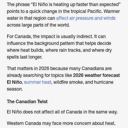
The phrase “El Niño is heating up faster than expected”
points to a quick change in the tropical Pacific. Warmer
water in that region can
affect air pressure and winds
across large parts of the world.
For Canada, the impact is usually indirect. It can
influence the background pattern that helps decide
where heat builds, where rain tracks, and where dry
spells last longer.
That matters in 2026 because many Canadians are
already searching for topics like
2026 weather forecast
El Niño
,
summer heat
, wildfire smoke, and hurricane
season.
The Canadian Twist
El Niño does not affect all of Canada in the same way.
Western Canada may face more concern about heat,