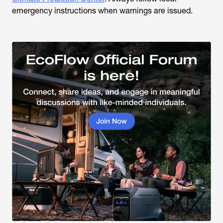
emergency instructions when warnings are issued.