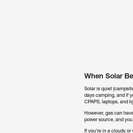
When Solar Be
Solar is quiet (campsite
days camping, and if y
CPAPS, laptops, and li
However, gas can have 
power source, and you
If you’re in a cloudy or