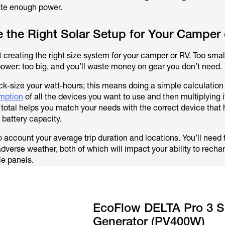
ate enough power.
 the Right Solar Setup for Your Camper
t creating the right size system for your camper or RV. Too small
power: too big, and you’ll waste money on gear you don’t need.
uick-size your watt-hours; this means doing a simple calculation
umption
of all the devices you want to use and then multiplying i
s total helps you match your needs with the correct device that 
 battery capacity.
to account your average trip duration and locations. You’ll need t
dverse weather, both of which will impact your ability to recha
le panels.
EcoFlow DELTA Pro 3 S
Generator (PV400W)