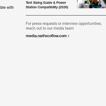
Tent Sizing Guide & Power
ble with
Station Compatibility (2026)
For press requests or interview opportunities,
reach out to our media team
media.na@ecoflow.com