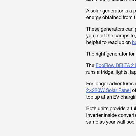
A solar generator is a 
energy obtained from th
These generators can pl
you’re at the campsite,
helpful to read up on
h
The right generator fo
The
EcoFlow DELTA 2 
runs a fridge, lights, 
For longer adventures
2×220W Solar Panel
of
top up at an EV chargin
Both units provide a fu
inverter inside convert
same as your wall soc