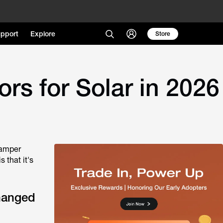
pport
Explore
Store
s for Solar in 2026
camper
 that it's
hanged