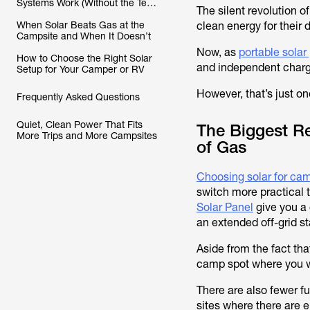
Systems Work (Without the Tech
The silent revolution o
Headache)
When Solar Beats Gas at the
clean energy for their
Campsite and When It Doesn’t
Now, as
portable solar
How to Choose the Right Solar
and independent chargi
Setup for Your Camper or RV
However, that’s just o
Frequently Asked Questions
Quiet, Clean Power That Fits
The Biggest R
More Trips and More Campsites
of Gas
Choosing solar for ca
switch more practical t
Solar Panel
give you a 
an extended off-grid st
Aside from the fact tha
camp spot where you wa
There are also fewer f
sites where there are e