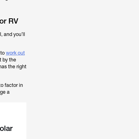
 or RV
, and you’ll
 to
work out
t by the
has the right
o factor in
rge a
olar