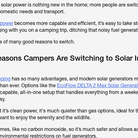
f solar power is nothing new in the home; more people are swit
 domestic needs and transport.
 power
becomes more capable and efficient, it’s easy to take s
ng with you on a camping trip, ditching that noisy fuel generat
ne of many good reasons to switch.
easons Campers Are Switching to Solar 
mping
has so many advantages, and modern solar generators m
han ever. Options like the
EcoFlow DELTA 2 Max Solar Genera
capable, all-in-one setup that handles everything from a weeke
ay.
t it’s clean power, it's much quieter than gas options, ideal for 
nt to enjoy the serenity and the wildlife.
umes, like no carbon monoxide, so it’s much safer and allows a
nvironmental restrictions on fuel generators.