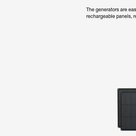
The generators are eas
rechargeable panels, r