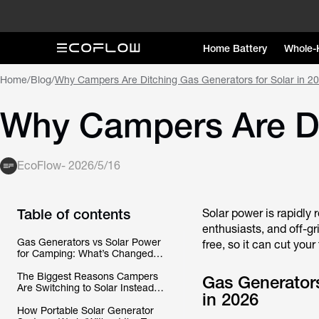
Home Battery
Whole-
Home
/
Blog
/
Why Campers Are Ditching Gas Generators for Solar in 2
Why Campers Are Dit
EcoFlow
-
2026/5/16
Table of contents
Solar power is rapidly
enthusiasts, and off-gri
Gas Generators vs Solar Power
free, so it can cut your
for Camping: What’s Changed in
2026
The Biggest Reasons Campers
Gas Generator
Are Switching to Solar Instead of
in 2026
Gas
How Portable Solar Generator