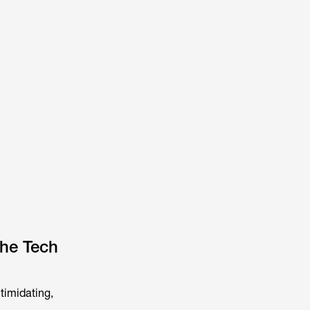
the Tech
timidating,