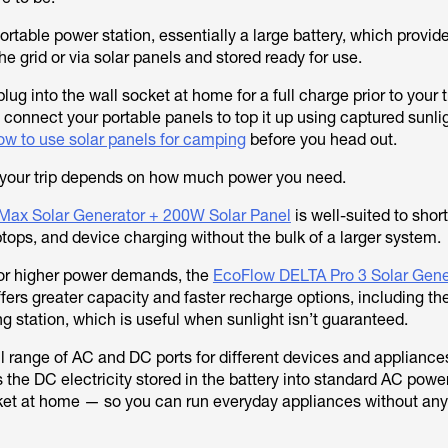
portable power station, essentially a large battery, which provid
e grid or via solar panels and stored ready for use.
ug into the wall socket at home for a full charge prior to your 
 connect your portable panels to top it up using captured sunligh
ow to use solar panels for camping
before you head out.
r your trip depends on how much power you need.
Max Solar Generator + 200W Solar Panel
is well-suited to shorte
laptops, and device charging without the bulk of a larger system.
 or higher power demands, the
EcoFlow DELTA Pro 3 Solar Gene
fers greater capacity and faster recharge options, including the 
g station, which is useful when sunlight isn’t guaranteed.
ll range of AC and DC ports for different devices and appliance
s the DC electricity stored in the battery into standard AC pow
ket at home — so you can run everyday appliances without any