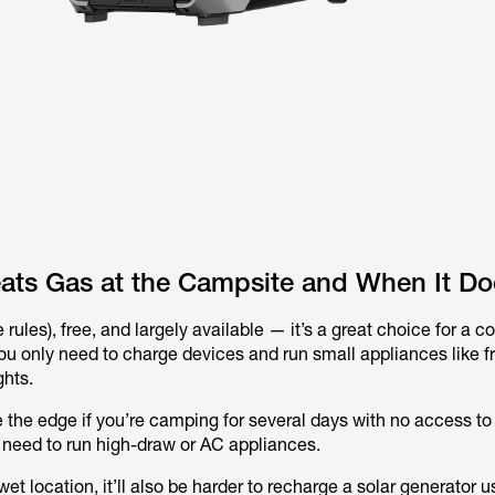
ats Gas at the Campsite and When It Do
 rules), free, and largely available — it’s a great choice for a c
ou only need to charge devices and run small appliances like fr
ghts.
the edge if you’re camping for several days with no access to
 need to run high-draw or AC appliances.
 wet location, it’ll also be harder to recharge a solar generator u