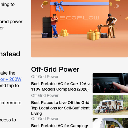
ching to
tored power
or.
Instead
Off-Grid Power
ake the
Off-Grid Power
tor + 200W
Best Portable AC for Car: 12V vs
nd trip to
110V Models Compared (2026)
Off-Grid Power
that remote
Best Places to Live Off the Grid:
Top Locations for Self-Sufficient
Living
Off-Grid Power
ccess to
Best Portable AC for Camping: