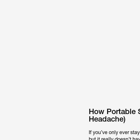
How Portable 
Headache)
If you’ve only ever sta
but it really doesn’t ha