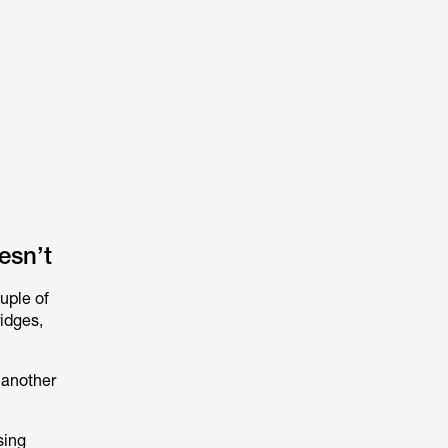
esn’t
ouple of
idges,
 another
sing