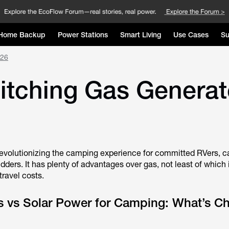
Home Backup
Power Stations
Smart Living
Use Cases
Su
026
ching Gas Generator
 revolutionizing the camping experience for committed RVers, 
dders. It has plenty of advantages over gas, not least of which is
 travel costs.
s vs Solar Power for Camping: What’s C