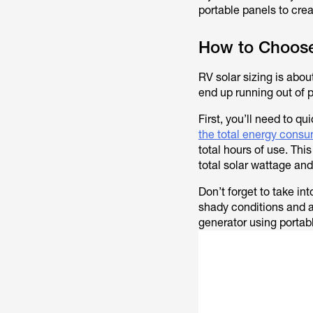
portable panels to cre
How to Choose
RV solar sizing is abou
end up running out of 
First, you’ll need to q
the total energy cons
total hours of use. Thi
total solar wattage and
Don’t forget to take in
shady conditions and a
generator using portab