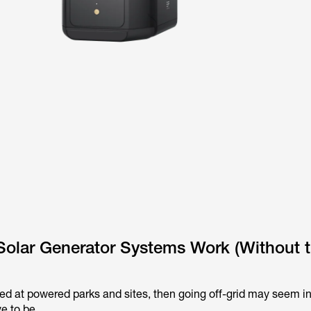
Solar Generator Systems Work (Without 
yed at powered parks and sites, then going off-grid may seem in
ve to be.