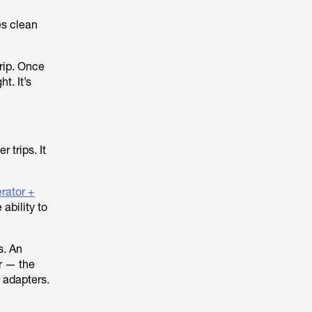
es clean
trip. Once
t. It’s
r trips. It
rator +
ability to
s. An
er — the
 adapters.