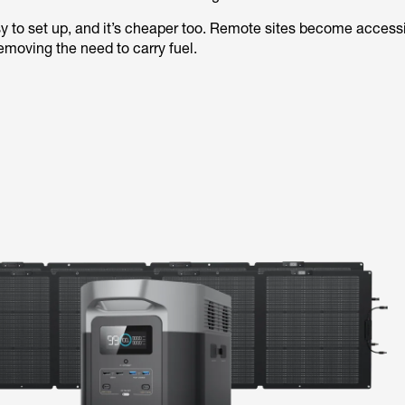
y to set up, and it’s cheaper too. Remote sites become accessi
emoving the need to carry fuel.