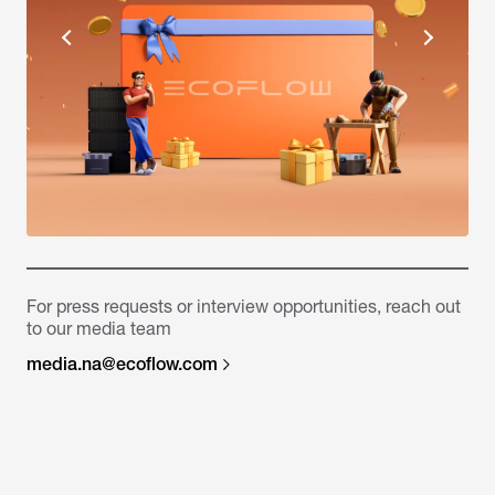
For press requests or interview opportunities, reach out
to our media team
media.na@ecoflow.com