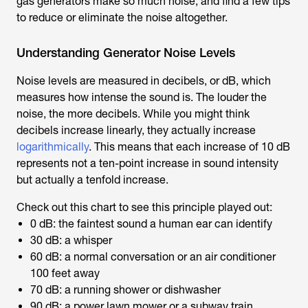
gas generators make so much noise, and find a few tips
to reduce or eliminate the noise altogether.
Understanding Generator Noise Levels
Noise levels are measured in decibels, or dB, which
measures how intense the sound is. The louder the
noise, the more decibels. While you might think
decibels increase linearly, they actually increase
logarithmically
. This means that each increase of 10 dB
represents not a ten-point increase in sound intensity
but actually a tenfold increase.
Check out this chart to see this principle played out:
0 dB: the faintest sound a human ear can identify
30 dB: a whisper
60 dB: a normal conversation or an air conditioner
100 feet away
70 dB: a running shower or dishwasher
90 dB: a power lawn mower or a subway train