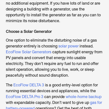
no additional equipment. If you have lots of land or are
designing a building with a generator, use the
opportunity to install the generator as far as you can to
minimize its noise disturbance.
Choose a Solar Generator
One option to eliminate the disturbing noise of a gas
generator entirely is choosing
solar power
instead.
EcoFlow Solar Generators
capture sunlight energy from
PV panels and convert that energy into usable
electricity. They don’t require any fuel to run and offer
silent operation, allowing you to live, work, or sleep
peacefully without sound disruption.
The
EcoFlow DELTA 3
is a good entry-level option for
running essential devices and appliances, while the
EcoFlow DELTA Pro 3
can provide
whole-home backup
with expandable capacity. Don’t want to give up
gas for
battery-powered
operations? Get the best of both