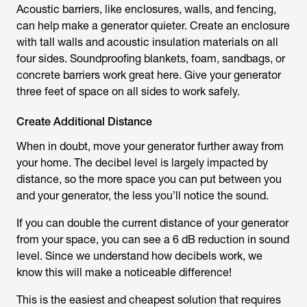
Acoustic barriers, like enclosures, walls, and fencing,
can help make a generator quieter. Create an enclosure
with tall walls and acoustic insulation materials on all
four sides. Soundproofing blankets, foam, sandbags, or
concrete barriers work great here. Give your generator
three feet of space on all sides to work safely.
Create Additional Distance
When in doubt, move your generator further away from
your home. The decibel level is largely impacted by
distance, so the more space you can put between you
and your generator, the less you’ll notice the sound.
If you can double the current distance of your generator
from your space, you can see a 6 dB reduction in sound
level. Since we understand how decibels work, we
know this will make a noticeable difference!
This is the easiest and cheapest solution that requires