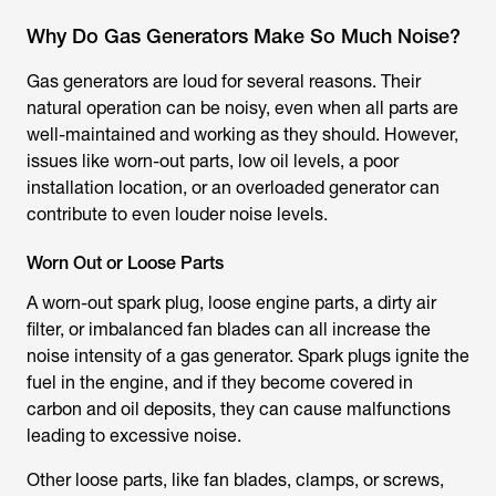
Why Do Gas Generators Make So Much Noise?
Gas generators are loud for several reasons. Their
natural operation can be noisy, even when all parts are
well-maintained and working as they should. However,
issues like worn-out parts, low oil levels, a poor
installation location, or an overloaded generator can
contribute to even louder noise levels.
Worn Out or Loose Parts
A worn-out spark plug, loose engine parts, a dirty air
filter, or imbalanced fan blades can all increase the
noise intensity of a gas generator. Spark plugs ignite the
fuel in the engine, and if they become covered in
carbon and oil deposits, they can cause malfunctions
leading to excessive noise.
Other loose parts, like fan blades, clamps, or screws,