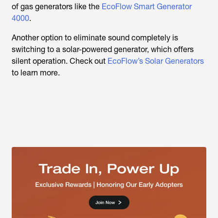
of gas generators like the
EcoFlow Smart Generator
4000
.
Another option to eliminate sound completely is
switching to a solar-powered generator, which offers
silent operation. Check out
EcoFlow’s Solar Generators
to learn more.