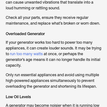
can cause unwanted vibrations that translate into a
loud humming or rattling sound.
Check all your parts, ensure they receive regular
maintenance, and replace what’s broken or worn down.
Overloaded Generator
If your generator works too hard to power too many
appliances, it can create louder sounds. It may be trying
to
run too many watts
at once, or perhaps the
generator’s age means it can no longer handle its initial
capacity.
Only run essential appliances and avoid using multiple
high-powered appliances simultaneously to prevent
overloading the generator and shortening its lifespan.
Low Oil Levels
A generator may become noisier when it is running low