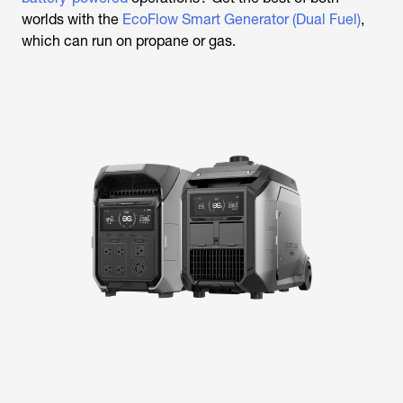
worlds with the
EcoFlow Smart Generator (Dual Fuel)
,
which can run on propane or gas.