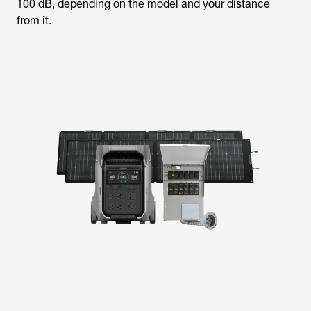
100 dB, depending on the model and your distance
from it.