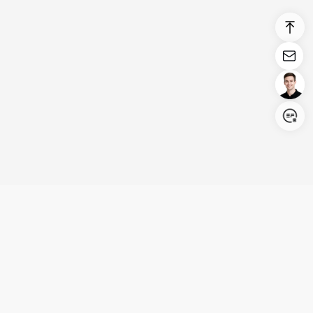
Login/Register
United States (English)
Products