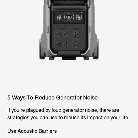
5 Ways To Reduce Generator Noise
If you’re plagued by loud generator noise, there are
strategies you can use to reduce its impact on your life.
Use Acoustic Barriers