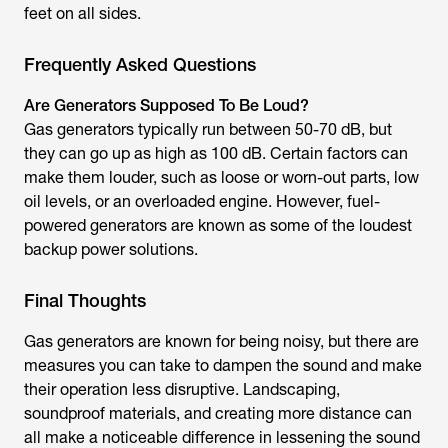
feet on all sides.
Frequently Asked Questions
Are Generators Supposed To Be Loud?
Gas generators typically run between 50-70 dB, but
they can go up as high as 100 dB. Certain factors can
make them louder, such as loose or worn-out parts, low
oil levels, or an overloaded engine. However, fuel-
powered generators are known as some of the loudest
backup power solutions.
Final Thoughts
Gas generators are known for being noisy, but there are
measures you can take to dampen the sound and make
their operation less disruptive. Landscaping,
soundproof materials, and creating more distance can
all make a noticeable difference in lessening the sound