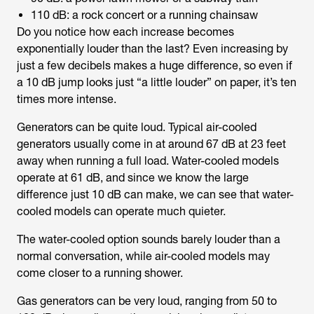
110 dB: a rock concert or a running chainsaw
Do you notice how each increase becomes
exponentially louder than the last? Even increasing by
just a few decibels makes a huge difference, so even if
a 10 dB jump looks just “a little louder” on paper, it’s ten
times more intense.
Generators can be quite loud. Typical air-cooled
generators usually come in at around 67 dB at 23 feet
away when running a full load. Water-cooled models
operate at 61 dB, and since we know the large
difference just 10 dB can make, we can see that water-
cooled models can operate much quieter.
The water-cooled option sounds barely louder than a
normal conversation, while air-cooled models may
come closer to a running shower.
Gas generators can be very loud, ranging from 50 to