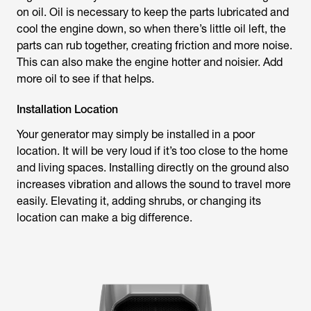
on oil. Oil is necessary to keep the parts lubricated and
cool the engine down, so when there’s little oil left, the
parts can rub together, creating friction and more noise.
This can also make the engine hotter and noisier. Add
more oil to see if that helps.
Installation Location
Your generator may simply be installed in a poor
location. It will be very loud if it’s too close to the home
and living spaces. Installing directly on the ground also
increases vibration and allows the sound to travel more
easily. Elevating it, adding shrubs, or changing its
location can make a big difference.