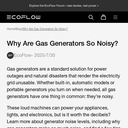
Home
/
Blog
/
Why Are Gas Generators So Noisy?
Why Are Gas Generators So Noisy?
EcoFlow
-
2025/7/30
Gas generators are a standard solution for power
outages and natural disasters that render the electricity
grid unusable. Whether built-in, automatic models or
portable generators you turn on when needed, all gas
generators have one thing in common: they’re noisy.
These loud machines can power your appliances,
lights, and electronics, but is it worth the decibels?
Learn more about generator noise levels, including why