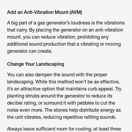
Add an Anti-Vibration Mount (AVM)
A big part of a gas generator’s loudness is the vibrations
that carry. By placing the generator on an anti-vibration
mount, you can reduce vibration, prohibiting any
additional sound production that a vibrating or moving
generator can create.
Change Your Landscaping
You can also dampen the sound with the proper
landscaping. While this method won’t be as effective,
it’s an attractive option that maintains curb appeal. Try
planting shrubs around the generator to reduce its
decibel rating, or surround it with pebbles to cut the
noise even more. The stones help distribute energy as
the unit vibrates, reducing repetitive rattling sounds.
Always leave sufficient room for cooling, at least three