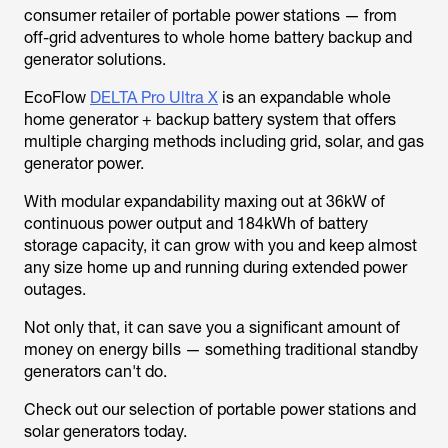
consumer retailer of portable power stations — from
off-grid adventures to whole home battery backup and
generator solutions.
EcoFlow
DELTA Pro Ultra X
is an expandable whole
home generator + backup battery system that offers
multiple charging methods including grid, solar, and gas
generator power.
With modular expandability maxing out at 36kW of
continuous power output and 184kWh of battery
storage capacity, it can grow with you and keep almost
any size home up and running during extended power
outages.
Not only that, it can save you a significant amount of
money on energy bills — something traditional standby
generators can't do.
Check out our selection of portable power stations and
solar generators today.