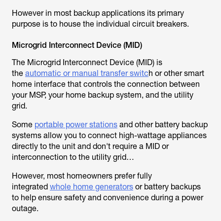
However in most backup applications its primary
purpose is to house the individual circuit breakers.
Microgrid Interconnect Device (MID)
The Microgrid Interconnect Device (MID) is
the
automatic or manual transfer switc
h or other smart
home interface that controls the connection between
your MSP, your home backup system, and the utility
grid.
Some
portable power stations
and other battery backup
systems allow you to connect high-wattage appliances
directly to the unit and don't require a MID or
interconnection to the utility grid…
However, most homeowners prefer fully
integrated
whole home generators
or battery backups
to help ensure safety and convenience during a power
outage.