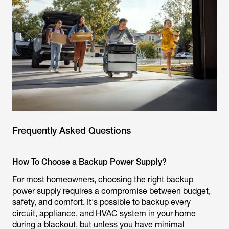
Frequently Asked Questions
How To Choose a Backup Power Supply?
For most homeowners, choosing the right backup
power supply requires a compromise between budget,
safety, and comfort. It's possible to backup every
circuit, appliance, and HVAC system in your home
during a blackout, but unless you have minimal