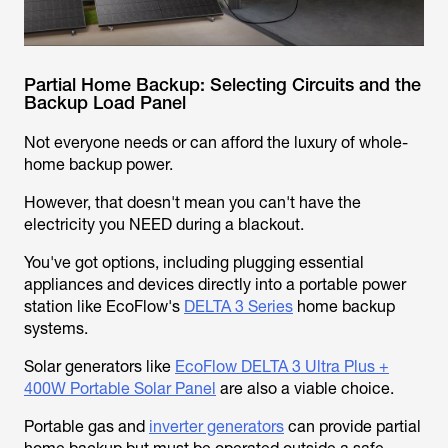
Partial Home Backup: Selecting Circuits and the
Backup Load Panel
Not everyone needs or can afford the luxury of whole-
home backup power.
However, that doesn't mean you can't have the
electricity you NEED during a blackout.
You've got options, including plugging essential
appliances and devices directly into a portable power
station like EcoFlow's
DELTA 3 Series
home backup
systems.
Solar generators like
EcoFlow DELTA 3 Ultra Plus +
400W Portable Solar Panel
are also a viable choice.
Portable gas and
inverter generators
can provide partial