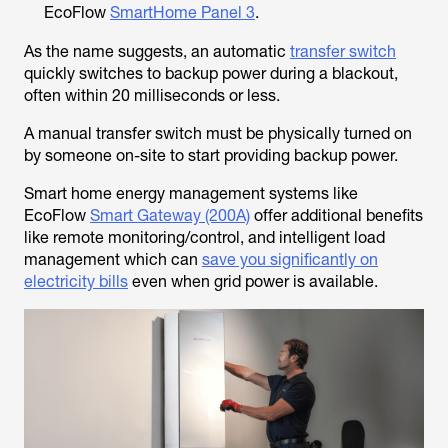
EcoFlow
SmartHome Panel 3
.
As the name suggests, an automatic
transfer switch
quickly switches to backup power during a blackout,
often within 20 milliseconds or less.
A manual transfer switch must be physically turned on
by someone on-site to start providing backup power.
Smart home energy management systems like
EcoFlow
Smart Gateway (200A)
offer additional benefits
like remote monitoring/control, and intelligent load
management which can
save you significantly on
electricity bills
even when grid power is available.