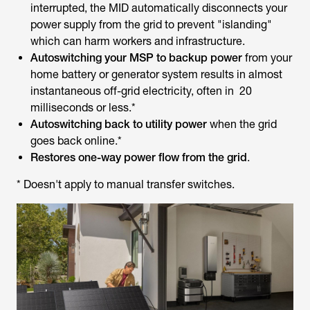
interrupted, the MID automatically disconnects your
power supply from the grid to prevent "islanding"
which can harm workers and infrastructure.
Autoswitching your MSP to backup power
from your
home battery or generator system results in almost
instantaneous off-grid electricity, often in 20
milliseconds or less.*
Autoswitching back to utility power
when the grid
goes back online.*
Restores one-way power flow from the grid
.
* Doesn't apply to manual transfer switches.