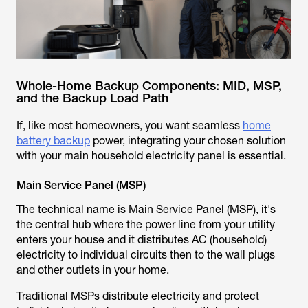
Whole-Home Backup Components: MID, MSP,
and the Backup Load Path
If, like most homeowners, you want seamless
home
battery backup
power, integrating your chosen solution
with your main household electricity panel is essential.
Main Service Panel (MSP)
The technical name is Main Service Panel (MSP), it's
the central hub where the power line from your utility
enters your house and it distributes AC (household)
electricity to individual circuits then to the wall plugs
and other outlets in your home.
Traditional MSPs distribute electricity and protect