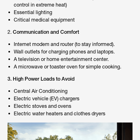
control in extreme heat)
Essential lighting
Critical medical equipment
2.
Communication and Comfort
Internet modem and router (to stay informed).
Wall outlets for charging phones and laptops.
A television or home entertainment center.
A microwave or toaster oven for simple cooking.
3. High Power Loads to Avoid
Central Air Conditioning
Electric vehicle (EV) chargers
Electric stoves and ovens
Electric water heaters and clothes dryers