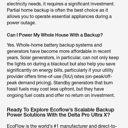
electricity needs, it requires a significant investment.
Partial home backup is often the best choice as it
allows you to operate essential appliances during a
power outage.
Can I Power My Whole House With a Backup?
Yes. Whole-home battery backup systems and
generators have become more affordable in recent
years. Solar generators, in particular, can not only keep
the lights on during a blackout but also help you save
significantly on energy bills, particularly if your utility
provider offers time-of-use (ToU) rates (on-peak/off-
peak demand pricing). Standby generators that burn
fossil fuels may cost less upfront, but they have
ongoing fuel costs and offer no return on investment.
Ready To Explore Ecoflow’s Scalable Backup
Power Solutions With the Delta Pro Ultra X?
EcoFlow is the world's #1 manufacturer and direct-to-