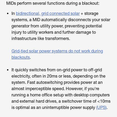
MIDs perform several functions during a blackout:
In
bidirectional, grid connected solar
+ storage
systems, a MID automatically disconnects your solar
generator from utility power, preventing potential
injury to utility workers and further damage to
infrastructure like transformers.
Grid-tied solar power systems do not work during
blackouts
.
It quickly switches from on-grid power to off-grid
electricity, often in 20ms or less, depending on the
system. Fast autoswitching provides power at an
almost imperceptible speed. However, if you're
running a home office setup with desktop computers
and external hard drives, a switchover time of <10ms
is optimal as an uninterruptible power supply
(UPS)
.