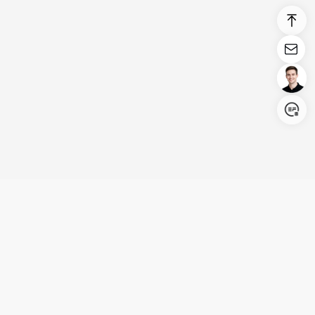
Login/Register
United States (English)
Products