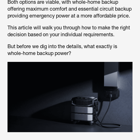
Both options are viable, with whole-home backup
offering maximum comfort and essential circuit backup
providing emergency power at a more affordable price.
This article will walk you through how to make the right
decision based on your individual requirements.
But before we dig into the details, what exactly is
whole-home backup power?