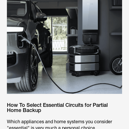
How To Select Essential Circuits for Partial
Home Backup
Which appliances and home systems you consider
"essential" is very much a personal choice.