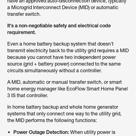
have an approved auto-disconnection device, typically
a Microgrid Interconnect Device (MID) or automatic
transfer switch.
It's a non-negotiable safety and electrical code
requirement.
Even a home battery backup system that doesn't
transmit electricity back to the utility grid requires a MID
because you cannot have two independent power
source (grid + battery power) connected to the same
circuits simultaneously without a controller.
A MID, automatic or manual transfer switch, or smart
home energy manager like EcoFlow Smart Home Panel
3 IS that controller.
In home battery backup and whole home generator
systems that only connect one way to the utility grid,
the MID performs the following functions:
Power Outage Detection:
When utility power is