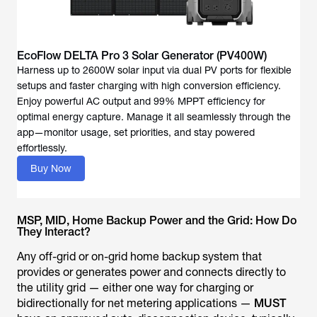
EcoFlow DELTA Pro 3 Solar Generator (PV400W)
Harness up to 2600W solar input via dual PV ports for flexible
setups and faster charging with high conversion efficiency.
Enjoy powerful AC output and 99% MPPT efficiency for
optimal energy capture. Manage it all seamlessly through the
app—monitor usage, set priorities, and stay powered
effortlessly.
Buy Now
MSP, MID, Home Backup Power and the Grid: How Do
They Interact?
Any off-grid or on-grid home backup system that
provides or generates power and connects directly to
the utility grid — either one way for charging or
bidirectionally for net metering applications —
MUST