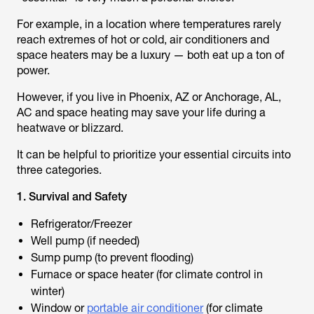
For example, in a location where temperatures rarely
reach extremes of hot or cold, air conditioners and
space heaters may be a luxury — both eat up a ton of
power.
However, if you live in Phoenix, AZ or Anchorage, AL,
AC and space heating may save your life during a
heatwave or blizzard.
It can be helpful to prioritize your essential circuits into
three categories.
1. Survival and Safety
Refrigerator/Freezer
Well pump (if needed)
Sump pump (to prevent flooding)
Furnace or space heater (for climate control in
winter)
Window or
portable air conditioner
(for climate