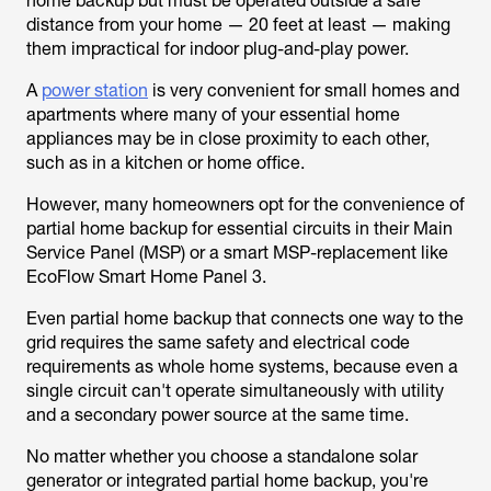
home backup but must be operated outside a safe
distance from your home — 20 feet at least — making
them impractical for indoor plug-and-play power.
A
power station
is very convenient for small homes and
apartments where many of your essential home
appliances may be in close proximity to each other,
such as in a kitchen or home office.
However, many homeowners opt for the convenience of
partial home backup for essential circuits in their Main
Service Panel (MSP) or a smart MSP-replacement like
EcoFlow Smart Home Panel 3.
Even partial home backup that connects one way to the
grid requires the same safety and electrical code
requirements as whole home systems, because even a
single circuit can't operate simultaneously with utility
and a secondary power source at the same time.
No matter whether you choose a standalone solar
generator or integrated partial home backup, you're