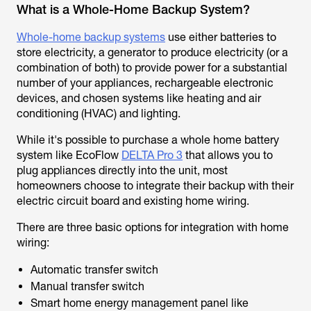
What is a Whole-Home Backup System?
Whole-home backup systems
use either batteries to
store electricity, a generator to produce electricity (or a
combination of both) to provide power for a substantial
number of your appliances, rechargeable electronic
devices, and chosen systems like heating and air
conditioning (HVAC) and lighting.
While it's possible to purchase a whole home battery
system like EcoFlow
DELTA Pro 3
that allows you to
plug appliances directly into the unit, most
homeowners choose to integrate their backup with their
electric circuit board and existing home wiring.
There are three basic options for integration with home
wiring:
Automatic transfer switch
Manual transfer switch
Smart home energy management panel like