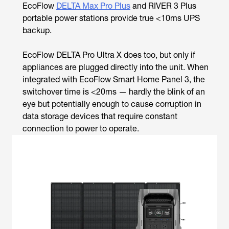
EcoFlow
DELTA Max Pro Plus
and RIVER 3 Plus
portable power stations provide true <10ms UPS
backup.
EcoFlow DELTA Pro Ultra X does too, but only if
appliances are plugged directly into the unit. When
integrated with EcoFlow Smart Home Panel 3, the
switchover time is <20ms — hardly the blink of an
eye but potentially enough to cause corruption in
data storage devices that require constant
connection to power to operate.