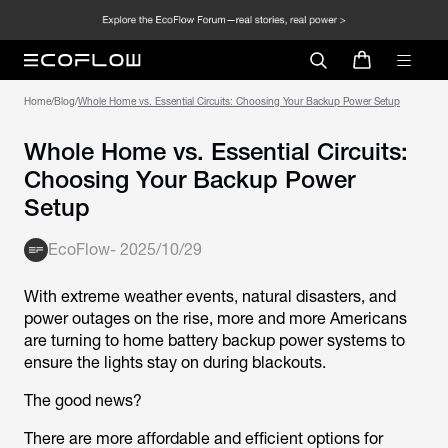
Home
/
Blog
/
Whole Home vs. Essential Circuits: Choosing Your Backup Power Setup
Whole Home vs. Essential Circuits:
Choosing Your Backup Power
Setup
EcoFlow
-
2025/10/29
With extreme weather events, natural disasters, and
power outages on the rise, more and more Americans
are turning to home battery backup power systems to
ensure the lights stay on during blackouts.
The good news?
There are more affordable and efficient options for