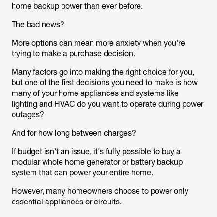
home backup power than ever before.
The bad news?
More options can mean more anxiety when you're
trying to make a purchase decision.
Many factors go into making the right choice for you,
but one of the first decisions you need to make is how
many of your home appliances and systems like
lighting and HVAC do you want to operate during power
outages?
And for how long between charges?
If budget isn't an issue, it's fully possible to buy a
modular whole home generator or battery backup
system that can power your entire home.
However, many homeowners choose to power only
essential appliances or circuits.