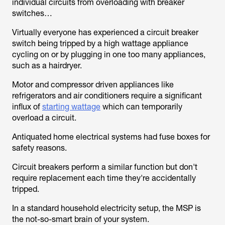
individual circuits from overloading with breaker
switches…
Virtually everyone has experienced a circuit breaker
switch being tripped by a high wattage appliance
cycling on or by plugging in one too many appliances,
such as a hairdryer.
Motor and compressor driven appliances like
refrigerators and air conditioners require a significant
influx of
starting wattage
which can temporarily
overload a circuit.
Antiquated home electrical systems had fuse boxes for
safety reasons.
Circuit breakers perform a similar function but don't
require replacement each time they're accidentally
tripped.
In a standard household electricity setup, the MSP is
the not-so-smart brain of your system.