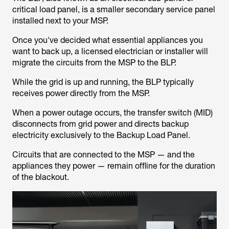
critical load panel, is a smaller secondary service panel
installed next to your MSP.
Once you've decided what essential appliances you
want to back up, a licensed electrician or installer will
migrate the circuits from the MSP to the BLP.
While the grid is up and running, the BLP typically
receives power directly from the MSP.
When a power outage occurs, the transfer switch (MID)
disconnects from grid power and directs backup
electricity exclusively to the Backup Load Panel.
Circuits that are connected to the MSP — and the
appliances they power — remain offline for the duration
of the blackout.