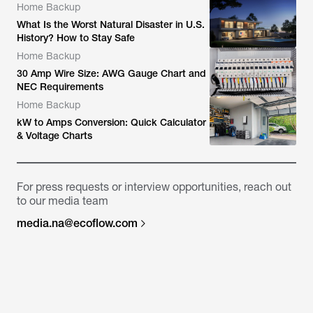
Home Backup
What Is the Worst Natural Disaster in U.S.
History? How to Stay Safe
Home Backup
30 Amp Wire Size: AWG Gauge Chart and
NEC Requirements
Home Backup
kW to Amps Conversion: Quick Calculator
& Voltage Charts
For press requests or interview opportunities, reach out
to our media team
media.na@ecoflow.com