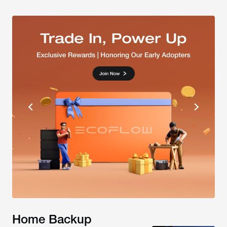
Home Backup