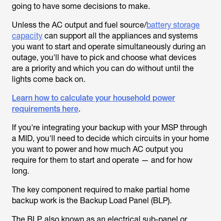
going to have some decisions to make.
Unless the AC output and fuel source/
battery storage
capacity
can support all the appliances and systems
you want to start and operate simultaneously during an
outage, you'll have to pick and choose what devices
are a priority and which you can do without until the
lights come back on.
Learn how to calculate your household power
requirements here
.
If you're integrating your backup with your MSP through
a MID, you'll need to decide which circuits in your home
you want to power and how much AC output you
require for them to start and operate — and for how
long.
The key component required to make partial home
backup work is the Backup Load Panel (BLP).
The BLP, also known as an electrical sub-panel or