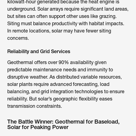
kilowatt-hour generated because the heat engine is
underground. Solar arrays require significant land areas,
but sites can often support other uses like grazing.
Siting must balance productivity with habitat impacts.
In remote locations, solar may have fewer siting
concerns.
Reliability and Grid Services
Geothermal offers over 90% availability given
predictable maintenance needs and immunity to
disruptive weather. As distributed variable resources,
solar plants require advanced forecasting, load
balancing, and grid integration technologies to ensure
reliability. But solar’s geographic flexibility eases
transmission constraints.
The Battle Winner: Geothermal for Baseload,
Solar for Peaking Power