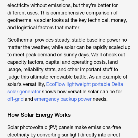
electricity without emissions, but they’re better for
different uses. This comprehensive comparison of
geothermal vs solar looks at the key technical, money,
and logistical factors that matter.
Geothermal provides steady, stable baseline power no
matter the weather, while solar can be rapidly scaled up
to meet peak demand on sunny days. We’ll check out
capacity factors, capital and operating costs, land
usage, reliability stats, and other important stuff to
judge this ultimate renewable battle. As an example of
solar’s versatility,
EcoFlow lightweight portable Delta
solar generator
shows how versatile solar can be for
off-grid
and
emergency backup power
needs.
How Solar Energy Works
Solar photovoltaic (PV) panels make emissions-free
electricity by converting sunlight directly into direct