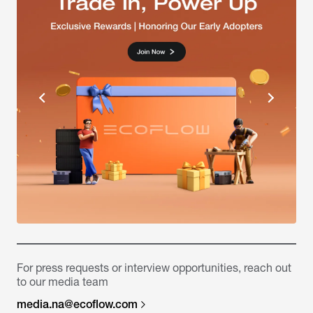
For press requests or interview opportunities, reach out
to our media team
media.na@ecoflow.com