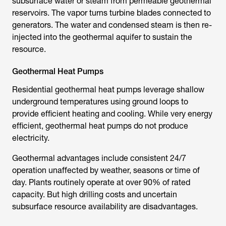
subsurface water or steam from permeable geothermal
reservoirs. The vapor turns turbine blades connected to
generators. The water and condensed steam is then re-
injected into the geothermal aquifer to sustain the
resource.
Geothermal Heat Pumps
Residential geothermal heat pumps leverage shallow
underground temperatures using ground loops to
provide efficient heating and cooling. While very energy
efficient, geothermal heat pumps do not produce
electricity.
Geothermal advantages include consistent 24/7
operation unaffected by weather, seasons or time of
day. Plants routinely operate at over 90% of rated
capacity. But high drilling costs and uncertain
subsurface resource availability are disadvantages.