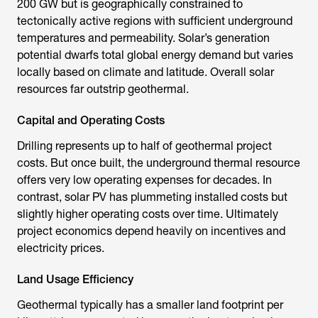
200 GW but is geographically constrained to
tectonically active regions with sufficient underground
temperatures and permeability. Solar’s generation
potential dwarfs total global energy demand but varies
locally based on climate and latitude. Overall solar
resources far outstrip geothermal.
Capital and Operating Costs
Drilling represents up to half of geothermal project
costs. But once built, the underground thermal resource
offers very low operating expenses for decades. In
contrast, solar PV has plummeting installed costs but
slightly higher operating costs over time. Ultimately
project economics depend heavily on incentives and
electricity prices.
Land Usage Efficiency
Geothermal typically has a smaller land footprint per