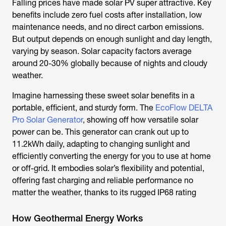
Falling prices have made solar PV super attractive. Key
benefits include zero fuel costs after installation, low
maintenance needs, and no direct carbon emissions.
But output depends on enough sunlight and day length,
varying by season. Solar capacity factors average
around 20-30% globally because of nights and cloudy
weather.
Imagine harnessing these sweet solar benefits in a
portable, efficient, and sturdy form. The
EcoFlow DELTA
Pro Solar Generator
, showing off how versatile solar
power can be. This generator can crank out up to
11.2kWh daily, adapting to changing sunlight and
efficiently converting the energy for you to use at home
or off-grid. It embodies solar’s flexibility and potential,
offering fast charging and reliable performance no
matter the weather, thanks to its rugged IP68 rating
How Geothermal Energy Works