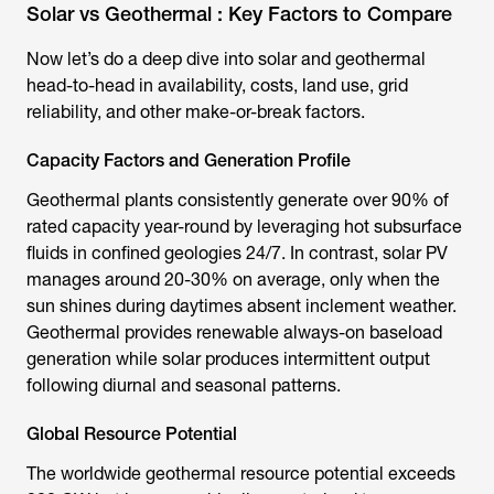
Solar vs Geothermal : Key Factors to Compare
Now let’s do a deep dive into solar and geothermal
head-to-head in availability, costs, land use, grid
reliability, and other make-or-break factors.
Capacity Factors and Generation Profile
Geothermal plants consistently generate over 90% of
rated capacity year-round by leveraging hot subsurface
fluids in confined geologies 24/7. In contrast, solar PV
manages around 20-30% on average, only when the
sun shines during daytimes absent inclement weather.
Geothermal provides renewable always-on baseload
generation while solar produces intermittent output
following diurnal and seasonal patterns.
Global Resource Potential
The worldwide geothermal resource potential exceeds