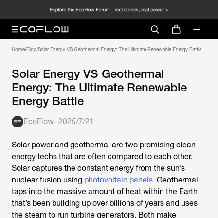
Home
/
Blog
/
Solar Energy VS Geothermal Energy: The Ultimate Renewable Energy Battle
Solar Energy VS Geothermal
Energy: The Ultimate Renewable
Energy Battle
EcoFlow
-
2025/7/21
Solar power and geothermal are two promising clean
energy techs that are often compared to each other.
Solar captures the constant energy from the sun’s
nuclear fusion using
photovoltaic panels
. Geothermal
taps into the massive amount of heat within the Earth
that’s been building up over billions of years and uses
the steam to run turbine generators. Both make