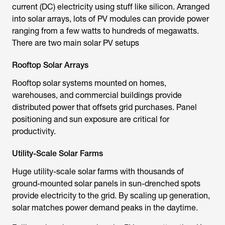
current (DC) electricity using stuff like silicon. Arranged
into solar arrays, lots of PV modules can provide power
ranging from a few watts to hundreds of megawatts.
There are two main solar PV setups
Rooftop Solar Arrays
Rooftop solar systems mounted on homes,
warehouses, and commercial buildings provide
distributed power that offsets grid purchases. Panel
positioning and sun exposure are critical for
productivity.
Utility-Scale Solar Farms
Huge utility-scale solar farms with thousands of
ground-mounted solar panels in sun-drenched spots
provide electricity to the grid. By scaling up generation,
solar matches power demand peaks in the daytime.