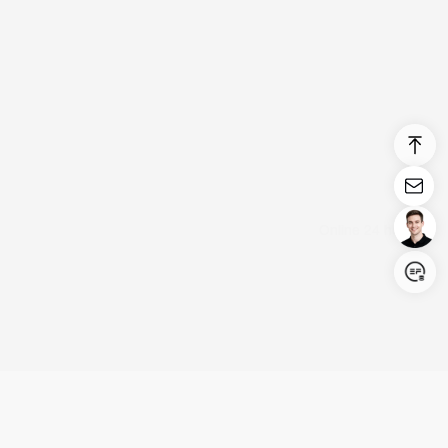
Login/Register
United States (English)