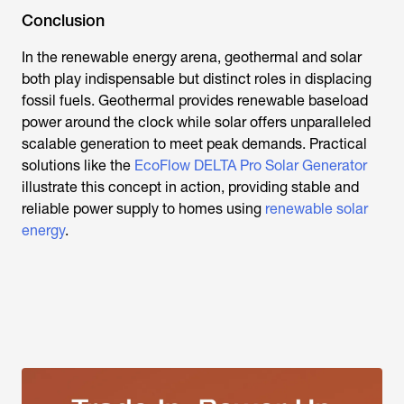
Conclusion
In the renewable energy arena, geothermal and solar
both play indispensable but distinct roles in displacing
fossil fuels. Geothermal provides renewable baseload
power around the clock while solar offers unparalleled
scalable generation to meet peak demands. Practical
solutions like the
EcoFlow DELTA Pro Solar Generator
illustrate this concept in action, providing stable and
reliable power supply to homes using
renewable solar
energy
.