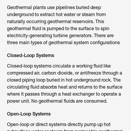
Geothermal plants use pipelines buried deep
underground to extract hot water or steam from
naturally occurring geothermal reservoirs. This
geothermal fluid is pumped to the surface to spin
electricity-generating turbine generators. There are
three main types of geothermal system configurations
Closed-Loop Systems
Closed-loop systems circulate a working fluid like
compressed air, carbon dioxide, or antifreeze through a
closed piping loop buried in hot underground rock. The
circulating fluid absorbs heat and returns to the surface
where it passes through a heat exchanger to operate a
power unit. No geothermal fluids are consumed.
Open-Loop Systems
Open-loop or direct systems directly pump up hot