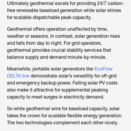
Ultimately geothermal excels for providing 24/7 carbon-
free renewable baseload generation while solar shines
for scalable dispatchable peak capacity.
Geothermal offers operation unaffected by time,
weather or seasons. In contrast, solar generation rises
and falls from day to night. For grid operators,
geothermal provides crucial stability services that
balance supply and demand minute-by-minute.
Meanwhile, portable solar generators like
EcoFlow
DELTA line
demonstrate solar’s versatility for off-grid
and emergency backup power. Falling solar PV costs
also make it attractive for supplemental peaking
capacity to meet surges in electricity demand.
So while geothermal wins for baseload capacity, solar
takes the crown for scalable flexible energy generation.
The two technologies complement each other nicely.