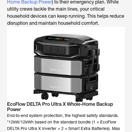
Home Backup Power
) to their emergency plan. While
utility crews tackle the main lines, your critical
household devices can keep running. This helps reduce
disruption and maintain household comfort.
EcoFlow DELTA Pro Ultra X Whole-Home Backup
Power
End-to-end system protection, the highest safety standards.
*12kW/12kWh based on the standard bundle (1 × EcoFlow
DELTA Pro Ultra X Inverter + 2 × Smart Extra Batteries). Max