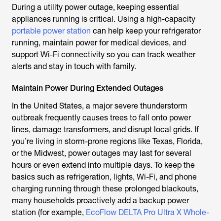
During a utility power outage, keeping essential
appliances running is critical. Using a high-capacity
portable power station
can help keep your refrigerator
running, maintain power for medical devices, and
support Wi-Fi connectivity so you can track weather
alerts and stay in touch with family.
Maintain Power During Extended Outages
In the United States, a major severe thunderstorm
outbreak frequently causes trees to fall onto power
lines, damage transformers, and disrupt local grids. If
you’re living in storm-prone regions like Texas, Florida,
or the Midwest, power outages may last for several
hours or even extend into multiple days. To keep the
basics such as refrigeration, lights, Wi-Fi, and phone
charging running through these prolonged blackouts,
many households proactively add a backup power
station (for example,
EcoFlow DELTA Pro Ultra X Whole-