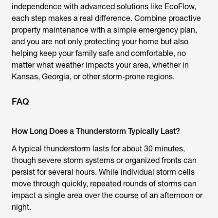
independence with advanced solutions like EcoFlow,
each step makes a real difference. Combine proactive
property maintenance with a simple emergency plan,
and you are not only protecting your home but also
helping keep your family safe and comfortable, no
matter what weather impacts your area, whether in
Kansas, Georgia, or other storm-prone regions.
FAQ
How Long Does a Thunderstorm Typically Last?
A typical thunderstorm lasts for about 30 minutes,
though severe storm systems or organized fronts can
persist for several hours. While individual storm cells
move through quickly, repeated rounds of storms can
impact a single area over the course of an afternoon or
night.