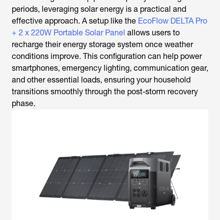
periods, leveraging solar energy is a practical and
effective approach. A setup like the
EcoFlow DELTA Pro
+ 2 x 220W Portable Solar Panel
allows users to
recharge their energy storage system once weather
conditions improve. This configuration can help power
smartphones, emergency lighting, communication gear,
and other essential loads, ensuring your household
transitions smoothly through the post-storm recovery
phase.