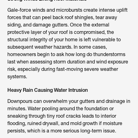
Gale-force winds and microbursts create intense uplift
forces that can peel back roof shingles, tear away
siding, and damage gutters. Once the external
protective layer of your roof is compromised, the
structural integrity of your home is left vulnerable to
subsequent weather hazards. In some cases,
homeowners begin to ask how long do thunderstorms
last when assessing storm duration and wind exposure
risk, especially during fast-moving severe weather
systems.
Heavy Rain Causing Water Intrusion
Downpours can overwhelm your gutters and drainage in
minutes. Water pooling around the foundation or
sneaking through tiny roof cracks leads to interior
flooding, ruined drywall, and mold growth if moisture
persists, which is a more serious long-term issue.