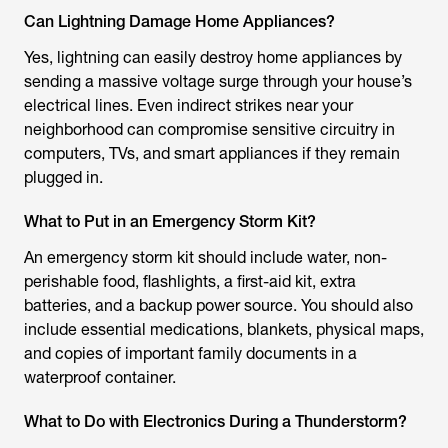
Can Lightning Damage Home Appliances?
Yes, lightning can easily destroy home appliances by
sending a massive voltage surge through your house’s
electrical lines. Even indirect strikes near your
neighborhood can compromise sensitive circuitry in
computers, TVs, and smart appliances if they remain
plugged in.
What to Put in an Emergency Storm Kit?
An emergency storm kit should include water, non-
perishable food, flashlights, a first-aid kit, extra
batteries, and a backup power source. You should also
include essential medications, blankets, physical maps,
and copies of important family documents in a
waterproof container.
What to Do with Electronics During a Thunderstorm?