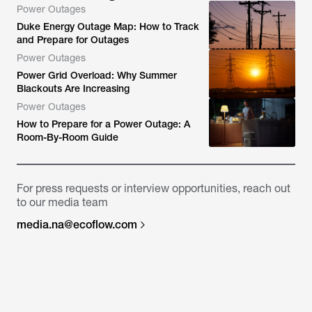
Power Outages
Duke Energy Outage Map: How to Track
and Prepare for Outages
Power Outages
Power Grid Overload: Why Summer
Blackouts Are Increasing
Power Outages
How to Prepare for a Power Outage: A
Room-By-Room Guide
For press requests or interview opportunities, reach out
to our media team
media.na@ecoflow.com