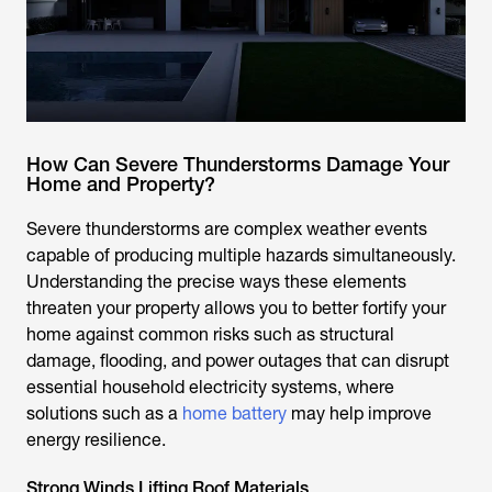
How Can Severe Thunderstorms Damage Your
Home and Property?
Severe thunderstorms are complex weather events
capable of producing multiple hazards simultaneously.
Understanding the precise ways these elements
threaten your property allows you to better fortify your
home against common risks such as structural
damage, flooding, and power outages that can disrupt
essential household electricity systems, where
solutions such as a
home battery
may help improve
energy resilience.
Strong Winds Lifting Roof Materials