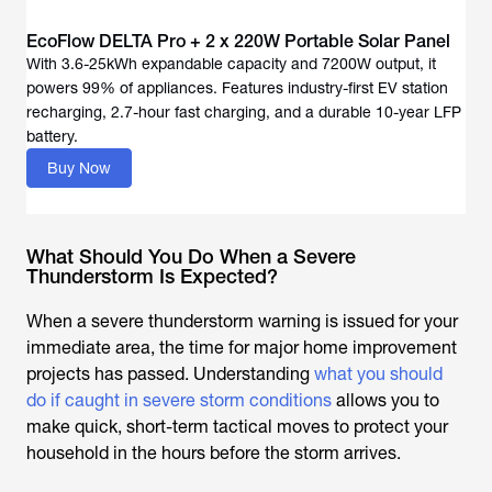
EcoFlow DELTA Pro + 2 x 220W Portable Solar Panel
With 3.6-25kWh expandable capacity and 7200W output, it
powers 99% of appliances. Features industry-first EV station
recharging, 2.7-hour fast charging, and a durable 10-year LFP
battery.
Buy Now
What Should You Do When a Severe
Thunderstorm Is Expected?
When a severe thunderstorm warning is issued for your
immediate area, the time for major home improvement
projects has passed. Understanding
what you should
do if caught in severe storm conditions
allows you to
make quick, short-term tactical moves to protect your
household in the hours before the storm arrives.