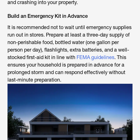
and crashing into your property.
Build an Emergency Kit in Advance
It is recommended not to wait until emergency supplies
run out in stores. Prepare at least a three-day supply of
non-perishable food, bottled water (one gallon per
person per day), flashlights, extra batteries, and a well-
stocked first-aid kit in line with
FEMA guidelines
. This
ensures your household is prepared in advance for a
prolonged storm and can respond effectively without
last-minute preparation.