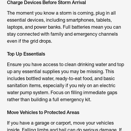
Charge Devices Before Storm Arrival
The moment you know a storm is coming, plug in all
essential devices, including smartphones, tablets,
laptops, and power banks. Full batteries mean you can
stay connected with family and emergency channels
even if the grid drops.
Top Up Essentials
Ensure you have access to clean drinking water and top
up any essential supplies you may be missing. This
includes bottled water, ready-to-eat food, and basic
sanitation items, especially if you rely on an electric
water pump system. Focus on filling immediate gaps
rather than building a full emergency kit.
Move Vehicles to Protected Areas
If you have a garage or carport, move your vehicles
inside. Falling limbs and hail can do serious damage. If