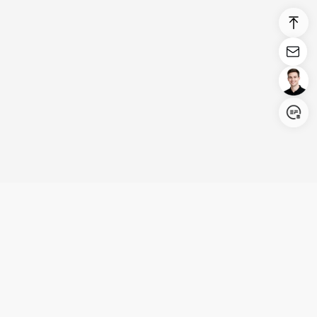
Login/Register
United States (English)
Products