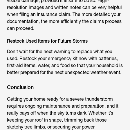
visible damage, provided it is safe to do so. High-
resolution images and written notes can be very helpful
when filing an insurance claim. The more detailed your
documentation, the more efficiently the claims process
can proceed.
Restock Used Items for Future Storms
Don’t wait for the next warning to replace what you
used. Restock your emergency kit now with batteries,
first-aid items, water, and food so that your household is
better prepared for the next unexpected weather event.
Conclusion
Getting your home ready for a severe thunderstorm
requires ongoing maintenance and preparation, and it
really pays off when the sky turns dark. Whether it’s
keeping your roof in shape, trimming back those
sketchy tree limbs, or securing your power