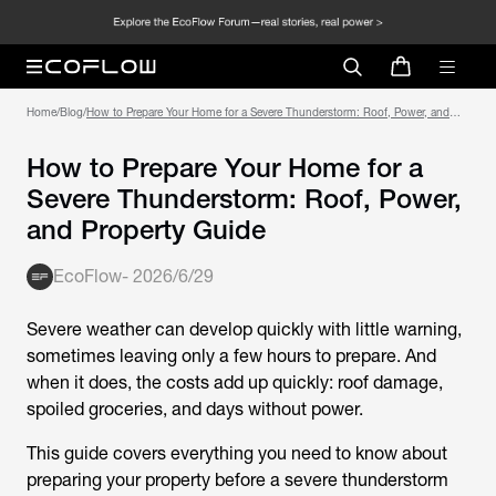
Home
/
Blog
/
How to Prepare Your Home for a Severe Thunderstorm: Roof, Power, and
Property Guide
How to Prepare Your Home for a
Severe Thunderstorm: Roof, Power,
and Property Guide
EcoFlow
-
2026/6/29
Severe weather can develop quickly with little warning,
sometimes leaving only a few hours to prepare. And
when it does, the costs add up quickly: roof damage,
spoiled groceries, and days without power.
This guide covers everything you need to know about
preparing your property before a severe thunderstorm