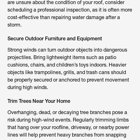
are unsure about the condition of your roof, consider
scheduling a professional inspection, as it is often more
cost-effective than repairing water damage after a
storm.
Secure Outdoor Furniture and Equipment
Strong winds can turn outdoor objects into dangerous
projectiles. Bring lightweight items such as patio
cushions, chairs, and children’s toys indoors. Heavier
objects like trampolines, grills, and trash cans should
be properly secured or anchored to prevent movement
during high winds.
Trim Trees Near Your Home
Overhanging, dead, or decaying tree branches pose a
risk during high-wind events. Regularly trimming limbs
that hang over your roofline, driveway, or nearby power
lines will help prevent heavy branches from snapping