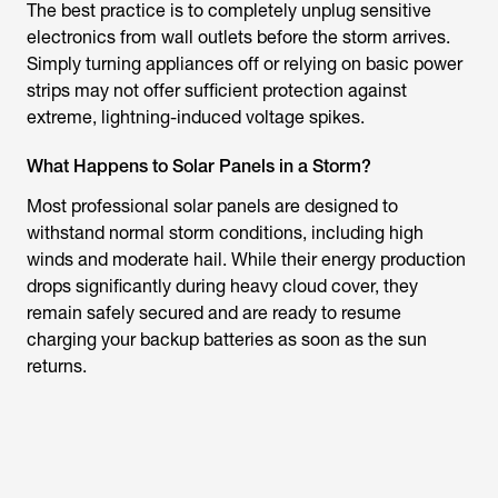
The best practice is to completely unplug sensitive
electronics from wall outlets before the storm arrives.
Simply turning appliances off or relying on basic power
strips may not offer sufficient protection against
extreme, lightning-induced voltage spikes.
What Happens to Solar Panels in a Storm?
Most professional solar panels are designed to
withstand normal storm conditions, including high
winds and moderate hail. While their energy production
drops significantly during heavy cloud cover, they
remain safely secured and are ready to resume
charging your backup batteries as soon as the sun
returns.