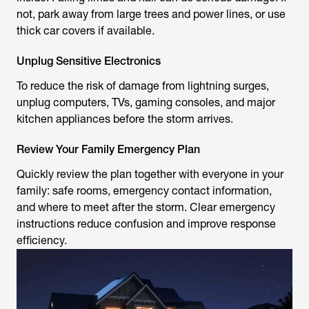
not, park away from large trees and power lines, or use
thick car covers if available.
Unplug Sensitive Electronics
To reduce the risk of damage from lightning surges,
unplug computers, TVs, gaming consoles, and major
kitchen appliances before the storm arrives.
Review Your Family Emergency Plan
Quickly review the plan together with everyone in your
family: safe rooms, emergency contact information,
and where to meet after the storm. Clear emergency
instructions reduce confusion and improve response
efficiency.