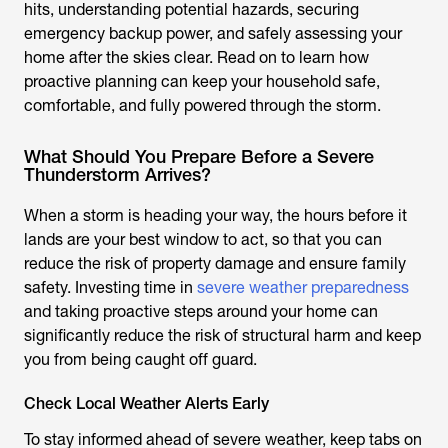
hits, understanding potential hazards, securing
emergency backup power, and safely assessing your
home after the skies clear. Read on to learn how
proactive planning can keep your household safe,
comfortable, and fully powered through the storm.
What Should You Prepare Before a Severe
Thunderstorm Arrives?
When a storm is heading your way, the hours before it
lands are your best window to act, so that you can
reduce the risk of property damage and ensure family
safety. Investing time in
severe weather preparedness
and taking proactive steps around your home can
significantly reduce the risk of structural harm and keep
you from being caught off guard.
Check Local Weather Alerts Early
To stay informed ahead of severe weather, keep tabs on