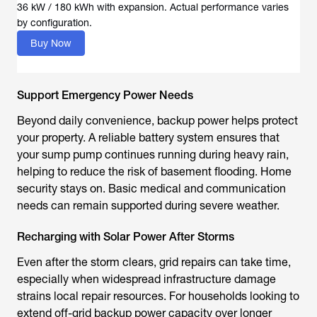
36 kW / 180 kWh with expansion. Actual performance varies
by configuration.
Buy Now
Support Emergency Power Needs
Beyond daily convenience, backup power helps protect
your property. A reliable battery system ensures that
your sump pump continues running during heavy rain,
helping to reduce the risk of basement flooding. Home
security stays on. Basic medical and communication
needs can remain supported during severe weather.
Recharging with Solar Power After Storms
Even after the storm clears, grid repairs can take time,
especially when widespread infrastructure damage
strains local repair resources. For households looking to
extend off-grid backup power capacity over longer