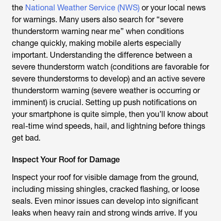
the
National Weather Service (NWS)
or your local news
for warnings. Many users also search for “severe
thunderstorm warning near me” when conditions
change quickly, making mobile alerts especially
important. Understanding the difference between a
severe thunderstorm watch (conditions are favorable for
severe thunderstorms to develop) and an active severe
thunderstorm warning (severe weather is occurring or
imminent) is crucial. Setting up push notifications on
your smartphone is quite simple, then you’ll know about
real-time wind speeds, hail, and lightning before things
get bad.
Inspect Your Roof for Damage
Inspect your roof for visible damage from the ground,
including missing shingles, cracked flashing, or loose
seals. Even minor issues can develop into significant
leaks when heavy rain and strong winds arrive. If you