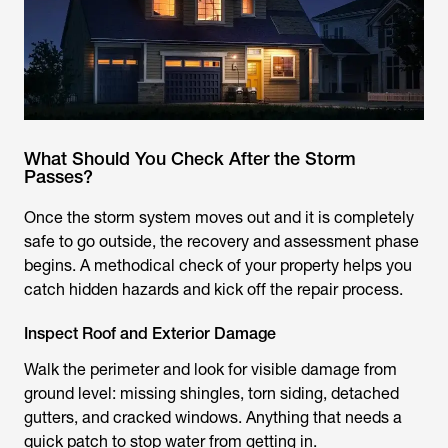
What Should You Check After the Storm
Passes?
Once the storm system moves out and it is completely
safe to go outside, the recovery and assessment phase
begins. A methodical check of your property helps you
catch hidden hazards and kick off the repair process.
Inspect Roof and Exterior Damage
Walk the perimeter and look for visible damage from
ground level: missing shingles, torn siding, detached
gutters, and cracked windows. Anything that needs a
quick patch to stop water from getting in.