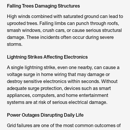
Falling Trees Damaging Structures
High winds combined with saturated ground can lead to
uprooted trees. Falling limbs can punch through roofs,
smash windows, crush cars, or cause serious structural
damage. These incidents often occur during severe
storms.
Lightning Strikes Affecting Electronics
A single lightning strike, even one nearby, can cause a
voltage surge in home wiring that may damage or
destroy sensitive electronics within seconds. Without
adequate surge protection, devices such as smart
appliances, computers, and home entertainment
systems are at risk of serious electrical damage.
Power Outages Disrupting Daily Life
Grid failures are one of the most common outcomes of