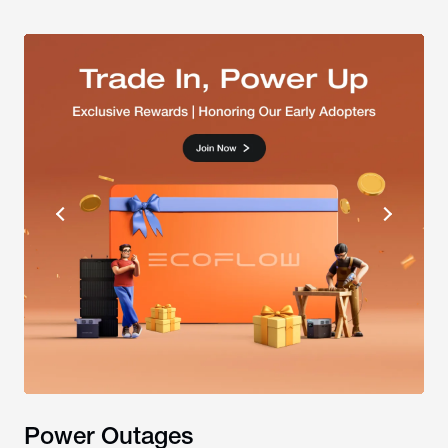
Power Outages