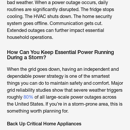
bad weather. When a power outage occurs, daily
routines are significantly disrupted. The fridge stops
cooling. The HVAC shuts down. The home security
system goes offline. Communication gets cut.
Extended outages can further impact essential
household operations.
How Can You Keep Essential Power Running
During a Storm?
When the grid goes down, having an independent and
dependable power strategy is one of the smartest
things you can do to maintain safety and comfort. Major
grid reliability studies show that severe weather triggers
roughly
80%
of all large-scale power outages across
the United States. If you’re in a storm-prone area, this is
something worth planning for.
Back Up Critical Home Appliances