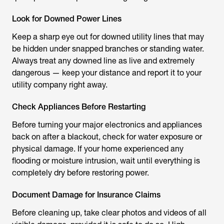
Look for Downed Power Lines
Keep a sharp eye out for downed utility lines that may
be hidden under snapped branches or standing water.
Always treat any downed line as live and extremely
dangerous — keep your distance and report it to your
utility company right away.
Check Appliances Before Restarting
Before turning your major electronics and appliances
back on after a blackout, check for water exposure or
physical damage. If your home experienced any
flooding or moisture intrusion, wait until everything is
completely dry before restoring power.
Document Damage for Insurance Claims
Before cleaning up, take clear photos and videos of all