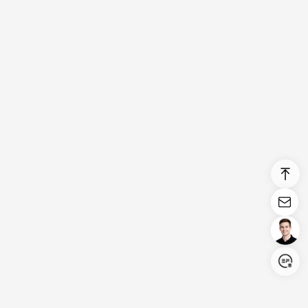
Login/Register