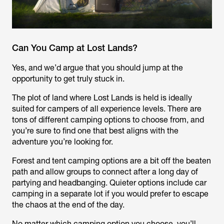
Can You Camp at Lost Lands?
Yes, and we’d argue that you should jump at the
opportunity to get truly stuck in.
The plot of land where Lost Lands is held is ideally
suited for campers of all experience levels. There are
tons of different camping options to choose from, and
you’re sure to find one that best aligns with the
adventure you’re looking for.
Forest and tent camping options are a bit off the beaten
path and allow groups to connect after a long day of
partying and headbanging. Quieter options include car
camping in a separate lot if you would prefer to escape
the chaos at the end of the day.
No matter which camping option you choose, you’ll