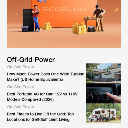
Off-Grid Power
Off-Grid Power
How Much Power Does One Wind Turbine
Make? (US Home Equivalents)
Off-Grid Power
Best Portable AC for Car: 12V vs 110V
Models Compared (2026)
Off-Grid Power
Best Places to Live Off the Grid: Top
Locations for Self-Sufficient Living