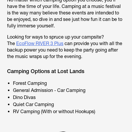
have the time of your life. Camping at a music festival
is the way many believe these events are intended to
be enjoyed, so dive in and see just how fun it can be to
fully immerse yourself.
Looking for ways to spruce up your campsite?
The
EcoFlow RIVER 3 Plus
can provide you with all the
backup power you need to keep the party going after
the music wraps up for the evening.
Camping Options at Lost Lands
Forest Camping
General Admission - Car Camping
Dino Divas
Quiet Car Camping
RV Camping (With or without Hookups)