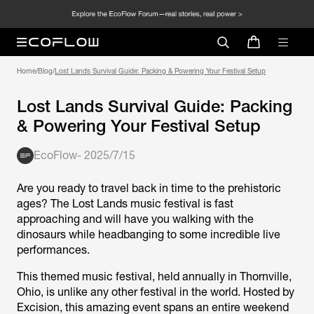
Home
/
Blog
/
Lost Lands Survival Guide: Packing & Powering Your Festival Setup
Lost Lands Survival Guide: Packing
& Powering Your Festival Setup
EcoFlow
-
2025/7/15
Are you ready to travel back in time to the prehistoric
ages? The Lost Lands music festival is fast
approaching and will have you walking with the
dinosaurs while headbanging to some incredible live
performances.
This themed music festival, held annually in Thornville,
Ohio, is unlike any other festival in the world. Hosted by
Excision, this amazing event spans an entire weekend