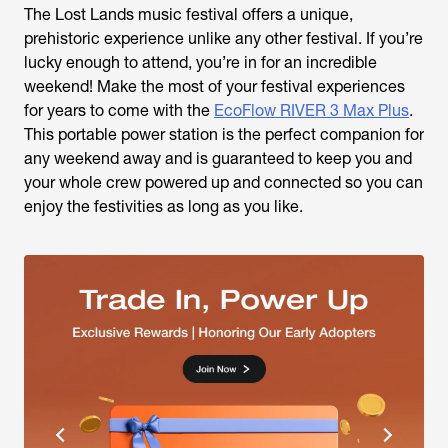
The Lost Lands music festival offers a unique,
prehistoric experience unlike any other festival. If you’re
lucky enough to attend, you’re in for an incredible
weekend! Make the most of your festival experiences
for years to come with the
EcoFlow RIVER 3 Max Plus
.
This portable power station is the perfect companion for
any weekend away and is guaranteed to keep you and
your whole crew powered up and connected so you can
enjoy the festivities as long as you like.