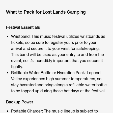
What to Pack for Lost Lands Camping
Festival Essentials
Wristband: This music festival utilizes wristbands as
tickets, so be sure to register yours prior to your
arrival and secure it to your wrist for safekeeping.
This band will be used as your entry to and from the
event, so it’s incredibly important that you secure it
tightly.
Refillable Water Bottle or Hydration Pack: Legend
Valley experiences high summer temperatures, so
stay hydrated and bring along a refillable water bottle
to be topped up during those hot days at the festival.
Backup Power
Portable Charger: The music lineup is subject to