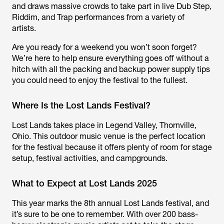
and draws massive crowds to take part in live Dub Step,
Riddim, and Trap performances from a variety of
artists.
Are you ready for a weekend you won’t soon forget?
We’re here to help ensure everything goes off without a
hitch with all the packing and backup power supply tips
you could need to enjoy the festival to the fullest.
Where Is the Lost Lands Festival?
Lost Lands takes place in Legend Valley, Thornville,
Ohio. This outdoor music venue is the perfect location
for the festival because it offers plenty of room for stage
setup, festival activities, and campgrounds.
What to Expect at Lost Lands 2025
This year marks the 8th annual Lost Lands festival, and
it’s sure to be one to remember. With over 200 bass-