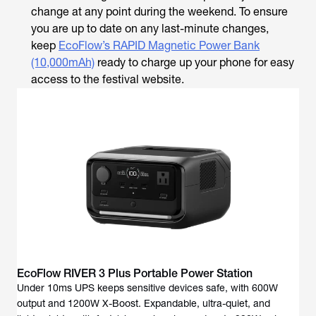
change at any point during the weekend. To ensure
you are up to date on any last-minute changes,
keep
EcoFlow’s RAPID Magnetic Power Bank
(10,000mAh)
ready to charge up your phone for easy
access to the festival website.
EcoFlow RIVER 3 Plus Portable Power Station
Under 10ms UPS keeps sensitive devices safe, with 600W
output and 1200W X-Boost. Expandable, ultra-quiet, and