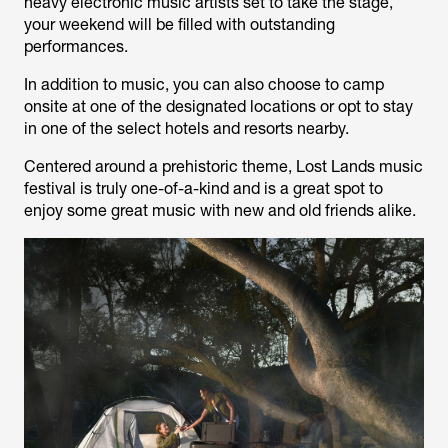
heavy electronic music artists set to take the stage,
your weekend will be filled with outstanding
performances.
In addition to music, you can also choose to camp
onsite at one of the designated locations or opt to stay
in one of the select hotels and resorts nearby.
Centered around a prehistoric theme, Lost Lands music
festival is truly one-of-a-kind and is a great spot to
enjoy some great music with new and old friends alike.