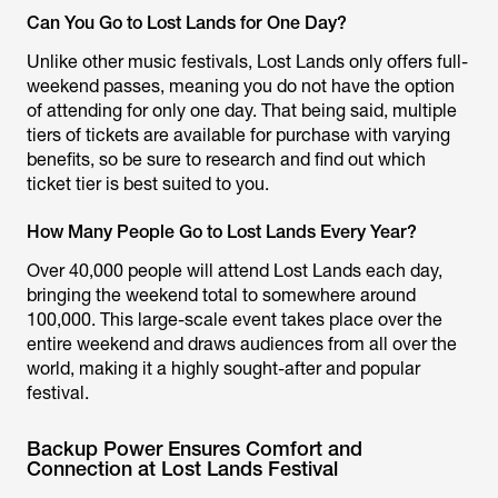
Can You Go to Lost Lands for One Day?
Unlike other music festivals, Lost Lands only offers full-
weekend passes, meaning you do not have the option
of attending for only one day. That being said, multiple
tiers of tickets are available for purchase with varying
benefits, so be sure to research and find out which
ticket tier is best suited to you.
How Many People Go to Lost Lands Every Year?
Over 40,000 people will attend Lost Lands each day,
bringing the weekend total to somewhere around
100,000. This large-scale event takes place over the
entire weekend and draws audiences from all over the
world, making it a highly sought-after and popular
festival.
Backup Power Ensures Comfort and
Connection at Lost Lands Festival