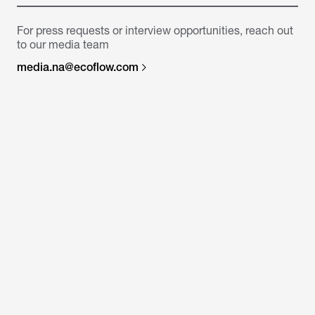
For press requests or interview opportunities, reach out
to our media team
media.na@ecoflow.com