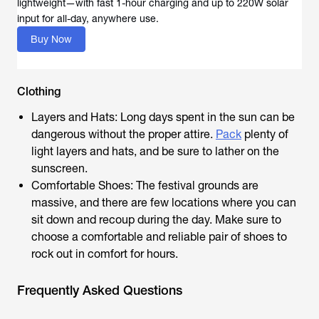
lightweight—with fast 1-hour charging and up to 220W solar
input for all-day, anywhere use.
Buy Now
Clothing
Layers and Hats: Long days spent in the sun can be
dangerous without the proper attire.
Pack
plenty of
light layers and hats, and be sure to lather on the
sunscreen.
Comfortable Shoes: The festival grounds are
massive, and there are few locations where you can
sit down and recoup during the day. Make sure to
choose a comfortable and reliable pair of shoes to
rock out in comfort for hours.
Frequently Asked Questions