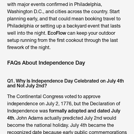
with major events confirmed in Philadelphia,
Washington D.C., and cities across the country. Start
planning early, and that could mean booking travel to
Philadelphia or setting up a backyard event that lasts
well into the night.
EcoFlow
can keep your outdoor
setup running from the first cookout through the last
firework of the night.
FAQs About Independence Day
Q1. Why Is Independence Day Celebrated on July 4th
and Not July 2nd?
The Continental Congress voted to approve
independence on July 2, 1776, but the Declaration of
Independence was
formally adopted and dated July
4th
. John Adams actually predicted July 2nd would
become the national holiday. July 4th became the
recognized date because early public commemorations