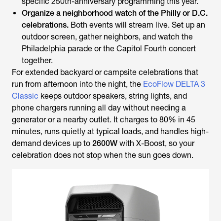
specific 250th-anniversary programming this year.
Organize a neighborhood watch of the Philly or D.C.
celebrations.
Both events will stream live. Set up an
outdoor screen, gather neighbors, and watch the
Philadelphia parade or the Capitol Fourth concert
together.
For extended backyard or campsite celebrations that
run from afternoon into the night, the
EcoFlow DELTA 3
Classic
keeps outdoor speakers, string lights, and
phone chargers running all day without needing a
generator or a nearby outlet. It charges to 80% in 45
minutes, runs quietly at typical loads, and handles high-
demand devices up to
2600W
with X-Boost, so your
celebration does not stop when the sun goes down.