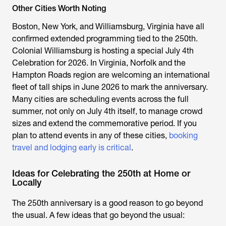
Other Cities Worth Noting
Boston, New York, and Williamsburg, Virginia have all
confirmed extended programming tied to the 250th.
Colonial Williamsburg is hosting a special July 4th
Celebration for 2026. In Virginia, Norfolk and the
Hampton Roads region are welcoming an international
fleet of tall ships in June 2026 to mark the anniversary.
Many cities are scheduling events across the full
summer, not only on July 4th itself, to manage crowd
sizes and extend the commemorative period. If you
plan to attend events in any of these cities,
booking
travel and lodging early is critical
.
Ideas for Celebrating the 250th at Home or
Locally
The 250th anniversary is a good reason to go beyond
the usual. A few ideas that go beyond the usual: