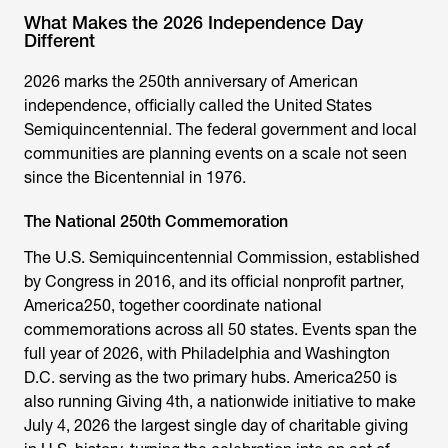
What Makes the 2026 Independence Day
Different
2026 marks the 250th anniversary of American
independence, officially called the United States
Semiquincentennial. The federal government and local
communities are planning events on a scale not seen
since the Bicentennial in 1976.
The National 250th Commemoration
The U.S. Semiquincentennial Commission, established
by Congress in 2016, and its official nonprofit partner,
America250, together coordinate national
commemorations across all 50 states. Events span the
full year of 2026, with Philadelphia and Washington
D.C. serving as the two primary hubs. America250 is
also running Giving 4th, a nationwide initiative to make
July 4, 2026 the largest single day of charitable giving