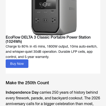
EcoFlow DELTA 3 Classic Portable Power Station
Charge to 80% in 45 mins, 1800W output, 10ms auto-switch,
and whisper-quiet 30dB operation. Durable LFP cells, app
Buy Now
Make the 250th Count
Independence Day
carries 250 years of history behind
every firework, parade, and backyard cookout. The 2026
anniversary calls for a bigger celebration than most,