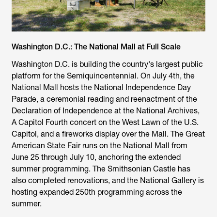
Washington D.C.: The National Mall at Full Scale
Washington D.C. is building the country's largest public
platform for the Semiquincentennial. On July 4th, the
National Mall hosts the National Independence Day
Parade, a ceremonial reading and reenactment of the
Declaration of Independence at the National Archives,
A Capitol Fourth concert on the West Lawn of the U.S.
Capitol, and a fireworks display over the Mall. The Great
American State Fair runs on the National Mall from
June 25 through July 10, anchoring the extended
summer programming. The Smithsonian Castle has
also completed renovations, and the National Gallery is
hosting expanded 250th programming across the
summer.