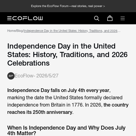
Home
/
Blog
/
Independence Day in the United States: History, Traditions, and 2026
Celebrations
Independence Day in the United
States: History, Traditions, and 2026
Celebrations
EcoFlow
-
2026/5/27
Independence Day falls on July 4th every year
,
marking the date the United States formally declared
independence from Britain in 1776. In 2026,
the country
reaches its 250th anniversary
.
When Is Independence Day and Why Does July
4th Matter?