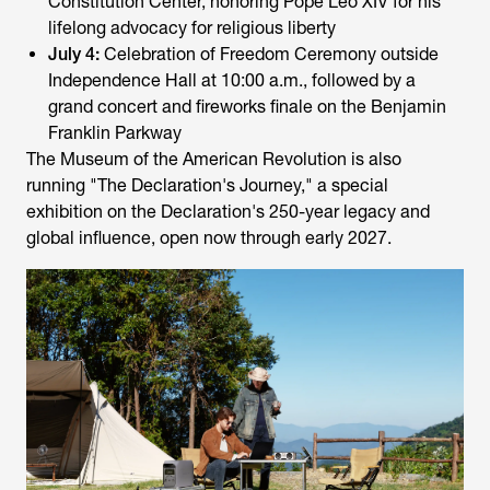
Constitution Center, honoring Pope Leo XIV for his
lifelong advocacy for religious liberty
July 4:
Celebration of Freedom Ceremony outside
Independence Hall at 10:00 a.m., followed by a
grand concert and fireworks finale on the Benjamin
Franklin Parkway
The Museum of the American Revolution is also
running "The Declaration's Journey," a special
exhibition on the Declaration's 250-year legacy and
global influence, open now through early 2027.