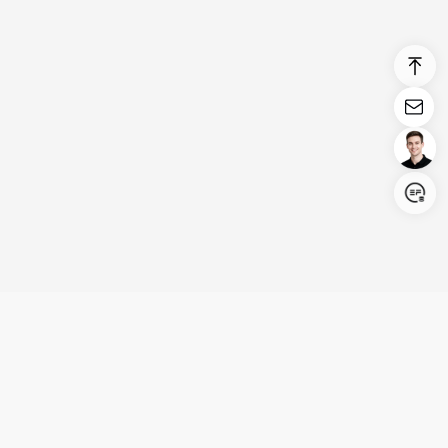
Login/Register
United States (English)
Products