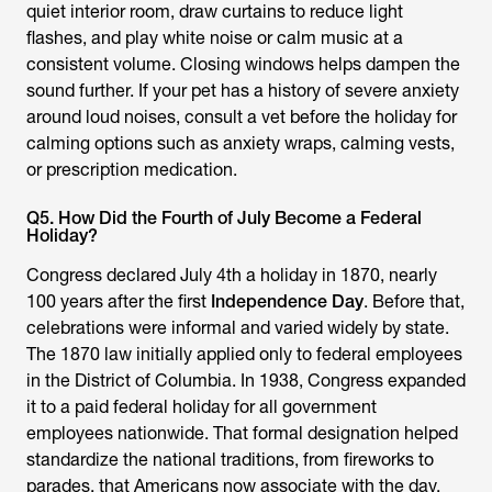
quiet interior room, draw curtains to reduce light
flashes, and play white noise or calm music at a
consistent volume. Closing windows helps dampen the
sound further. If your pet has a history of severe anxiety
around loud noises, consult a vet before the holiday for
calming options such as anxiety wraps, calming vests,
or prescription medication.
Q5. How Did the Fourth of July Become a Federal
Holiday?
Congress declared July 4th a holiday in 1870, nearly
100 years after the first
Independence Day
. Before that,
celebrations were informal and varied widely by state.
The 1870 law initially applied only to federal employees
in the District of Columbia. In 1938, Congress expanded
it to a paid federal holiday for all government
employees nationwide. That formal designation helped
standardize the national traditions, from fireworks to
parades, that Americans now associate with the day.