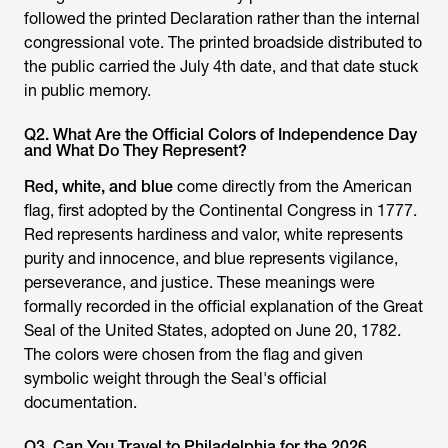
followed the printed Declaration rather than the internal
congressional vote. The printed broadside distributed to
the public carried the July 4th date, and that date stuck
in public memory.
Q2. What Are the Official Colors of Independence Day
and What Do They Represent?
Red, white, and blue
come directly from the American
flag, first adopted by the Continental Congress in 1777.
Red represents hardiness and valor, white represents
purity and innocence, and blue represents vigilance,
perseverance, and justice. These meanings were
formally recorded in the official explanation of the Great
Seal of the United States, adopted on June 20, 1782.
The colors were chosen from the flag and given
symbolic weight through the Seal's official
documentation.
Q3. Can You Travel to Philadelphia for the 2026