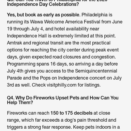
Independence Day Celebrations?
Yes, but book as early as possible
. Philadelphia is
running its Wawa Welcome America Festival from June
19 through July 4, and hotel availability near
Independence Hall is extremely limited at this point.
Amtrak and regional transit are the most practical
options for reaching the city center during peak event
days, given expected road closures and congestion.
Programming spans 16 days, so arriving a day before
July 4th gives you access to the Semiquincentennial
Parade and the Pops on Independence concert on July
3rd as well. Check visitphilly.com for listings.
Q4. Why Do Fireworks Upset Pets and How Can You
Help Them?
Fireworks can reach
150 to 175 decibels
at close
range, which far exceeds a dog's pain threshold and
triggers a strong fear response. Keep pets indoors in a