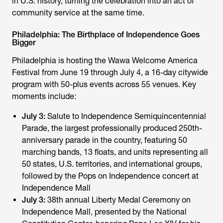
in U.S. history, turning the celebration into an act of
community service at the same time.
Philadelphia: The Birthplace of Independence Goes
Bigger
Philadelphia is hosting the Wawa Welcome America
Festival from June 19 through July 4, a 16-day citywide
program with 50-plus events across 55 venues. Key
moments include:
July 3:
Salute to Independence Semiquincentennial
Parade, the largest professionally produced 250th-
anniversary parade in the country, featuring 50
marching bands, 13 floats, and units representing all
50 states, U.S. territories, and international groups,
followed by the Pops on Independence concert at
Independence Mall
July 3:
38th annual Liberty Medal Ceremony on
Independence Mall, presented by the National