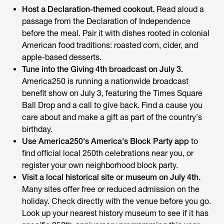
Host a Declaration-themed cookout.
Read aloud a
passage from the Declaration of Independence
before the meal. Pair it with dishes rooted in colonial
American food traditions: roasted corn, cider, and
apple-based desserts.
Tune into the Giving 4th broadcast on July 3.
America250 is running a nationwide broadcast
benefit show on July 3, featuring the Times Square
Ball Drop and a call to give back. Find a cause you
care about and make a gift as part of the country's
birthday.
Use America250's America's Block Party app
to
find official local 250th celebrations near you, or
register your own neighborhood block party.
Visit a local historical site or museum on July 4th.
Many sites offer free or reduced admission on the
holiday. Check directly with the venue before you go.
Look up your nearest history museum to see if it has