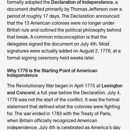
formally adopted the
Declaration of Independence
, a
document drafted primarily by Thomas Jefferson over a
period of roughly 17 days. The Declaration announced
that the 13 American colonies were no longer under
British rule and outlined the political philosophy behind
that break. A common misconception is that the
delegates signed the document on July 4th. Most
signatures were actually added on August 2, 1776, at a
formal signing ceremony held weeks later.
Why 1776 Is the Starting Point of American
Independence
The Revolutionary War began in April 1775 at
Lexington
and Concord
, a full year before the Declaration. July 4,
1776 was not the start of the conflict. It was the formal
statement that defined what the colonies were fighting
for. The war ended in 1783 with the Treaty of Paris,
when Britain officially recognized American
independence. July 4th is celebrated as America's day