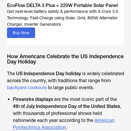
EcoFlow DELTA 3 Plus + 220W Portable Solar Panel
Get next-level battery safety & performance with X-Core 3.0
Technology. Fast-Charge using Solar, Grid, 800W Alternator
Buy Now
How Americans Celebrate the US Independence
Day Holiday
The
US Independence Day holiday
is widely celebrated
across the country, with traditions that range from
backyard cookouts
to large public events.
Fireworks displays
are the most iconic part of the
4th of July Independence Day of the United States
,
with thousands of professional shows held
nationwide each year according to the
American
Pyrotechnics Association
.