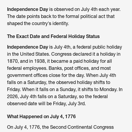
Independence Day
is observed on July 4th each year.
The date points back to the formal political act that
shaped the country's identity.
The Exact Date and Federal Holiday Status
Independence Day
is July 4th, a federal public holiday
in the United States. Congress declared it a holiday in
1870, and in 1938, it became a paid holiday for all
federal employees. Banks, post offices, and most
government offices close for the day. When July 4th
falls on a Saturday, the observed holiday shifts to
Friday. When it falls on a Sunday, it shifts to Monday. In
2026, July 4th falls on a Saturday, so the federal
observed date will be Friday, July 3rd.
What Happened on July 4, 1776
On July 4, 1776, the Second Continental Congress