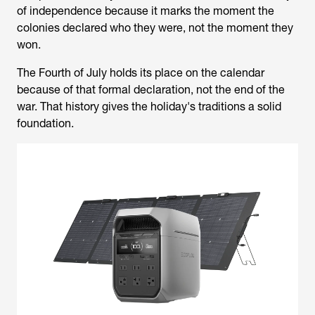
of independence because it marks the moment the
colonies declared who they were, not the moment they
won.
The Fourth of July holds its place on the calendar
because of that formal declaration, not the end of the
war. That history gives the holiday's traditions a solid
foundation.