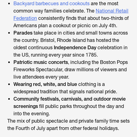
Backyard barbecues and cookouts
are the most
common way families celebrate. The
National Retail
Federation
consistently finds that about two-thirds of
Americans plan a cookout or picnic on July 4th.
Parades
take place in cities and small towns across
the country. Bristol, Rhode Island has hosted the
oldest continuous
Independence Day
celebration in
the US, running every year since 1785.
Patriotic music concerts
, including the Boston Pops
Fireworks Spectacular, draw millions of viewers and
live attendees every year.
Wearing red, white, and blue
clothing is a
widespread tradition that signals national pride.
Community festivals, carnivals, and outdoor movie
screenings
fill public parks throughout the day and
into the evening.
The mix of public spectacle and private family time sets
the Fourth of July apart from other federal holidays.