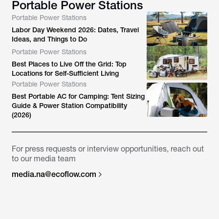
Portable Power Stations
Portable Power Stations
Labor Day Weekend 2026: Dates, Travel
Ideas, and Things to Do
Portable Power Stations
Best Places to Live Off the Grid: Top
Locations for Self-Sufficient Living
Portable Power Stations
Best Portable AC for Camping: Tent Sizing
Guide & Power Station Compatibility
(2026)
For press requests or interview opportunities, reach out
to our media team
media.na@ecoflow.com