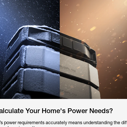
lculate Your Home's Power Needs?
’s power requirements accurately means understanding the di