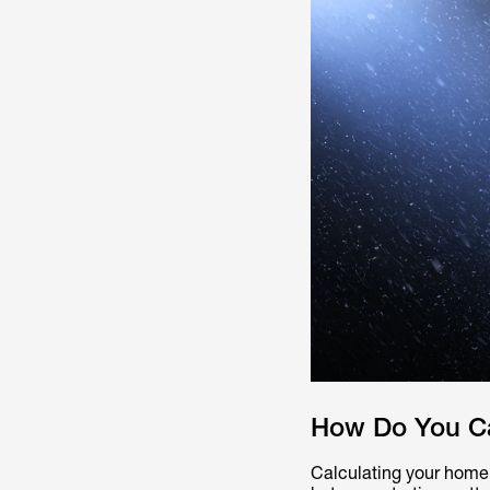
How Do You Ca
Calculating your home