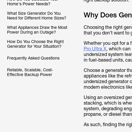
Home's Power Needs?
What Size Generator Do You
Why Does Gene
Need for Different Home Sizes?
Choosing the right gener
What Appliances Draw the Most
Power During an Outage?
that you don’t want to 
How Do You Choose the Right
Whether you opt for a 
Generator for Your Situation?
Pro Ultra X
, which can 
undersized system leav
Frequently Asked Questions
in fuel-based units, c
Reliable, Scalable, Cost-
Choose a generator th
Effective Backup Power
appliances like the ref
undersized generator co
modern electronics lik
Using an oversized gen
stacking, which is whe
system, degrading eng
propane, or diesel than
As such, finding the rig