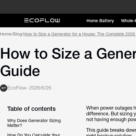
Home Battery
Whole-
Home
/
Blog
/
How to Size a Generator for a House: The Complete 2026
How to Size a Gener
Guide
EcoFlow
-
2026/6/26
Table of contents
When power outages hit
difference. But sizing
not having enough pow
Why Does Generator Sizing
Matter?
This guide breaks down
How Do You Calculate Your
right backup solution.