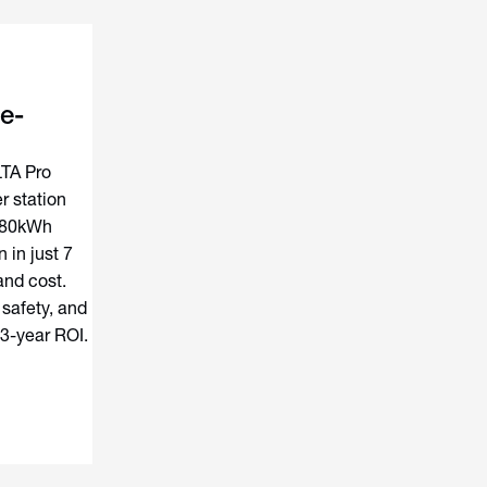
e-
LTA Pro
 station
180kWh
 in just 7
and cost.
 safety, and
 3-year ROI.