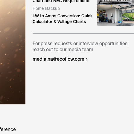
Chart and NEC Requirements
Home Backup
kW to Amps Conversion: Quick
Calculator & Voltage Charts
For press requests or interview opportunities,
reach out to our media team
media.na@ecoflow.com
fference