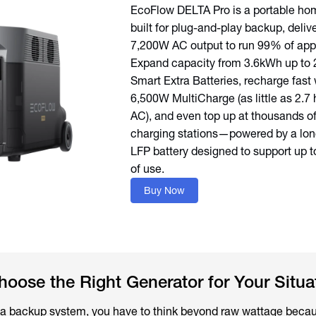
EcoFlow DELTA Pro is a portable ho
built for plug-and-play backup, deliv
7,200W AC output to run 99% of app
Expand capacity from 3.6kWh up to
Smart Extra Batteries, recharge fast 
6,500W MultiCharge (as little as 2.7 
AC), and even top up at thousands o
charging stations—powered by a lon
LFP battery designed to support up t
of use.
Buy Now
ose the Right Generator for Your Situa
 a backup system, you have to think beyond raw wattage becau