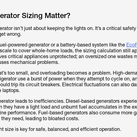
rator Sizing Matter?
ator isn’t just about keeping the lights on. It’s a critical safet
get wrong.
fuel-powered generator or a battery-based system like the
EcoF
scale to cover whole-home loads, the sizing calculation still ap
es critical appliances unprotected; an oversized one wastes 
auses mechanical problems.
at’s too small, and overloading becomes a problem. High-dem
rigerator use a burst of power when they attempt to cycle on, a
uld trip its circuit breakers. Electrical fluctuations can also 
e laptops.
erator leads to inefficiencies. Diesel-based generators experi
n they have a light load and unburnt fuel accumulates in the e
ine performance. Fuel-based generators also consume more g
 they need, leading to bloated costs.
ht size is key for safe, balanced, and efficient operation.