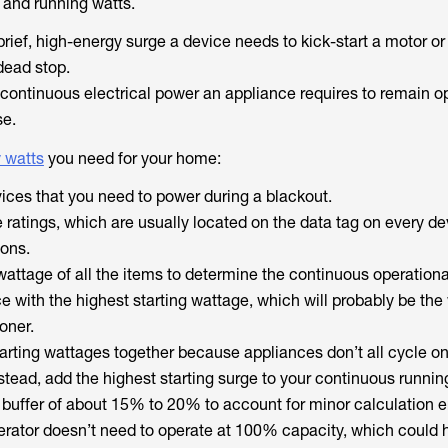
 and running watts.
brief, high-energy surge a device needs to kick-start a motor or
dead stop.
continuous electrical power an appliance requires to remain o
se.
 watts
you need for your home:
evices that you need to power during a blackout.
 ratings, which are usually located on the data tag on every de
ions.
attage of all the items to determine the continuous operationa
ce with the highest starting wattage, which will probably be th
ioner.
tarting wattages together because appliances don’t all cycle on
tead, add the highest starting surge to your continuous running
y buffer of about 15% to 20% to account for minor calculation er
rator doesn’t need to operate at 100% capacity, which could 