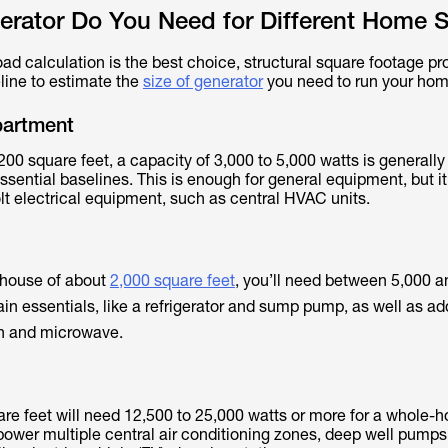
erator Do You Need for Different Home S
ad calculation is the best choice, structural square footage pr
line to estimate the
size of generator
you need to run your hom
partment
200 square feet, a capacity of 3,000 to 5,000 watts is generall
essential baselines. This is enough for general equipment, but i
lt electrical equipment, such as central HVAC units.
 house of about
2,000 square feet
, you’ll need between 5,000 
in essentials, like a refrigerator and sump pump, as well as ad
ion and microwave.
e feet will need 12,500 to 25,000 watts or more for a whole-
power multiple central air conditioning zones, deep well pumps