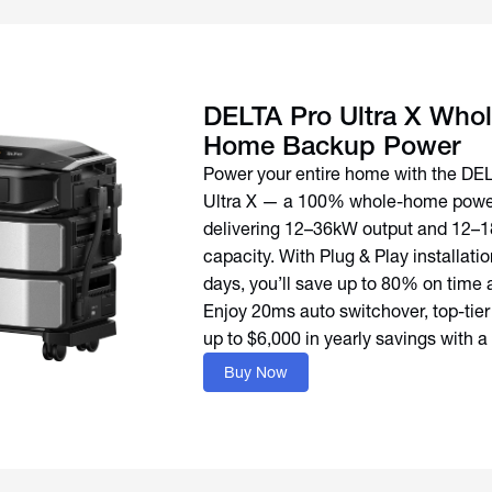
DELTA Pro Ultra X Whol
Home Backup Power
Power your entire home with the DE
Ultra X — a 100% whole-home power
delivering 12–36kW output and 12–
capacity. With Plug & Play installation
days, you’ll save up to 80% on time 
Enjoy 20ms auto switchover, top-tier
up to $6,000 in yearly savings with a
Buy Now