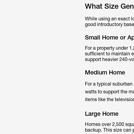
What Size Gen
While using an exact lo
good introductory base
Small Home or A
For a property under 1,
sufficient to maintain 
support heavier 240-vo
Medium Home
For a typical suburban
watts to support the ma
items like the televis
Large Home
Homes over 2,500 squar
backup. This size can 