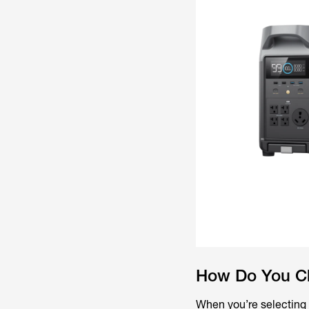
How Do You Cho
When you’re selecting