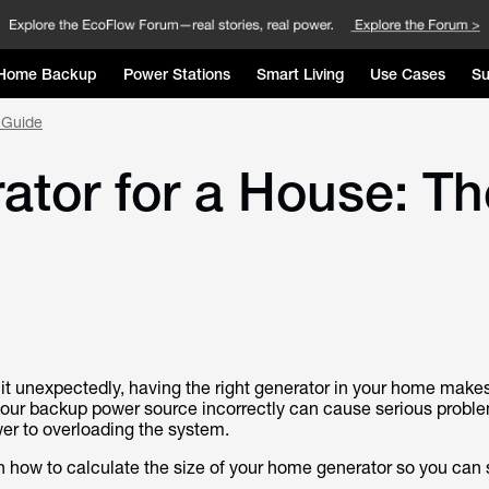
Home Backup
Power Stations
Smart Living
Use Cases
Su
 Guide
ator for a House: T
 unexpectedly, having the right generator in your home makes 
 your backup power source incorrectly can cause serious probl
er to overloading the system.
 how to calculate the size of your home generator so you can 