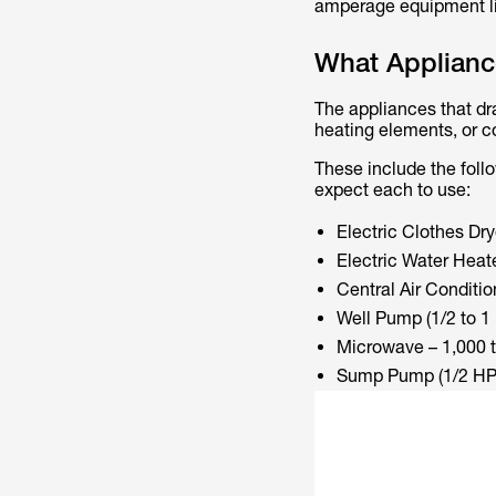
amperage equipment lik
What Applianc
The appliances that dr
heating elements, or c
These include the foll
expect each to use:
Electric Clothes Dry
Electric Water Heat
Central Air Conditio
Well Pump (1/2 to 1 
Microwave – 1,000 t
Sump Pump (1/2 HP) 