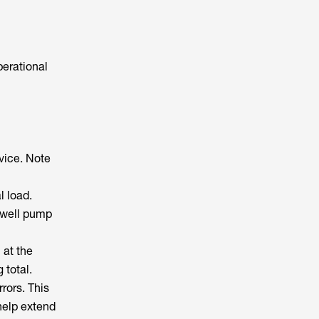
perational
vice. Note
l load.
e well pump
 at the
 total.
rors. This
help extend