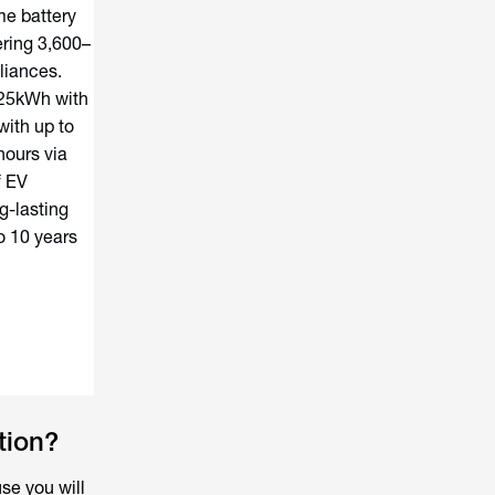
me battery
ering 3,600–
liances.
 25kWh with
with up to
hours via
f EV
g-lasting
o 10 years
tion?
se you will