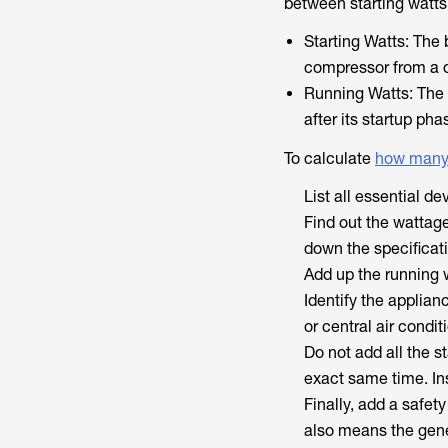
between starting watts
Starting Watts: The 
compressor from a 
Running Watts: The 
after its startup pha
To calculate
how many
List all essential d
Find out the wattage
down the specificat
Add up the running w
Identify the applian
or central air condit
Do not add all the s
exact same time. Ins
Finally, add a safet
also means the gene