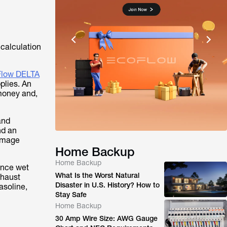
y calculation
low DELTA
plies. An
money and,
and
nd an
damage
Home Backup
Home Backup
ence wet
What Is the Worst Natural
xhaust
Disaster in U.S. History? How to
asoline,
Stay Safe
Home Backup
30 Amp Wire Size: AWG Gauge