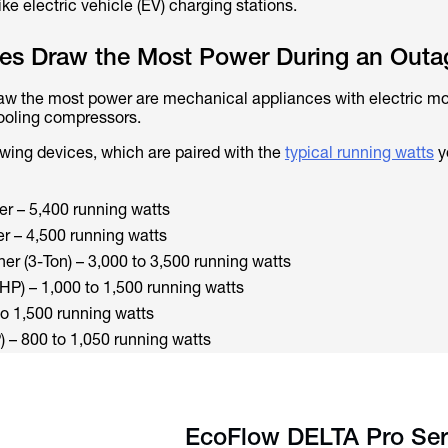
e electric vehicle (EV) charging stations.
es Draw the Most Power During an Outa
aw the most power are mechanical appliances with electric mo
ooling compressors.
owing devices, which are paired with the
typical running watts
y
er – 5,400 running watts
er – 4,500 running watts
ner (3-Ton) – 3,000 to 3,500 running watts
HP) – 1,000 to 1,500 running watts
o 1,500 running watts
– 800 to 1,050 running watts
EcoFlow DELTA Pro Ser