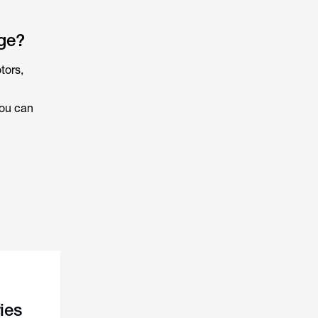
ge?
tors,
ou can
ies