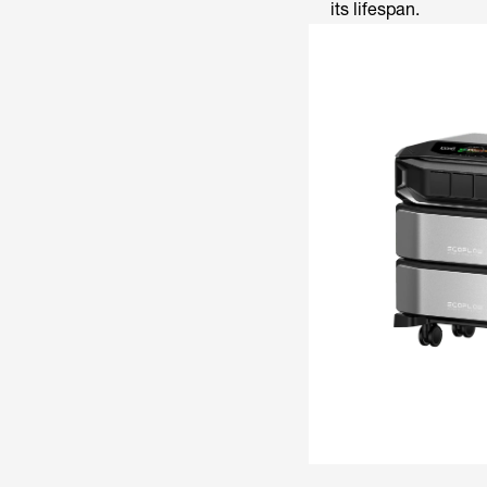
its lifespan.