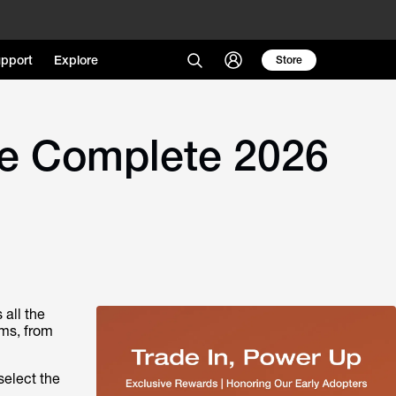
pport
Explore
Store
he Complete 2026
all the
ems, from
select the