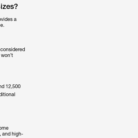
izes?
ovides a
e.
y considered
t won’t
and 12,500
ditional
home
, and high-