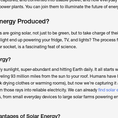
 power plants. You can join them to illuminate the future of ener
Energy Produced?
are going solar, not just to be green, but to take charge of the
light end up powering your fridge, TV, and lights? The process 
r socket, is a fascinating feat of science.
ergy?
y sunlight, super-abundant and hitting Earth daily. It all starts 
traveling 93 million miles from the sun to your roof. Humans have
nk drying clothes or warming rooms), but now we’re capturing it 
rn those rays into reliable electricity. We can already
find solar 
, from small everyday devices to large solar farms powering en
antages of Solar Energy?