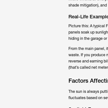
shade mitigation), and u
Real-Life Example
Picture this: A typical
panels soak up sunlight
hiding in the garage or 
From the main panel, i
waste. If you produce 
reverse and earning bill
(that’s called net mete
Factors Affect
The sun is always putt
fluctuates based on se