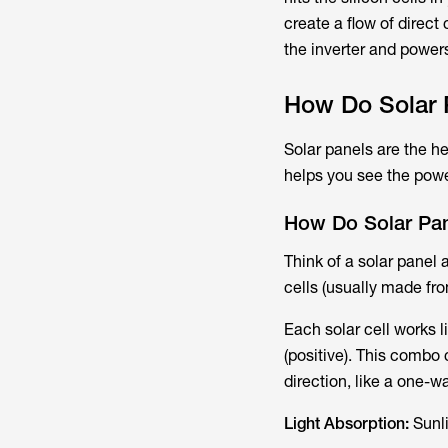
create a flow of direct 
the inverter and power
How Do Solar P
Solar panels are the 
helps you see the powe
How Do Solar Pa
Think of a solar panel 
cells​ (usually made fro
Each solar cell works l
(positive). This combo 
direction, like a one-wa
Light Absorption:
Sunli