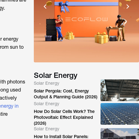
gy.
ir energy
from sun to
Solar Energy
with photons
Solar Energy
 long used
Solar Pergola: Cost, Energy
Output & Planning Guide (2026)
actively
Solar Energy
energy in
How Do Solar Cells Work? The
tire
Photovoltaic Effect Explained
(2026)
Solar Energy
How to Install Solar Panels: