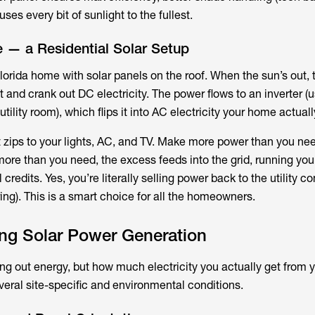
ses every bit of sunlight to the fullest.
 — a Residential Solar Setup
 Florida home with solar panels on the roof. When the sun’s out,
 and crank out DC electricity. The power flows to an inverter (u
utility room), which flips it into AC electricity your home actual
t zips to your lights, AC, and TV. Make more power than you n
more than you need, the excess feeds into the grid, running you
 credits. Yes, you’re literally selling power back to the utility 
ring). This is a smart choice for all the homeowners.
ing Solar Power Generation
ing out energy, but how much electricity you actually get from 
veral site-specific and environmental conditions.