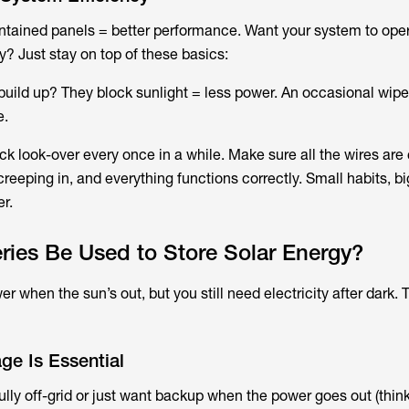
intained panels = better performance. Want your system to ope
y? Just stay on top of these basics:
e build up? They block sunlight = less power. An occasional wi
e.
ck look-over every once in a while. Make sure all the wires ar
 creeping in, and everything functions correctly. Small habits, bi
er.
ies Be Used to Store Solar Energy?
 when the sun’s out, but you still need electricity after dark. 
ge Is Essential
lly off-grid or just want backup when the power goes out (think