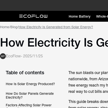
Home Battery
Whole-
Home
/
Blog
/
How Electricity Is Generated from Solar Energy?
How Electricity Is 
EcoFlow
-
2025/11/25
Table of contents
The sun blasts our pla
nationwide, from Arizo
How Is Solar Energy Produced?
free energy reach my ho
real way to cut bills an
How Do Solar Panels Generate
Electricity?
This guide breaks down
Factors Affecting Solar Power
from solar energy, als