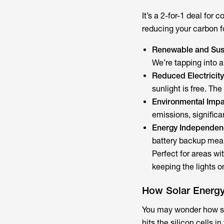
It’s a 2-for-1 deal​ fo
reducing your carbon fo
Renewable and Sust
We’re tapping into a
Reduced Electricity 
sunlight is free. The
Environmental Impa
emissions, significa
Energy Independen
battery backup means
Perfect for areas w
keeping the lights on
How Solar Energy
You may wonder how sol
hits the silicon cells 