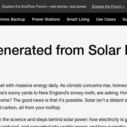
Home Backup
Power Stations
Smart Living
Use Cases
Su
Generated from Solar
net with massive energy daily. As climate concerns rise, home
na’s sunny yards to New England’s snowy roofs, are asking: Ho
me? The good news is that it’s possible. Solar isn’t a distant d
d carbon, all from your rooftop.
 the science and steps behind solar power: how electricity is 
o captured, and converted into usable power, and how everyday 