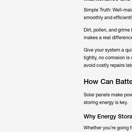
Simple Truth:​ Well-ma
smoothly and efficientl
Dirt, pollen, and grim
makes a real differenc
Give your system a qui
tightly, no corrosion is
avoid costly repairs lat
How Can Batter
Solar panels make power
storing energy is key.
Why Energy Stora
Whether you’re going fu