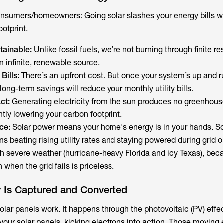
r consumers/homeowners: Going solar slashes your energy bills w
otprint.
ainable:
Unlike fossil fuels, we’re not burning through finite r
n infinite, renewable source.
Bills:
There’s an upfront cost. But once your system’s up and r
 long-term savings will reduce your monthly utility bills.
ct:
Generating electricity from the sun produces no greenhous
ntly lowering your carbon footprint.
ce:
Solar power means your home's energy is in your hands. So
 beating rising utility rates and staying powered during grid 
ith severe weather (hurricane-heavy Florida and icy Texas), bec
 when the grid fails is priceless.
 Is Captured and Converted
ar panels work. It happens through the photovoltaic (PV) effec
in your solar panels, kicking electrons into action. Those moving