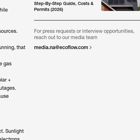
Step-By-Step Guide, Costs &
hile
Permits (2026)
esources.
For press requests or interview opportunities,
reach out to our media team
unning, that
media.na@ecoflow.com
e gas
lar +
outages.
ause
t. Sunlight
 electrons