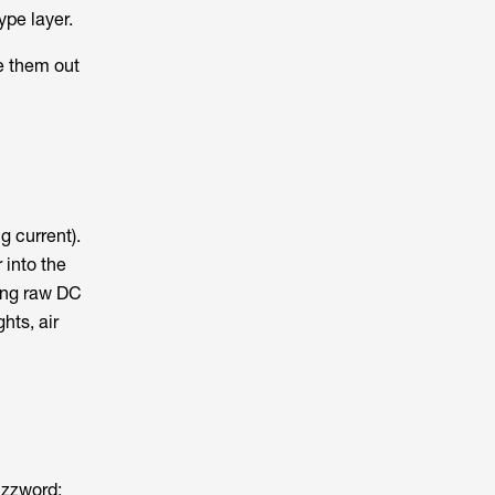
ype layer.
e them out
g current).
 into the
ning raw DC
hts, air
uzzword: