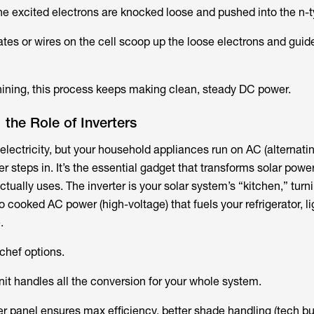
e excited electrons are knocked loose and pushed into the n-t
tes or wires on the cell scoop up the loose electrons and guid
shining, this process keeps making clean, steady DC power.
the Role of Inverters
lectricity, but your household appliances run on AC (alternatin
er steps in. It’s the essential gadget that transforms solar power
ctually uses. The inverter is your solar system’s “kitchen,” tur
o cooked AC power (high-voltage) that fuels your refrigerator, lig
.
hef options​.
unit handles all the conversion for your whole system.
per panel ensures max efficiency, better shade handling (tech b