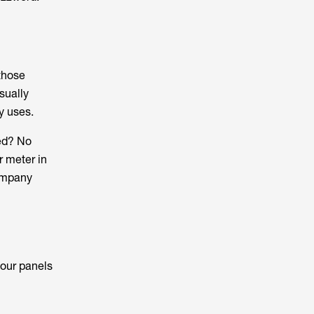
 those
sually
ly uses.
eed? No
r meter in
company
your panels