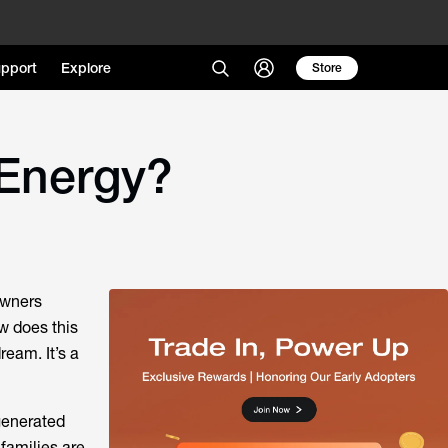
pport
Explore
Store
 Energy?
owners
w does this
ream. It’s a
generated
families are