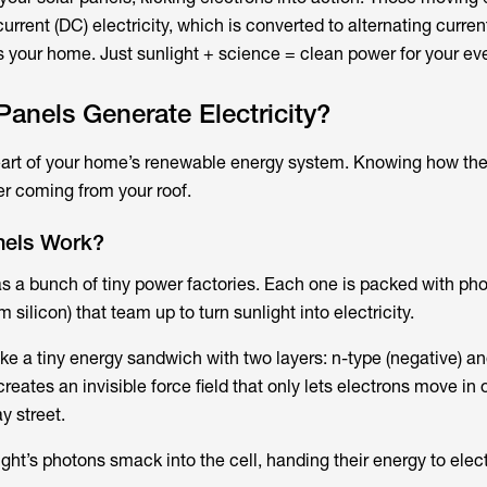
current (DC) electricity, which is converted to alternating curren
s your home. Just sunlight + science = clean power for your eve
anels Generate Electricity?
heart of your home’s renewable energy system. Knowing how th
r coming from your roof.
nels Work?
as a bunch of tiny power factories. Each one is packed with pho
m silicon) that team up to turn sunlight into electricity.
ike a tiny energy sandwich with two layers: n-type (negative)​ a
creates an invisible force field that only lets electrons move in
y street.
ght’s photons smack into the cell, handing their energy to elec