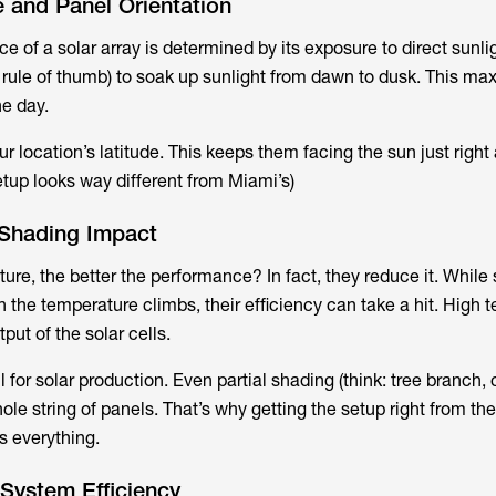
 and Panel Orientation
 of a solar array is determined by its exposure to direct sunlig
. rule of thumb) to soak up sunlight from dawn to dusk. This ma
e day.
r location’s latitude. This keeps them facing the sun just right a
etup looks way different from Miami’s)
Shading Impact
ure, the better the performance? In fact, they reduce it. While 
n the temperature climbs, their efficiency can take a hit. High
put of the solar cells.
l for solar production. Even partial shading (think: tree branch,
le string of panels. That’s why getting the setup right from the
s everything.
System Efficiency