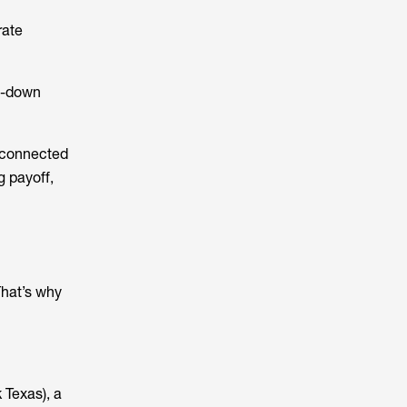
rate
pe-down
e connected
g payoff,
That’s why
 Texas), a