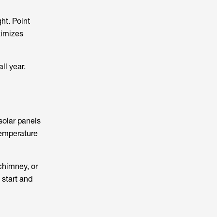
ht. Point
ximizes
ll year.
solar panels
 temperature
 chimney, or
 start and