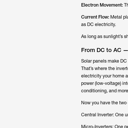
Electron Movement:
Th
Current Flow:
Metal pla
as DC electricity.
As long as sunlight’s 
From DC to AC — 
Solar panels make DC e
That’s where the invert
electricity your home a
power (low-voltage) int
conditioning, and more
Now you have the two c
Central Inverter:​ One 
Micro-Inverters:​ One 