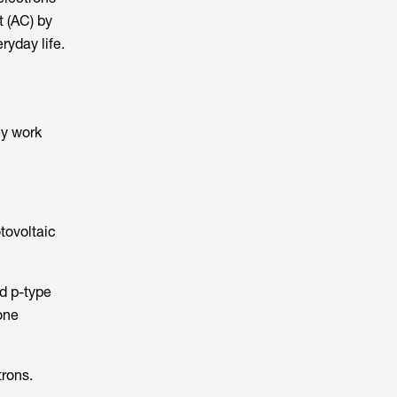
t (AC) by
ryday life.
ey work
tovoltaic
nd p-type
 one
trons.