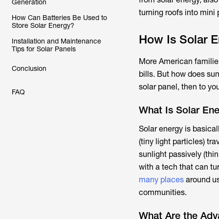
Generation
turning roofs into mini
How Can Batteries Be Used to
Store Solar Energy?
How Is Solar 
Installation and Maintenance
Tips for Solar Panels
More American families 
Conclusion
bills. But how does sun
solar panel, then to you
FAQ
What Is Solar En
Solar energy is basicall
(tiny light particles) 
sunlight passively (thi
with a tech that can tu
many places
around us
communities.
What Are the Adv