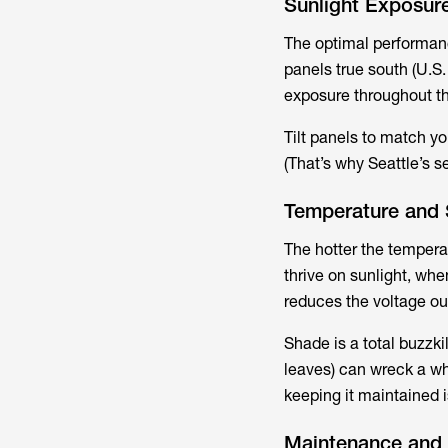
Sunlight Exposure
The optimal performance
panels true south (U.S
exposure throughout th
Tilt panels to match you
(That’s why Seattle’s s
Temperature and 
The hotter the temperat
thrive on sunlight, whe
reduces the voltage out
Shade is a total buzzkil
leaves) can wreck a who
keeping it maintained i
Maintenance and 