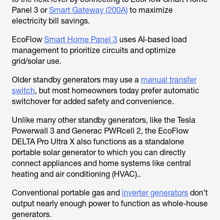
Panel 3 or
Smart Gateway (200A)
to maximize
electricity bill savings.
EcoFlow
Smart Home Panel 3
uses AI-based load
management to prioritize circuits and optimize
grid/solar use.
Older standby generators may use a
manual transfer
switch
, but most homeowners today prefer automatic
switchover for added safety and convenience.
Unlike many other standby generators, like the Tesla
Powerwall 3 and Generac PWRcell 2, the EcoFlow
DELTA Pro Ultra X also functions as a standalone
portable solar generator to which you can directly
connect appliances and home systems like central
heating and air conditioning (HVAC)..
Conventional portable gas and
inverter generators
don’t
output nearly enough power to function as whole-house
generators.