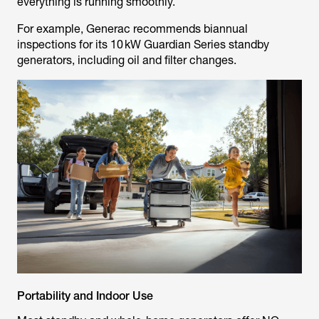
everything is running smoothly.
For example, Generac recommends biannual
inspections for its 10 kW Guardian Series standby
generators, including oil and filter changes.
Portability and Indoor Use