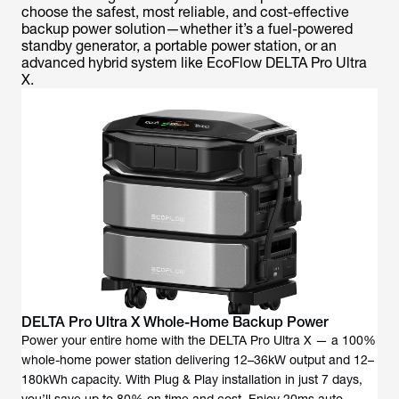
choose the safest, most reliable, and cost-effective
backup power solution—whether it’s a fuel-powered
standby generator, a portable power station, or an
advanced hybrid system like EcoFlow DELTA Pro Ultra
X.
DELTA Pro Ultra X Whole-Home Backup Power
Power your entire home with the DELTA Pro Ultra X — a 100%
whole-home power station delivering 12–36kW output and 12–
180kWh capacity. With Plug & Play installation in just 7 days,