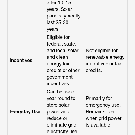
after 10–15
years. Solar
panels typically
last 25-30
years
Eligible for
federal, state,
and local solar
Not eligible for
and clean
renewable energy
Incentives
energy tax
incentives or tax
credits or other
credits.
government
incentives.
Can be used
year-round to
Primarily for
store solar
emergency use.
Everyday Use
power and
Remains idle
reduce or
when grid power
eliminate grid
is available.
electricity use