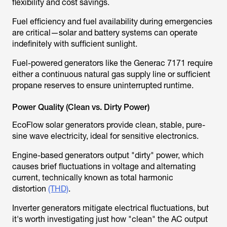
flexibility and cost savings.
Fuel efficiency and fuel availability during emergencies
are critical—solar and battery systems can operate
indefinitely with sufficient sunlight.
Fuel-powered generators like the Generac 7171 require
either a continuous natural gas supply line or sufficient
propane reserves to ensure uninterrupted runtime.
Power Quality (Clean vs. Dirty Power)
EcoFlow solar generators provide clean, stable, pure-
sine wave electricity, ideal for sensitive electronics.
Engine-based generators output "dirty" power, which
causes brief fluctuations in voltage and alternating
current, technically known as total harmonic
distortion
(THD)
.
Inverter generators mitigate electrical fluctuations, but
it's worth investigating just how "clean" the AC output