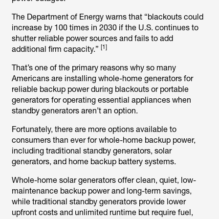
The Department of Energy warns that “blackouts could
increase by 100 times in 2030 if the U.S. continues to
shutter reliable power sources and fails to add
[1]
additional firm capacity.”
That’s one of the primary reasons why so many
Americans are installing whole-home generators for
reliable backup power during blackouts or portable
generators for operating essential appliances when
standby generators aren’t an option.
Fortunately, there are more options available to
consumers than ever for whole-home backup power,
including traditional standby generators, solar
generators, and home backup battery systems.
Whole-home solar generators offer clean, quiet, low-
maintenance backup power and long-term savings,
while traditional standby generators provide lower
upfront costs and unlimited runtime but require fuel,