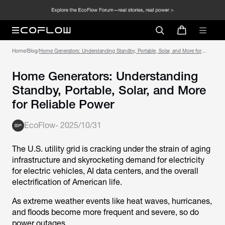
Home
/
Blog
/
Home Generators: Understanding Standby, Portable, Solar, and More for
Reliable Power
Home Generators: Understanding
Standby, Portable, Solar, and More
for Reliable Power
EcoFlow
-
2025/10/31
The U.S. utility grid is cracking under the strain of aging
infrastructure and skyrocketing demand for electricity
for electric vehicles, AI data centers, and the overall
electrification of American life.
As extreme weather events like heat waves, hurricanes,
and floods become more frequent and severe, so do
power outages.