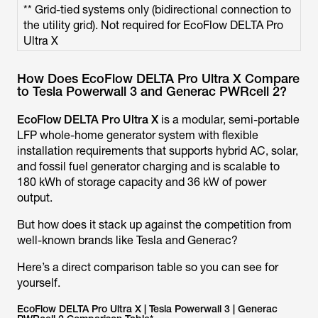
** Grid-tied systems only (bidirectional connection to
the utility grid). Not required for EcoFlow DELTA Pro
Ultra X
How Does EcoFlow DELTA Pro Ultra X Compare
to Tesla Powerwall 3 and Generac PWRcell 2?
EcoFlow DELTA Pro Ultra X
is a modular, semi-portable
LFP whole-home generator system with flexible
installation requirements that supports hybrid AC, solar,
and fossil fuel generator charging and is scalable to
180 kWh of storage capacity and 36 kW of power
output.
But how does it stack up against the competition from
well-known brands like Tesla and Generac?
Here’s a direct comparison table so you can see for
yourself.
EcoFlow DELTA Pro Ultra X | Tesla Powerwall 3 | Generac