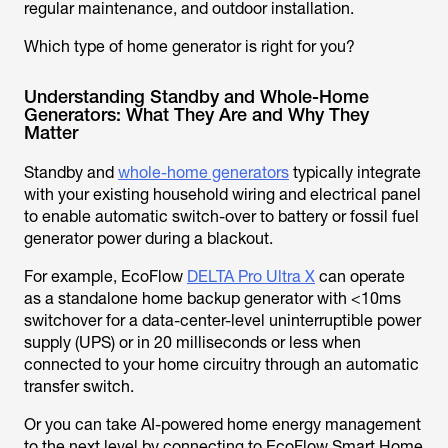
regular maintenance, and outdoor installation.
Which type of home generator is right for you?
Understanding Standby and Whole-Home
Generators: What They Are and Why They
Matter
Standby and
whole-home generators
typically integrate
with your existing household wiring and electrical panel
to enable automatic switch-over to battery or fossil fuel
generator power during a blackout.
For example, EcoFlow
DELTA Pro Ultra X
can operate
as a standalone home backup generator with <10ms
switchover for a data-center-level uninterruptible power
supply (UPS) or in 20 milliseconds or less when
connected to your home circuitry through an automatic
transfer switch.
Or you can take AI-powered home energy management
to the next level by connecting to EcoFlow Smart Home