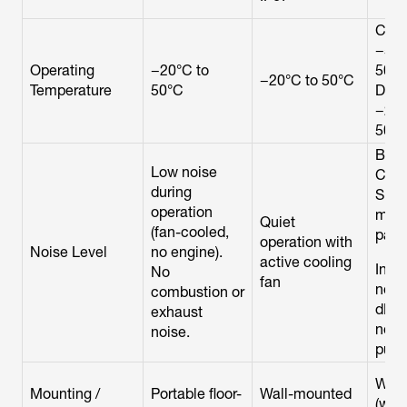
Char
−5°C
Operating
−20°C to
50°C
−20°C to 50°C
Temperature
50°C
Disc
−20°
50°
Batt
Low noise
Cabi
during
Silen
operation
mov
Quiet
(fan-cooled,
parts
operation with
Noise Level
no engine).
active cooling
Inve
No
fan
nois
combustion or
dB ty
exhaust
not
noise.
publ
Wall
Mounting /
Portable floor-
Wall-mounted
(with