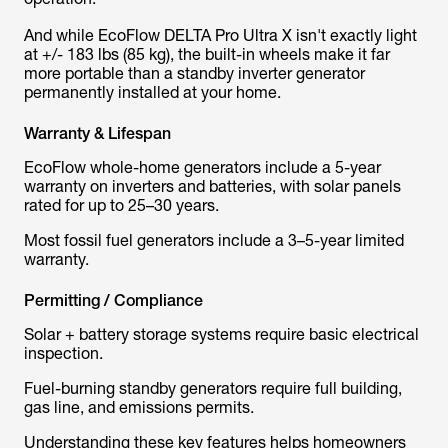
And while EcoFlow DELTA Pro Ultra X isn't exactly light
at +/- 183 lbs (85 kg), the built-in wheels make it far
more portable than a standby inverter generator
permanently installed at your home.
Warranty & Lifespan
EcoFlow whole-home generators include a 5-year
warranty on inverters and batteries, with solar panels
rated for up to 25–30 years.
Most fossil fuel generators include a 3–5-year limited
warranty.
Permitting / Compliance
Solar + battery storage systems require basic electrical
inspection.
Fuel-burning standby generators require full building,
gas line, and emissions permits.
Understanding these key features helps homeowners