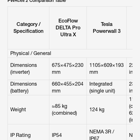
PWRcell 2 Comparison Table*
EcoFlow
Category /
Tesla
Ge
DELTA Pro
Specification
Powerwall 3
PW
Ultra X
Physical / General
Dimensions
675×475×230
1105×609×193
22.8
(inverter)
mm
mm
in
Dimensions
660×455×204
Integrated
23×1
(battery)
mm
(single unit)
in
113 
≈85 kg
(cabi
Weight
124 kg
(combined)
62 lb
(inve
NEMA 3R /
IP Rating
IP54
NEM
IP67