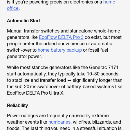
is if you're powering precision electronics or a
home
office
.
Automatic Start
Manual transfer switches and standalone whole-home
generators like
EcoFlow DELTA Pro 3
do exist, but most
people prefer the added convenience of automatic
switch-over to
home battery backup
or fossil fuel
generator power.
While most standby generators like the Generac 7171
start automatically, they typically take 10–30 seconds
to stabilize and transfer load — significantly longer than
the sub-20 ms switchover of battery-based systems like
EcoFlow DELTA Pro Ultra X.
Reliability
Power outages are frequently caused by extreme
weather events like
hurricanes
, wildfires, blizzards, and
floods. The last thing you need in a stressful situation is