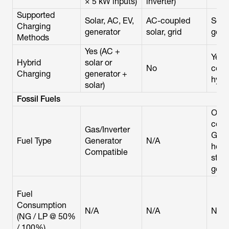
× 5 kW inputs)
inverter)
Supported
Solar, AC, EV,
AC-coupled
Solar
Charging
generator
solar, grid
gene
Methods
Yes (AC +
Yes 
Hybrid
solar or
No
coup
Charging
generator +
hybri
solar)
Fossil Fuels
Only
comp
Gas/Inverter
Gen
Fuel Type
Generator
N/A
hom
Compatible
stan
gene
Fuel
Consumption
N/A
N/A
N/A
(NG / LP @ 50%
/ 100%)