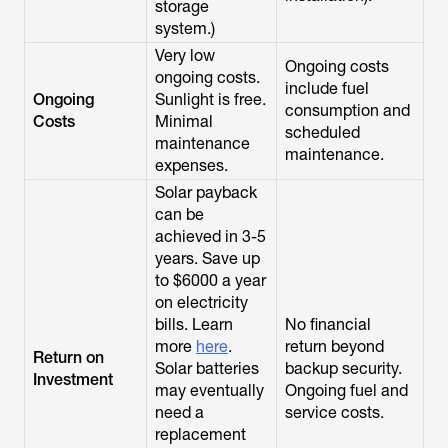
storage
system.)
Very low
Ongoing costs
ongoing costs.
include fuel
Ongoing
Sunlight is free.
consumption and
Costs
Minimal
scheduled
maintenance
maintenance.
expenses.
Solar payback
can be
achieved in 3-5
years. Save up
to $6000 a year
on electricity
bills. Learn
No financial
more
here
.
return beyond
Return on
Solar batteries
backup security.
Investment
may eventually
Ongoing fuel and
need a
service costs.
replacement