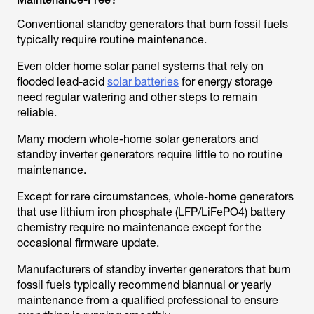
Conventional standby generators that burn fossil fuels
typically require routine maintenance.
Even older home solar panel systems that rely on
flooded lead-acid
solar batteries
for energy storage
need regular watering and other steps to remain
reliable.
Many modern whole-home solar generators and
standby inverter generators require little to no routine
maintenance.
Except for rare circumstances, whole-home generators
that use lithium iron phosphate (LFP/LiFePO4) battery
chemistry require no maintenance except for the
occasional firmware update.
Manufacturers of standby inverter generators that burn
fossil fuels typically recommend biannual or yearly
maintenance from a qualified professional to ensure