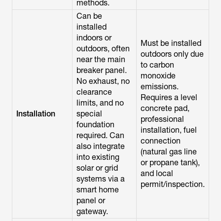
methods.
Can be
installed
indoors or
Must be installed
outdoors, often
outdoors only due
near the main
to carbon
breaker panel.
monoxide
No exhaust, no
emissions.
clearance
Requires a level
limits, and no
concrete pad,
Installation
special
professional
foundation
installation, fuel
required. Can
connection
also integrate
(natural gas line
into existing
or propane tank),
solar or grid
and local
systems via a
permit/inspection.
smart home
panel or
gateway.