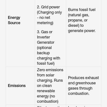
2. Grid power
Burns fossil fuel
(Charging only
(natural gas,
Energy
- no net
propane, or
Source
metering)
diesel) to
generate power.
3. Gas or
Inverter
Generator
(optional
backup
charging with
fossil fuel)
Zero emissions
from solar
Produces exhaust
charging. Runs
and greenhouse
Emissions
on clean
gases through
renewable
combustion.
energy (no
combustion)