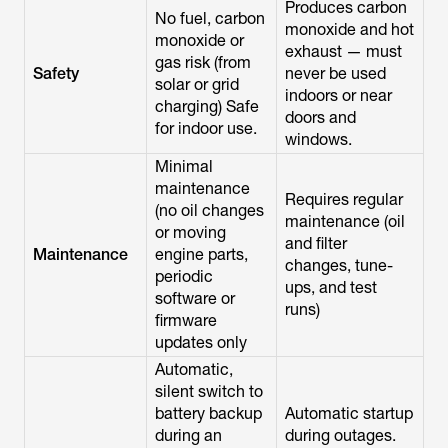
Produces carbon
No fuel, carbon
monoxide and hot
monoxide or
exhaust — must
gas risk (from
Safety
never be used
solar or grid
indoors or near
charging) Safe
doors and
for indoor use.
windows.
Minimal
maintenance
Requires regular
(no oil changes
maintenance (oil
or moving
and filter
Maintenance
engine parts,
changes, tune-
periodic
ups, and test
software or
runs)
firmware
updates only
Automatic,
silent switch to
battery backup
Automatic startup
during an
during outages.