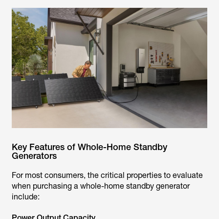
Key Features of Whole-Home Standby
Generators
For most consumers, the critical properties to evaluate
when purchasing a whole-home standby generator
include:
Power Output Capacity