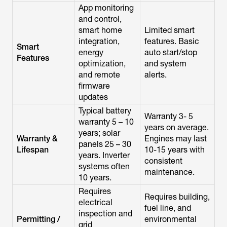
App monitoring
and control,
smart home
Limited smart
integration,
features. Basic
Smart
energy
auto start/stop
Features
optimization,
and system
and remote
alerts.
firmware
updates
Typical battery
Warranty 3- 5
warranty 5 – 10
years on average.
years; solar
Warranty &
Engines may last
panels 25 – 30
Lifespan
10-15 years with
years. Inverter
consistent
systems often
maintenance.
10 years.
Requires
Requires building,
electrical
fuel line, and
inspection and
Permitting /
environmental
grid