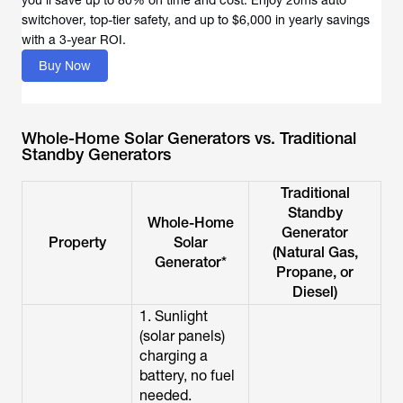
you’ll save up to 80% on time and cost. Enjoy 20ms auto
switchover, top-tier safety, and up to $6,000 in yearly savings
with a 3-year ROI.
Buy Now
Whole-Home Solar Generators vs. Traditional
Standby Generators
Traditional
Standby
Whole-Home
Generator
Property
Solar
(Natural Gas,
Generator*
Propane, or
Diesel)
1. Sunlight
(solar panels)
charging a
battery, no fuel
needed.