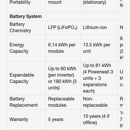
Portability
mount
(stationary)
floor
Battery System
Battery
LFP (LiFePO₄)
Lithium-ion
NM
Chemistry
9–1
Energy
6.14 kWh per
13.5 kWh per
per 
Capacity
module
unit
(3–6
kWh
Up to 81 kWh
Up to 60 kWh
(4 Powerwall 3
Up t
Expandable
(per inverter)
units + 3
kWh 
Capacity
or 180 kWh (3
expansions
cabi
units)
each)
Battery
Replaceable
Non-
Repl
Replacement
modules
replaceable
mod
10 y
10 years (4 if
Warranty
5 years
7.5
offline)
thro