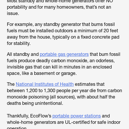
Most standby and whole-home generators offer NO
portability and for many homeowners, that’s not an
issue.
For example, any standby generator that burns fossil
fuels must be installed outdoors a minimum of 20 feet
away from the house, typically on a fixed concrete pad
for stability.
All standby and
portable gas generators
that burn fossil
fuels produce deadly carbon monoxide, an odorless,
invisible gas that can kill in minutes in an enclosed
space, like a basement or garage.
The
National Institutes of Health
estimates that
between 1,200 to 1,300 people per year die from carbon
monoxide poisoning (all sources), with about half the
deaths being unintentional.
Thankfully, EcoFlow’s
portable power stations
and
whole-home generators are UL-certified for safe indoor
operation.