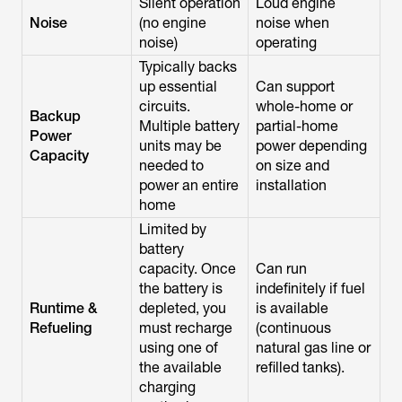
Silent operation
Loud engine
Noise
(no engine
noise when
noise)
operating
Typically backs
up essential
Can support
circuits.
whole-home or
Backup
Multiple battery
partial-home
Power
units may be
power depending
Capacity
needed to
on size and
power an entire
installation
home
Limited by
battery
capacity. Once
Can run
the battery is
indefinitely if fuel
Runtime &
depleted, you
is available
Refueling
must recharge
(continuous
using one of
natural gas line or
the available
refilled tanks).
charging