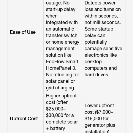
outage. No
Detects power
start-up delay
loss and turns on
when
within seconds,
integrated with
not milliseconds.
an automatic
Some startup
Ease of Use
transfer switch
delay can
or home energy
potentially
management
damage sensitive
solution like
electronics like
EcoFlow Smart
desktop
HomePanel 3.
computers and
No refueling for
hard drives.
solar panel or
grid charging.
Higher upfront
cost (often
Lower upfront
$25,000–
cost ($7,000–
$30,000 for a
Upfront Cost
$15,000 for
complete solar
generator plus
+ battery
installation).