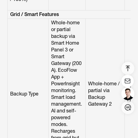
Grid / Smart Features
Whole-home
or partial
backup via
Smart Home
Panel 3 or
Smart
Gateway (200
A). EcoFlow
App +
Who
PowerInsight
Whole-home /
/ par
monitoring.
partial via
Backup Type
Smar
Smart load
Backup
Disc
management.
Gateway 2
(200
AI and self-
powered
modes.
Login/Register
Recharges
from grid but