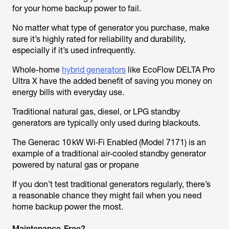
for your home backup power to fail.
No matter what type of generator you purchase, make
sure it’s highly rated for reliability and durability,
especially if it’s used infrequently.
Whole-home
hybrid generators
like EcoFlow DELTA Pro
Ultra X have the added benefit of saving you money on
energy bills with everyday use.
Traditional natural gas, diesel, or LPG standby
generators are typically only used during blackouts.
The Generac 10 kW Wi‑Fi Enabled (Model 7171) is an
example of a traditional air-cooled standby generator
powered by natural gas or propane
If you don’t test traditional generators regularly, there’s
a reasonable chance they might fail when you need
home backup power the most.
Maintenance-Free?