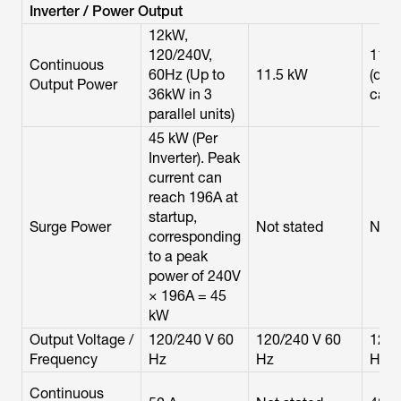
Inverter / Power Output
12kW,
120/240V,
11.5
Continuous
60Hz (Up to
11.5 kW
(dual
Output Power
36kW in 3
cabi
parallel units)
45 kW (Per
Inverter). Peak
current can
reach 196A at
startup,
Surge Power
Not stated
Not 
corresponding
to a peak
power of 240V
× 196A = 45
kW
Output Voltage /
120/240 V 60
120/240 V 60
120/
Frequency
Hz
Hz
Hz
Continuous