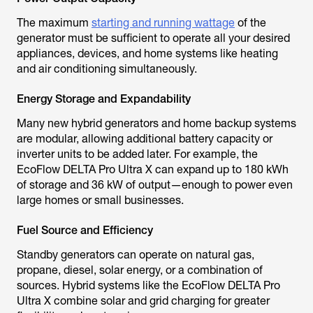
The maximum
starting and running wattage
of the
generator must be sufficient to operate all your desired
appliances, devices, and home systems like heating
and air conditioning simultaneously.
Energy Storage and Expandability
Many new hybrid generators and home backup systems
are modular, allowing additional battery capacity or
inverter units to be added later. For example, the
EcoFlow DELTA Pro Ultra X can expand up to 180 kWh
of storage and 36 kW of output—enough to power even
large homes or small businesses.
Fuel Source and Efficiency
Standby generators can operate on natural gas,
propane, diesel, solar energy, or a combination of
sources. Hybrid systems like the EcoFlow DELTA Pro
Ultra X combine solar and grid charging for greater