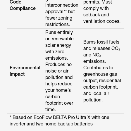
Code
permits. Must
interconnection
Compliance
comply with
approval** but
setback and
fewer zoning
ventilation codes.
restrictions.
Runs entirely
on renewable
Burns fossil fuels
solar energy
and releases CO₂
with zero
and NOₓ
emissions.
emissions.
Produces no
Environmental
Contributes to
noise or air
Impact
greenhouse gas
pollution and
output, residential
helps reduce
carbon footprint,
your home’s
and local air
carbon
pollution.
footprint over
time.
* Based on EcoFlow DELTA Pro Ultra X with one
inverter and two home backup batteries