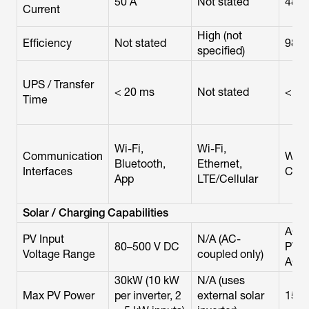
50 A
Not stated
48 A
Current
High (not
Efficiency
Not stated
98.
specified)
UPS / Transfer
< 20 ms
Not stated
< 50
Time
Wi-Fi,
Wi-Fi,
Communication
Wi-Fi
Bluetooth,
Ethernet,
Interfaces
CAN
App
LTE/Cellular
Solar / Charging Capabilities
AC-c
PV Input
N/A (AC-
80–500 V DC
PV (
Voltage Range
coupled only)
AC)
30kW (10 kW
N/A (uses
Max PV Power
per inverter, 2
external solar
15 