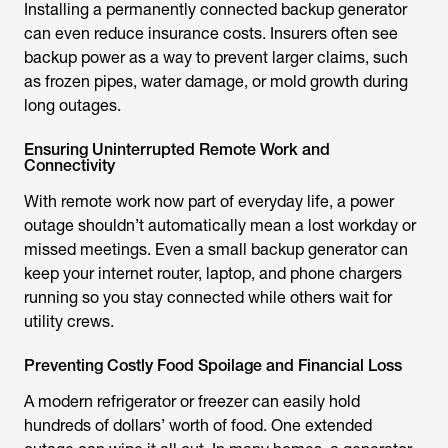
Installing a permanently connected backup generator
can even reduce insurance costs. Insurers often see
backup power as a way to prevent larger claims, such
as frozen pipes, water damage, or mold growth during
long outages.
Ensuring Uninterrupted Remote Work and
Connectivity
With remote work now part of everyday life, a power
outage shouldn’t automatically mean a lost workday or
missed meetings. Even a small backup generator can
keep your internet router, laptop, and phone chargers
running so you stay connected while others wait for
utility crews.
Preventing Costly Food Spoilage and Financial Loss
A modern refrigerator or freezer can easily hold
hundreds of dollars’ worth of food. One extended