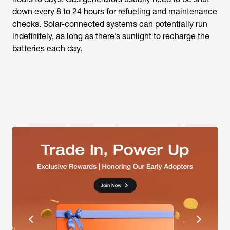
down every 8 to 24 hours for refueling and maintenance
checks. Solar-connected systems can potentially run
indefinitely, as long as there’s sunlight to recharge the
batteries each day.