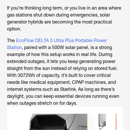
If you’re thinking long term, or you live in an area where
gas stations shut down during emergencies, solar
generator hybrids are becoming the most practical
option.
The
EcoFlow DELTA 3 Ultra Plus Portable Power
Station
, paired with a 500W solar panel, is a strong
example of how this setup works in real life. During
extended outages, it lets you keep generating power
straight from the sun instead of relying on stored fuel.
With 3072Wh of capacity, it’s built to cover critical
needs like medical equipment, CPAP machines, and
internet systems such as Starlink. As long as there’s
daylight, you can keep essential devices running even
when outages stretch on for days.