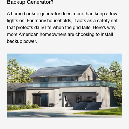
Backup Generator?
A home backup generator does more than keep a few
lights on. For many households, it acts as a safety net
that protects daily life when the grid fails. Here’s why
more American homeowners are choosing to install
backup power.