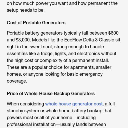
on how much power you want and how permanent the
setup needs to be.
Cost of Portable Generators
Portable battery generators typically fall between $600
and $3,000. Models like the EcoFlow Delta 3 Classic sit
right in the sweet spot, strong enough to handle
essentials like a fridge, lights, and electronics without
the high cost or complexity of a permanent install.
These are a popular choice for apartments, smaller
homes, or anyone looking for basic emergency
coverage.
Price of Whole-House Backup Generators
When considering
whole house generator cost
, a full
standby system or whole home battery backup that
powers most or all of your home—including
professional installation—usually lands between