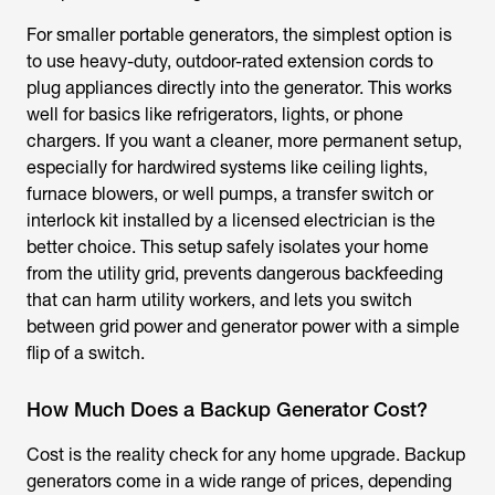
For smaller portable generators, the simplest option is
to use heavy-duty, outdoor-rated extension cords to
plug appliances directly into the generator. This works
well for basics like refrigerators, lights, or phone
chargers. If you want a cleaner, more permanent setup,
especially for hardwired systems like ceiling lights,
furnace blowers, or well pumps, a transfer switch or
interlock kit installed by a licensed electrician is the
better choice. This setup safely isolates your home
from the utility grid, prevents dangerous backfeeding
that can harm utility workers, and lets you switch
between grid power and generator power with a simple
flip of a switch.
How Much Does a Backup Generator Cost?
Cost is the reality check for any home upgrade. Backup
generators come in a wide range of prices, depending