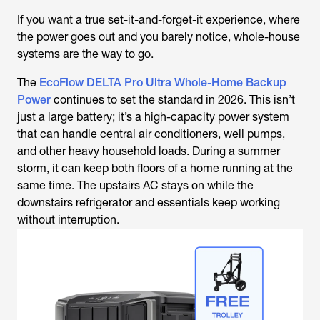
If you want a true set-it-and-forget-it experience, where
the power goes out and you barely notice, whole-house
systems are the way to go.
The
EcoFlow DELTA Pro Ultra Whole-Home Backup
Power
continues to set the standard in 2026. This isn’t
just a large battery; it’s a high-capacity power system
that can handle central air conditioners, well pumps,
and other heavy household loads. During a summer
storm, it can keep both floors of a home running at the
same time. The upstairs AC stays on while the
downstairs refrigerator and essentials keep working
without interruption.