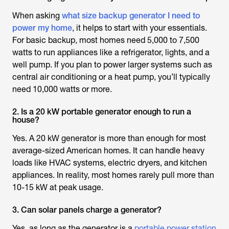
When asking
what size backup generator I need to
power my home
, it helps to start with your essentials.
For basic backup, most homes need 5,000 to 7,500
watts to run appliances like a refrigerator, lights, and a
well pump. If you plan to power larger systems such as
central air conditioning or a heat pump, you’ll typically
need 10,000 watts or more.
2. Is a 20 kW portable generator enough to run a
house?
Yes. A 20 kW generator is more than enough for most
average-sized American homes. It can handle heavy
loads like HVAC systems, electric dryers, and kitchen
appliances. In reality, most homes rarely pull more than
10-15 kW at peak usage.
3. Can solar panels charge a generator?
Yes, as long as the generator is a
portable power station