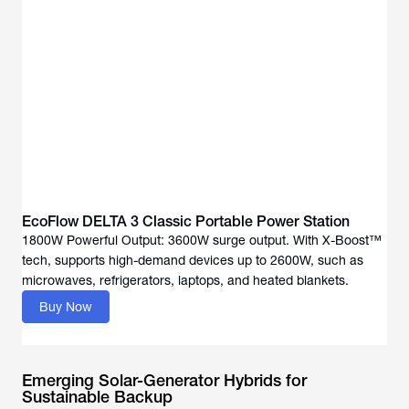
EcoFlow DELTA 3 Classic Portable Power Station
1800W Powerful Output: 3600W surge output. With X-Boost™
tech, supports high-demand devices up to 2600W, such as
Buy Now
Emerging Solar-Generator Hybrids for
Sustainable Backup