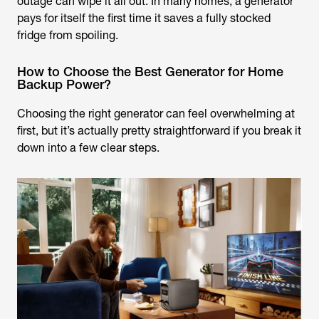
outage can wipe it all out. In many homes, a generator
pays for itself the first time it saves a fully stocked
fridge from spoiling.
How to Choose the Best Generator for Home
Backup Power?
Choosing the right generator can feel overwhelming at
first, but it’s actually pretty straightforward if you break it
down into a few clear steps.