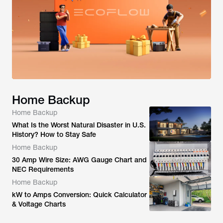
Home Backup
Home Backup
What Is the Worst Natural Disaster in U.S.
History? How to Stay Safe
Home Backup
30 Amp Wire Size: AWG Gauge Chart and
NEC Requirements
Home Backup
kW to Amps Conversion: Quick Calculator
& Voltage Charts