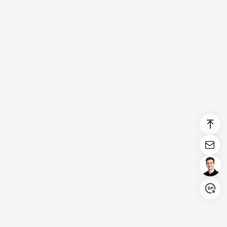
Login/Register