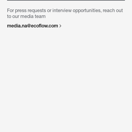
For press requests or interview opportunities, reach out
to our media team
media.na@ecoflow.com