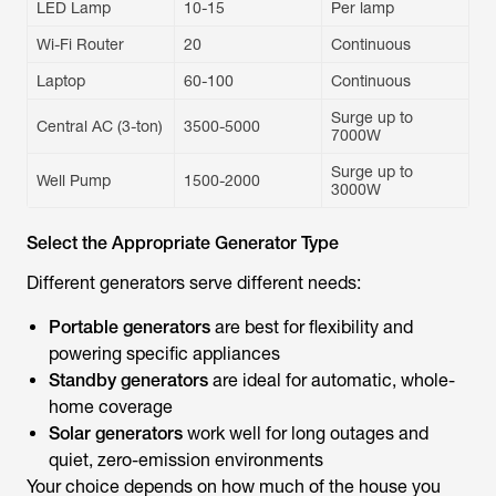
LED Lamp
10-15
Per lamp
Wi-Fi Router
20
Continuous
Laptop
60-100
Continuous
Surge up to
Central AC (3-ton)
3500-5000
7000W
Surge up to
Well Pump
1500-2000
3000W
Select the Appropriate Generator Type
Different generators serve different needs:
Portable generators
are best for flexibility and
powering specific appliances
Standby generators
are ideal for automatic, whole-
home coverage
Solar generators
work well for long outages and
quiet, zero-emission environments
Your choice depends on how much of the house you