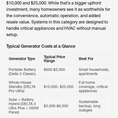
$10,000 and $25,000. While that’s a bigger upfront
investment, many homeowners see it as worthwhile for
the convenience, automatic operation, and added
resale value. Systems in this category are designed to
handle critical appliances and HVAC without manual
setup.
Typical Generator Costs at a Glance
Typical Price
Generator Type
Best For
Range
Portable Battery
$600-$3,000
Small households,
(Delta 3 Classic)
apartments
Whole-House
Full home
Standby (DELTA
$10,000- $25,000
coverage, critical
Pro Ultra)
appliances
Solar + Battery
Sustainable
Hybrid (DELTA 3
$3,000-$6,000
backup, long
Ultra Plus + 500W
outages
Panel)