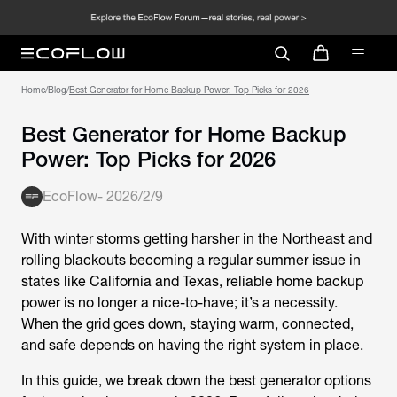
Home
/
Blog
/
Best Generator for Home Backup
Power: Top Picks for 2026
EcoFlow
-
2026/2/9
With winter storms getting harsher in the Northeast and
rolling blackouts becoming a regular summer issue in
states like California and Texas, reliable home backup
power is no longer a nice-to-have; it’s a necessity.
When the grid goes down, staying warm, connected,
and safe depends on having the right system in place.
In this guide, we break down the best generator options