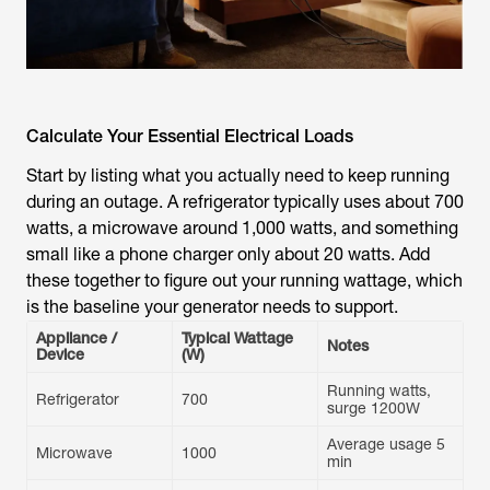
Calculate Your Essential Electrical Loads
Start by listing what you actually need to keep running
during an outage. A refrigerator typically uses about 700
watts, a microwave around 1,000 watts, and something
small like a phone charger only about 20 watts. Add
these together to figure out your running wattage, which
is the baseline your generator needs to support.
Appliance /
Typical Wattage
Notes
Device
(W)
Running watts,
Refrigerator
700
surge 1200W
Average usage 5
Microwave
1000
min