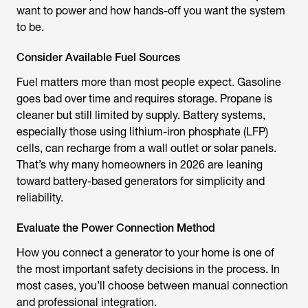
want to power and how hands-off you want the system
to be.
Consider Available Fuel Sources
Fuel matters more than most people expect. Gasoline
goes bad over time and requires storage. Propane is
cleaner but still limited by supply. Battery systems,
especially those using lithium-iron phosphate (LFP)
cells, can recharge from a wall outlet or solar panels.
That’s why many homeowners in 2026 are leaning
toward battery-based generators for simplicity and
reliability.
Evaluate the Power Connection Method
How you connect a generator to your home is one of
the most important safety decisions in the process. In
most cases, you’ll choose between manual connection
and professional integration.