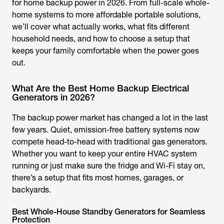
for home backup power in 2026. From full-scale whole-
home systems to more affordable portable solutions,
we’ll cover what actually works, what fits different
household needs, and how to choose a setup that
keeps your family comfortable when the power goes
out.
What Are the Best Home Backup Electrical
Generators in 2026?
The backup power market has changed a lot in the last
few years. Quiet, emission-free battery systems now
compete head-to-head with traditional gas generators.
Whether you want to keep your entire HVAC system
running or just make sure the fridge and Wi-Fi stay on,
there’s a setup that fits most homes, garages, or
backyards.
Best Whole-House Standby Generators for Seamless
Protection