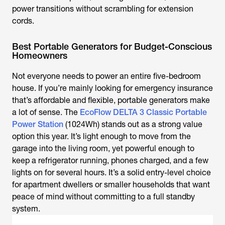
power transitions without scrambling for extension
cords.
Best Portable Generators for Budget-Conscious
Homeowners
Not everyone needs to power an entire five-bedroom
house. If you’re mainly looking for emergency insurance
that’s affordable and flexible, portable generators make
a lot of sense. The
EcoFlow DELTA 3 Classic Portable
Power Station
(1024Wh) stands out as a strong value
option this year. It’s light enough to move from the
garage into the living room, yet powerful enough to
keep a refrigerator running, phones charged, and a few
lights on for several hours. It’s a solid entry-level choice
for apartment dwellers or smaller households that want
peace of mind without committing to a full standby
system.