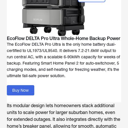
The EcoFlow DELTA Pro Ultra is the only home battery dual-
certified to UL1973/UL9540. It delivers 7.2-21.6kW output to
run central AC, with a scalable 6-90kWh capacity for weeks of
backup. Featuring Smart Home Panel 2 for auto-switchover, 5
charging modes, and self-heating for freezing weather, it’s the
ultimate fail-safe power solution.
Buy Now
Its modular design lets homeowners stack additional
units to scale power for larger suburban homes, even
for extended outages. It also integrates directly with the
home’s breaker panel, allowing for smooth, automatic