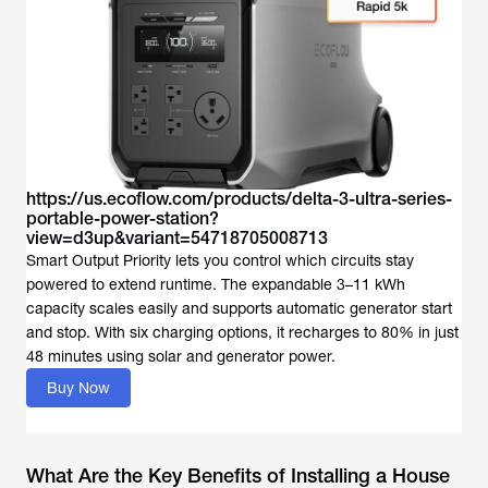
https://us.ecoflow.com/products/delta-3-ultra-series-
portable-power-station?
view=d3up&variant=54718705008713
Smart Output Priority lets you control which circuits stay
powered to extend runtime. The expandable 3–11 kWh
capacity scales easily and supports automatic generator start
and stop. With six charging options, it recharges to 80% in just
Buy Now
What Are the Key Benefits of Installing a House