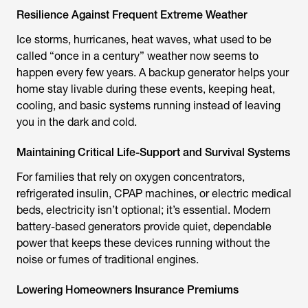
Resilience Against Frequent Extreme Weather
Ice storms, hurricanes, heat waves, what used to be
called “once in a century” weather now seems to
happen every few years. A backup generator helps your
home stay livable during these events, keeping heat,
cooling, and basic systems running instead of leaving
you in the dark and cold.
Maintaining Critical Life-Support and Survival Systems
For families that rely on oxygen concentrators,
refrigerated insulin, CPAP machines, or electric medical
beds, electricity isn’t optional; it’s essential. Modern
battery-based generators provide quiet, dependable
power that keeps these devices running without the
noise or fumes of traditional engines.
Lowering Homeowners Insurance Premiums