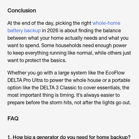
Conclusion
At the end of the day, picking the right
whole-home
battery backup
in 2026 is about finding the balance
between what your home actually needs and what you
want to spend. Some households need enough power
to keep everything running like normal, while others just
want to protect the basics.
Whether you go with a large system like the EcoFlow
DELTA Pro Ultra to power the whole house or a portable
option like the DELTA 3 Classic to cover essentials, the
most important thing is timing. It’s always easier to
prepare before the storm hits, not after the lights go out.
FAQ
1. How big a generator do you need for home backup?