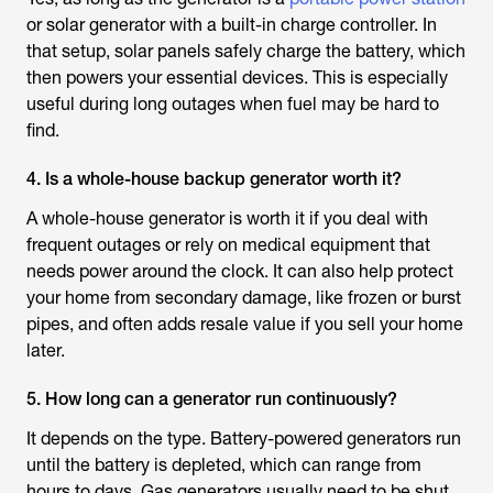
or solar generator with a built-in charge controller. In
that setup, solar panels safely charge the battery, which
then powers your essential devices. This is especially
useful during long outages when fuel may be hard to
find.
4. Is a whole-house backup generator worth it?
A whole-house generator is worth it if you deal with
frequent outages or rely on medical equipment that
needs power around the clock. It can also help protect
your home from secondary damage, like frozen or burst
pipes, and often adds resale value if you sell your home
later.
5. How long can a generator run continuously?
It depends on the type. Battery-powered generators run
until the battery is depleted, which can range from
hours to days. Gas generators usually need to be shut