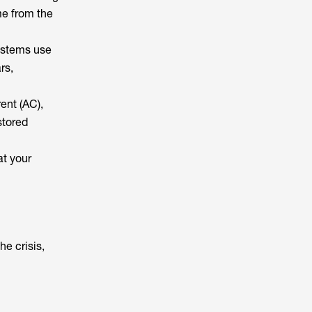
me from the
systems use
rs,
rent (AC),
stored
at your
he crisis,