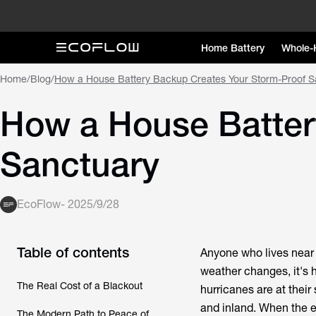
Home Battery
Whole-
Home
/
Blog
/
How a House Battery Backup Creates Your Storm-Proof S
How a House Batter
Sanctuary
EcoFlow
-
2025/9/28
Table of contents
Anyone who lives near 
weather changes, it's h
The Real Cost of a Blackout
hurricanes are at their
and inland. When the el
The Modern Path to Peace of