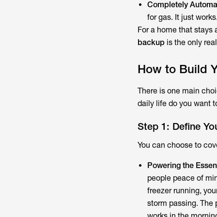
Completely Automa
for gas. It just works
For a home that stays a
backup
is the only rea
How to Build 
There is one main cho
daily life do you want 
Step 1: Define Yo
You can choose to cove
Powering the Essent
people peace of min
freezer running, you
storm passing. The po
works in the mornin