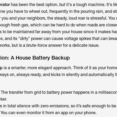
rator
has been the best option, but it's a tough machine. It's l
ne you have to wheel out, frequently in the pouring rain, and st
or you and your neighbors, the steady, loud roar is stressful. You
ough fresh gas, which can be hard to do when roads are close
has to be maintained far away from your house since it makes ha
 and its "dirty" power can cause voltage spikes that can bre
orks, but is a brute-force answer for a delicate issue.
ion: A House Battery Backup
up
is a smarter, more elegant approach. Think of it as your home’
ways on, always ready, and kicks in silently and automatically
: The transfer from grid to battery power happens in a milliseco
cker.
uns in total silence with zero emissions, so it’s safe enough to be
. You can even monitor it from an app on your phone.