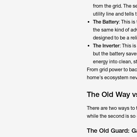
from the grid. The s
utility line and tells
The Battery
: This i
the same kind of ad
designed to be a re
The Inverter
: This i
but the battery save
energy into clean, 
From grid power to bac
home's ecosystem neve
The Old Way v
There are two ways to tu
while the second is so
The Old Guard: 