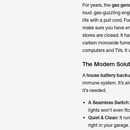
For years, the
gas gene
loud, gas-guzzling engi
life with a pull cord. F
make sure you have en
stores are closed. It 
carbon monoxide fumes,
computers and TVs. It w
The Modern Solut
A
house battery back
immune system. It’s al
it’s needed.
A Seamless Switch
lights won't even fli
Quiet & Clean
: It r
right in your garage