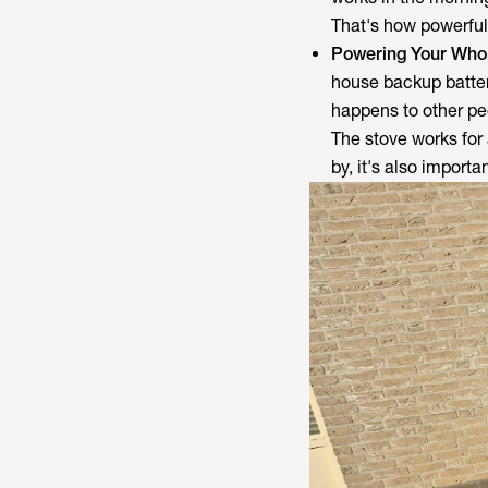
That's how powerful i
Powering Your Wh
house backup batter
happens to other pe
The stove works for 
by, it's also import