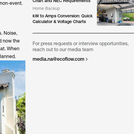
Chart and NEC Requirements
a non-event.
Home Backup
kW to Amps Conversion: Quick
Calculator & Voltage Charts
s. Noise,
nd now the
For press requests or interview opportunities,
reat. When
reach out to our media team
planned.
media.na@ecoflow.com