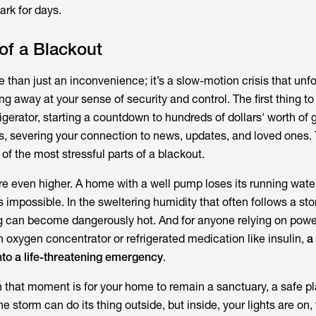
ark for days.
of a Blackout
 than just an inconvenience; it’s a slow-motion crisis that unfo
 away at your sense of security and control. The first thing to 
rigerator, starting a countdown to hundreds of dollars' worth of 
es, severing your connection to news, updates, and loved ones. 
 of the most stressful parts of a blackout.
re even higher. A home with a well pump loses its running wate
 impossible. In the sweltering humidity that often follows a st
ng can become dangerously hot. And for anyone relying on pow
 oxygen concentrator or refrigerated medication like insulin,
a
nto a life-threatening emergency
.
n that moment is for your home to remain a sanctuary, a safe 
e storm can do its thing outside, but inside, your lights are on, t