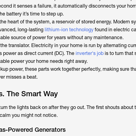
econd it senses a failure, it automatically disconnects your ho
 the battery it’s time to step up.
s the heart of the system, a reservoir of stored energy. Modern 
vanced, long-lasting
lithium-ion technology
found in electric ca
liable source of power for years without any maintenance.
s the translator. Electricity in your home is run by alternating cur
s power as direct current (DC). The
inverter's job
is to turn that 
stable power your home needs right away.
kup power, these parts work together perfectly, making sure th
r misses a beat.
s. The Smart Way
rn the lights back on after they go out. The first shouts about t
 calm you might not notice.
Gas-Powered Generators