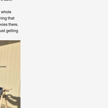
a whole
ing that
vies there.
ust getting