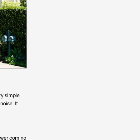
ry simple
noise. It
power coming