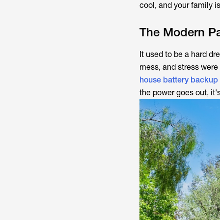
cool, and your family is
The Modern Pa
It used to be a hard dr
mess, and stress were 
house battery backup
the power goes out, it