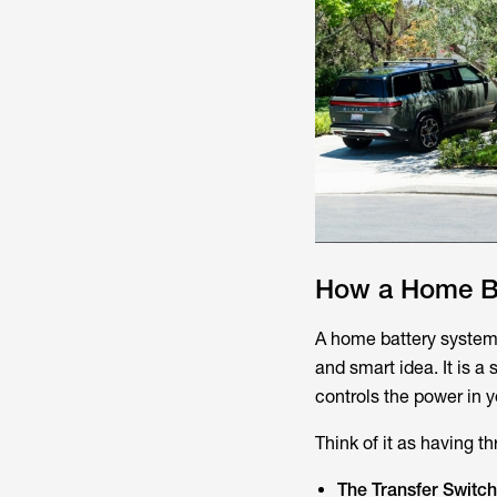
How a Home Ba
A home battery system 
and smart idea. It is a
controls the power in 
Think of it as having t
The Transfer Switch