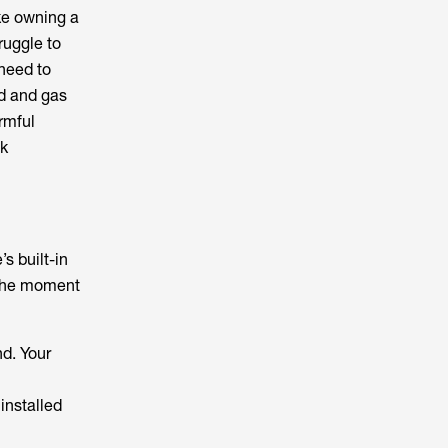
ike owning a
ruggle to
 need to
d and gas
rmful
ak
s built-in
 the moment
nd. Your
 installed