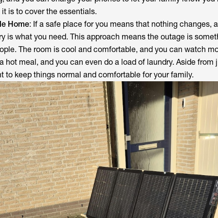
t is to cover the essentials.
ole Home
: If a safe place for you means that nothing changes, 
y is what you need. This approach means the outage is someth
ople. The room is cool and comfortable, and you can watch mo
a hot meal, and you can even do a load of laundry. Aside from j
ant to keep things normal and comfortable for your family.