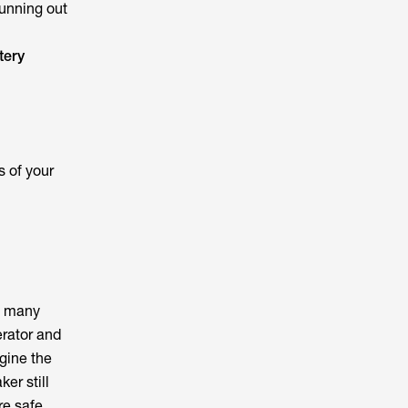
running out
tery
 of your
es many
erator and
gine the
er still
re safe.