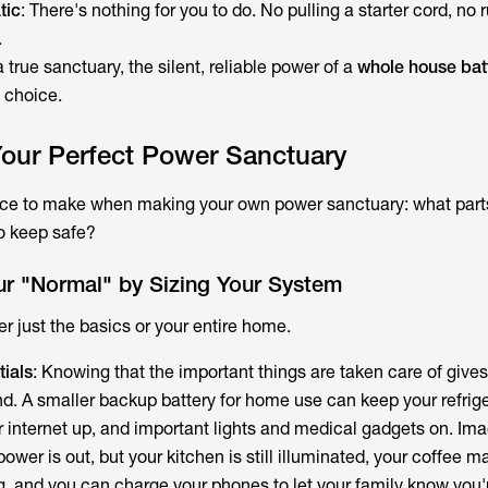
tic
: There's nothing for you to do. No pulling a starter cord, no 
.
 true sanctuary, the silent, reliable power of a
whole house bat
l choice.
Your Perfect Power Sanctuary
ice to make when making your own power sanctuary: what parts
to keep safe?
ur "Normal" by Sizing Your System
r just the basics or your entire home.
ials
: Knowing that the important things are taken care of giv
d. A smaller backup battery for home use can keep your refrig
r internet up, and important lights and medical gadgets on. Ima
wer is out, but your kitchen is still illuminated, your coffee mak
g, and you can charge your phones to let your family know you'