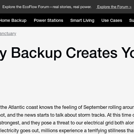
Home Backup
Power Stations
Smart Living
Use Cases
Su
anctuary
y Backup Creates Y
the Atlantic coast knows the feeling of September rolling arou
ot, and the news starts to talk about storm tracks. At this time o
 strongest, and they pose a threat to our electrical grid both alo
ectricity goes out, millions experience a terrifying stillness tha