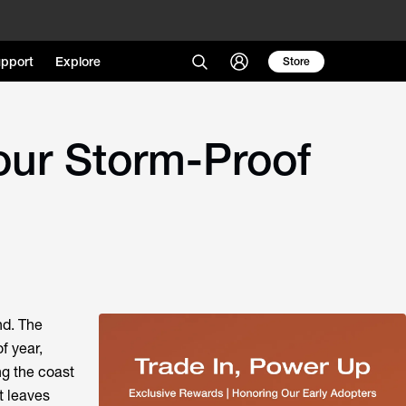
pport
Explore
Store
our Storm-Proof
nd. The
f year,
ng the coast
t leaves