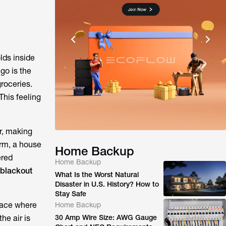
lds inside
go is the
groceries.
This feeling
r, making
orm, a house
Home Backup
ered
Home Backup
 blackout
What Is the Worst Natural
Disaster in U.S. History? How to
Stay Safe
place where
Home Backup
he air is
30 Amp Wire Size: AWG Gauge