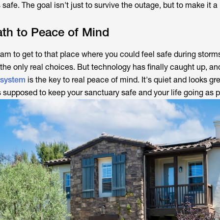
 safe. The goal isn't just to survive the outage, but to make it 
th to Peace of Mind
eam to get to that place where you could feel safe during storm
the only real choices. But technology has finally caught up, a
 system
is the key to real peace of mind. It's quiet and looks g
's supposed to keep your sanctuary safe and your life going as 