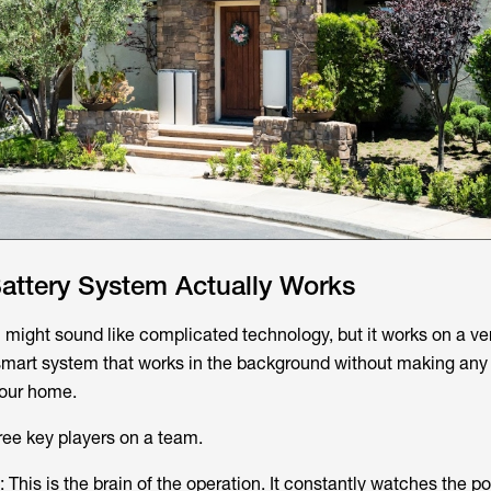
ttery System Actually Works
might sound like complicated technology, but it works on a ve
 smart system that works in the background without making any 
your home.
hree key players on a team.
: This is the brain of the operation. It constantly watches the 