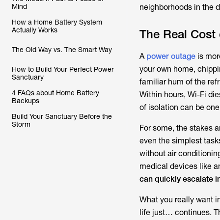
Mind
neighborhoods in the d
How a Home Battery System
Actually Works
The Real Cost 
The Old Way vs. The Smart Way
A
power outage
is more
your own home, chipping
How to Build Your Perfect Power
Sanctuary
familiar hum of the ref
4 FAQs about Home Battery
Within hours, Wi-Fi di
Backups
of isolation can be one
Build Your Sanctuary Before the
Storm
For some, the stakes a
even the simplest tasks
without air conditioni
medical devices like an
can quickly escalate i
What you really want i
life just… continues. Th