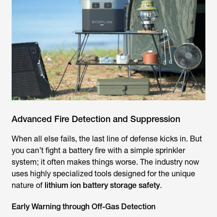
Advanced Fire Detection and Suppression
When all else fails, the last line of defense kicks in. But
you can’t fight a battery fire with a simple sprinkler
system; it often makes things worse. The industry now
uses highly specialized tools designed for the unique
nature of
lithium ion battery storage safety
.
Early Warning through Off-Gas Detection