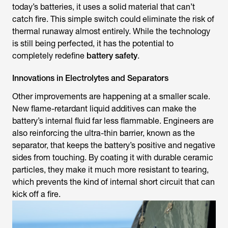
today’s batteries, it uses a solid material that can’t
catch fire. This simple switch could eliminate the risk of
thermal runaway almost entirely. While the technology
is still being perfected, it has the potential to
completely redefine
battery safety
.
Innovations in Electrolytes and Separators
Other improvements are happening at a smaller scale.
New flame-retardant liquid additives can make the
battery’s internal fluid far less flammable. Engineers are
also reinforcing the ultra-thin barrier, known as the
separator, that keeps the battery’s positive and negative
sides from touching. By coating it with durable ceramic
particles, they make it much more resistant to tearing,
which prevents the kind of internal short circuit that can
kick off a fire.