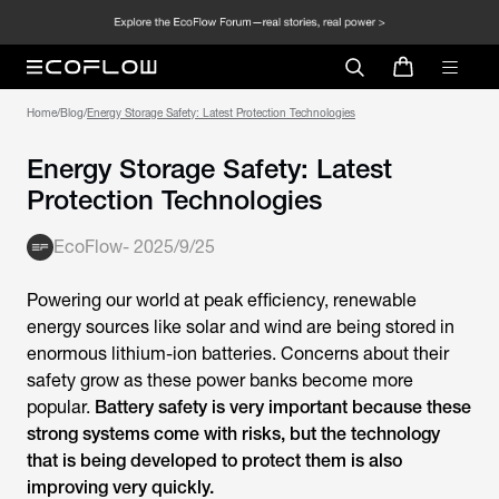
Home
/
Blog
/
Energy Storage Safety: Latest Protection Technologies
Energy Storage Safety: Latest
Protection Technologies
EcoFlow
-
2025/9/25
Powering our world at peak efficiency, renewable
energy sources like solar and wind are being stored in
enormous lithium-ion batteries. Concerns about their
safety grow as these power banks become more
popular.
Battery safety is very important because these
strong systems come with risks, but the technology
that is being developed to protect them is also
improving very quickly.