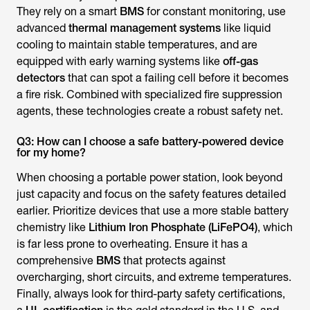
They rely on a smart
BMS
for constant monitoring, use
advanced
thermal management systems
like liquid
cooling to maintain stable temperatures, and are
equipped with early warning systems like
off-gas
detectors
that can spot a failing cell before it becomes
a fire risk. Combined with specialized fire suppression
agents, these technologies create a robust safety net.
Q3: How can I choose a safe battery-powered device
for my home?
When choosing a portable power station, look beyond
just capacity and focus on the safety features detailed
earlier. Prioritize devices that use a more stable battery
chemistry like
Lithium Iron Phosphate (LiFePO4)
, which
is far less prone to overheating. Ensure it has a
comprehensive
BMS
that protects against
overcharging, short circuits, and extreme temperatures.
Finally, always look for third-party safety certifications,