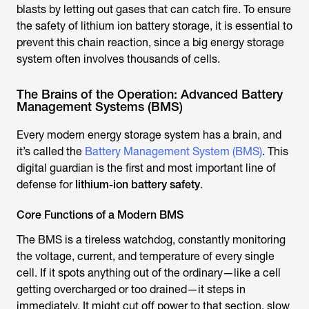
blasts by letting out gases that can catch fire. To ensure
the safety of lithium ion battery storage, it is essential to
prevent this chain reaction, since a big energy storage
system often involves thousands of cells.
The Brains of the Operation: Advanced Battery
Management Systems (BMS)
Every modern energy storage system has a brain, and
it’s called the
Battery Management System (BMS)
. This
digital guardian is the first and most important line of
defense for
lithium-ion battery safety
.
Core Functions of a Modern BMS
The BMS is a tireless watchdog, constantly monitoring
the voltage, current, and temperature of every single
cell. If it spots anything out of the ordinary—like a cell
getting overcharged or too drained—it steps in
immediately. It might cut off power to that section, slow