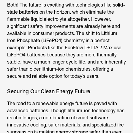
Both! The future is exciting with technologies like
solid-
state batteries
on the horizon, which eliminate the
flammable liquid electrolyte altogether. However,
significant safety improvements are already here and
available in consumer products. The shift to
Lithium
Iron Phosphate (LiFePO4)
chemistry is a perfect
example. Products like the EcoFlow DELTA 2 Max use
LiFePO4 batteries because they are more thermally
stable, have a much longer cycle life, and are inherently
safer than older lithium-ion chemistries, offering a
secure and reliable option for today’s users.
Securing Our Clean Energy Future
The road to a renewable energy future is paved with
advanced batteries. Though lithium-ion technology has
its challenges, a combination of smart software,
innovative cooling, safer materials, and specialized fire
suppression is making
energy storage safer
than ever.