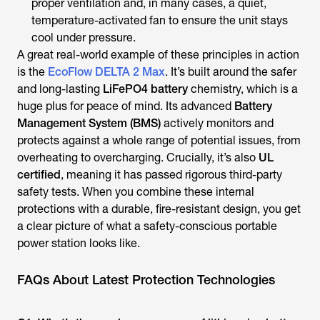
proper ventilation and, in many cases, a quiet,
temperature-activated fan to ensure the unit stays
cool under pressure.
A great real-world example of these principles in action
is the
EcoFlow DELTA 2 Max
. It’s built around the safer
and long-lasting
LiFePO4 battery
chemistry, which is a
huge plus for peace of mind. Its advanced
Battery
Management System (BMS)
actively monitors and
protects against a whole range of potential issues, from
overheating to overcharging. Crucially, it’s also
UL
certified
, meaning it has passed rigorous third-party
safety tests. When you combine these internal
protections with a durable, fire-resistant design, you get
a clear picture of what a safety-conscious portable
power station looks like.
FAQs About Latest Protection Technologies