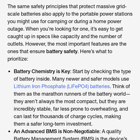
The same safety principles that protect massive grid-
scale batteries also apply to the portable power stations
you might use for camping or during a home power
outage. When you’re looking for one, it’s easy to get
caught up in specs like capacity and the number of
outlets. However, the most important features are the
ones that ensure
battery safety
. Here’s what to
prioritize:
Battery Chemistry is Key
: Start by checking the type
of battery inside. Many newer and safer models use
Lithium Iron Phosphate (LiFePO4) batteries
. Think of
them as the marathon runners of the battery world—
they aren’t always the most compact, but they are
incredibly stable, far less prone to overheating, and
can last for thousands of charge cycles, making
them a safer long-term investment.
An Advanced BMS is Non-Negotiable
: A quality
Battery Management System (BMS) is the device’s