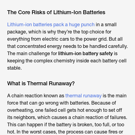
The Core Risks of Lithium-Ion Batteries
Lithium-ion batteries pack a huge punch
in a small
package, which is why they’re the top choice for
everything from electric cars to the power grid. But all
that concentrated energy needs to be handled carefully.
The main challenge for
lithium-ion battery safety
is
keeping the complex chemistry inside each battery cell
stable.
What is Thermal Runaway?
A chain reaction known as
thermal runaway
is the main
force that can go wrong with batteries. Because of
overheating, one failed cell gets hot enough to set off
its neighbors, which causes a chain reaction of failures.
This can happen if the battery is broken, too full, or too
hot. In the worst cases, the process can cause fires or