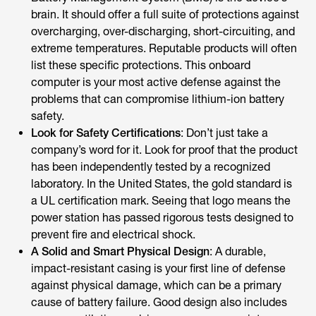
brain. It should offer a full suite of protections against
overcharging, over-discharging, short-circuiting, and
extreme temperatures. Reputable products will often
list these specific protections. This onboard
computer is your most active defense against the
problems that can compromise lithium-ion battery
safety.
Look for Safety Certifications
: Don’t just take a
company’s word for it. Look for proof that the product
has been independently tested by a recognized
laboratory. In the United States, the gold standard is
a UL certification mark. Seeing that logo means the
power station has passed rigorous tests designed to
prevent fire and electrical shock.
A Solid and Smart Physical Design
: A durable,
impact-resistant casing is your first line of defense
against physical damage, which can be a primary
cause of battery failure. Good design also includes