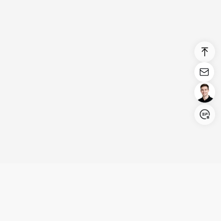
Login/Register
United States (English)