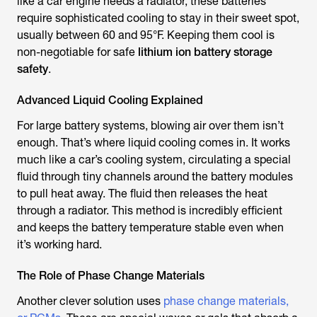
like a car engine needs a radiator, these batteries
require sophisticated cooling to stay in their sweet spot,
usually between 60 and 95°F. Keeping them cool is
non-negotiable for safe
lithium ion battery storage
safety
.
Advanced Liquid Cooling Explained
For large battery systems, blowing air over them isn’t
enough. That’s where liquid cooling comes in. It works
much like a car’s cooling system, circulating a special
fluid through tiny channels around the battery modules
to pull heat away. The fluid then releases the heat
through a radiator. This method is incredibly efficient
and keeps the battery temperature stable even when
it’s working hard.
The Role of Phase Change Materials
Another clever solution uses
phase change materials,