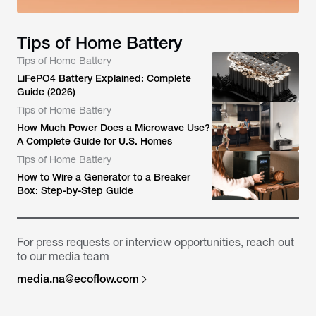
Tips of Home Battery
Tips of Home Battery
LiFePO4 Battery Explained: Complete
Guide (2026)
Tips of Home Battery
How Much Power Does a Microwave Use?
A Complete Guide for U.S. Homes
Tips of Home Battery
How to Wire a Generator to a Breaker
Box: Step-by-Step Guide
For press requests or interview opportunities, reach out
to our media team
media.na@ecoflow.com