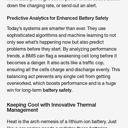
down the charging rate, or send out an alert.
Predictive Analytics for Enhanced Battery Safety
Today’s systems are smarter than ever. They use
sophisticated algorithms and machine learning to not
only see what’s happening now but also predict
problems before they start. By analyzing performance
trends, a BMS can flag a weakening cell long before it
becomes a danger. It also acts like a traffic cop,
ensuring all the cells charge and discharge evenly. This
balancing act prevents any single cell from getting
overworked, which boosts performance and is a huge
win for long-term
battery safety
.
Keeping Cool with Innovative Thermal
Management
Heat is the arch-nemesis of a lithium-ion battery. Just