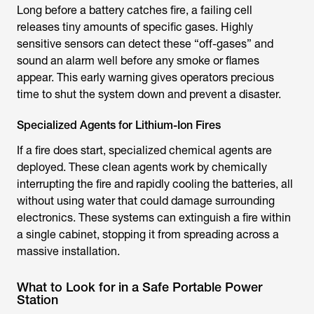
Long before a battery catches fire, a failing cell
releases tiny amounts of specific gases. Highly
sensitive sensors can detect these “off-gases” and
sound an alarm well before any smoke or flames
appear. This early warning gives operators precious
time to shut the system down and prevent a disaster.
Specialized Agents for Lithium-Ion Fires
If a fire does start, specialized chemical agents are
deployed. These clean agents work by chemically
interrupting the fire and rapidly cooling the batteries, all
without using water that could damage surrounding
electronics. These systems can extinguish a fire within
a single cabinet, stopping it from spreading across a
massive installation.
What to Look for in a Safe Portable Power
Station