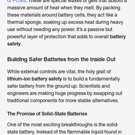
or PCMs
. These are special waxes or gels that absorb a
massive amount of heat when they melt. By packing
these materials around battery cells, they act like a
thermal sponge, soaking up excess heat during heavy
use without needing any power. It’s a passive but
powerful layer of protection that adds to overall
battery
safety
.
Building Safer Batteries from the Inside Out
While external controls are vital, the holy grail of
lithium-ion battery safety
is to build a fundamentally
safer battery from the ground up. Scientists and
engineers are making huge progress by swapping out
traditional components for more stable alternatives.
The Promise of Solid-State Batteries
One of the most exciting breakthroughs is the solid-
state battery. Instead of the flammable liquid found in