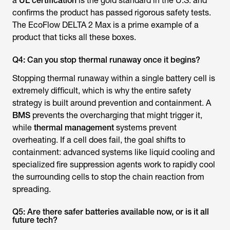
a
UL certification
is the gold standard in the U.S. and
confirms the product has passed rigorous safety tests.
The EcoFlow DELTA 2 Max is a prime example of a
product that ticks all these boxes.
Q4: Can you stop thermal runaway once it begins?
Stopping thermal runaway within a single battery cell is
extremely difficult, which is why the entire safety
strategy is built around prevention and containment. A
BMS
prevents the overcharging that might trigger it,
while
thermal management
systems prevent
overheating. If a cell does fail, the goal shifts to
containment: advanced systems like liquid cooling and
specialized fire suppression agents work to rapidly cool
the surrounding cells to stop the chain reaction from
spreading.
Q5: Are there safer batteries available now, or is it all
future tech?