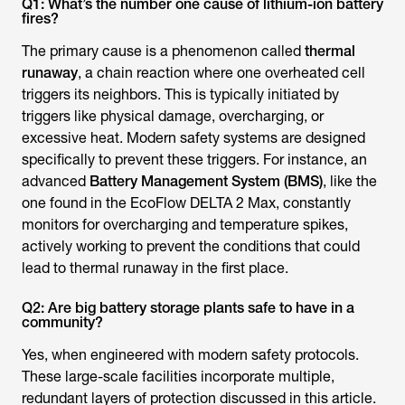
Q1: What’s the number one cause of lithium-ion battery
fires?
The primary cause is a phenomenon called
thermal
runaway
, a chain reaction where one overheated cell
triggers its neighbors. This is typically initiated by
triggers like physical damage, overcharging, or
excessive heat. Modern safety systems are designed
specifically to prevent these triggers. For instance, an
advanced
Battery Management System (BMS)
, like the
one found in the EcoFlow DELTA 2 Max, constantly
monitors for overcharging and temperature spikes,
actively working to prevent the conditions that could
lead to thermal runaway in the first place.
Q2: Are big battery storage plants safe to have in a
community?
Yes, when engineered with modern safety protocols.
These large-scale facilities incorporate multiple,
redundant layers of protection discussed in this article.