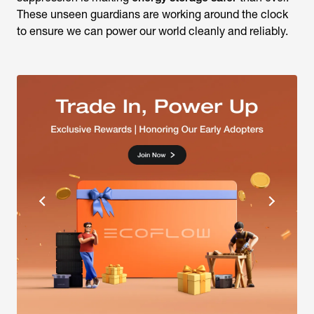
These unseen guardians are working around the clock
to ensure we can power our world cleanly and reliably.