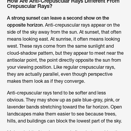
How Are Anti-Crepuscular Rays Different From
Crepuscular Rays?
A strong sunset can leave a second show on the
opposite horizon
. Anti-crepuscular rays appear on the
side of the sky away from the sun. At sunset, that often
means looking east. At sunrise, it often means looking
west. These rays come from the same sunlight and
cloud-shadow pattern, but they appear to meet near the
antisolar point, the point directly opposite the sun from
your viewing position. Like regular crepuscular rays,
they are actually parallel, even though perspective
makes them look as if they converge.
Anti-crepuscular rays tend to be softer and less
obvious. They may show up as pale blue-gray, pink, or
lavender bands stretching toward the far horizon. Open
landscapes make them easier to see because trees,
hills, and buildings can block the lowest part of the sky.