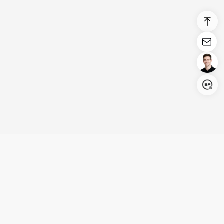
Login/Register
United States (English)
Products