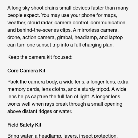
A long sky shoot drains small devices faster than many
people expect. You may use your phone for maps,
weather, cloud radar, camera control, communication,
and behind-the-scenes clips. A mirrorless camera,
drone, action camera, gimbal, headlamp, and laptop
can turn one sunset trip into a full charging plan.
Keep the camera kit focused:
Core Camera Kit
Pack the camera body, a wide lens, a longer lens, extra
memory cards, lens cloths, and a sturdy tripod. A wide
lens helps capture the full fan of light. A longer lens
works well when rays break through a small opening
above distant ridges or water.
Field Safety Kit
Bring water, a headlamp, layers, insect protection,