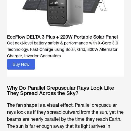
EcoFlow DELTA 3 Plus + 220W Portable Solar Panel
Get next-level battery safety & performance with X-Core 3.0
Technology. Fast-Charge using Solar, Grid, 800W Alternator
Buy Now
Why Do Parallel Crepuscular Rays Look Like
They Spread Across the Sky?
The fan shape is a visual effect
. Parallel crepuscular
rays look as if they spread outward from the sun, yet the
beams are nearly parallel by the time they reach Earth.
The sun is far enough away that its light arrives in