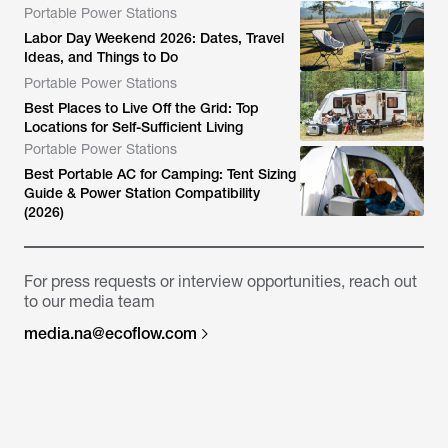
Portable Power Stations
Labor Day Weekend 2026: Dates, Travel
Ideas, and Things to Do
Portable Power Stations
Best Places to Live Off the Grid: Top
Locations for Self-Sufficient Living
Portable Power Stations
Best Portable AC for Camping: Tent Sizing
Guide & Power Station Compatibility
(2026)
For press requests or interview opportunities, reach out
to our media team
media.na@ecoflow.com