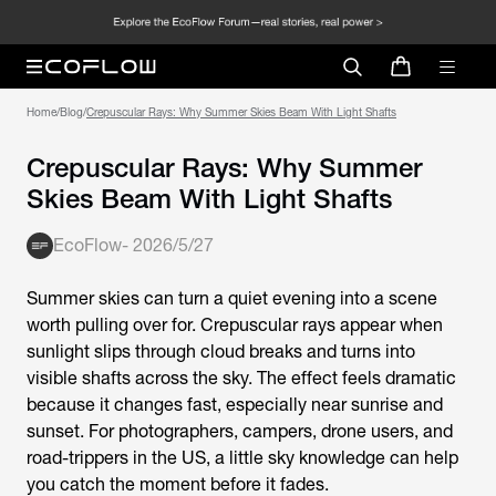
Home
/
Blog
/
Crepuscular Rays: Why Summer Skies Beam With Light Shafts
Crepuscular Rays: Why Summer
Skies Beam With Light Shafts
EcoFlow
-
2026/5/27
Summer skies can turn a quiet evening into a scene
worth pulling over for. Crepuscular rays appear when
sunlight slips through cloud breaks and turns into
visible shafts across the sky. The effect feels dramatic
because it changes fast, especially near sunrise and
sunset. For photographers, campers, drone users, and
road-trippers in the US, a little sky knowledge can help
you catch the moment before it fades.