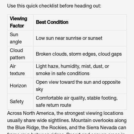
Use this quick checklist before heading out:
Viewing
Best Condition
Factor
Sun
Low sun near sunrise or sunset
angle
Cloud
Broken clouds, storm edges, cloud gaps
pattern
Air
Light haze, humidity, mist, dust, or
texture
smoke in safe conditions
Open view toward the sun and opposite
Horizon
sky
Comfortable air quality, stable footing,
Safety
safe return route
Across North America, the strongest viewing locations
usually share wide sightlines. Mountain overlooks along
the Blue Ridge, the Rockies, and the Sierra Nevada can