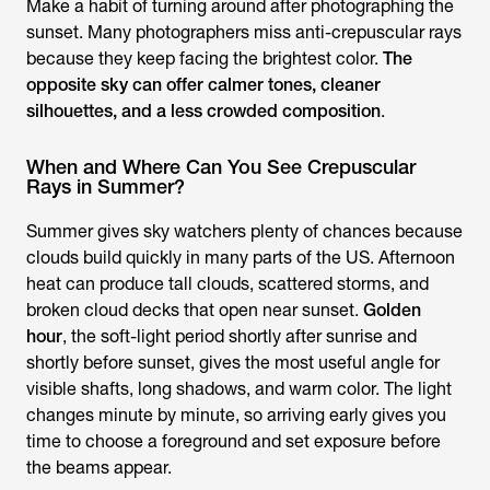
Make a habit of turning around after photographing the
sunset. Many photographers miss anti-crepuscular rays
because they keep facing the brightest color.
The
opposite sky can offer calmer tones, cleaner
silhouettes, and a less crowded composition
.
When and Where Can You See Crepuscular
Rays in Summer?
Summer gives sky watchers plenty of chances because
clouds build quickly in many parts of the US. Afternoon
heat can produce tall clouds, scattered storms, and
broken cloud decks that open near sunset.
Golden
hour
, the soft-light period shortly after sunrise and
shortly before sunset, gives the most useful angle for
visible shafts, long shadows, and warm color. The light
changes minute by minute, so arriving early gives you
time to choose a foreground and set exposure before
the beams appear.