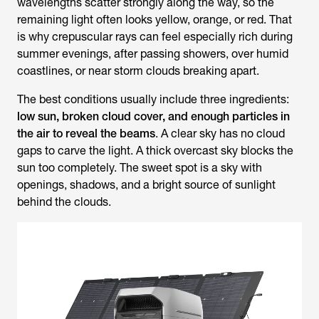
wavelengths scatter strongly along the way, so the
remaining light often looks yellow, orange, or red. That
is why crepuscular rays can feel especially rich during
summer evenings, after passing showers, over humid
coastlines, or near storm clouds breaking apart.
The best conditions usually include three ingredients:
low sun, broken cloud cover, and enough particles in
the air to reveal the beams
. A clear sky has no cloud
gaps to carve the light. A thick overcast sky blocks the
sun too completely. The sweet spot is a sky with
openings, shadows, and a bright source of sunlight
behind the clouds.