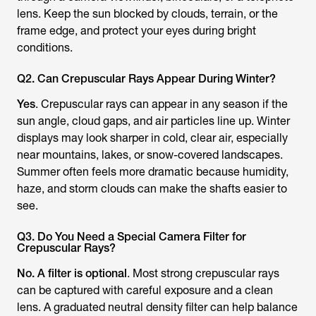
lens. Keep the sun blocked by clouds, terrain, or the
frame edge, and protect your eyes during bright
conditions.
Q2. Can Crepuscular Rays Appear During Winter?
Yes
. Crepuscular rays can appear in any season if the
sun angle, cloud gaps, and air particles line up. Winter
displays may look sharper in cold, clear air, especially
near mountains, lakes, or snow-covered landscapes.
Summer often feels more dramatic because humidity,
haze, and storm clouds can make the shafts easier to
see.
Q3. Do You Need a Special Camera Filter for
Crepuscular Rays?
No. A filter is optional
. Most strong crepuscular rays
can be captured with careful exposure and a clean
lens. A graduated neutral density filter can help balance