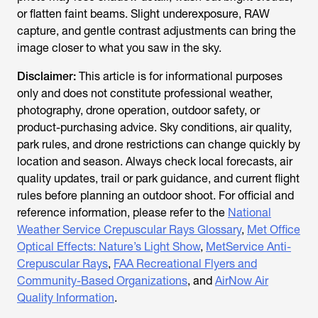
or flatten faint beams. Slight underexposure, RAW
capture, and gentle contrast adjustments can bring the
image closer to what you saw in the sky.
Disclaimer:
This article is for informational purposes
only and does not constitute professional weather,
photography, drone operation, outdoor safety, or
product-purchasing advice. Sky conditions, air quality,
park rules, and drone restrictions can change quickly by
location and season. Always check local forecasts, air
quality updates, trail or park guidance, and current flight
rules before planning an outdoor shoot. For official and
reference information, please refer to the
National
Weather Service Crepuscular Rays Glossary
,
Met Office
Optical Effects: Nature’s Light Show
,
MetService Anti-
Crepuscular Rays
,
FAA Recreational Flyers and
Community-Based Organizations
, and
AirNow Air
Quality Information
.