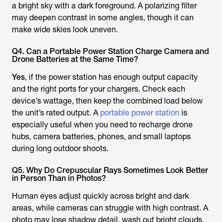
a bright sky with a dark foreground. A polarizing filter
may deepen contrast in some angles, though it can
make wide skies look uneven.
Q4. Can a Portable Power Station Charge Camera and
Drone Batteries at the Same Time?
Yes
, if the power station has enough output capacity
and the right ports for your chargers. Check each
device’s wattage, then keep the combined load below
the unit’s rated output. A
portable power station
is
especially useful when you need to recharge drone
hubs, camera batteries, phones, and small laptops
during long outdoor shoots.
Q5. Why Do Crepuscular Rays Sometimes Look Better
in Person Than in Photos?
Human eyes adjust quickly across bright and dark
areas, while cameras can struggle with high contrast. A
photo may lose shadow detail, wash out bright clouds,