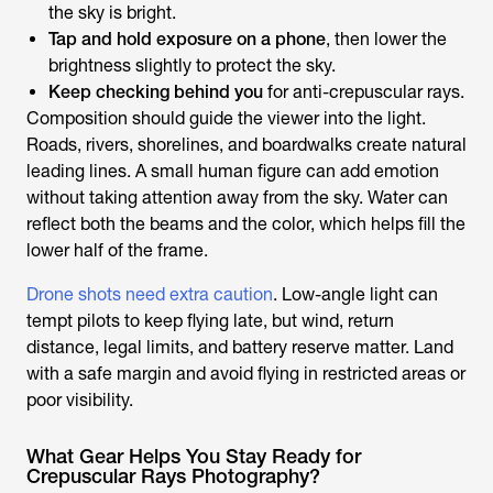
the sky is bright.
Tap and hold exposure on a phone
, then lower the
brightness slightly to protect the sky.
Keep checking behind you
for anti-crepuscular rays.
Composition should guide the viewer into the light.
Roads, rivers, shorelines, and boardwalks create natural
leading lines. A small human figure can add emotion
without taking attention away from the sky. Water can
reflect both the beams and the color, which helps fill the
lower half of the frame.
Drone shots need extra caution
. Low-angle light can
tempt pilots to keep flying late, but wind, return
distance, legal limits, and battery reserve matter. Land
with a safe margin and avoid flying in restricted areas or
poor visibility.
What Gear Helps You Stay Ready for
Crepuscular Rays Photography?