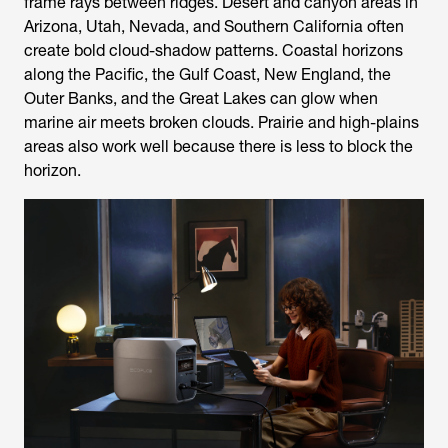
frame rays between ridges. Desert and canyon areas in
Arizona, Utah, Nevada, and Southern California often
create bold cloud-shadow patterns. Coastal horizons
along the Pacific, the Gulf Coast, New England, the
Outer Banks, and the Great Lakes can glow when
marine air meets broken clouds. Prairie and high-plains
areas also work well because there is less to block the
horizon.