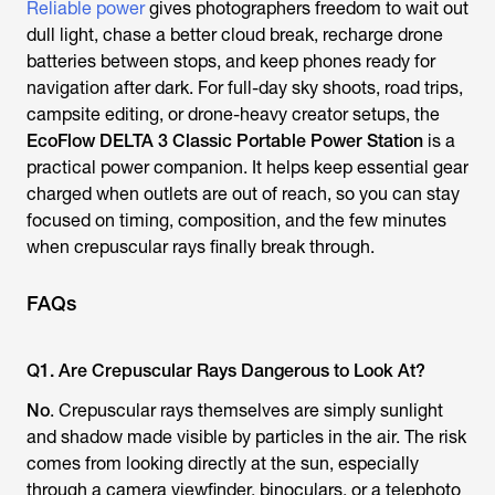
Reliable power
gives photographers freedom to wait out
dull light, chase a better cloud break, recharge drone
batteries between stops, and keep phones ready for
navigation after dark. For full-day sky shoots, road trips,
campsite editing, or drone-heavy creator setups, the
EcoFlow DELTA 3 Classic Portable Power Station
is a
practical power companion. It helps keep essential gear
charged when outlets are out of reach, so you can stay
focused on timing, composition, and the few minutes
when crepuscular rays finally break through.
FAQs
Q1. Are Crepuscular Rays Dangerous to Look At?
No
. Crepuscular rays themselves are simply sunlight
and shadow made visible by particles in the air. The risk
comes from looking directly at the sun, especially
through a camera viewfinder, binoculars, or a telephoto