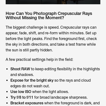
How Can You Photograph Crepuscular Rays
Without Missing the Moment?
The biggest challenge is speed. Crepuscular rays can
appear, fade, shift, and re-form within minutes. Set up
before the light peaks. Find the foreground first, check
the sky in both directions, and take a test frame while
the sun is still partly hidden.
A few practical settings help in the field:
Shoot RAW
to keep editing flexibility in the highlights
and shadows.
Expose for the bright sky
so the rays and cloud
edges do not wash out.
Use low ISO
when the light allows.
Try f/8 to f/11
for broad landscape sharpness.
Bracket exposures
when the foreground is dark, and