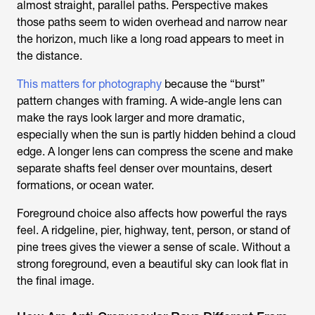
almost straight, parallel paths. Perspective makes
those paths seem to widen overhead and narrow near
the horizon, much like a long road appears to meet in
the distance.
This matters for photography
because the “burst”
pattern changes with framing. A wide-angle lens can
make the rays look larger and more dramatic,
especially when the sun is partly hidden behind a cloud
edge. A longer lens can compress the scene and make
separate shafts feel denser over mountains, desert
formations, or ocean water.
Foreground choice also affects how powerful the rays
feel. A ridgeline, pier, highway, tent, person, or stand of
pine trees gives the viewer a sense of scale. Without a
strong foreground, even a beautiful sky can look flat in
the final image.