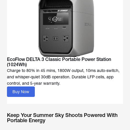
EcoFlow DELTA 3 Classic Portable Power Station
(1024Wh)
Charge to 80% in 45 mins, 1800W output, 10ms auto-switch,
and whisper-quiet 30dB operation. Durable LFP cells, app
Buy Now
Keep Your Summer Sky Shoots Powered With
Portable Energy