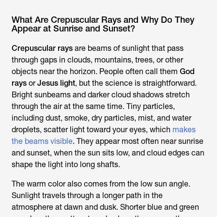
What Are Crepuscular Rays and Why Do They
Appear at Sunrise and Sunset?
Crepuscular rays
are beams of sunlight that pass
through gaps in clouds, mountains, trees, or other
objects near the horizon. People often call them
God
rays
or
Jesus light
, but the science is straightforward.
Bright sunbeams and darker cloud shadows stretch
through the air at the same time. Tiny particles,
including dust, smoke, dry particles, mist, and water
droplets, scatter light toward your eyes, which
makes
the beams visible
. They appear most often near sunrise
and sunset, when the sun sits low, and cloud edges can
shape the light into long shafts.
The warm color also comes from the low sun angle.
Sunlight travels through a longer path in the
atmosphere at dawn and dusk. Shorter blue and green