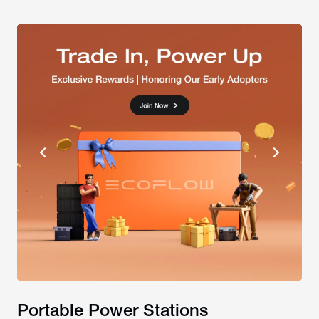
Portable Power Stations