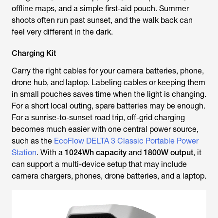
offline maps, and a simple first-aid pouch. Summer
shoots often run past sunset, and the walk back can
feel very different in the dark.
Charging Kit
Carry the right cables for your camera batteries, phone,
drone hub, and laptop. Labeling cables or keeping them
in small pouches saves time when the light is changing.
For a short local outing, spare batteries may be enough.
For a sunrise-to-sunset road trip, off-grid charging
becomes much easier with one central power source,
such as the
EcoFlow DELTA 3 Classic Portable Power
Station
. With a
1024Wh capacity
and
1800W output
, it
can support a multi-device setup that may include
camera chargers, phones, drone batteries, and a laptop.