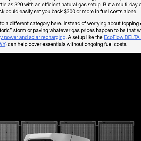
ttle as $20 with an efficient natural gas setup. But a multi-day
ck could easily set you back $300 or more in fuel costs alone.
into a different category here. Instead of worrying about topping
storic” storm or paying whatever gas prices happen to be that w
ry power and solar recharging
. A setup like the
EcoFlow DELTA 3
Wh)
can help cover essentials without ongoing fuel costs.