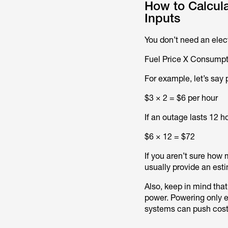
How to Calcula
Inputs
You don’t need an elect
Fuel Price X Consumpti
For example, let’s say 
$3 × 2 = $6 per hour
If an outage lasts 12 h
$6 × 12 = $72
If you aren’t sure how
usually provide an est
Also, keep in mind that
power. Powering only es
systems can push costs