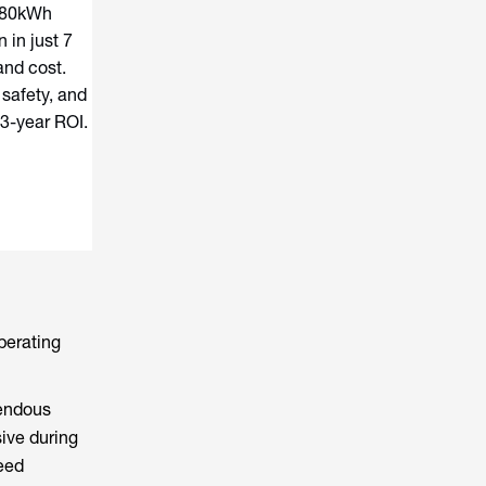
180kWh
 in just 7
and cost.
 safety, and
 3-year ROI.
operating
mendous
sive during
need