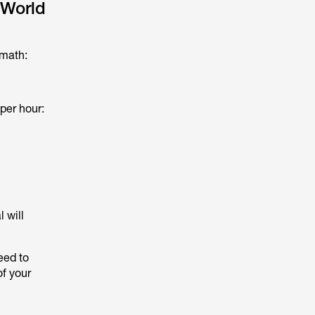
-World
 math:
per hour:
 will
eed to
of your