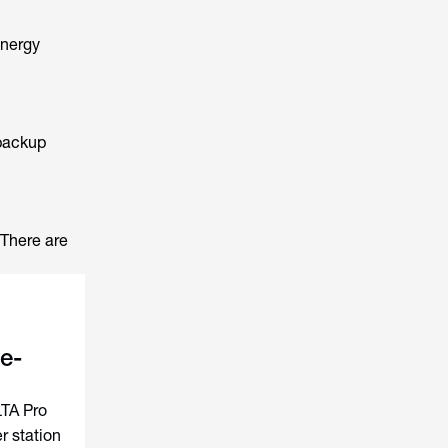
energy
 backup
 There are
e-
LTA Pro
 station