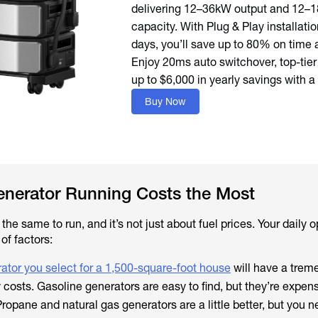
delivering 12–36kW output and 12–
capacity. With Plug & Play installation
days, you’ll save up to 80% on time 
Enjoy 20ms auto switchover, top-tier
up to $6,000 in yearly savings with a
Buy Now
enerator Running Costs the Most
the same to run, and it’s not just about fuel prices. Your daily 
of factors:
ator you select for a 1,500-square-foot house
will have a tre
 costs. Gasoline generators are easy to find, but they’re expen
opane and natural gas generators are a little better, but you 