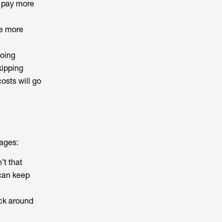
t pay more
he more
going
kipping
costs will go
tages:
’t that
 can keep
ack around