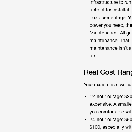
infrastructure to ru
upfront for installati
Load percentage: You
power you need, the 
Maintenance: All ge
maintenance. That in
maintenance isn’t an 
up.
Real Cost Ran
Your exact costs will 
12-hour outage: $20 
expensive. A smalle
you comfortable wit
24-hour outage: $50
$100, especially wit