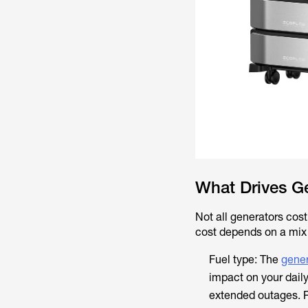
What Drives G
Not all generators cost 
cost depends on a mix 
Fuel type: The
gener
impact on your daily
extended outages. Pr