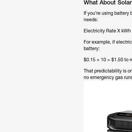
What About Solar
If you’re using battery
needs:
Electricity Rate X kWh
For example, if electr
battery:
$0.15 × 10 = $1.50 to 
That predictability is
no emergency gas runs 