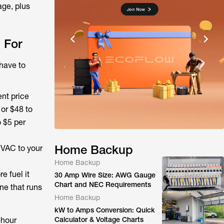
age, plus
 For
have to
ent price
 or $48 to
o $5 per
Home Backup
HVAC to your
Home Backup
e fuel it
30 Amp Wire Size: AWG Gauge
Chart and NEC Requirements
ne that runs
Home Backup
kW to Amps Conversion: Quick
-hour
Calculator & Voltage Charts