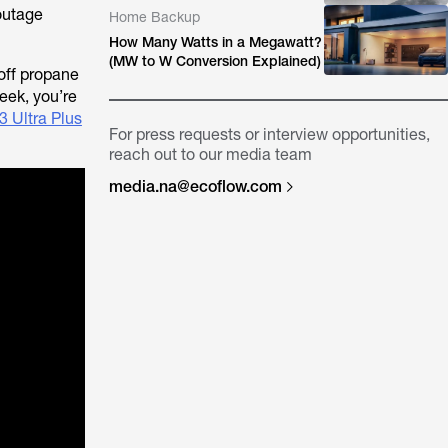
 outage
Home Backup
How Many Watts in a Megawatt?
(MW to W Conversion Explained)
 off propane
eek, you’re
 Ultra Plus
For press requests or interview opportunities,
reach out to our media team
media.na@ecoflow.com