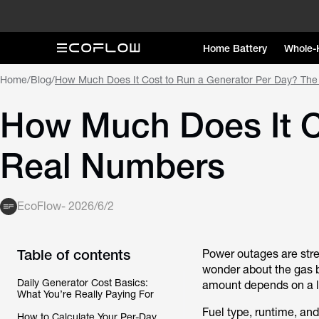
Home Battery
Whole-
Home
/
Blog
/
How Much Does It Cost to Run a Generator Per Day? Th
How Much Does It C
Real Numbers
EcoFlow
-
2026/6/2
Table of contents
Power outages are str
wonder about the gas bi
Daily Generator Cost Basics:
amount depends on a lo
What You’re Really Paying For
Fuel type, runtime, an
How to Calculate Your Per-Day