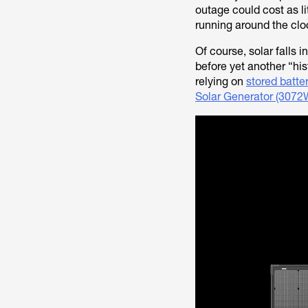
outage could cost as li
running around the clo
Of course, solar falls 
before yet another “hi
relying on
stored batte
Solar Generator (3072