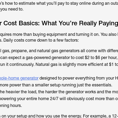
’s how to estimate what you’ll pay to stay online during an out
 you need to.
r Cost Basics: What You’re Really Paying
quires more than buying equipment and turning it on. You also 
s. Daily costs come down to a few factors:
al gas, propane, and natural gas generators all come with differ
 can expect a gas-powered generator to cost $2 to $6 per hour,
un it continuously. Natural gas is slightly more efficient at $1 t
ole-home generator
designed to power everything from your 
more power than a smaller setup running just the essentials.
e heavier the load, the harder the generator works and the mor
powering your entire home 24/7 will obviously cost more than o
ening hours.
 on your setup and how you use the energy. For example, a 12