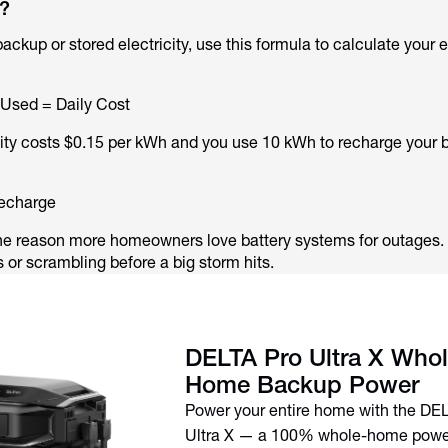
?
 backup or stored electricity, use this formula to calculate your 
 Used = Daily Cost
icity costs $0.15 per kWh and you use 10 kWh to recharge your
recharge
 one reason more homeowners love battery systems for outages.
or scrambling before a big storm hits.
DELTA Pro Ultra X Whol
Home Backup Power
Power your entire home with the DE
Ultra X — a 100% whole-home power