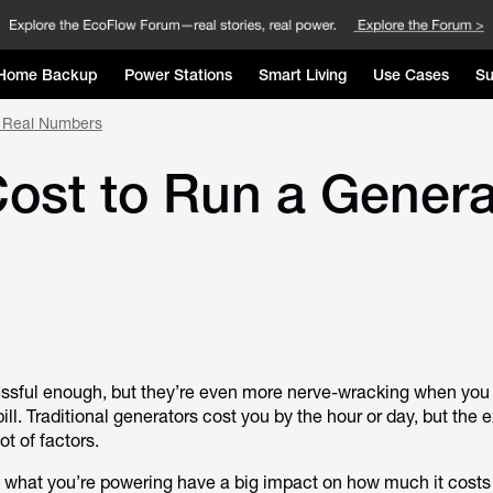
Home Backup
Power Stations
Smart Living
Use Cases
Su
e Real Numbers
ost to Run a Genera
essful enough, but they’re even more nerve-wracking when you
ll. Traditional generators cost you by the hour or day, but the 
t of factors.
d what you’re powering have a big impact on how much it costs 