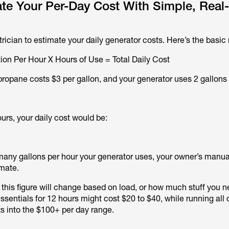
te Your Per-Day Cost With Simple, Real
rician to estimate your daily generator costs. Here’s the basic
on Per Hour X Hours of Use = Total Daily Cost
propane costs $3 per gallon, and your generator uses 2 gallons 
ours, your daily cost would be:
 many gallons per hour your generator uses, your owner’s manual
imate.
 this figure will change based on load, or how much stuff you n
sentials for 12 hours might cost $20 to $40, while running all 
 into the $100+ per day range.