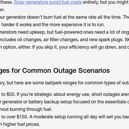
n these.
Solar generators avoid fuel costs
entirely, but you migh
on.
r generator doesn’t burn fuel at the same rate all the time. T
harder it works and the more expensive it is to run.
nerators need upkeep, but fuel-powered ones need a lot of on
cludes oil changes, air filter changes, and new spark plugs. S
option, either. If you skip it, your efficiency will go down, and 
ges for Common Outage Scenarios
vary, but here are some ballpark ranges for common types of ou
to $50. If you’re strategic about energy use, short outages aren
r generator or battery backup setup focused on the essentials
hout burning through fuel.
 to over $150. A moderate setup running all day will set you b
h higher fuel prices.