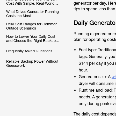
generator per day. Here
Cost With Simple, Real-World
Inputs
tips to spend less than
What Drives Generator Running
Costs the Most
Daily Generato
Real Cost Ranges for Common
Outage Scenarios
Running a generator re
How to Lower Your Daily Cost
plan for operating cost
and Choose the Right Backup
Setup
Fuel type: Tradition
Frequently Asked Questions
tags. Generally, you
Reliable Backup Power Without
$144 per day if you r
Guesswork
hour.
Generator size: A
wh
dryer will consume 
Runtime and load: Th
needs. A generator 
only during peak ev
The daily cost depends