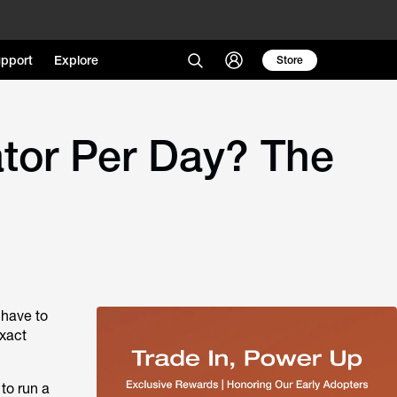
pport
Explore
Store
tor Per Day? The
 have to
exact
to run a