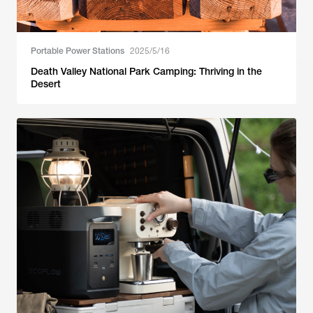
Portable Power Stations
2025/5/16
Death Valley National Park Camping: Thriving in the
Desert