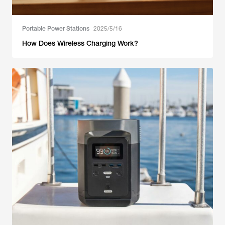
Portable Power Stations
2025/5/16
How Does Wireless Charging Work?