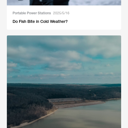
Portable Power Stations
2025/5/16
Do Fish Bite in Cold Weather?