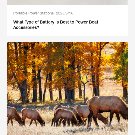
Portable Power Stations
2025/5/16
What Type of Battery Is Best to Power Boat
Accessories?