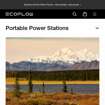
Portable Power Stations