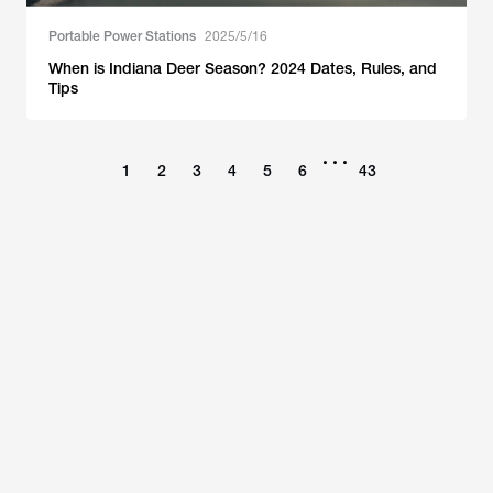
Portable Power Stations
2025/5/16
When is Indiana Deer Season? 2024 Dates, Rules, and
Tips
•••
1
2
3
4
5
6
43