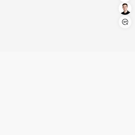
Login/Register
United States (English)
Products
Support
Company