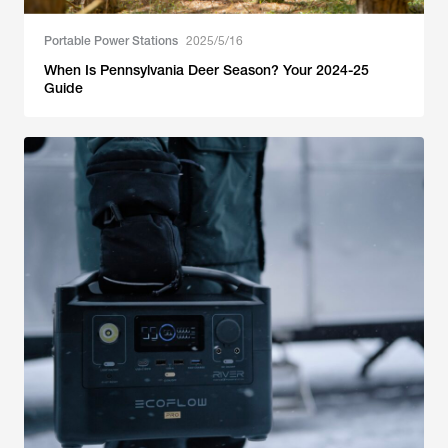
Portable Power Stations
2025/5/16
When Is Pennsylvania Deer Season? Your 2024-25
Guide