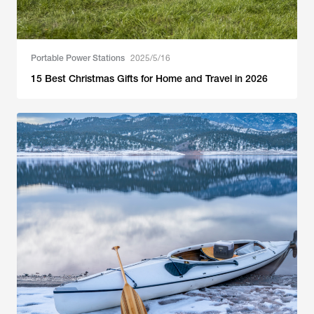
Portable Power Stations
2025/5/16
15 Best Christmas Gifts for Home and Travel in 2026