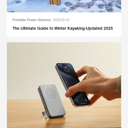
Portable Power Stations
2025/5/16
The Ultimate Guide to Winter Kayaking-Updated 2025