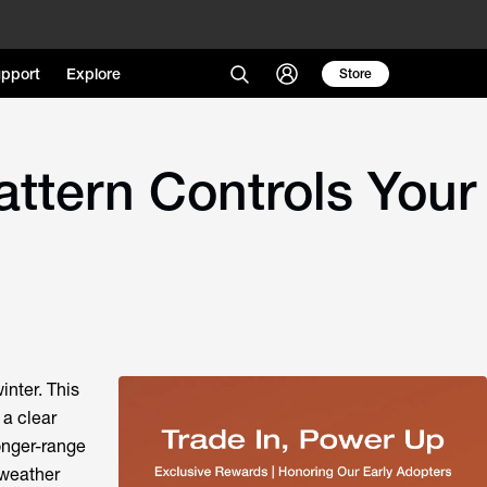
pport
Explore
Store
attern Controls Your
inter. This
 a clear
longer-range
 weather