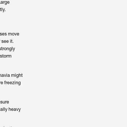
Large
ly.
sses move
see it.
strongly
 storm
navia might
e freezing
ssure
nally heavy