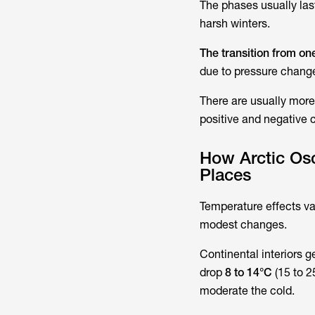
The phases usually las
harsh winters.
The transition from on
due to pressure changes
There are usually more
positive and negative 
How Arctic Osc
Places
Temperature effects va
modest changes.
Continental interiors 
drop
8 to 14°C
(15 to 2
moderate the cold.