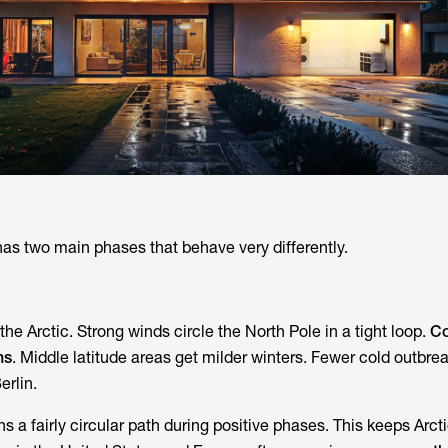
has two main phases that behave very differently.
the Arctic. Strong winds circle the North Pole in a tight loop.
Co
ns
. Middle latitude areas get milder winters. Fewer cold outbre
erlin.
s a fairly circular path during positive phases. This keeps Arcti