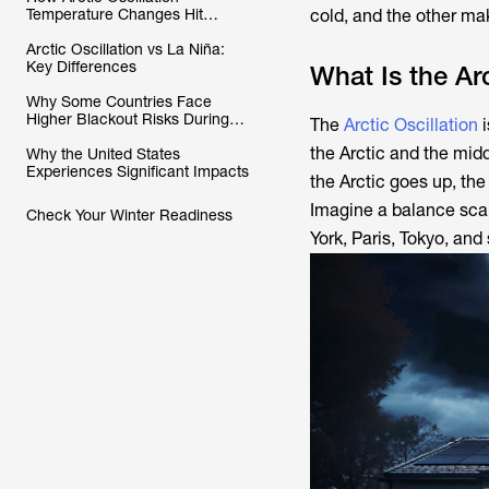
Temperature Changes Hit
cold, and the other mak
Different Places
Arctic Oscillation vs La Niña:
Key Differences
What Is the Arc
Why Some Countries Face
Higher Blackout Risks During
The
Arctic Oscillation
i
Negative Phases
the Arctic and the mid
Why the United States
Experiences Significant Impacts
the Arctic goes up, the
Imagine a balance scal
Check Your Winter Readiness
York, Paris, Tokyo, and 