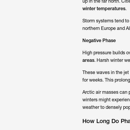
up in the far north. Ci
winter temperatures
.
Storm systems tend to t
northern Europe and Al
Negative Phase
High pressure builds o
areas
. Harsh winter w
These waves in the jet
for weeks. This prolong
Arctic air masses can p
winters might experien
weather to densely pop
How Long Do Pha