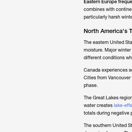
Eastern Europe freque
combines with continen
particularly harsh wint
North America's 
The eastern United Sta
moisture. Major winter
different conditions wh
Canada experiences some
Cities from Vancouver 
phase.
The Great Lakes region
water creates
lake-eff
totals during negative
The southern United St