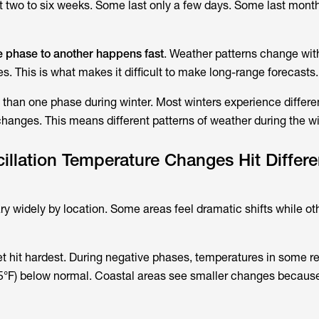
t two to six weeks. Some last only a few days. Some last mont
e phase to another happens fast
. Weather patterns change wit
. This is what makes it difficult to make long-range forecasts.
 than one phase during winter. Most winters experience differe
changes. This means different patterns of weather during the wi
illation Temperature Changes Hit Differe
ry widely by location. Some areas feel dramatic shifts while ot
get hit hardest. During negative phases, temperatures in some r
5°F) below normal. Coastal areas see smaller changes becau