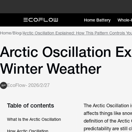
Home Battery
Whole-
Home
/
Blog
/
Arctic Oscillation Explained: How This Pattern Controls Y
Arctic Oscillation E
Winter Weather
EcoFlow
-
2026/2/27
Table of contents
The Arctic Oscillation
affects things like sn
What Is the Arctic Oscillation
definition of the Arctic
predictability are stil
How Arctic Oscillation