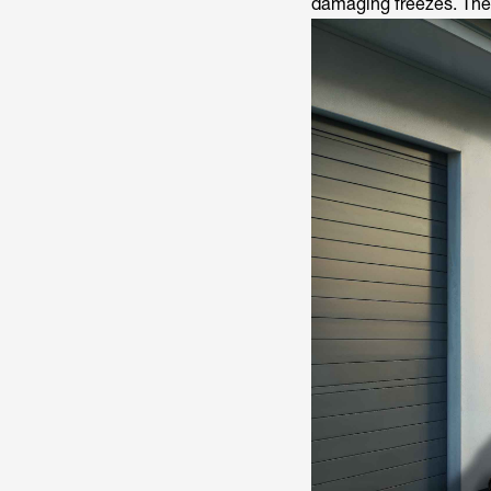
damaging freezes. Thes