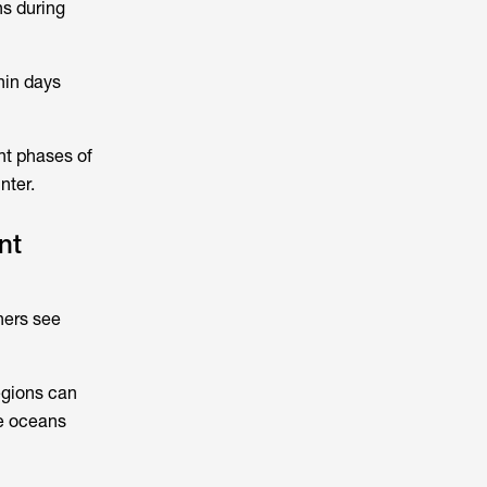
hs during
hin days
nt phases of
nter.
nt
hers see
egions can
se oceans