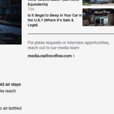
Equivalents)
Tips
Is It Illegal to Sleep in Your Car in
the U.S.? (Where It's Safe &
Legal)
For press requests or interview opportunities,
reach out to our media team
media.na@ecoflow.com
ld air stays
aks reach
c air bottled