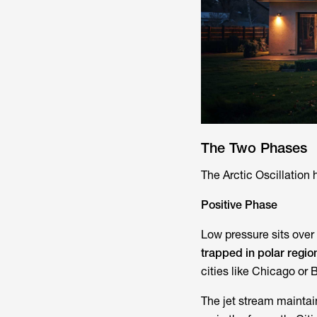
The Two Phases
The Arctic Oscillation 
Positive Phase
Low pressure sits over 
trapped in polar regio
cities like Chicago or B
The jet stream maintain