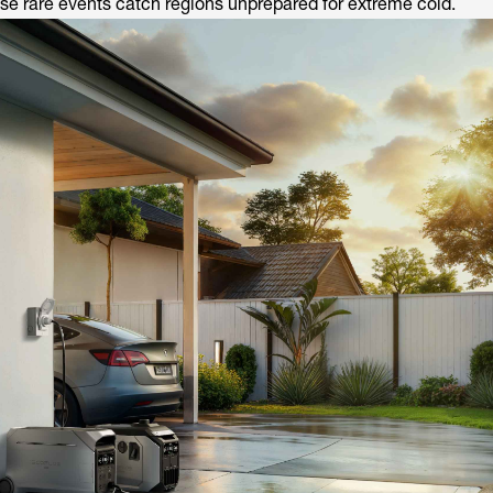
e rare events catch regions unprepared for extreme cold.