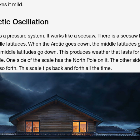
es it mild.
tic Oscillation
s a pressure system. It works like a seesaw. There is a seesa
dle latitudes. When the Arctic goes down, the middle latitudes
 middle latitudes go down. This produces weather that lasts fo
e. One side of the scale has the North Pole on it. The other s
so forth. This scale tips back and forth all the time.