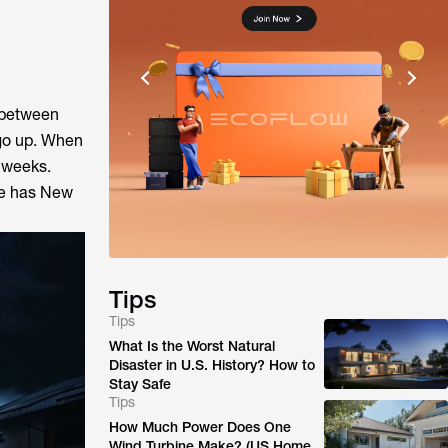
w between
 go up. When
r weeks.
ide has New
Tips
Tips
What Is the Worst Natural
Disaster in U.S. History? How to
Stay Safe
Tips
How Much Power Does One
Wind Turbine Make? (US Home