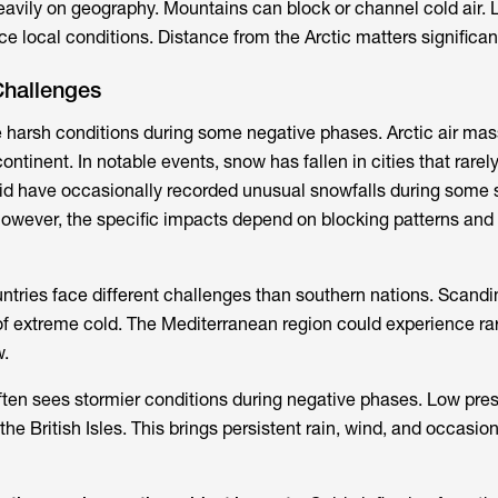
vily on geography. Mountains can block or channel cold air. 
ce local conditions. Distance from the Arctic matters significant
Challenges
 harsh conditions during some negative phases. Arctic air ma
ntinent. In notable events, snow has fallen in cities that rarely 
id have occasionally recorded unusual snowfalls during some 
owever, the specific impacts depend on blocking patterns and
tries face different challenges than southern nations. Scandi
f extreme cold. The Mediterranean region could experience rar
w.
ten sees stormier conditions during negative phases. Low pre
the British Isles. This brings persistent rain, wind, and occasio