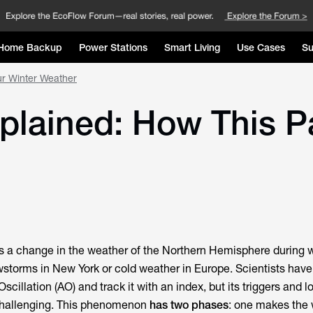
Home Backup
Power Stations
Smart Living
Use Cases
Su
our Winter Weather
xplained: How This P
 is a change in the weather of the Northern Hemisphere during w
owstorms in New York or cold weather in Europe. Scientists have
 Oscillation (AO) and track it with an index, but its triggers and 
l challenging. This phenomenon
has two phases
: one makes the