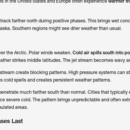
ties in the United States and Europe often experience
warmer th
rack farther north during positive phases. This brings wet cond
aska. Southern regions might see drier weather than usual.
ver the Arctic. Polar winds weaken.
Cold air spills south into p
eather strikes middle latitudes. The jet stream becomes wavy a
 stream create blocking patterns. High pressure systems can sta
s cold spells and creates persistent weather patterns.
enetrate much farther south than normal. Cities that typically 
ce severe cold. The pattern brings unpredictable and often ex
ulated areas.
ses Last