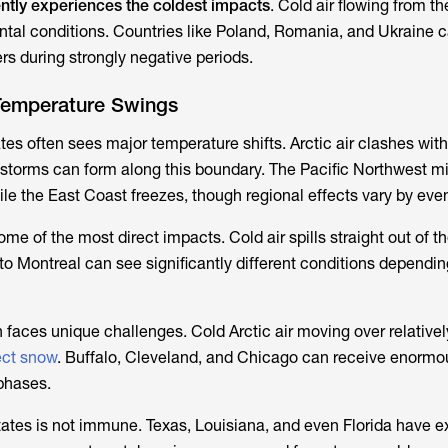
ntly experiences the coldest impacts
. Cold air flowing from th
tal conditions. Countries like Poland, Romania, and Ukraine 
ers during strongly negative periods.
Temperature Swings
tes often sees major temperature shifts. Arctic air clashes wit
 storms can form along this boundary. The Pacific Northwest m
ile the East Coast freezes, though regional effects vary by even
 of the most direct impacts. Cold air spills straight out of th
to Montreal can see significantly different conditions dependin
 faces unique challenges. Cold Arctic air moving over relative
ect snow
. Buffalo, Cleveland, and Chicago can receive enormo
 phases.
ates is not immune. Texas, Louisiana, and even Florida have 