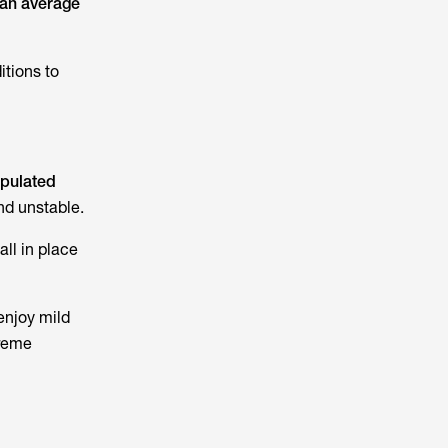
an average
itions to
opulated
nd unstable.
ll in place
enjoy mild
treme