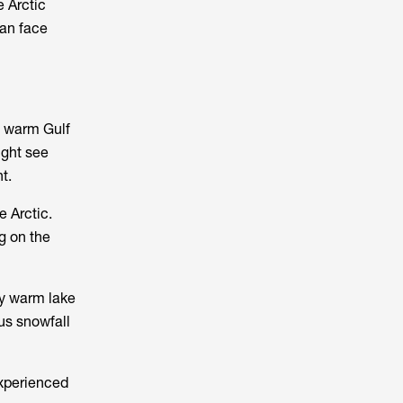
e Arctic
can face
h warm Gulf
ight see
t.
e Arctic.
g on the
ly warm lake
us snowfall
experienced