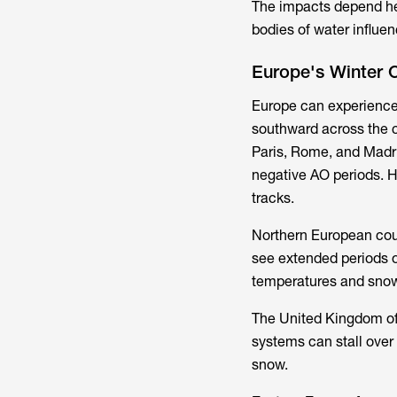
The impacts depend hea
bodies of water influen
Europe's Winter 
Europe can experience
southward across the co
Paris, Rome, and Madr
negative AO periods. H
tracks.
Northern European coun
see extended periods o
temperatures and sno
The United Kingdom of
systems can stall over 
snow.