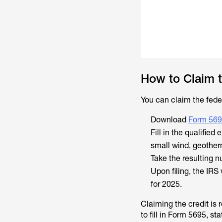
How to Claim t
You can claim the feder
Download
Form 56
Fill in the qualified
small wind, geotherm
Take the resulting 
Upon filing, the IRS
for 2025.
Claiming the credit is 
to fill in Form 5695, s