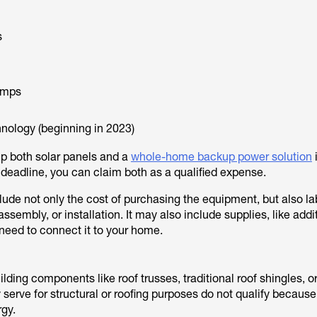
s
umps
hnology (beginning in 2023)
up both solar panels and a
whole-home backup power solution
e deadline, you can claim both as a qualified expense.
lude not only the cost of purchasing the equipment, but also la
assembly, or installation. It may also include supplies, like addi
 need to connect it to your home.
ilding components like roof trusses, traditional roof shingles, o
y serve for structural or roofing purposes do not qualify because
rgy.