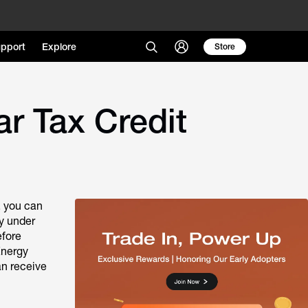
pport
Explore
Store
r Tax Credit
, you can
fy under
efore
Energy
an receive