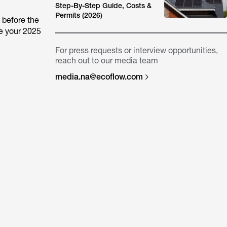
Step-By-Step Guide, Costs &
Permits (2026)
 before the
le your 2025
For press requests or interview opportunities,
reach out to our media team
media.na@ecoflow.com