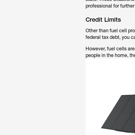
professional for furthe
Credit Limits
Other than fuel cell pro
federal tax debt, you c
However, fuel cells are 
people in the home, th