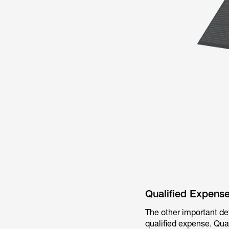
Qualified Expens
The other important de
qualified expense. Qual