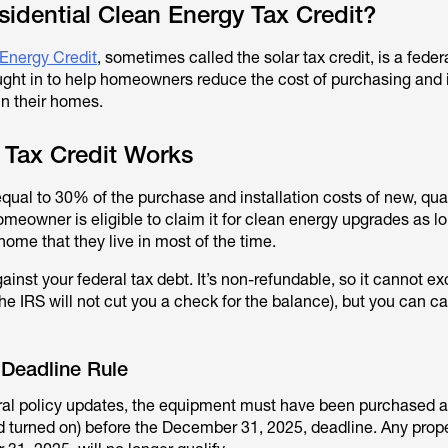
sidential Clean Energy Tax Credit?
 Energy Credit
, sometimes called the solar tax credit, is a feder
ught in to help homeowners reduce the cost of purchasing and i
in their homes.
 Tax Credit Works
equal to 30% of the purchase and installation costs of new, qual
omeowner is eligible to claim it for clean energy upgrades as l
home that they live in most of the time.
gainst your federal tax debt. It’s non-refundable, so it cannot 
 the IRS will not cut you a check for the balance), but you can c
 Deadline Rule
ral policy updates, the equipment must have been purchased 
nd turned on) before the December 31, 2025, deadline. Any prope