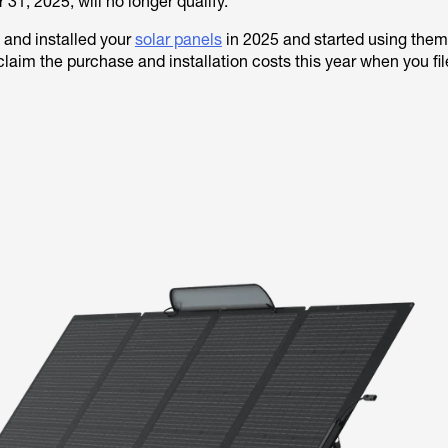
31, 2025, will no longer qualify.
 and installed your
solar panels
in 2025 and started using them
 claim the purchase and installation costs this year when you fi