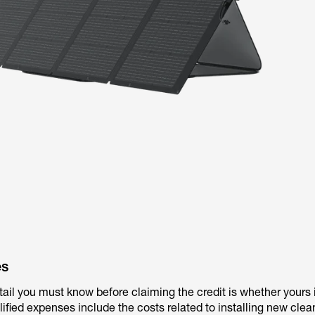
es
tail you must know before claiming the credit is whether yours 
ified expenses include the costs related to installing new cle