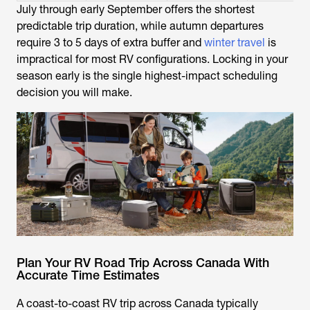
July through early September offers the shortest
predictable trip duration, while autumn departures
require 3 to 5 days of extra buffer and
winter travel
is
impractical for most RV configurations. Locking in your
season early is the single highest-impact scheduling
decision you will make.
Plan Your RV Road Trip Across Canada With
Accurate Time Estimates
A coast-to-coast RV trip across Canada typically