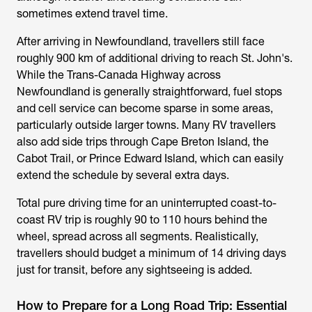
sometimes extend travel time.
After arriving in Newfoundland, travellers still face
roughly 900 km of additional driving to reach St. John's.
While the Trans-Canada Highway across
Newfoundland is generally straightforward, fuel stops
and cell service can become sparse in some areas,
particularly outside larger towns. Many RV travellers
also add side trips through Cape Breton Island, the
Cabot Trail, or Prince Edward Island, which can easily
extend the schedule by several extra days.
Total pure driving time for an uninterrupted coast-to-
coast RV trip is roughly 90 to 110 hours behind the
wheel, spread across all segments. Realistically,
travellers should budget a minimum of 14 driving days
just for transit, before any sightseeing is added.
How to Prepare for a Long Road Trip: Essential