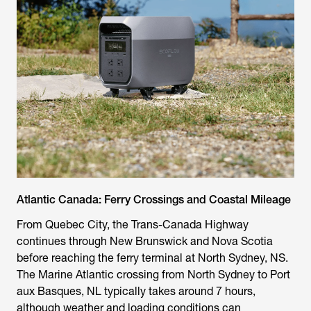
Atlantic Canada: Ferry Crossings and Coastal Mileage
From Quebec City, the Trans-Canada Highway
continues through New Brunswick and Nova Scotia
before reaching the ferry terminal at North Sydney, NS.
The Marine Atlantic crossing from North Sydney to Port
aux Basques, NL typically takes around 7 hours,
although weather and loading conditions can