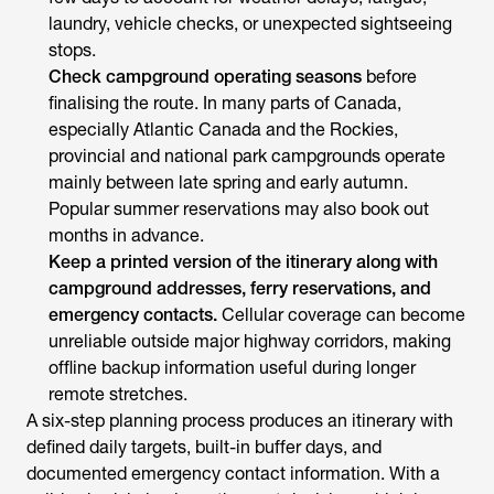
laundry, vehicle checks, or unexpected sightseeing
stops.
Check campground operating seasons
before
finalising the route. In many parts of Canada,
especially Atlantic Canada and the Rockies,
provincial and national park campgrounds operate
mainly between late spring and early autumn.
Popular summer reservations may also book out
months in advance.
Keep a printed version of the itinerary along with
campground addresses, ferry reservations, and
emergency contacts.
Cellular coverage can become
unreliable outside major highway corridors, making
offline backup information useful during longer
remote stretches.
A six-step planning process produces an itinerary with
defined daily targets, built-in buffer days, and
documented emergency contact information. With a