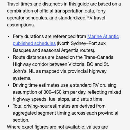
Travel times and distances in this guide are based on a
combination of official transportation data, ferry
operator schedules, and standardized RV travel
assumptions.
Ferry durations are referenced from
Marine Atlantic
published schedules
(North Sydney–Port aux
Basques and seasonal Argentia routes).
Route distances are based on the Trans-Canada
Highway corridor between Victoria, BC and St.
John's, NL as mapped via provincial highway
systems.
Driving time estimates use a standard RV cruising
assumption of 300–450 km per day, reflecting mixed
highway speeds, fuel stops, and setup time.
Total driving-hour estimates are derived from
aggregated segment timing across each provincial
section.
Where exact figures are not available, values are