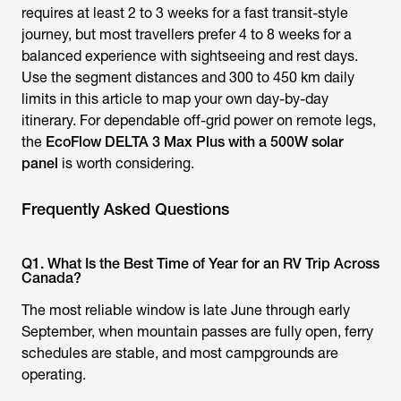
requires at least 2 to 3 weeks for a fast transit-style
journey, but most travellers prefer 4 to 8 weeks for a
balanced experience with sightseeing and rest days.
Use the segment distances and 300 to 450 km daily
limits in this article to map your own day-by-day
itinerary. For dependable off-grid power on remote legs,
the
EcoFlow DELTA 3 Max Plus with a 500W solar
panel
is worth considering.
Frequently Asked Questions
Q1. What Is the Best Time of Year for an RV Trip Across
Canada?
The most reliable window is late June through early
September, when mountain passes are fully open, ferry
schedules are stable, and most campgrounds are
operating.