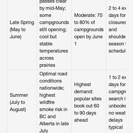
passes clear
by mid-May;
2 to 4 extra
some
Moderate: 70
days for
Late Spring
campgrounds
to 80% of
closures
(May to
still opening;
campgrounds
and
June)
cool but
open by June
shoulder-
stable
1
season ferr
temperatures
schedules
across
prairies
Optimal road
1 to 2 extra
conditions
Highest
days for
nationwide;
demand:
campgroun
Summer
highest
popular sites
search if
(July to
wildfire
book out 60
unbooked;
August)
smoke risk in
to 90 days
no weather
BC and
ahead
delays
Alberta in late
typical
July