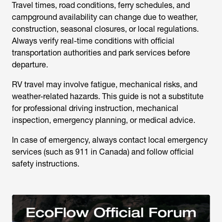
Travel times, road conditions, ferry schedules, and
campground availability can change due to weather,
construction, seasonal closures, or local regulations.
Always verify real-time conditions with official
transportation authorities and park services before
departure.
RV travel may involve fatigue, mechanical risks, and
weather-related hazards. This guide is not a substitute
for professional driving instruction, mechanical
inspection, emergency planning, or medical advice.
In case of emergency, always contact local emergency
services (such as 911 in Canada) and follow official
safety instructions.