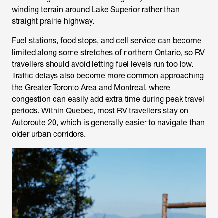
winding terrain around Lake Superior rather than
straight prairie highway.
Fuel stations, food stops, and cell service can become
limited along some stretches of northern Ontario, so RV
travellers should avoid letting fuel levels run too low.
Traffic delays also become more common approaching
the Greater Toronto Area and Montreal, where
congestion can easily add extra time during peak travel
periods. Within Quebec, most RV travellers stay on
Autoroute 20, which is generally easier to navigate than
older urban corridors.