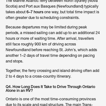
The Marine Atlantic ferry between North Sydney (Nova
Scotia) and Port aux Basques (Newfoundland) typically
takes about
6–7 hours
one way, but total time impact is
often greater due to scheduling constraints.
Because departures may be limited during peak
periods, a missed sailing can add up to an additional 24
hours or more of waiting time. After arrival, travellers
still face roughly 900 km of driving across
Newfoundland before reaching St. John's, which adds
another 1–2 days of travel time depending on pacing
and stops.
Together, the ferry crossing and island driving often add
2 to 4 days to a cross-country itinerary.
Q4. How Long Does It Take to Drive Through Ontario
Alone in an RV?
Ontario is one of the most time-consuming provinces
due to its scale and road structure. The main Trans-