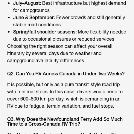
July–August:
Best infrastructure but highest demand
for campgrounds
June & September:
Fewer crowds and still generally
stable road conditions
Spring/fall shoulder seasons:
More flexibility needed
due to occasional closures or reduced services
Choosing the right season can affect your overall
itinerary by several days due to weather and
campground availability differences.
Q2. Can You RV Across Canada in Under Two Weeks?
It is possible, but only as a pure transit-style road trip
with minimal stops. In this case, drivers would need to
cover 600–800 km per day, which is demanding in an
RV due to fatigue, terrain variation, and fuel stops.
Q3. Why Does the Newfoundland Ferry Add So Much
Time to a Cross-Canada RV Trip?