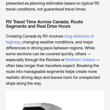
presented as planning estimates based on typical RV
travel conditions, not guaranteed travel times.
RV Travel Time Across Canada: Route
Segments and Real Drive Hours
Crossing Canada by RV involves
long stretches of
highway
, changing weather conditions, and major
differences in driving pace between regions. While
some sections can be covered quickly, others —
especially through the Rockies or
Northern Ontario
—
often take longer than travellers expect. Breaking the
route into manageable segments helps create more
realistic driving days and leaves room for unexpected
stops along the way.