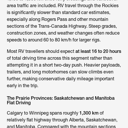
area traffic are included. RV travel through the Rockies
is significantly slower than standard car estimates,
especially along Rogers Pass and other mountain
sections of the Trans-Canada Highway. Steep grades,
construction zones, and weather changes often reduce
speeds to around 60 to 80 km/h for larger rigs.
Most RV travellers should expect
at least 16 to 20 hours
of total driving time across this segment rather than
attempting it in a short two-day push. Heavier payloads,
trailers, and long motorhomes can slow climbs even
further, making conservative daily mileage important
early in the trip.
The Prairie Provinces: Saskatchewan and Manitoba
Flat Driving
Calgary to Winnipeg spans roughly
1,300 km
of
relatively flat highway through Alberta, Saskatchewan,
and Manitoba. Compared with the mountain sections