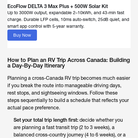
EcoFlow DELTA 3 Max Plus + 500W Solar Kit
Up to 3000W output, expandable 2–10kWh, and 43-min fast
charge. Durable LFP cells, 10ms auto-switch, 25dB quiet, and
Buy Now
How to Plan an RV Trip Across Canada: Building
a Day-By-Day Itinerary
Planning a cross-Canada RV trip becomes much easier
if you break the route into manageable driving days,
rest stops, and sightseeing windows. Follow these
steps sequentially to build a schedule that reflects your
actual pace preference.
Set your total trip length first:
decide whether you
are planning a fast transit trip (2 to 3 weeks), a
balanced cross-country journey (4 to 6 weeks), or a