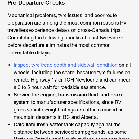
Pre-Departure Checks
Mechanical problems, tyre issues, and poor route
preparation are among the most common reasons RV
travellers experience delays on cross-Canada trips.
Completing the following checks at least two weeks
before departure eliminates the most common
preventable delays.
Inspect tyre tread depth and sidewall condition
on all
wheels, including the spare, because tyre failures on
remote Highway 17 or TCH Newfoundland can mean
a 3 to 5 hour wait for roadside assistance.
Service the engine, transmission fluid, and brake
system
to manufacturer specifications, since RV
gross vehicle weight ratings are often stressed on
mountain descents in BC and Alberta.
Calculate fresh-water tank capacity
against the
distance between serviced campgrounds, as some