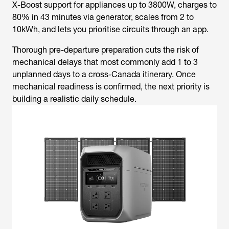
X-Boost support for appliances up to 3800W, charges to
80% in 43 minutes via generator, scales from 2 to
10kWh, and lets you prioritise circuits through an app.
Thorough pre-departure preparation cuts the risk of
mechanical delays that most commonly add 1 to 3
unplanned days to a cross-Canada itinerary. Once
mechanical readiness is confirmed, the next priority is
building a realistic daily schedule.