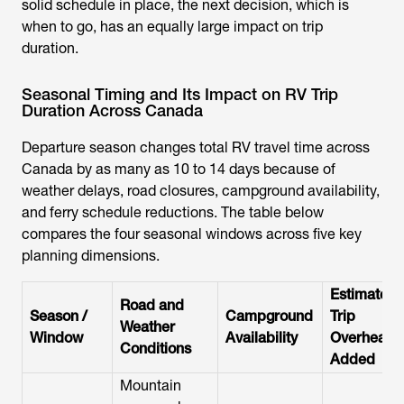
solid schedule in place, the next decision, which is
when to go, has an equally large impact on trip
duration.
Seasonal Timing and Its Impact on RV Trip
Duration Across Canada
Departure season changes total RV travel time across
Canada by as many as 10 to 14 days because of
weather delays, road closures, campground availability,
and ferry schedule reductions. The table below
compares the four seasonal windows across five key
planning dimensions.
Estimated
Road and
Season /
Campground
Trip
Weather
Window
Availability
Overhead
Conditions
Added
Mountain