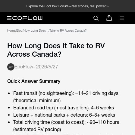
Home
/
Blog
/
How Long Does It Take to RV Across Canada?
How Long Does It Take to RV
Across Canada?
EcoFlow
-
2026/5/27
Quick Answer Summary
Fast transit (no sightseeing): ~14–21 driving days
(theoretical minimum)
Balanced road trip (most travellers): 4–6 weeks
Leisure + national parks + detours: 6–8+ weeks
Total driving time (coast to coast): ~90–110 hours
(estimated RV pacing)