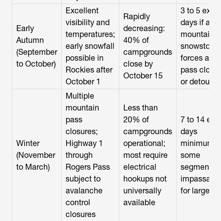
Excellent
3 to 5 extra
Rapidly
visibility and
days if a
Early
decreasing:
temperatures;
mountain
Autumn
40% of
early snowfall
snowstorm
(September
campgrounds
possible in
forces a
to October)
close by
Rockies after
pass closu
October 15
October 1
or detour
Multiple
mountain
Less than
pass
20% of
7 to 14 ext
closures;
campgrounds
days
Winter
Highway 1
operational;
minimum;
(November
through
most require
some
to March)
Rogers Pass
electrical
segments
subject to
hookups not
impassabl
avalanche
universally
for large R
control
available
closures