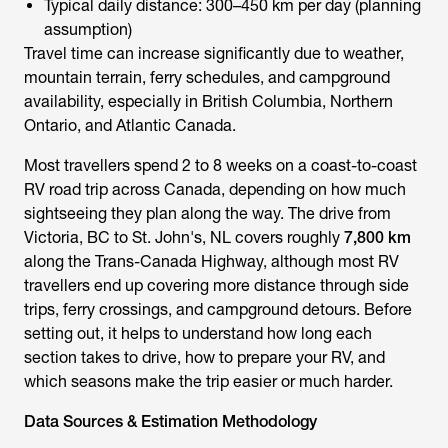
Typical daily distance: 300–450 km per day (planning
assumption)
Travel time can increase significantly due to weather,
mountain terrain, ferry schedules, and campground
availability, especially in British Columbia, Northern
Ontario, and Atlantic Canada.
Most travellers spend 2 to 8 weeks on a coast-to-coast
RV road trip across Canada, depending on how much
sightseeing they plan along the way. The drive from
Victoria, BC to St. John's, NL covers roughly
7,800 km
along the Trans-Canada Highway, although most RV
travellers end up covering more distance through side
trips, ferry crossings, and campground detours. Before
setting out, it helps to understand how long each
section takes to drive, how to prepare your RV, and
which seasons make the trip easier or much harder.
Data Sources & Estimation Methodology