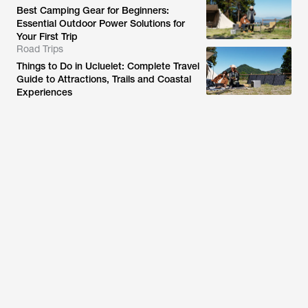
Best Camping Gear for Beginners:
Essential Outdoor Power Solutions for
Your First Trip
Road Trips
Things to Do in Ucluelet: Complete Travel
Guide to Attractions, Trails and Coastal
Experiences