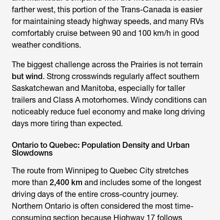
farther west, this portion of the Trans-Canada is easier
for maintaining steady highway speeds, and many RVs
comfortably cruise between 90 and 100 km/h in good
weather conditions.
The biggest challenge across the Prairies is not terrain
but wind
. Strong crosswinds regularly affect southern
Saskatchewan and Manitoba, especially for taller
trailers and Class A motorhomes. Windy conditions can
noticeably reduce fuel economy and make long driving
days more tiring than expected.
Ontario to Quebec: Population Density and Urban
Slowdowns
The route from Winnipeg to Quebec City stretches
more than
2,400 km
and includes some of the longest
driving days of the entire cross-country journey.
Northern Ontario is often considered the most time-
consuming section because Highway 17 follows