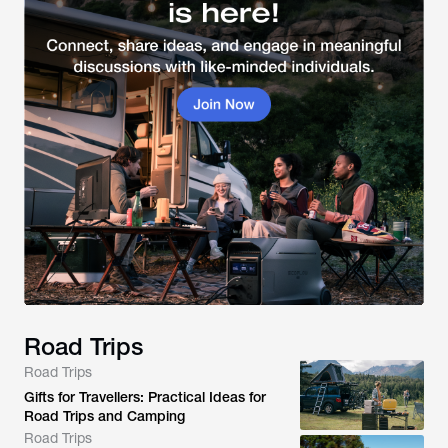
Road Trips
Road Trips
Gifts for Travellers: Practical Ideas for
Road Trips and Camping
Road Trips