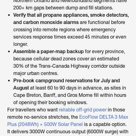
Northern Ontario and Newfoundland segments have
200+ km gaps between dump and fill stations.
Verify that all propane appliances, smoke detectors,
and carbon monoxide alarms
are functional before
crossing into remote regions where emergency
services response times exceed 45 minutes or even
longer.
Assemble a paper-map backup
for every province,
because cellular dead zones cover an estimated
30% of the Trans-Canada Highway corridor outside
major urban centres.
Pre-book campground reservations for July and
August
at least 60 to 90 days in advance, as sites in
Cape Breton, Banff, and Gros Morne fill within hours
of opening their booking windows.
For travellers who want
reliable off-grid power
in those
remote no-service stretches, the
EcoFlow DELTA 3 Max
Plus (2048Wh) + 500W Solar Panel
is a capable option.
It delivers 3000W continuous output (6000W surge) with