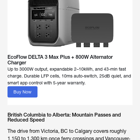
EcoFlow DELTA 3 Max Plus + 800W Alternator
Charger
Up to 3000W output, expandable 2–10kWh, and 43-min fast
charge. Durable LFP cells, 10ms auto-switch, 25dB quiet, and
Buy Now
British Columbia to Alberta: Mountain Passes and
Reduced Speed
The drive from Victoria, BC to Calgary covers roughly
1,150 to 1,300 km once ferry crossings and Vancouver-