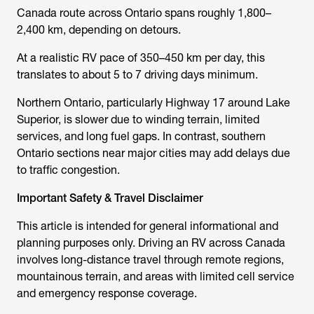
Canada route across Ontario spans roughly 1,800–
2,400 km, depending on detours.
At a realistic RV pace of 350–450 km per day, this
translates to about 5 to 7 driving days minimum.
Northern Ontario, particularly Highway 17 around Lake
Superior, is slower due to winding terrain, limited
services, and long fuel gaps. In contrast, southern
Ontario sections near major cities may add delays due
to traffic congestion.
Important Safety & Travel Disclaimer
This article is intended for general informational and
planning purposes only. Driving an RV across Canada
involves long-distance travel through remote regions,
mountainous terrain, and areas with limited cell service
and emergency response coverage.