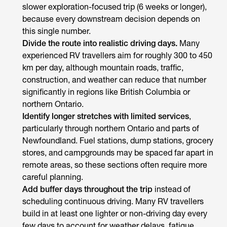
slower exploration-focused trip (6 weeks or longer),
because every downstream decision depends on
this single number.
Divide the route into realistic driving days.
Many
experienced RV travellers aim for roughly 300 to 450
km per day, although mountain roads, traffic,
construction, and weather can reduce that number
significantly in regions like British Columbia or
northern Ontario.
Identify longer stretches with limited services
,
particularly through northern Ontario and parts of
Newfoundland. Fuel stations, dump stations, grocery
stores, and campgrounds may be spaced far apart in
remote areas, so these sections often require more
careful planning.
Add buffer days throughout the trip
instead of
scheduling continuous driving. Many RV travellers
build in at least one lighter or non-driving day every
few days to account for weather delays, fatigue,