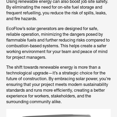
Using renewable energy can also boost job site safety.
By eliminating the need for on-site fuel storage and
frequent refuelling, you reduce the risk of spills, leaks,
and fire hazards.
EcoFlow’s solar generators are designed for safe,
reliable operation, minimizing the dangers posed by
flammable fuels and further reducing risks compared to
combustion-based systems. This helps create a safer
working environment for your team and peace of mind
for project managers.
The shift towards renewable energy is more than a
technological upgrade—it’s a strategic choice for the
future of construction. By embracing solar power, you’re
ensuring that your project meets modern sustainability
standards and runs more efficiently, creating a better
experience for workers, stakeholders, and the
surrounding community alike.