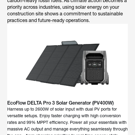
carbon-heavy fossil fuels. As climate action becomes a
priority across industries, using solar energy on your
construction site shows a commitment to sustainable
practices and future-ready operations.
EcoFlow DELTA Pro 3 Solar Generator (PV400W)
Harness up to 2600W of solar input with dual PV ports for
versatile setups. Enjoy faster charging with high conversion
rates and 99% MPPT efficiency. Power all your essentials with
massive AC output and manage everything seamlessly through