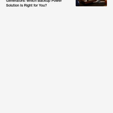
Generators: Which Backup Power
Solution Is Right for You?