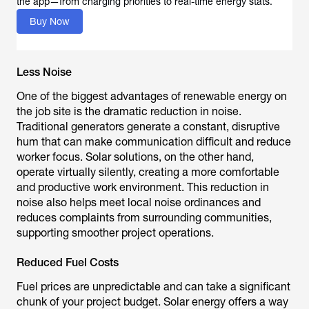
the app—from charging priorities to real-time energy stats.
Buy Now
Less Noise
One of the biggest advantages of renewable energy on
the job site is the dramatic reduction in noise.
Traditional generators generate a constant, disruptive
hum that can make communication difficult and reduce
worker focus. Solar solutions, on the other hand,
operate virtually silently, creating a more comfortable
and productive work environment. This reduction in
noise also helps meet local noise ordinances and
reduces complaints from surrounding communities,
supporting smoother project operations.
Reduced Fuel Costs
Fuel prices are unpredictable and can take a significant
chunk of your project budget. Solar energy offers a way