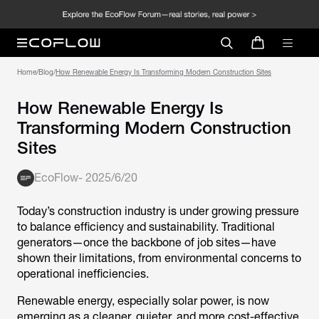
Home
/
Blog
/
How Renewable Energy Is Transforming Modern Construction Sites
How Renewable Energy Is
Transforming Modern Construction
Sites
EcoFlow
-
2025/6/20
Today’s construction industry is under growing pressure
to balance efficiency and sustainability. Traditional
generators—once the backbone of job sites—have
shown their limitations, from environmental concerns to
operational inefficiencies.
Renewable energy, especially solar power, is now
emerging as a cleaner, quieter, and more cost-effective