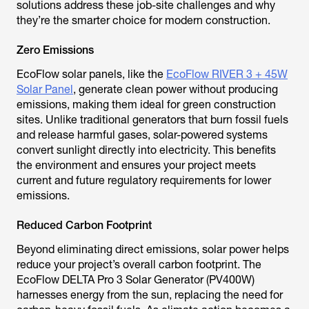
solutions address these job-site challenges and why
they’re the smarter choice for modern construction.
Zero Emissions
EcoFlow solar panels, like the
EcoFlow RIVER 3 + 45W
Solar Panel
, generate clean power without producing
emissions, making them ideal for green construction
sites. Unlike traditional generators that burn fossil fuels
and release harmful gases, solar-powered systems
convert sunlight directly into electricity. This benefits
the environment and ensures your project meets
current and future regulatory requirements for lower
emissions.
Reduced Carbon Footprint
Beyond eliminating direct emissions, solar power helps
reduce your project’s overall carbon footprint. The
EcoFlow DELTA Pro 3 Solar Generator (PV400W)
harnesses energy from the sun, replacing the need for