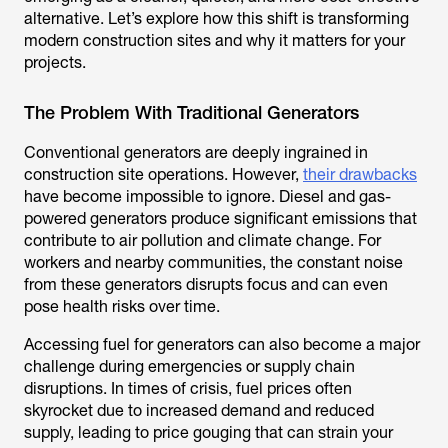
alternative. Let’s explore how this shift is transforming
modern construction sites and why it matters for your
projects.
The Problem With Traditional Generators
Conventional generators are deeply ingrained in
construction site operations. However,
their drawbacks
have become impossible to ignore. Diesel and gas-
powered generators produce significant emissions that
contribute to air pollution and climate change. For
workers and nearby communities, the constant noise
from these generators disrupts focus and can even
pose health risks over time.
Accessing fuel for generators can also become a major
challenge during emergencies or supply chain
disruptions. In times of crisis, fuel prices often
skyrocket due to increased demand and reduced
supply, leading to price gouging that can strain your