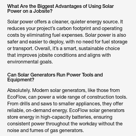
What Are the Biggest Advantages of Using Solar
Power on a Jobsite?
Solar power offers a cleaner, quieter energy source. It
reduces your project’s carbon footprint and operating
costs by eliminating fuel expenses. Solar power is also
safer and easier to deploy, with no need for fuel storage
or transport. Overall, it’s a smart, sustainable choice
that improves jobsite conditions and aligns with
environmental goals.
Can Solar Generators Run Power Tools and
Equipment?
Absolutely. Modern solar generators, like those from
EcoFlow, can power a wide range of construction tools.
From drills and saws to smaller appliances, they offer
reliable, on-demand energy. EcoFlow solar generators
store energy in high-capacity batteries, ensuring
consistent power throughout the workday without the
noise and fumes of gas generators.