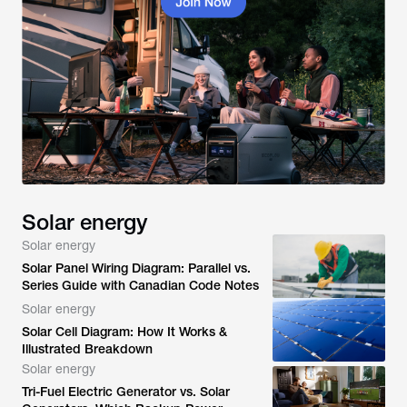
Solar energy
Solar energy
Solar Panel Wiring Diagram: Parallel vs.
Series Guide with Canadian Code Notes
Solar energy
Solar Cell Diagram: How It Works &
Illustrated Breakdown
Solar energy
Tri-Fuel Electric Generator vs. Solar