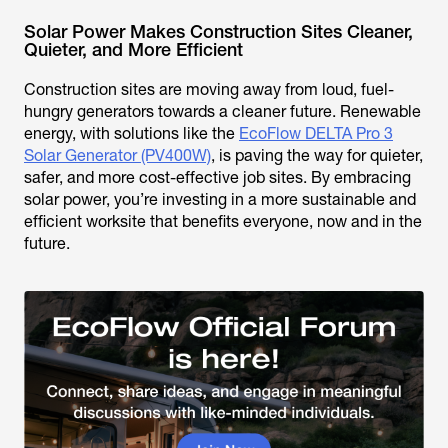
Solar Power Makes Construction Sites Cleaner,
Quieter, and More Efficient
Construction sites are moving away from loud, fuel-
hungry generators towards a cleaner future. Renewable
energy, with solutions like the
EcoFlow DELTA Pro 3
Solar Generator (PV400W)
, is paving the way for quieter,
safer, and more cost-effective job sites. By embracing
solar power, you’re investing in a more sustainable and
efficient worksite that benefits everyone, now and in the
future.