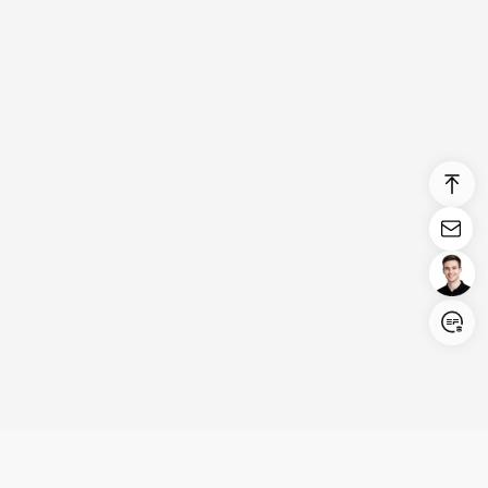
Login/Register
United States (English)