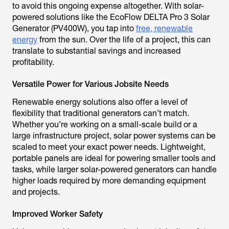
to avoid this ongoing expense altogether. With solar-
powered solutions like the EcoFlow DELTA Pro 3 Solar
Generator (PV400W), you tap into
free, renewable
energy
from the sun. Over the life of a project, this can
translate to substantial savings and increased
profitability.
Versatile Power for Various Jobsite Needs
Renewable energy solutions also offer a level of
flexibility that traditional generators can’t match.
Whether you’re working on a small-scale build or a
large infrastructure project, solar power systems can be
scaled to meet your exact power needs. Lightweight,
portable panels are ideal for powering smaller tools and
tasks, while larger solar-powered generators can handle
higher loads required by more demanding equipment
and projects.
Improved Worker Safety