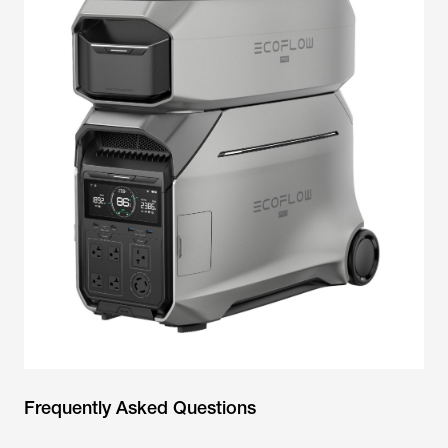
Frequently Asked Questions