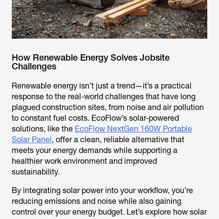
How Renewable Energy Solves Jobsite
Challenges
Renewable energy isn’t just a trend—it’s a practical
response to the real-world challenges that have long
plagued construction sites, from noise and air pollution
to constant fuel costs. EcoFlow’s solar-powered
solutions, like the
EcoFlow NextGen 160W Portable
Solar Panel
, offer a clean, reliable alternative that
meets your energy demands while supporting a
healthier work environment and improved
sustainability.
By integrating solar power into your workflow, you’re
reducing emissions and noise while also gaining
control over your energy budget. Let’s explore how solar