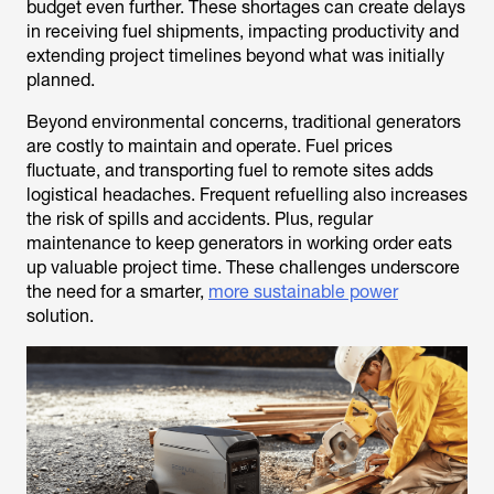
budget even further. These shortages can create delays
in receiving fuel shipments, impacting productivity and
extending project timelines beyond what was initially
planned.
Beyond environmental concerns, traditional generators
are costly to maintain and operate. Fuel prices
fluctuate, and transporting fuel to remote sites adds
logistical headaches. Frequent refuelling also increases
the risk of spills and accidents. Plus, regular
maintenance to keep generators in working order eats
up valuable project time. These challenges underscore
the need for a smarter,
more sustainable power
solution.