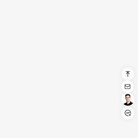
Login/Register