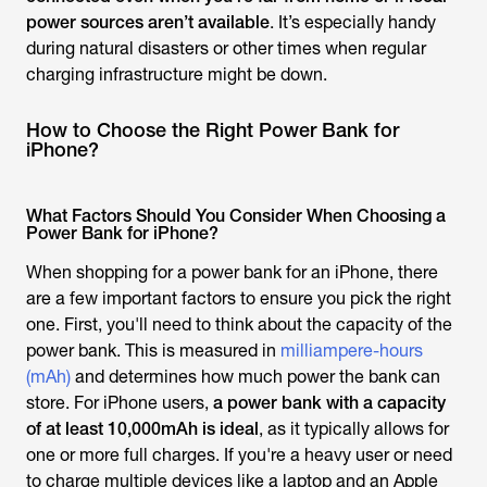
power sources aren’t available
. It’s especially handy
during natural disasters or other times when regular
charging infrastructure might be down.
How to Choose the Right Power Bank for
iPhone?
What Factors Should You Consider When Choosing a
Power Bank for iPhone?
When shopping for a power bank for an iPhone, there
are a few important factors to ensure you pick the right
one. First, you'll need to think about the capacity of the
power bank. This is measured in
milliampere-hours
(mAh)
and determines how much power the bank can
store. For iPhone users,
a power bank with a capacity
of at least 10,000mAh is ideal
, as it typically allows for
one or more full charges.
If you're a heavy user or need
to charge multiple devices like a laptop and an Apple