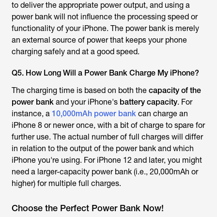
to deliver the appropriate power output, and using a
power bank will not influence the processing speed or
functionality of your iPhone. The power bank is merely
an external source of power that keeps your phone
charging safely and at a good speed.
Q5. How Long Will a Power Bank Charge My iPhone?
The charging time is based on both the
capacity of the
power bank
and your iPhone's
battery capacity
. For
instance, a
10,000mAh power bank
can charge an
iPhone 8 or newer once, with a bit of charge to spare for
further use. The actual number of full charges will differ
in relation to the output of the power bank and which
iPhone you're using. For iPhone 12 and later, you might
need a larger-capacity power bank (i.e., 20,000mAh or
higher) for multiple full charges.
Choose the Perfect Power Bank Now!