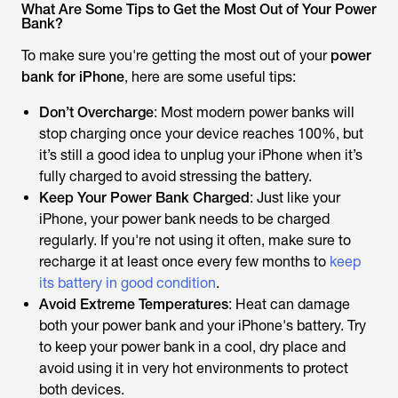
What Are Some Tips to Get the Most Out of Your Power
Bank?
To make sure you're getting the most out of your
power
bank for iPhone
, here are some useful tips:
Don’t Overcharge
: Most modern power banks will
stop charging once your device reaches 100%, but
it’s still a good idea to unplug your iPhone when it’s
fully charged to avoid stressing the battery.
Keep Your Power Bank Charged
: Just like your
iPhone, your power bank needs to be charged
regularly. If you're not using it often, make sure to
recharge it at least once every few months to
keep
its battery in good condition
.
Avoid Extreme Temperatures
: Heat can damage
both your power bank and your iPhone's battery. Try
to keep your power bank in a cool, dry place and
avoid using it in very hot environments to protect
both devices.