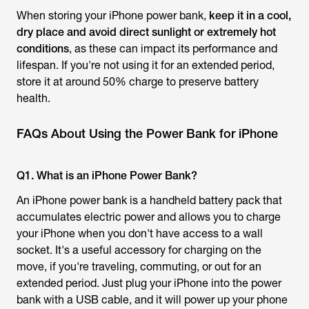
When storing your iPhone power bank,
keep it in a cool,
dry place and avoid direct sunlight or extremely hot
conditions
, as these can impact its performance and
lifespan. If you're not using it for an extended period,
store it at around 50% charge to preserve battery
health.
FAQs About Using the Power Bank for iPhone
Q1. What is an iPhone Power Bank?
An iPhone power bank is a handheld battery pack that
accumulates electric power and allows you to charge
your iPhone when you don't have access to a wall
socket. It's a useful accessory for charging on the
move, if you're traveling, commuting, or out for an
extended period. Just plug your iPhone into the power
bank with a USB cable, and it will power up your phone