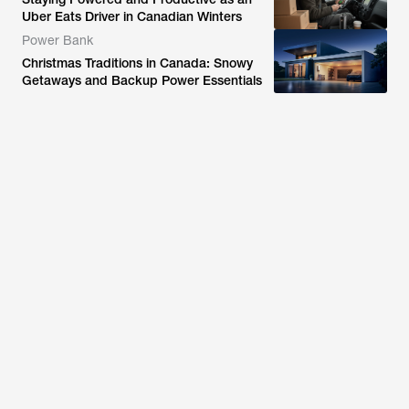
Uber Eats Driver in Canadian Winters
Power Bank
Christmas Traditions in Canada: Snowy
Getaways and Backup Power Essentials