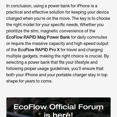
In conclusion, using a power bank for iPhone is a
practical and effective solution for keeping your device
charged when you're on the move.
The key is to choose
the right model for your specific needs. Whether you
prioritize the slim, magnetic convenience of the
EcoFlow RAPID Mag Power Bank
for daily commutes
or require the massive capacity and high-speed output
of the
EcoFlow RAPID Pro X
for travel and charging
multiple gadgets, making the right choice is crucial. By
selecting a power bank that fits your lifestyle and
following proper usage guidelines, you’ll ensure that
both your iPhone and your portable charger stay in top
shape for years to come.