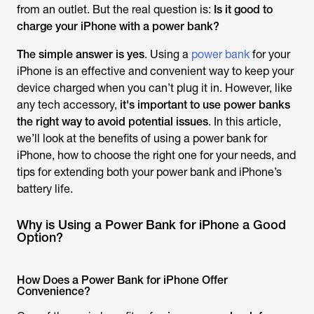
from an outlet. But the real question is:
Is it good to
charge your iPhone with a power bank?
The simple answer is yes
. Using a
power bank
for your
iPhone is an effective and convenient way to keep your
device charged when you can’t plug it in. However, like
any tech accessory,
it's important to use
power banks
the right way to avoid potential issues
. In this article,
we’ll look at the benefits of using a power bank for
iPhone, how to choose the right one for your needs, and
tips for extending both your power bank and iPhone’s
battery life.
Why is Using a Power Bank for iPhone a Good
Option?
How Does a Power Bank for iPhone Offer
Convenience?