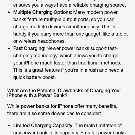
ensures you always have a reliable charging source.
Multiple Charging Options
: Many modern power
banks feature multiple output ports, so you can
charge multiple devices simultaneously. This is
handy if you carry more than one gadget, like a tablet
or wireless headphones.
Fast Charging
: Newer power banks support fast-
charging technology, which allows you to charge
your iPhone much faster than traditional methods.
This is a great feature if you're in a rush and need a
quick battery boost.
What Are the Potential Drawbacks of Charging Your
iPhone with a Power Bank?
While
power banks for iPhone
offer many benefits,
there are also some downsides to consider:
Limited Charging Capacity
: The main limitation of
any power bank is its capacity. Smaller power banks