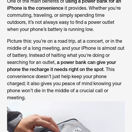
One of the main benefits of
using a power bank for an
iPhone is the convenience
it provides. Whether you're
commuting, traveling, or simply spending time
outdoors, it’s not always easy to find a power outlet
when your phone’s battery is running low.
Picture this: you’re on a road trip, at a concert, or in the
middle of a long meeting, and your iPhone is almost out
of battery. Instead of halting what you're doing or
searching for an outlet,
a power bank can give your
phone the recharge it needs right on the spot
. This
convenience doesn’t just help keep your phone
charged; it also gives you peace of mind knowing your
phone won’t die in the middle of a crucial call or
meeting.