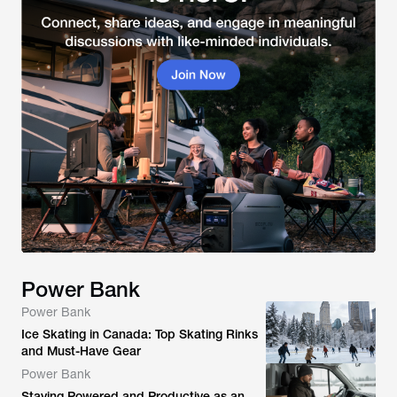
Power Bank
Power Bank
Ice Skating in Canada: Top Skating Rinks
and Must-Have Gear
Power Bank
Staying Powered and Productive as an