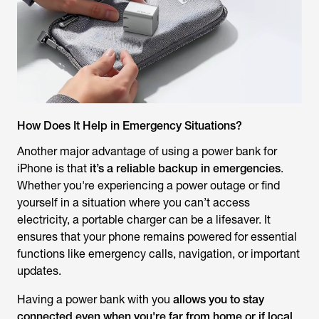
How Does It Help in Emergency Situations?
Another major advantage of using a power bank for
iPhone is that
it’s a reliable backup in emergencies
.
Whether you're experiencing a power outage or find
yourself in a situation where you can’t access
electricity, a portable charger can be a lifesaver. It
ensures that your phone remains powered for essential
functions like emergency calls, navigation, or important
updates.
Having a power bank with you
allows you to stay
connected even when you're far from home or if local