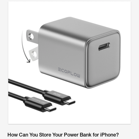
How Can You Store Your Power Bank for iPhone?