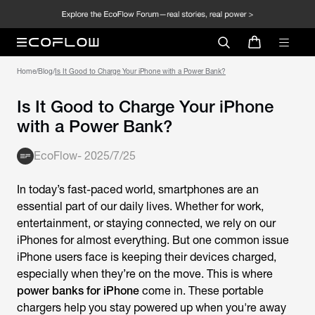
Home
/
Blog
/
Is It Good to Charge Your iPhone with a Power Bank?
Is It Good to Charge Your iPhone
with a Power Bank?
EcoFlow
-
2025/7/25
In today’s fast-paced world, smartphones are an
essential part of our daily lives. Whether for work,
entertainment, or staying connected, we rely on our
iPhones for almost everything. But one common issue
iPhone users face is keeping their devices charged,
especially when they’re on the move. This is where
power banks for iPhone
come in. These portable
chargers help you stay powered up when you're away