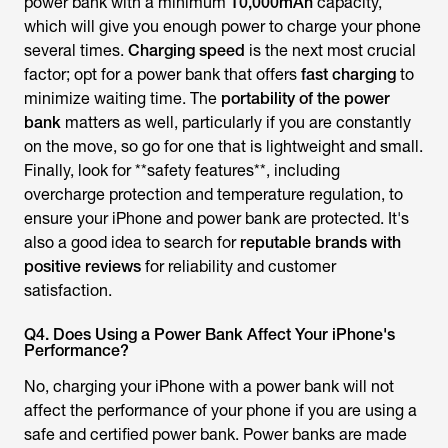
power bank with a minimum
10,000mAh
capacity,
which will give you enough power to charge your phone
several times.
Charging speed
is the next most crucial
factor; opt for a power bank that offers
fast charging
to
minimize waiting time. The
portability of the power
bank
matters as well, particularly if you are constantly
on the move, so go for one that is lightweight and small.
Finally, look for **safety features**, including
overcharge protection and temperature regulation, to
ensure your iPhone and power bank are protected. It's
also a good idea to search for
reputable brands with
positive reviews
for reliability and customer
satisfaction.
Q4. Does Using a Power Bank Affect Your iPhone's
Performance?
No, charging your iPhone with a power bank will not
affect the performance of your phone if you are using a
safe and certified power bank. Power banks are made