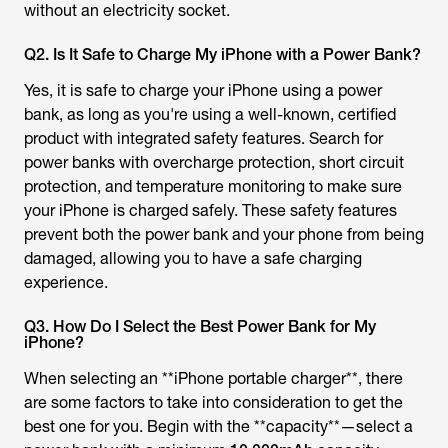
without an electricity socket.
Q2. Is It Safe to Charge My iPhone with a Power Bank?
Yes, it is safe to charge your iPhone using a power
bank, as long as you're using a well-known, certified
product with integrated safety features. Search for
power banks with overcharge protection, short circuit
protection, and temperature monitoring to make sure
your iPhone is charged safely. These safety features
prevent both the power bank and your phone from being
damaged, allowing you to have a safe charging
experience.
Q3. How Do I Select the Best Power Bank for My
iPhone?
When selecting an **iPhone portable charger**, there
are some factors to take into consideration to get the
best one for you. Begin with the **capacity**—select a