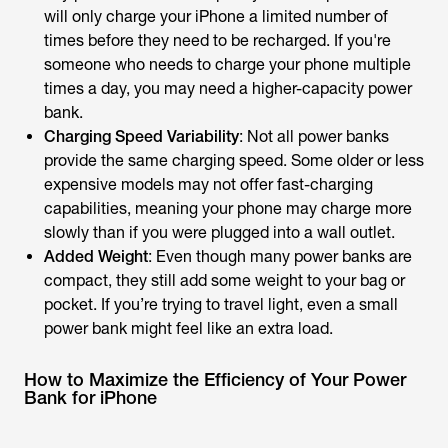
will only charge your iPhone a limited number of
times before they need to be recharged. If you're
someone who needs to charge your phone multiple
times a day, you may need a higher-capacity power
bank.
Charging Speed Variability
: Not all power banks
provide the same charging speed. Some older or less
expensive models may not offer fast-charging
capabilities, meaning your phone may charge more
slowly than if you were plugged into a wall outlet.
Added Weight
: Even though many power banks are
compact, they still add some weight to your bag or
pocket. If you’re trying to travel light, even a small
power bank might feel like an extra load.
How to Maximize the Efficiency of Your Power
Bank for iPhone