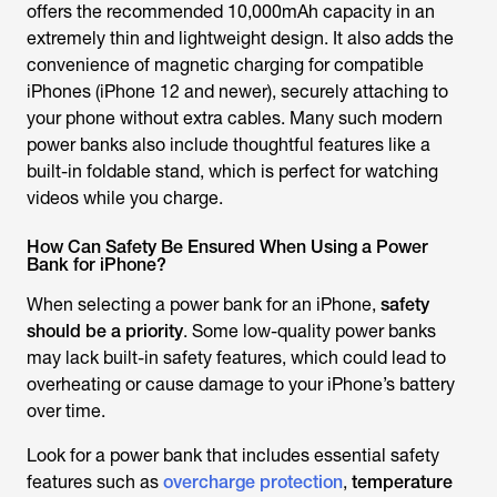
offers the recommended 10,000mAh capacity in an
extremely thin and lightweight design. It also adds the
convenience of magnetic charging for compatible
iPhones (iPhone 12 and newer), securely attaching to
your phone without extra cables. Many such modern
power banks also include thoughtful features like a
built-in foldable stand, which is perfect for watching
videos while you charge.
How Can Safety Be Ensured When Using a Power
Bank for iPhone?
When selecting a power bank for an iPhone,
safety
should be a priority
. Some low-quality power banks
may lack built-in safety features, which could lead to
overheating or cause damage to your iPhone’s battery
over time.
Look for a power bank that includes essential safety
features such as
overcharge protection
,
temperature