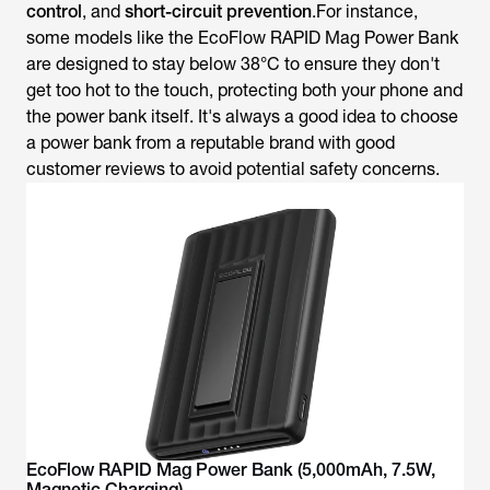
control
,
and
short-circuit prevention
.For instance,
some models like the EcoFlow RAPID Mag Power Bank
are designed to stay below 38°C to ensure they don't
get too hot to the touch, protecting both your phone and
the power bank itself. It's always a good idea to choose
a power bank from a reputable brand with good
customer reviews to avoid potential safety concerns.
EcoFlow RAPID Mag Power Bank (5,000mAh, 7.5W,
Magnetic Charging)