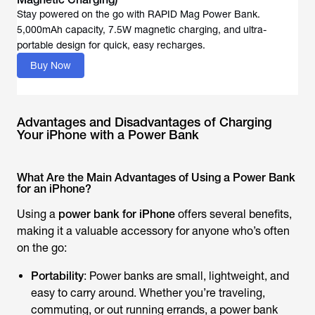
Stay powered on the go with RAPID Mag Power Bank.
5,000mAh capacity, 7.5W magnetic charging, and ultra-
portable design for quick, easy recharges.
Buy Now
Advantages and Disadvantages of Charging
Your iPhone with a Power Bank
What Are the Main Advantages of Using a Power Bank
for an iPhone?
Using a
power bank for iPhone
offers several benefits,
making it a valuable accessory for anyone who’s often
on the go:
Portability
: Power banks are small, lightweight, and
easy to carry around. Whether you’re traveling,
commuting, or out running errands, a power bank