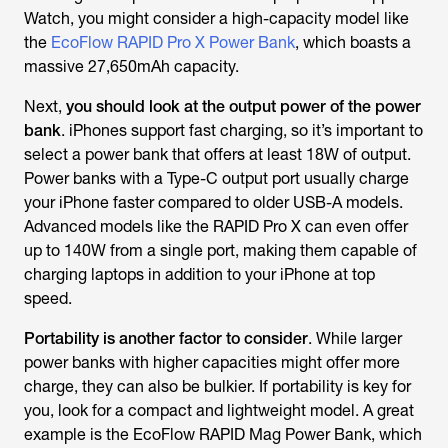
Watch, you might consider a high-capacity model like
the
EcoFlow RAPID Pro X Power Bank
, which boasts a
massive 27,650mAh capacity.
Next,
you should look at the output power of the power
bank
. iPhones support fast charging, so it’s important to
select a power bank that offers at least 18W of output.
Power banks with a Type-C output port usually charge
your iPhone faster
compared to older USB-A models.
Advanced models like the RAPID Pro X can even offer
up to 140W from a single port, making them capable of
charging laptops in addition to your iPhone at top
speed.
Portability is another factor to consider
. While larger
power banks with higher capacities might offer more
charge, they can also be bulkier. If portability is key for
you,
look for a compact and lightweight model. A great
example is the EcoFlow RAPID Mag Power Bank, which