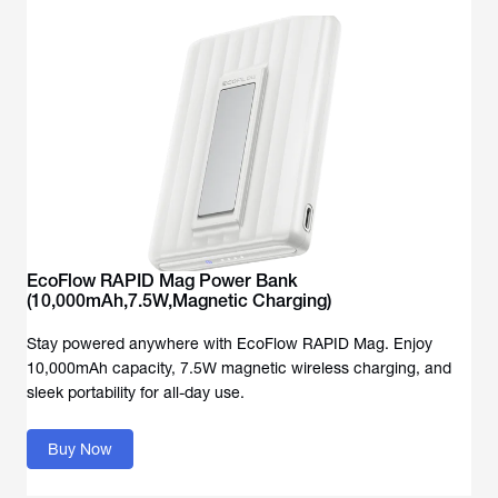
EcoFlow RAPID Mag Power Bank
(10,000mAh,7.5W,Magnetic Charging)
Stay powered anywhere with EcoFlow RAPID Mag. Enjoy
10,000mAh capacity, 7.5W magnetic wireless charging, and
sleek portability for all-day use.
Buy Now