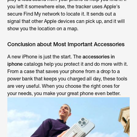
you left it somewhere else, the tracker uses Apple's
secure Find My network to locate it. It sends out a
signal that other Apple devices can pick up, and it will
show you the location on a map.
Conclusion about Most Important Accessories
A new iPhone is just the start. The
accessories in
iphone
catalogs help you protect it and do more with it.
From a case that saves your phone from a drop to a
power bank that keeps you charged all day, these tools
are very useful. When you choose the right ones for
your needs, you make your great phone even better.