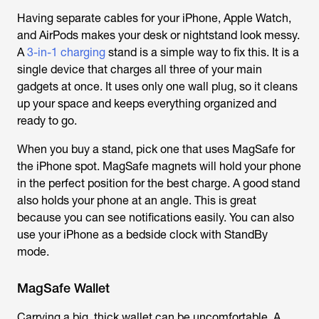
Having separate cables for your iPhone, Apple Watch,
and AirPods makes your desk or nightstand look messy.
A
3-in-1 charging
stand is a simple way to fix this. It is a
single device that charges all three of your main
gadgets at once. It uses only one wall plug, so it cleans
up your space and keeps everything organized and
ready to go.
When you buy a stand, pick one that uses MagSafe for
the iPhone spot. MagSafe magnets will hold your phone
in the perfect position for the best charge. A good stand
also holds your phone at an angle. This is great
because you can see notifications easily. You can also
use your iPhone as a bedside clock with StandBy
mode.
MagSafe Wallet
Carrying a big, thick wallet can be uncomfortable. A