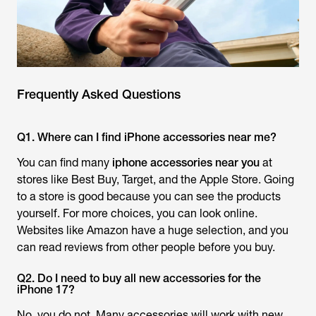
Frequently Asked Questions
Q1. Where can I find iPhone accessories near me?
You can find many
iphone accessories near you
at
stores like Best Buy, Target, and the Apple Store. Going
to a store is good because you can see the products
yourself. For more choices, you can look online.
Websites like Amazon have a huge selection, and you
can read reviews from other people before you buy.
Q2. Do I need to buy all new accessories for the
iPhone 17?
No, you do not. Many accessories will work with new