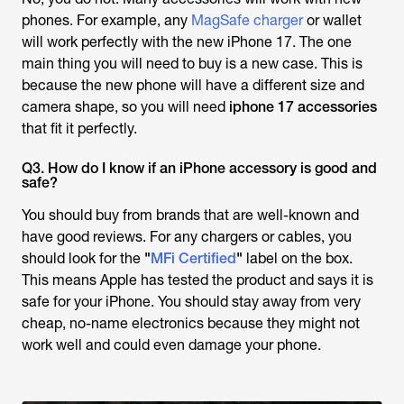
phones. For example, any
MagSafe charger
or wallet
will work perfectly with the new iPhone 17. The one
main thing you will need to buy is a new case. This is
because the new phone will have a different size and
camera shape, so you will need
iphone 17 accessories
that fit it perfectly.
Q3. How do I know if an iPhone accessory is good and
safe?
You should buy from brands that are well-known and
have good reviews. For any chargers or cables, you
should look for the
"
MFi Certified
"
label on the box.
This means Apple has tested the product and says it is
safe for your iPhone. You should stay away from very
cheap, no-name electronics because they might not
work well and could even damage your phone.