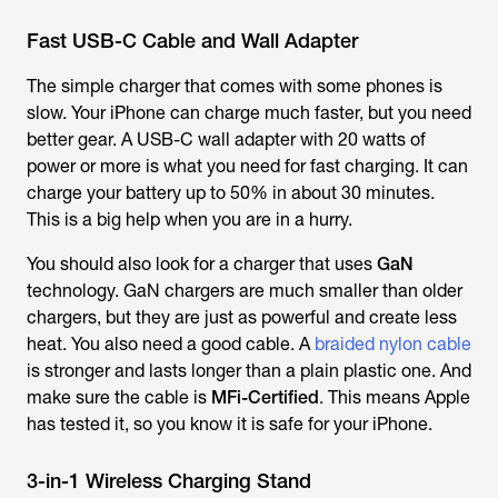
Fast USB-C Cable and Wall Adapter
The simple charger that comes with some phones is
slow. Your iPhone can charge much faster, but you need
better gear. A USB-C wall adapter with 20 watts of
power or more is what you need for fast charging. It can
charge your battery up to 50% in about 30 minutes.
This is a big help when you are in a hurry.
You should also look for a charger that uses
GaN
technology. GaN chargers are much smaller than older
chargers, but they are just as powerful and create less
heat. You also need a good cable. A
braided nylon cable
is stronger and lasts longer than a plain plastic one. And
make sure the cable is
MFi-Certified
. This means Apple
has tested it, so you know it is safe for your iPhone.
3-in-1 Wireless Charging Stand