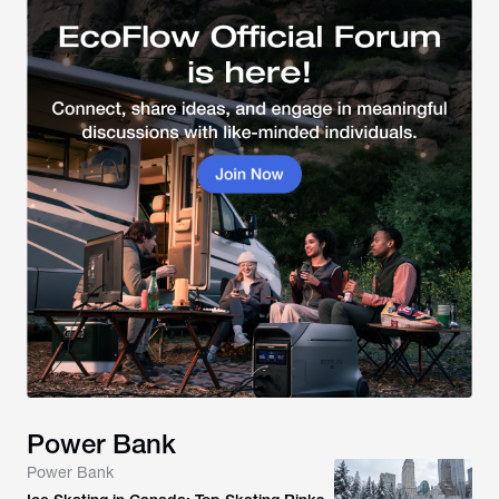
Power Bank
Power Bank