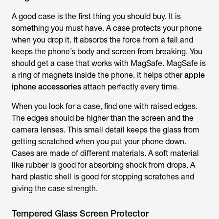
A good case is the first thing you should buy. It is
something you must have. A case protects your phone
when you drop it. It absorbs the force from a fall and
keeps the phone’s body and screen from breaking. You
should get a case that works with MagSafe. MagSafe is
a ring of magnets inside the phone. It helps other
apple
iphone accessories
attach perfectly every time.
When you look for a case, find one with raised edges.
The edges should be higher than the screen and the
camera lenses. This small detail keeps the glass from
getting scratched when you put your phone down.
Cases are made of different materials. A soft material
like rubber is good for absorbing shock from drops. A
hard plastic shell is good for stopping scratches and
giving the case strength.
Tempered Glass Screen Protector