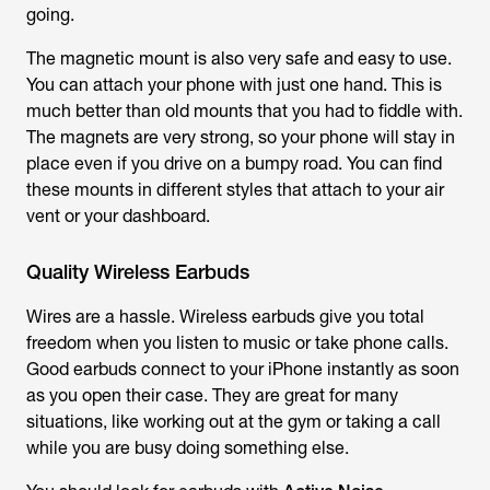
going.
The magnetic mount is also very safe and easy to use.
You can attach your phone with just one hand. This is
much better than old mounts that you had to fiddle with.
The magnets are very strong, so your phone will stay in
place even if you drive on a bumpy road. You can find
these mounts in different styles that attach to your air
vent or your dashboard.
Quality Wireless Earbuds
Wires are a hassle. Wireless earbuds give you total
freedom when you listen to music or take phone calls.
Good earbuds connect to your iPhone instantly as soon
as you open their case. They are great for many
situations, like working out at the gym or taking a call
while you are busy doing something else.