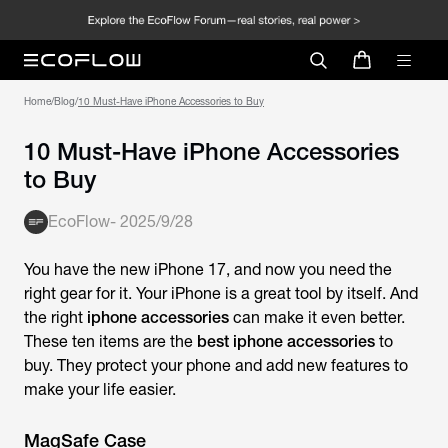
Home
/
Blog
/
10 Must-Have iPhone Accessories to Buy
10 Must-Have iPhone Accessories
to Buy
EcoFlow
-
2025/9/28
You have the new iPhone 17, and now you need the
right gear for it. Your iPhone is a great tool by itself. And
the right
iphone accessories
can make it even better.
These ten items are the
best iphone accessories
to
buy. They protect your phone and add new features to
make your life easier.
MagSafe Case