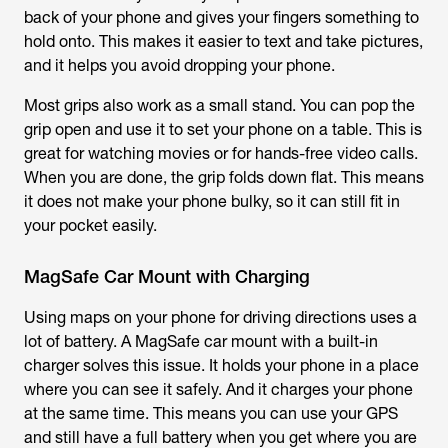
back of your phone and gives your fingers something to
hold onto. This makes it easier to text and take pictures,
and it helps you avoid dropping your phone.
Most grips also work as a small stand. You can pop the
grip open and use it to set your phone on a table. This is
great for watching movies or for hands-free video calls.
When you are done, the grip folds down flat. This means
it does not make your phone bulky, so it can still fit in
your pocket easily.
MagSafe Car Mount with Charging
Using maps on your phone for driving directions uses a
lot of battery. A MagSafe car mount with a built-in
charger solves this issue. It holds your phone in a place
where you can see it safely. And it charges your phone
at the same time. This means you can use your GPS
and still have a full battery when you get where you are