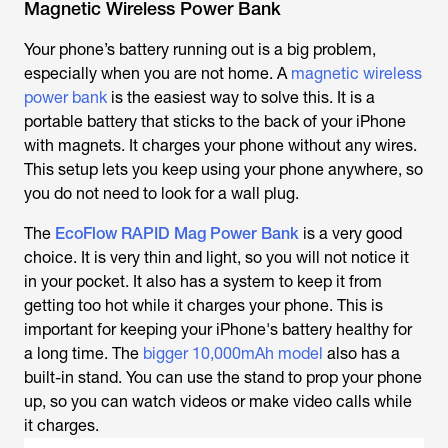
Magnetic Wireless Power Bank
Your phone’s battery running out is a big problem,
especially when you are not home. A
magnetic wireless
power bank
is the easiest way to solve this. It is a
portable battery that sticks to the back of your iPhone
with magnets. It charges your phone without any wires.
This setup lets you keep using your phone anywhere, so
you do not need to look for a wall plug.
The
EcoFlow RAPID Mag Power Bank
is a very good
choice. It is very thin and light, so you will not notice it
in your pocket. It also has a system to keep it from
getting too hot while it charges your phone. This is
important for keeping your iPhone's battery healthy for
a long time. The
bigger 10,000mAh model
also has a
built-in stand. You can use the stand to prop your phone
up, so you can watch videos or make video calls while
it charges.