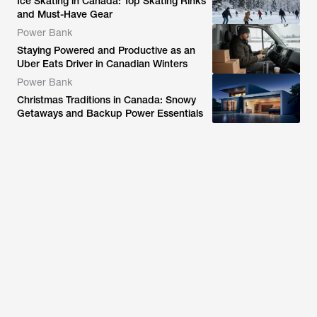
Ice Skating in Canada: Top Skating Rinks
and Must-Have Gear
Power Bank
Staying Powered and Productive as an
Uber Eats Driver in Canadian Winters
Power Bank
Christmas Traditions in Canada: Snowy
Getaways and Backup Power Essentials