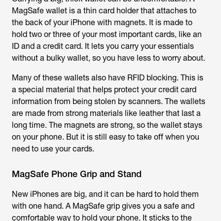
MagSafe wallet is a thin card holder that attaches to
the back of your iPhone with magnets. It is made to
hold two or three of your most important cards, like an
ID and a credit card. It lets you carry your essentials
without a bulky wallet, so you have less to worry about.
Many of these wallets also have RFID blocking. This is
a special material that helps protect your credit card
information from being stolen by scanners. The wallets
are made from strong materials like leather that last a
long time. The magnets are strong, so the wallet stays
on your phone. But it is still easy to take off when you
need to use your cards.
MagSafe Phone Grip and Stand
New iPhones are big, and it can be hard to hold them
with one hand. A MagSafe grip gives you a safe and
comfortable way to hold your phone. It sticks to the