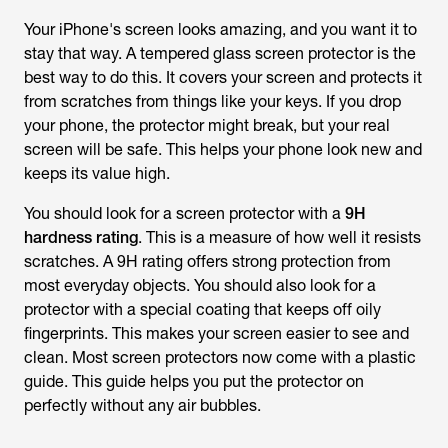
Your iPhone's screen looks amazing, and you want it to
stay that way. A tempered glass screen protector is the
best way to do this. It covers your screen and protects it
from scratches from things like your keys. If you drop
your phone, the protector might break, but your real
screen will be safe. This helps your phone look new and
keeps its value high.
You should look for a screen protector with a
9H
hardness rating
. This is a measure of how well it resists
scratches. A 9H rating offers strong protection from
most everyday objects. You should also look for a
protector with a special coating that keeps off oily
fingerprints. This makes your screen easier to see and
clean. Most screen protectors now come with a plastic
guide. This guide helps you put the protector on
perfectly without any air bubbles.