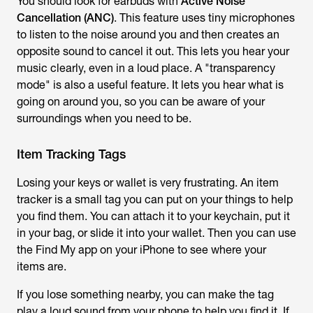
You should look for earbuds with
Active Noise
Cancellation (ANC)
. This feature uses tiny microphones
to listen to the noise around you and then creates an
opposite sound to cancel it out. This lets you hear your
music clearly, even in a loud place. A "transparency
mode" is also a useful feature. It lets you hear what is
going on around you, so you can be aware of your
surroundings when you need to be.
Item Tracking Tags
Losing your keys or wallet is very frustrating. An item
tracker is a small tag you can put on your things to help
you find them. You can attach it to your keychain, put it
in your bag, or slide it into your wallet. Then you can use
the Find My app on your iPhone to see where your
items are.
If you lose something nearby, you can make the tag
play a loud sound from your phone to help you find it. If