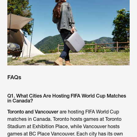
FAQs
Q1. What Cities Are Hosting FIFA World Cup Matches
in Canada?
Toronto and Vancouver
are hosting FIFA World Cup
matches in Canada. Toronto hosts games at Toronto
Stadium at Exhibition Place, while Vancouver hosts
games at BC Place Vancouver. Each city has its own