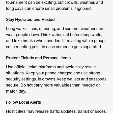
tournament can be exciting, but crowds, weather, and
long days can create small problems if ignored.
Stay Hydrated and Rested
Long walks, lines, cheering, and summer weather can
wear people down. Drink water, eat before long waits,
and take breaks when needed. If traveling with a group,
set a meeting point in case someone gets separated.
Protect Tickets and Personal Items
Use official ticket platforms and avoid risky resale
situations. Keep your phone charged and use strong
security settings. In crowds, keep wallets and passports
secure.
Do not
carry more valuables than needed on
match day.
Follow Local Alerts
Host cities may release traffic updates, transit changes,