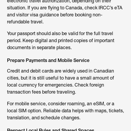
electronic travel authorization, depending on their
situation. If you are flying to Canada, check IRCC’s eTA
and visitor visa guidance before booking non-
refundable travel.
Your passport should also be valid for the full travel
period. Keep digital and printed copies of important
documents in separate places.
Prepare Payments and Mobile Service
Credit and debit cards are widely used in Canadian
cities, but it is still useful to have a small amount of
local currency for emergencies. Check foreign
transaction fees before traveling.
For mobile service, consider roaming, an eSIM, or a
local SIM option. Reliable data helps with maps, tickets,
translation, and schedule changes.
Respect Local Rules and Shared Spaces