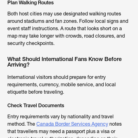
Plan Walking Routes
Both host cities may use designated walking routes
around stadiums and fan zones. Follow local signs and
event staff instructions. A route that looks short on a
map may take longer with crowds, road closures, and
security checkpoints.
What Should International Fans Know Before
Arriving?
International visitors should prepare for entry
requirements, currency, mobile service, and local
etiquette before traveling.
Check Travel Documents
Entry requirements vary by nationality and travel
method. The
Canada Border Services Agency
notes
that travellers may need a passport plus a visa or