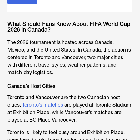
What Should Fans Know About FIFA World Cup
2026 in Canada?
The 2026 tournament is hosted across Canada,
Mexico, and the United States. In Canada, the action is
centered in Toronto and Vancouver, two major cities
with different travel styles, weather patterns, and
match-day logistics.
Canada’s Host Cities
Toronto and Vancouver
are the two Canadian host
cities.
Toronto’s matches
are played at Toronto Stadium
at Exhibition Place, while Vancouver’s matches are
played at BC Place Vancouver.
Toronto is likely to feel busy around Exhibition Place,
downtown hotels, transit routes, and official fan areas.