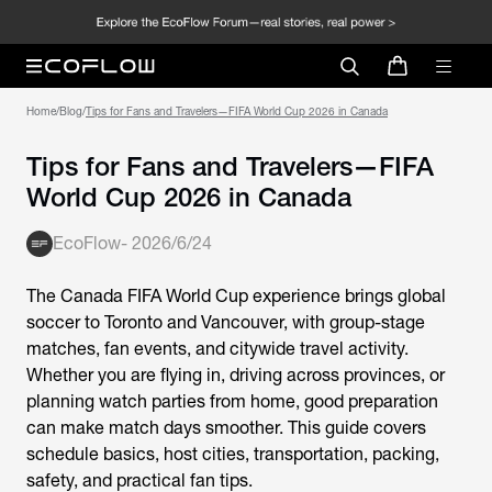
Home
/
Blog
/
Tips for Fans and Travelers—FIFA World Cup 2026 in Canada
Tips for Fans and Travelers—FIFA
World Cup 2026 in Canada
EcoFlow
-
2026/6/24
The Canada FIFA World Cup experience brings global
soccer to Toronto and Vancouver, with group-stage
matches, fan events, and citywide travel activity.
Whether you are flying in, driving across provinces, or
planning watch parties from home, good preparation
can make match days smoother. This guide covers
schedule basics, host cities, transportation, packing,
safety, and practical fan tips.