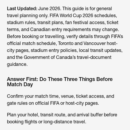
Last Updated:
June 2026. This guide is for general
travel planning only. FIFA World Cup 2026 schedules,
stadium rules, transit plans, fan festival access, ticket
terms, and Canadian entry requirements may change.
Before booking or travelling, verify details through FIFA’s
official match schedule, Toronto and Vancouver host-
city pages, stadium entry policies, local transit updates,
and the Government of Canada’s travel-document
guidance.
Answer First: Do These Three Things Before
Match Day
Confirm your match time, venue, ticket access, and
gate rules on official FIFA or host-city pages.
Plan your hotel, transit route, and arrival buffer before
booking flights or long-distance travel.