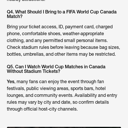
Q4. What Should I Bring to a FIFA World Cup Canada
Match?
Bring your ticket access, ID, payment card, charged
phone, comfortable shoes, weather-appropriate
clothing, and any permitted small personal items.
Check stadium rules before leaving because bag sizes,
bottles, umbrellas, and other items may be restricted.
Q5. Can I Watch World Cup Matches in Canada
Without Stadium Tickets?
Yes
, many fans can enjoy the event through fan
festivals, public viewing areas, sports bars, hotel
lounges, and community events. Availability and entry
rules may vary by city and date, so confirm details
through official host-city channels.