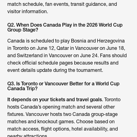
match schedule, fan events, transit guidance, and
visitor information.
Q2. When Does Canada Play in the 2026 World Cup
Group Stage?
Canada is scheduled to play Bosnia and Herzegovina
in Toronto on June 12, Qatar in Vancouver on June 18,
and Switzerland in Vancouver on June 24. Fans should
check official schedule pages because results and
event details update during the tournament.
Q3. Is Toronto or Vancouver Better for a World Cup
Canada Trip?
It depends on your tickets and travel goals
. Toronto
hosts Canada’s opening match and several other
fixtures. Vancouver hosts two Canada group-stage
matches and knockout games. Choose based on
match access, flight options, hotel availability, and
nearby attractions.