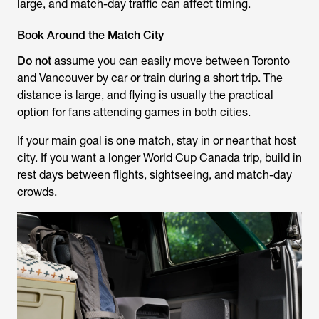
large, and match-day traffic can affect timing.
Book Around the Match City
Do not
assume you can easily move between Toronto
and Vancouver by car or train during a short trip. The
distance is large, and flying is usually the practical
option for fans attending games in both cities.
If your main goal is one match, stay in or near that host
city. If you want a longer World Cup Canada trip, build in
rest days between flights, sightseeing, and match-day
crowds.