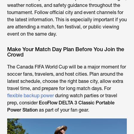
weather notices, and safety guidance throughout the
tournament. Follow official city and event channels for
the latest information. This is especially important if you
are attending a match, fan festival, or public viewing
event on the same day.
Make Your Match Day Plan Before You Join the
Crowd
The Canada FIFA World Cup will be a major moment for
soccer fans, travelers, and host cities. Plan around the
latest schedule, choose the right base city, allow extra
travel time, and prepare for long match days. For
flexible backup power
during watch parties or travel
prep, consider
EcoFlow DELTA 3 Classic Portable
Power Station
as part of your fan gear.