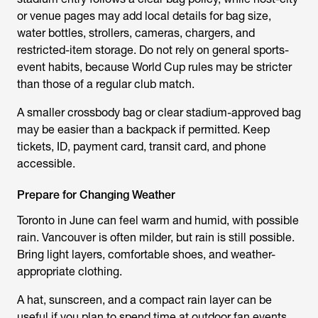
or venue pages may add local details for bag size,
water bottles, strollers, cameras, chargers, and
restricted-item storage. Do not rely on general sports-
event habits, because World Cup rules may be stricter
than those of a regular club match.
A smaller crossbody bag or clear stadium-approved bag
may be easier than a backpack if permitted. Keep
tickets, ID, payment card, transit card, and phone
accessible.
Prepare for Changing Weather
Toronto in June can feel warm and humid, with possible
rain. Vancouver is often milder, but rain is still possible.
Bring light layers, comfortable shoes, and weather-
appropriate clothing.
A hat, sunscreen, and a compact rain layer can be
useful if you plan to spend time at outdoor fan events