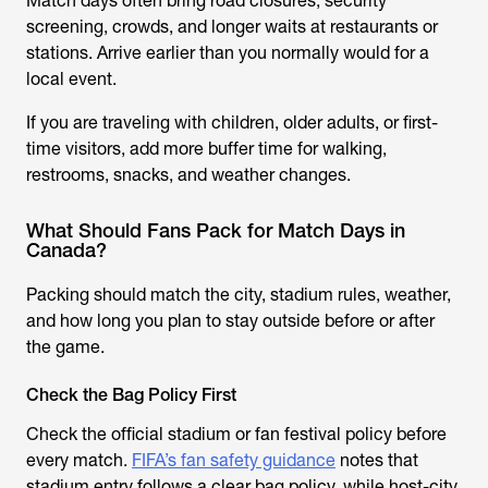
Match days often bring road closures, security
screening, crowds, and longer waits at restaurants or
stations. Arrive earlier than you normally would for a
local event.
If you are traveling with children, older adults, or first-
time visitors, add more buffer time for walking,
restrooms, snacks, and weather changes.
What Should Fans Pack for Match Days in
Canada?
Packing should match the city, stadium rules, weather,
and how long you plan to stay outside before or after
the game.
Check the Bag Policy First
Check the official stadium or fan festival policy before
every match.
FIFA’s fan safety guidance
notes that
stadium entry follows a clear bag policy, while host-city