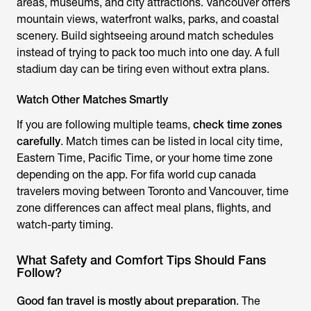
areas, museums, and city attractions. Vancouver offers
mountain views, waterfront walks, parks, and coastal
scenery. Build sightseeing around match schedules
instead of trying to pack too much into one day. A full
stadium day can be tiring even without extra plans.
Watch Other Matches Smartly
If you are following multiple teams,
check time zones
carefully
. Match times can be listed in local city time,
Eastern Time, Pacific Time, or your home time zone
depending on the app. For fifa world cup canada
travelers moving between Toronto and Vancouver, time
zone differences can affect meal plans, flights, and
watch-party timing.
What Safety and Comfort Tips Should Fans
Follow?
Good fan travel is mostly about preparation
. The