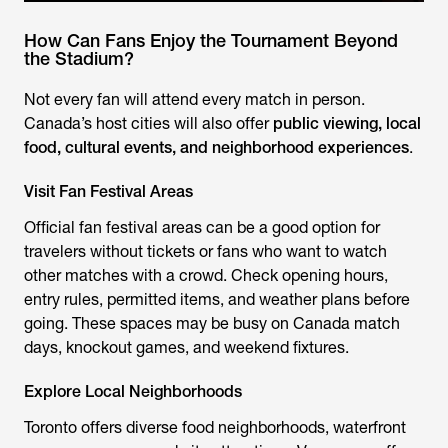
How Can Fans Enjoy the Tournament Beyond
the Stadium?
Not every fan will attend every match in person.
Canada’s host cities will also offer
public viewing, local
food, cultural events, and neighborhood experiences
.
Visit Fan Festival Areas
Official fan festival areas can be a good option for
travelers without tickets or fans who want to watch
other matches with a crowd. Check opening hours,
entry rules, permitted items, and weather plans before
going. These spaces may be busy on Canada match
days, knockout games, and weekend fixtures.
Explore Local Neighborhoods
Toronto offers diverse food neighborhoods, waterfront