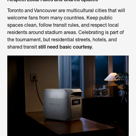
Toronto and Vancouver are multicultural cities that will
welcome fans from many countries. Keep public
spaces clean, follow transit rules, and respect local
residents around stadium areas. Celebrating is part of
the tournament, but residential streets, hotels, and
shared transit
still need basic courtesy
.