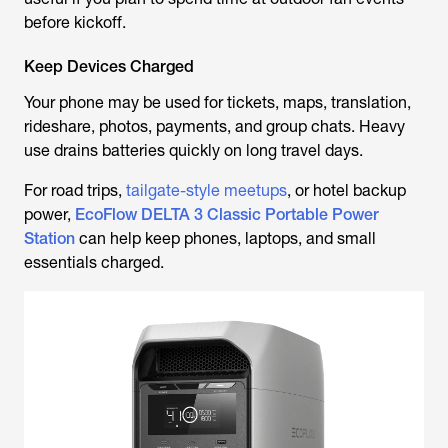
before kickoff.
Keep Devices Charged
Your phone may be used for tickets, maps, translation,
rideshare, photos, payments, and group chats. Heavy
use drains batteries quickly on long travel days.
For road trips,
tailgate-style meetups
, or hotel backup
power,
EcoFlow DELTA 3 Classic Portable Power
Station
can help keep phones, laptops, and small
essentials charged.