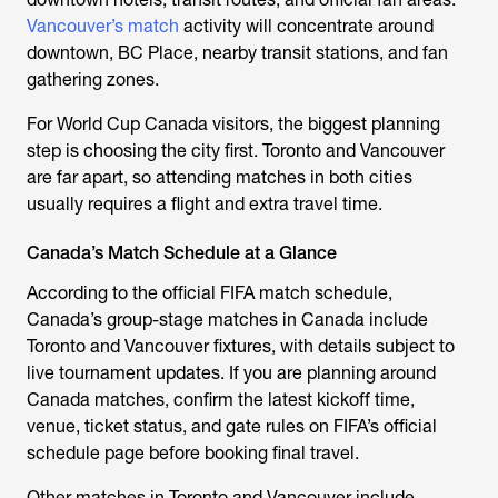
Vancouver’s match
activity will concentrate around
downtown, BC Place, nearby transit stations, and fan
gathering zones.
For World Cup Canada visitors, the biggest planning
step is choosing the city first. Toronto and Vancouver
are far apart, so attending matches in both cities
usually requires a flight and extra travel time.
Canada’s Match Schedule at a Glance
According to the official FIFA match schedule,
Canada’s group-stage matches in Canada include
Toronto and Vancouver fixtures, with details subject to
live tournament updates. If you are planning around
Canada matches, confirm the latest kickoff time,
venue, ticket status, and gate rules on FIFA’s official
schedule page before booking final travel.
Other matches in Toronto and Vancouver include