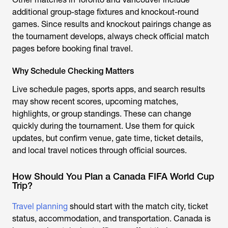
additional group-stage fixtures and knockout-round
games. Since results and knockout pairings change as
the tournament develops, always check official match
pages before booking final travel.
Why Schedule Checking Matters
Live schedule pages, sports apps, and search results
may show recent scores, upcoming matches,
highlights, or group standings. These can change
quickly during the tournament. Use them for quick
updates, but confirm venue, gate time, ticket details,
and local travel notices through official sources.
How Should You Plan a Canada FIFA World Cup
Trip?
Travel planning
should start with the match city, ticket
status, accommodation, and transportation. Canada is