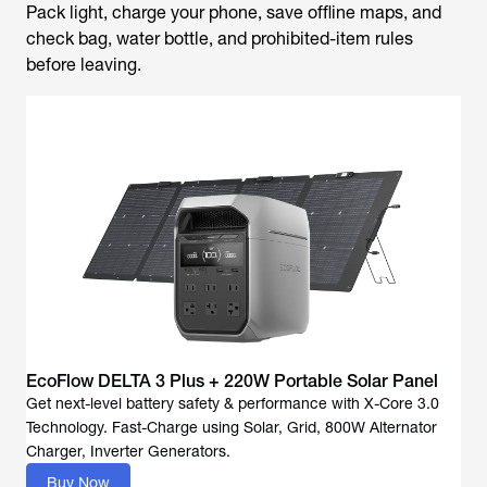
Pack light, charge your phone, save offline maps, and
check bag, water bottle, and prohibited-item rules
before leaving.
EcoFlow DELTA 3 Plus + 220W Portable Solar Panel
Get next-level battery safety & performance with X-Core 3.0
Technology. Fast-Charge using Solar, Grid, 800W Alternator
Buy Now