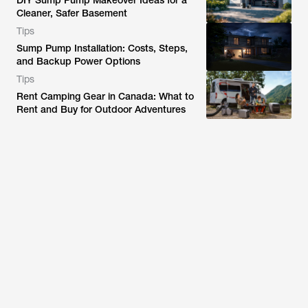
DIY Sump Pump Makeover Ideas for a
Cleaner, Safer Basement
Tips
Sump Pump Installation: Costs, Steps,
and Backup Power Options
Tips
Rent Camping Gear in Canada: What to
Rent and Buy for Outdoor Adventures