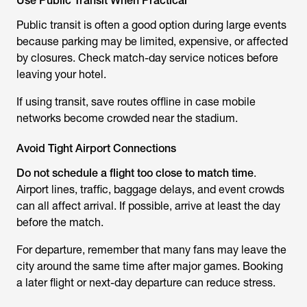
Use Public Transit When Practical
Public transit is often a good option during large events
because parking may be limited, expensive, or affected
by closures. Check match-day service notices before
leaving your hotel.
If using transit, save routes offline in case mobile
networks become crowded near the stadium.
Avoid Tight Airport Connections
Do not schedule a flight too close to match time
.
Airport lines, traffic, baggage delays, and event crowds
can all affect arrival. If possible, arrive at least the day
before the match.
For departure, remember that many fans may leave the
city around the same time after major games. Booking
a later flight or next-day departure can reduce stress.