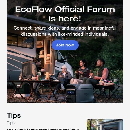
Tips
Tips