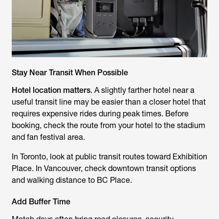
Stay Near Transit When Possible
Hotel location matters
. A slightly farther hotel near a
useful transit line may be easier than a closer hotel that
requires expensive rides during peak times. Before
booking, check the route from your hotel to the stadium
and fan festival area.
In Toronto, look at public transit routes toward Exhibition
Place. In Vancouver, check downtown transit options
and walking distance to BC Place.
Add Buffer Time