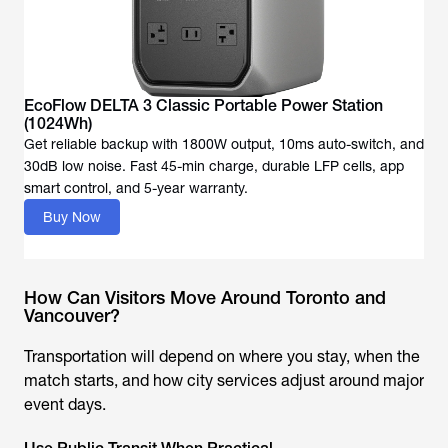
EcoFlow DELTA 3 Classic Portable Power Station
(1024Wh)
Get reliable backup with 1800W output, 10ms auto-switch, and
30dB low noise. Fast 45-min charge, durable LFP cells, app
Buy Now
How Can Visitors Move Around Toronto and
Vancouver?
Transportation will depend on where you stay, when the
match starts, and how city services adjust around major
event days.