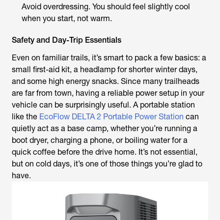
Avoid overdressing. You should feel slightly cool
when you start, not warm.
Safety and Day-Trip Essentials
Even on familiar trails, it’s smart to pack a few basics: a
small first-aid kit, a headlamp for shorter winter days,
and some high energy snacks. Since many trailheads
are far from town, having a reliable power setup in your
vehicle can be surprisingly useful. A portable station
like the
EcoFlow DELTA 2 Portable Power Station
can
quietly act as a base camp, whether you’re running a
boot dryer, charging a phone, or boiling water for a
quick coffee before the drive home. It’s not essential,
but on cold days, it’s one of those things you’re glad to
have.