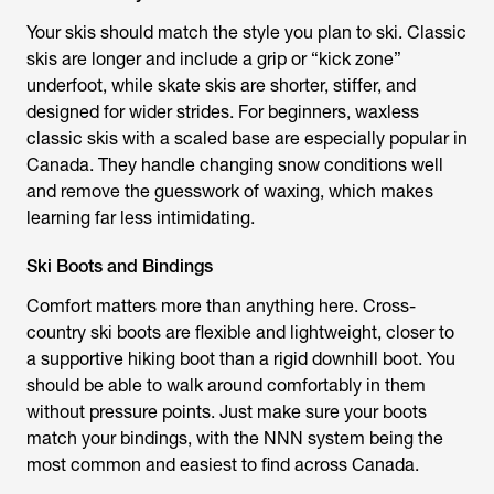
Your skis should match the style you plan to ski. Classic
skis are longer and include a grip or “kick zone”
underfoot, while skate skis are shorter, stiffer, and
designed for wider strides. For beginners, waxless
classic skis with a scaled base are especially popular in
Canada. They handle changing snow conditions well
and remove the guesswork of waxing, which makes
learning far less intimidating.
Ski Boots and Bindings
Comfort matters more than anything here. Cross-
country ski boots are flexible and lightweight, closer to
a supportive hiking boot than a rigid downhill boot. You
should be able to walk around comfortably in them
without pressure points. Just make sure your boots
match your bindings, with the NNN system being the
most common and easiest to find across Canada.