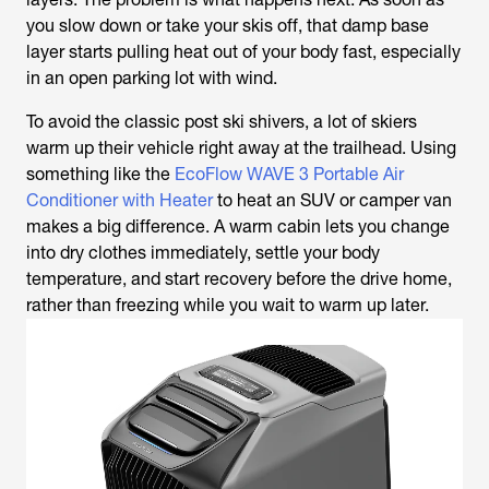
you slow down or take your skis off, that damp base
layer starts pulling heat out of your body fast, especially
in an open parking lot with wind.
To avoid the classic post ski shivers, a lot of skiers
warm up their vehicle right away at the trailhead. Using
something like the
EcoFlow WAVE 3 Portable Air
Conditioner with Heater
to heat an SUV or camper van
makes a big difference. A warm cabin lets you change
into dry clothes immediately, settle your body
temperature, and start recovery before the drive home,
rather than freezing while you wait to warm up later.