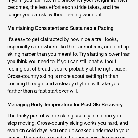
becomes, the less effort each stride takes, and the
longer you can ski without feeling worn out.
Maintaining Consistent and Sustainable Pacing
It’s easy to get distracted by how nice a trail looks,
especially somewhere like the Laurentians, and end up
skiing harder than you meant to. Try starting slower than
you think you need to. If you can still chat without
feeling out of breath, you’re probably at the right pace.
Cross-country skiing is more about settling in than
pushing through, and a steady rhythm will take you
farther than a fast start ever will.
Managing Body Temperature for Post-Ski Recovery
The tricky part of winter skiing usually hits once you
stop moving. Cross-country skiing works you hard, and
even on cold days, you end up soaked underneath your
layers. The problem is what happens next. As soon as