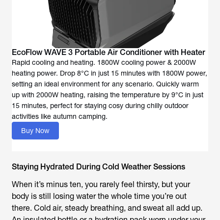
EcoFlow WAVE 3 Portable Air Conditioner with Heater
Rapid cooling and heating. 1800W cooling power & 2000W
heating power. Drop 8°C in just 15 minutes with 1800W power,
setting an ideal environment for any scenario. Quickly warm
up with 2000W heating, raising the temperature by 9°C in just
15 minutes, perfect for staying cosy during chilly outdoor
activities like autumn camping.
Buy Now
Staying Hydrated During Cold Weather Sessions
When it’s minus ten, you rarely feel thirsty, but your
body is still losing water the whole time you’re out
there. Cold air, steady breathing, and sweat all add up.
An insulated bottle or a hydration pack worn under your