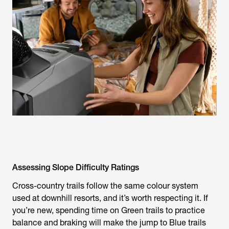
Assessing Slope Difficulty Ratings
Cross-country trails follow the same colour system
used at downhill resorts, and it’s worth respecting it. If
you’re new, spending time on Green trails to practice
balance and braking will make the jump to Blue trails