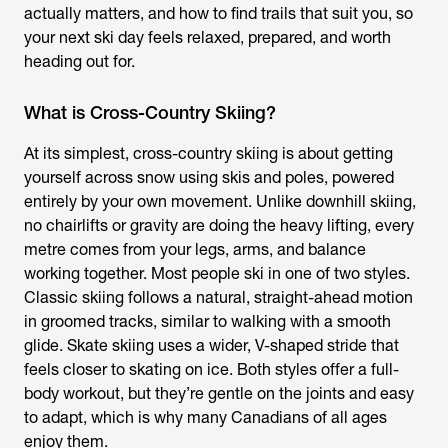
actually matters, and how to find trails that suit you, so
your next ski day feels relaxed, prepared, and worth
heading out for.
What is Cross-Country Skiing?
At its simplest, cross-country skiing is about getting
yourself across snow using skis and poles, powered
entirely by your own movement. Unlike downhill skiing,
no chairlifts or gravity are doing the heavy lifting, every
metre comes from your legs, arms, and balance
working together. Most people ski in one of two styles.
Classic skiing follows a natural, straight-ahead motion
in groomed tracks, similar to walking with a smooth
glide. Skate skiing uses a wider, V-shaped stride that
feels closer to skating on ice. Both styles offer a full-
body workout, but they’re gentle on the joints and easy
to adapt, which is why many Canadians of all ages
enjoy them.