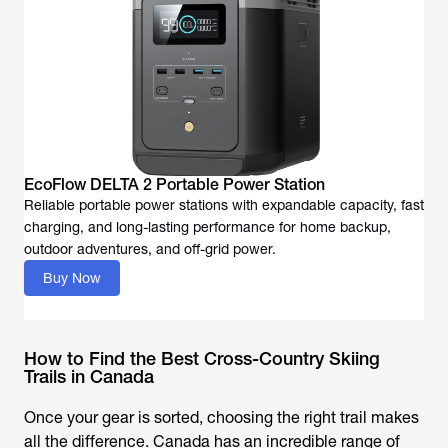
EcoFlow DELTA 2 Portable Power Station
Reliable portable power stations with expandable capacity, fast
charging, and long-lasting performance for home backup,
outdoor adventures, and off-grid power.
Buy Now
How to Find the Best Cross-Country Skiing
Trails in Canada
Once your gear is sorted, choosing the right trail makes
all the difference. Canada has an incredible range of