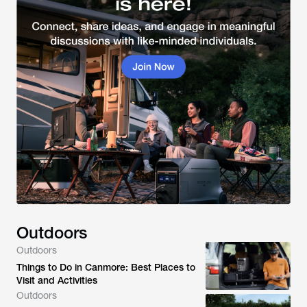
Outdoors
Outdoors
Things to Do in Canmore: Best Places to
Visit and Activities
Outdoors