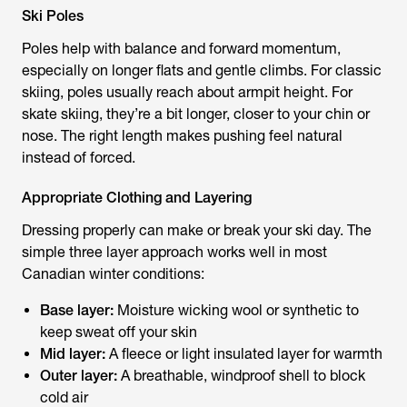
Ski Poles
Poles help with balance and forward momentum,
especially on longer flats and gentle climbs. For classic
skiing, poles usually reach about armpit height. For
skate skiing, they’re a bit longer, closer to your chin or
nose. The right length makes pushing feel natural
instead of forced.
Appropriate Clothing and Layering
Dressing properly can make or break your ski day. The
simple three layer approach works well in most
Canadian winter conditions:
Base layer:
Moisture wicking wool or synthetic to
keep sweat off your skin
Mid layer:
A fleece or light insulated layer for warmth
Outer layer:
A breathable, windproof shell to block
cold air