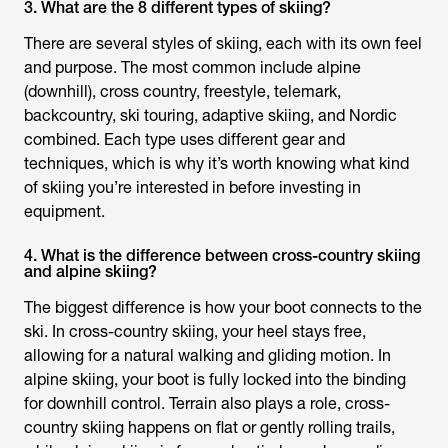
3. What are the 8 different types of skiing?
There are several styles of skiing, each with its own feel
and purpose. The most common include alpine
(downhill), cross country, freestyle, telemark,
backcountry, ski touring, adaptive skiing, and Nordic
combined. Each type uses different gear and
techniques, which is why it’s worth knowing what kind
of skiing you’re interested in before investing in
equipment.
4. What is the difference between cross-country skiing
and alpine skiing?
The biggest difference is how your boot connects to the
ski. In cross-country skiing, your heel stays free,
allowing for a natural walking and gliding motion. In
alpine skiing, your boot is fully locked into the binding
for downhill control. Terrain also plays a role, cross-
country skiing happens on flat or gently rolling trails,