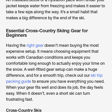
jacket keeps water from freezing and makes it easier to
take a few sips along the way. It’s a small habit that
makes a big difference by the end of the ski.
Essential Cross-Country Skiing Gear for
Beginners
Having the
right gear
doesn’t mean buying the most
expensive setup. It means choosing equipment that
works with Canadian conditions and keeps you
comfortable long enough to actually enjoy your time on
the snow. A well-fitted gear setup can make a huge
difference, and for a smooth trip, check out our
ski trip
packing guide
to ensure you have everything you need.
When your gear fits well and does its job, the day feels
easy. When it doesn’t, even a short ski can turn
frustrating fast.
Cross-Country Skis