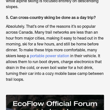
while alpine skiing is focused entirely on descending
slopes.
5. Can cross-country skiing be done as a day trip?
Absolutely. That’s one of the reasons it’s so popular
across Canada. Many trail networks are less than an
hour from major cities, making it easy to head out in the
morning, ski for a few hours, and still be home before
dinner. To make these trips more comfortable, many
skiers keep a
portable power station
in their vehicle. It
allows them to run boot dryers, charge electronics that
drain in the cold, or even boil water for a hot drink,
turning their car into a cozy mobile base camp between
trail loops.