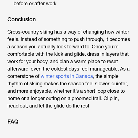
before or after work
Conclusion
Cross-country skiing has a way of changing how winter
feels. Instead of something to push through, it becomes
a season you actually look forward to. Once you’re
comfortable with the kick and glide, dress in layers that
work for your body, and plan a warm place to reset
afterward, even the coldest days feel manageable. As a
cornerstone of
winter sports in Canada
, the simple
rhythm of skiing makes the season feel slower, quieter,
and more enjoyable, whether it’s a short loop close to
home or a longer outing on a groomed trail. Clip in,
head out, and let the glide do the rest.
FAQ