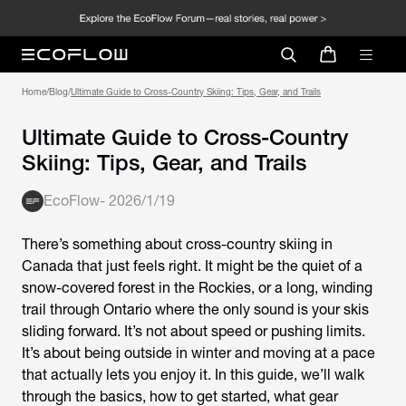
Home
/
Blog
/
Ultimate Guide to Cross-Country Skiing: Tips, Gear, and Trails
Ultimate Guide to Cross-Country
Skiing: Tips, Gear, and Trails
EcoFlow
-
2026/1/19
There’s something about cross-country skiing in
Canada that just feels right. It might be the quiet of a
snow-covered forest in the Rockies, or a long, winding
trail through Ontario where the only sound is your skis
sliding forward. It’s not about speed or pushing limits.
It’s about being outside in winter and moving at a pace
that actually lets you enjoy it. In this guide, we’ll walk
through the basics, how to get started, what gear