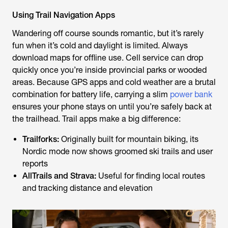
Using Trail Navigation Apps
Wandering off course sounds romantic, but it’s rarely
fun when it’s cold and daylight is limited. Always
download maps for offline use. Cell service can drop
quickly once you’re inside provincial parks or wooded
areas. Because GPS apps and cold weather are a brutal
combination for battery life, carrying a slim
power bank
ensures your phone stays on until you’re safely back at
the trailhead. Trail apps make a big difference:
Trailforks:
Originally built for mountain biking, its
Nordic mode now shows groomed ski trails and user
reports
AllTrails and Strava:
Useful for finding local routes
and tracking distance and elevation