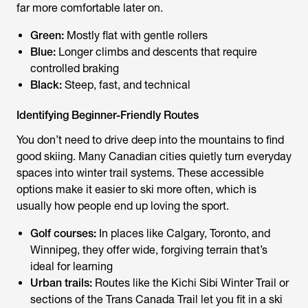
far more comfortable later on.
Green:
Mostly flat with gentle rollers
Blue:
Longer climbs and descents that require
controlled braking
Black:
Steep, fast, and technical
Identifying Beginner-Friendly Routes
You don’t need to drive deep into the mountains to find
good skiing. Many Canadian cities quietly turn everyday
spaces into winter trail systems. These accessible
options make it easier to ski more often, which is
usually how people end up loving the sport.
Golf courses:
In places like Calgary, Toronto, and
Winnipeg, they offer wide, forgiving terrain that’s
ideal for learning
Urban trails:
Routes like the Kichi Sibi Winter Trail or
sections of the Trans Canada Trail let you fit in a ski