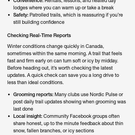
Convenience:
Rentals, lessons, and heated day
lodges where you can warm up or take a break
Safety:
Patrolled trails, which is reassuring if you’re
still building confidence
Checking Real-Time Reports
Winter conditions change quickly in Canada,
sometimes within the same morning. A trail that feels
fast and firm early on can turn soft or icy by midday.
Before heading out, it’s worth checking the latest
updates. A quick check can save you a long drive to
less than ideal conditions.
Grooming reports:
Many clubs use Nordic Pulse or
post daily trail updates showing when grooming was
last done
Local insight:
Community Facebook groups often
share honest, up to the minute feedback about thin
snow, fallen branches, or icy sections