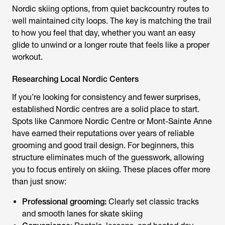
Nordic skiing options, from quiet backcountry routes to
well maintained city loops. The key is matching the trail
to how you feel that day, whether you want an easy
glide to unwind or a longer route that feels like a proper
workout.
Researching Local Nordic Centers
If you’re looking for consistency and fewer surprises,
established Nordic centres are a solid place to start.
Spots like Canmore Nordic Centre or Mont-Sainte Anne
have earned their reputations over years of reliable
grooming and good trail design. For beginners, this
structure eliminates much of the guesswork, allowing
you to focus entirely on skiing. These places offer more
than just snow:
Professional grooming:
Clearly set classic tracks
and smooth lanes for skate skiing