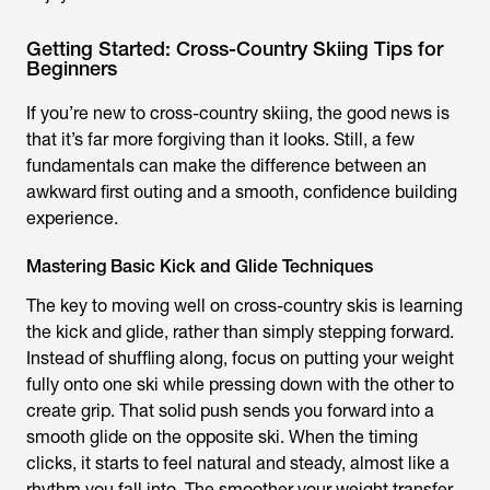
Getting Started: Cross-Country Skiing Tips for
Beginners
If you’re new to cross-country skiing, the good news is
that it’s far more forgiving than it looks. Still, a few
fundamentals can make the difference between an
awkward first outing and a smooth, confidence building
experience.
Mastering Basic Kick and Glide Techniques
The key to moving well on cross-country skis is learning
the kick and glide, rather than simply stepping forward.
Instead of shuffling along, focus on putting your weight
fully onto one ski while pressing down with the other to
create grip. That solid push sends you forward into a
smooth glide on the opposite ski. When the timing
clicks, it starts to feel natural and steady, almost like a
rhythm you fall into. The smoother your weight transfer