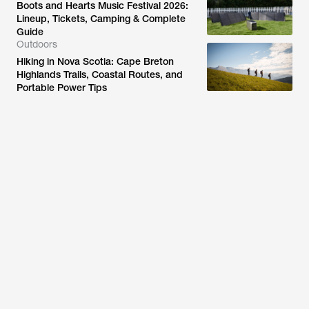
Boots and Hearts Music Festival 2026:
Lineup, Tickets, Camping & Complete
Guide
Outdoors
Hiking in Nova Scotia: Cape Breton
Highlands Trails, Coastal Routes, and
Portable Power Tips