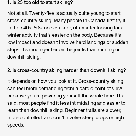
1. Is 25 too old to start skiing?
Not at all. Twenty-five is actually quite young to start
cross-country skiing. Many people in Canada first try it
in their 40s, 50s, or even later, often after looking for a
winter activity that’s easier on the body. Because it’s
low impact and doesn’t involve hard landings or sudden
stops, it’s much gentler on the joints than running or
downhill skiing.
2. Is cross-country skiing harder than downhill skiing?
It depends on how you look at it. Cross-country skiing
can feel more demanding from a cardio point of view
because you’re powering yourself the whole time. That
said, most people find it less intimidating and easier to
learn than downhill skiing. Beginner trails are slower,
more controlled, and don’t involve steep drops or high
speeds.