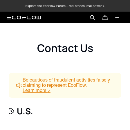
Contact Us
Be cautious of fraudulent activities falsely
claiming to represent EcoFlow.
Learn more
>
U.S.