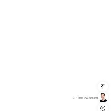
Online 24 hours