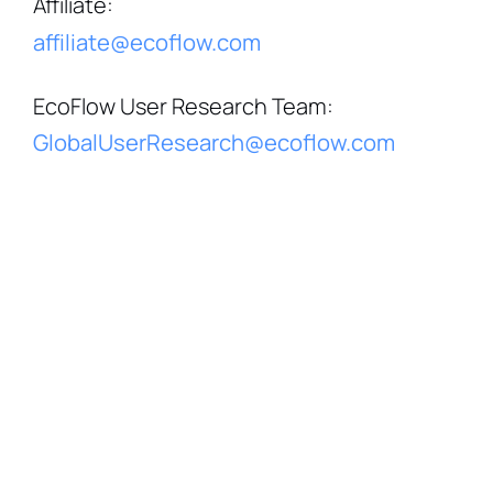
Affiliate
:
affiliate@ecoflow.com
EcoFlow User Research Team
:
GlobalUserResearch@ecoflow.com