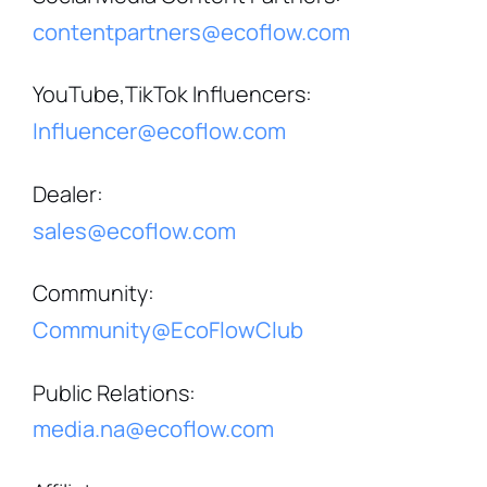
contentpartners@ecoflow.com
YouTube,TikTok Influencers
:
Influencer@ecoflow.com
Dealer
:
sales@ecoflow.com
Community
:
Community@EcoFlowClub
Public Relations
:
media.na@ecoflow.com