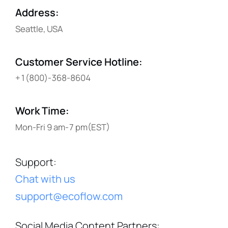
Address
:
Seattle, USA
Customer Service Hotline
:
+1(800)-368-8604
Work Time
:
Mon-Fri 9 am-7 pm(EST)
Support
:
Chat with us
support@ecoflow.com
Social Media Content Partners
: