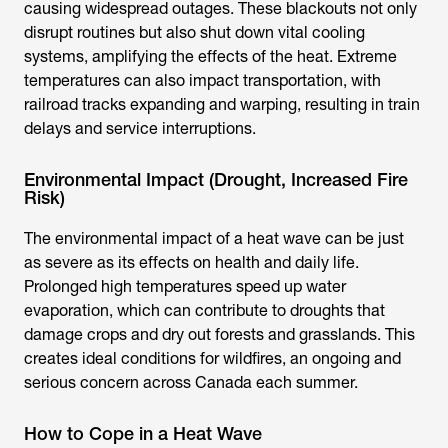
causing widespread outages. These blackouts not only
disrupt routines but also shut down vital cooling
systems, amplifying the effects of the heat. Extreme
temperatures can also impact transportation, with
railroad tracks expanding and warping, resulting in train
delays and service interruptions.
Environmental Impact (Drought, Increased Fire
Risk)
The environmental impact of a heat wave can be just
as severe as its effects on health and daily life.
Prolonged high temperatures speed up water
evaporation, which can contribute to droughts that
damage crops and dry out forests and grasslands. This
creates ideal conditions for wildfires, an ongoing and
serious concern across Canada each summer.
How to Cope in a Heat Wave