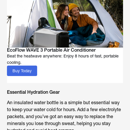
EcoFlow WAVE 3 Portable Air Conditioner
Beat the heatwave anywhere: Enjoy 8 hours of fast, portable
cooling.
Buy Today
Essential Hydration Gear
An insulated water bottle is a simple but essential way
to keep your water cold for hours. Add a few electrolyte
packets, and you’ve got an easy way to replace the
minerals you lose through sweat, helping you stay