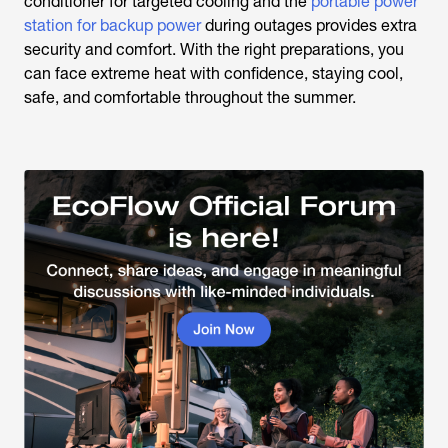
conditioner for targeted cooling and the
portable power
station for backup power
during outages provides extra
security and comfort. With the right preparations, you
can face extreme heat with confidence, staying cool,
safe, and comfortable throughout the summer.