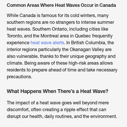
Common Areas Where Heat Waves Occur in Canada
While Canada is famous for its cold winters, many
southern regions are no strangers to intense summer
heat waves. Southern Ontario, including cities like
Toronto, and the Montreal area in Quebec frequently
experience
heat wave alerts
. In British Columbia, the
interior regions particularly the Okanagan Valley are
also vulnerable, thanks to their unique geography and
climate. Being aware of these high-risk areas allows
residents to prepare ahead of time and take necessary
precautions.
What Happens When There’s a Heat Wave?
The impact of a heat wave goes well beyond mere
discomfort, often creating a ripple effect that can
disrupt our health, daily routines, and the environment.