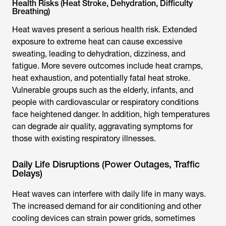
Health Risks (Heat Stroke, Dehydration, Difficulty
Breathing)
Heat waves present a serious health risk. Extended
exposure to extreme heat can cause excessive
sweating, leading to dehydration, dizziness, and
fatigue. More severe outcomes include heat cramps,
heat exhaustion, and potentially fatal heat stroke.
Vulnerable groups such as the elderly, infants, and
people with cardiovascular or respiratory conditions
face heightened danger. In addition, high temperatures
can degrade air quality, aggravating symptoms for
those with existing respiratory illnesses.
Daily Life Disruptions (Power Outages, Traffic
Delays)
Heat waves can interfere with daily life in many ways.
The increased demand for air conditioning and other
cooling devices can strain power grids, sometimes