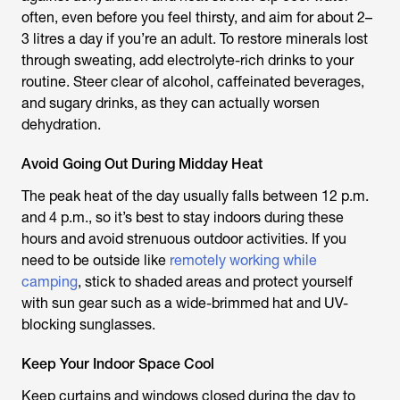
often, even before you feel thirsty, and aim for about 2–
3 litres a day if you’re an adult. To restore minerals lost
through sweating, add electrolyte-rich drinks to your
routine. Steer clear of alcohol, caffeinated beverages,
and sugary drinks, as they can actually worsen
dehydration.
Avoid Going Out During Midday Heat
The peak heat of the day usually falls between 12 p.m.
and 4 p.m., so it’s best to stay indoors during these
hours and avoid strenuous outdoor activities. If you
need to be outside like
remotely working while
camping
, stick to shaded areas and protect yourself
with sun gear such as a wide-brimmed hat and UV-
blocking sunglasses.
Keep Your Indoor Space Cool
Keep curtains and windows closed during the day to