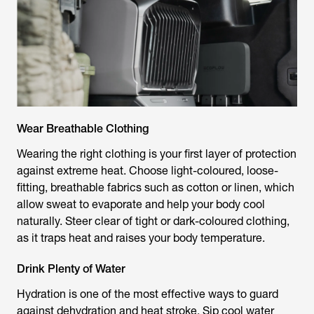
Wear Breathable Clothing
Wearing the right clothing is your first layer of protection
against extreme heat. Choose light-coloured, loose-
fitting, breathable fabrics such as cotton or linen, which
allow sweat to evaporate and help your body cool
naturally. Steer clear of tight or dark-coloured clothing,
as it traps heat and raises your body temperature.
Drink Plenty of Water
Hydration is one of the most effective ways to guard
against dehydration and heat stroke. Sip cool water