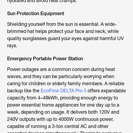
hydrated and avoid heat cramps.
Sun Protection Equipment
Shielding yourself from the sun is essential. A wide-
brimmed hat helps protect your face and neck, while
quality sunglasses guard your eyes against harmful UV
rays.
Emergency Portable Power Station
Power outages are a common concern during heat
waves, and they can be particularly worrying when
caring for children or elderly family members. A reliable
backup like the
EcoFlow DELTA Pro 3
offers expandable
capacity from 4–48kWh, providing enough energy to
power essential home appliances for one day up to a
week, depending on usage. It delivers both 120V and
240V outputs with up to 4000W continuous power,
capable of running a 3-ton central AC and other