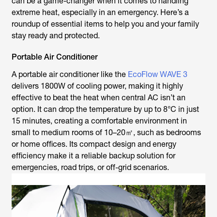
can be a game-changer when it comes to handling
extreme heat, especially in an emergency. Here’s a
roundup of essential items to help you and your family
stay ready and protected.
Portable Air Conditioner
A portable air conditioner like the
EcoFlow WAVE 3
delivers 1800W of cooling power, making it highly
effective to beat the heat when central AC isn’t an
option. It can drop the temperature by up to 8°C in just
15 minutes, creating a comfortable environment in
small to medium rooms of 10–20㎡, such as bedrooms
or home offices. Its compact design and energy
efficiency make it a reliable backup solution for
emergencies, road trips, or off-grid scenarios.