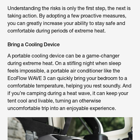
Understanding the risks is only the first step, the next is
taking action. By adopting a few proactive measures,
you can greatly increase your ability to stay safe and
comfortable during periods of extreme heat.
Bring a Cooling Device
A portable cooling device can be a game-changer
during extreme heat. On a stifling night when sleep
feels impossible, a portable air conditioner like the
EcoFlow WAVE 3 can quickly bring your bedroom to a
comfortable temperature, helping you rest soundly. And
if you’re camping during a heat wave, it can keep your
tent cool and livable, turning an otherwise
uncomfortable trip into an enjoyable experience.