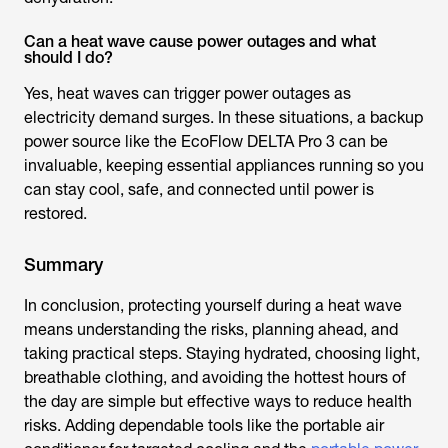
Can a heat wave cause power outages and what
should I do?
Yes, heat waves can trigger power outages as
electricity demand surges. In these situations, a backup
power source like the EcoFlow DELTA Pro 3 can be
invaluable, keeping essential appliances running so you
can stay cool, safe, and connected until power is
restored.
Summary
In conclusion, protecting yourself during a heat wave
means understanding the risks, planning ahead, and
taking practical steps. Staying hydrated, choosing light,
breathable clothing, and avoiding the hottest hours of
the day are simple but effective ways to reduce health
risks. Adding dependable tools like the portable air