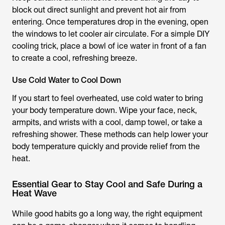
block out direct sunlight and prevent hot air from
entering. Once temperatures drop in the evening, open
the windows to let cooler air circulate. For a simple DIY
cooling trick, place a bowl of ice water in front of a fan
to create a cool, refreshing breeze.
Use Cold Water to Cool Down
If you start to feel overheated, use cold water to bring
your body temperature down. Wipe your face, neck,
armpits, and wrists with a cool, damp towel, or take a
refreshing shower. These methods can help lower your
body temperature quickly and provide relief from the
heat.
Essential Gear to Stay Cool and Safe During a
Heat Wave
While good habits go a long way, the right equipment