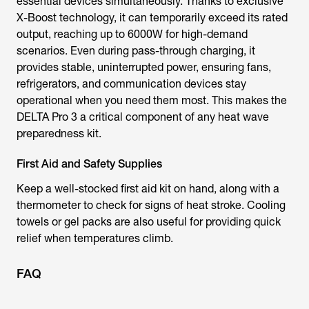
essential devices simultaneously. Thanks to exclusive
X-Boost technology, it can temporarily exceed its rated
output, reaching up to 6000W for high-demand
scenarios. Even during pass-through charging, it
provides stable, uninterrupted power, ensuring fans,
refrigerators, and communication devices stay
operational when you need them most. This makes the
DELTA Pro 3 a critical component of any heat wave
preparedness kit.
First Aid and Safety Supplies
Keep a well-stocked first aid kit on hand, along with a
thermometer to check for signs of heat stroke. Cooling
towels or gel packs are also useful for providing quick
relief when temperatures climb.
FAQ