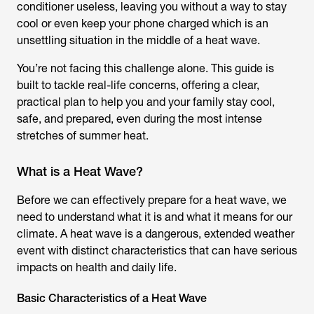
conditioner useless, leaving you without a way to stay
cool or even keep your phone charged which is an
unsettling situation in the middle of a heat wave.
You’re not facing this challenge alone. This guide is
built to tackle real-life concerns, offering a clear,
practical plan to help you and your family stay cool,
safe, and prepared, even during the most intense
stretches of summer heat.
What is a Heat Wave?
Before we can effectively prepare for a heat wave, we
need to understand what it is and what it means for our
climate. A heat wave is a dangerous, extended weather
event with distinct characteristics that can have serious
impacts on health and daily life.
Basic Characteristics of a Heat Wave