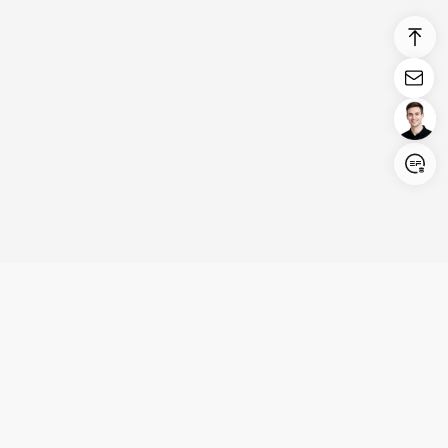
Login/Register
United States (English)
Products