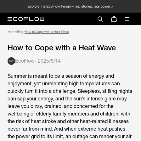
Home
/
Blog
/
How to Cope with a Heat Wave
How to Cope with a Heat Wave
EcoFlow
-
2025/8/14
Summer is meant to be a season of energy and
enjoyment, yet unrelenting high temperatures can
quickly turn it into a challenge. Sleepless, stifling nights
can sap your energy, and the sun’s intense glare may
leave you dizzy, drained, and concerned for the
wellbeing of elderly family members and children, with
the risk of heat stroke and other heat-related illnesses
never far from mind. And when extreme heat pushes
the power grid to its limit, an outage can render your air