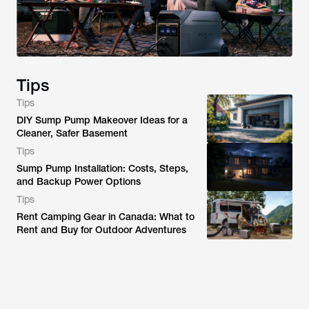
Tips
Tips
DIY Sump Pump Makeover Ideas for a
Cleaner, Safer Basement
Tips
Sump Pump Installation: Costs, Steps,
and Backup Power Options
Tips
Rent Camping Gear in Canada: What to
Rent and Buy for Outdoor Adventures