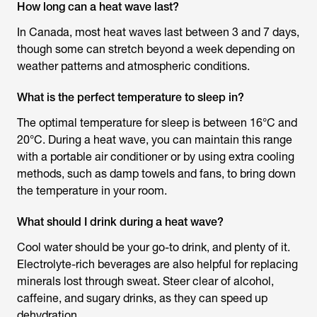
How long can a heat wave last?
In Canada, most heat waves last between 3 and 7 days,
though some can stretch beyond a week depending on
weather patterns and atmospheric conditions.
What is the perfect temperature to sleep in?
The optimal temperature for sleep is between 16°C and
20°C. During a heat wave, you can maintain this range
with a portable air conditioner or by using extra cooling
methods, such as damp towels and fans, to bring down
the temperature in your room.
What should I drink during a heat wave?
Cool water should be your go-to drink, and plenty of it.
Electrolyte-rich beverages are also helpful for replacing
minerals lost through sweat. Steer clear of alcohol,
caffeine, and sugary drinks, as they can speed up
dehydration.