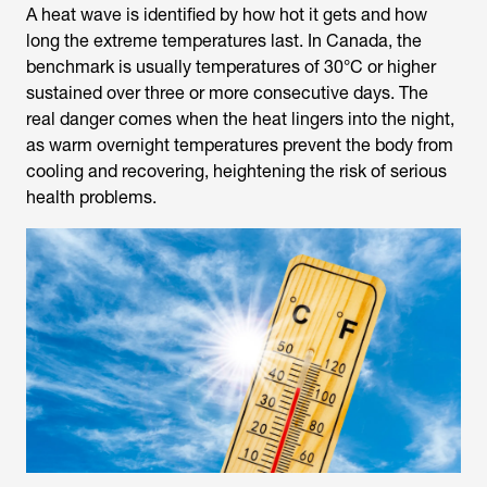
A heat wave is identified by how hot it gets and how
long the extreme temperatures last. In Canada, the
benchmark is usually temperatures of 30°C or higher
sustained over three or more consecutive days. The
real danger comes when the heat lingers into the night,
as warm overnight temperatures prevent the body from
cooling and recovering, heightening the risk of serious
health problems.