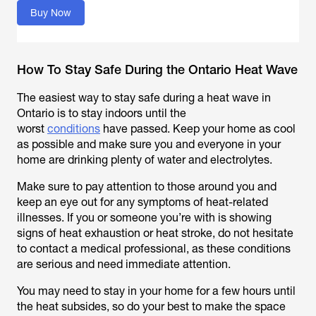
Buy Now
How To Stay Safe During the Ontario Heat Wave
The easiest way to stay safe during a heat wave in
Ontario is to stay indoors until the
worst
conditions
have passed. Keep your home as cool
as possible and make sure you and everyone in your
home are drinking plenty of water and electrolytes.
Make sure to pay attention to those around you and
keep an eye out for any symptoms of heat-related
illnesses. If you or someone you’re with is showing
signs of heat exhaustion or heat stroke, do not hesitate
to contact a medical professional, as these conditions
are serious and need immediate attention.
You may need to stay in your home for a few hours until
the heat subsides, so do your best to make the space