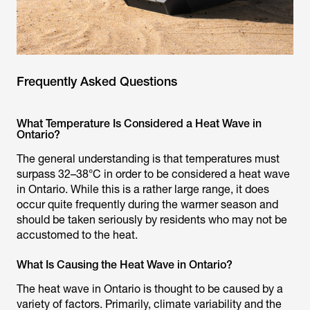
Frequently Asked Questions
What Temperature Is Considered a Heat Wave in
Ontario?
The general understanding is that temperatures must
surpass 32–38°C in order to be considered a heat wave
in Ontario. While this is a rather large range, it does
occur quite frequently during the warmer season and
should be taken seriously by residents who may not be
accustomed to the heat.
What Is Causing the Heat Wave in Ontario?
The heat wave in Ontario is thought to be caused by a
variety of factors. Primarily, climate variability and the