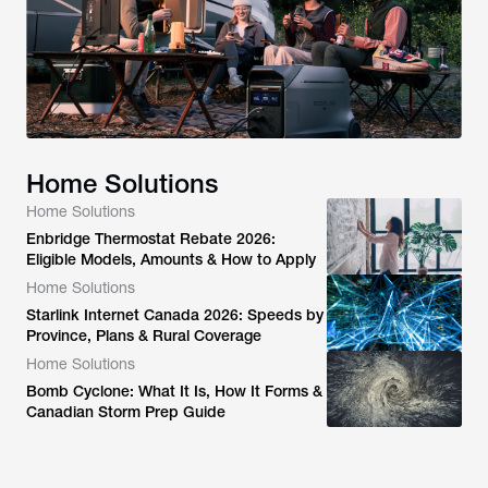
Home Solutions
Home Solutions
Enbridge Thermostat Rebate 2026:
Eligible Models, Amounts & How to Apply
Home Solutions
Starlink Internet Canada 2026: Speeds by
Province, Plans & Rural Coverage
Home Solutions
Bomb Cyclone: What It Is, How It Forms &
Canadian Storm Prep Guide