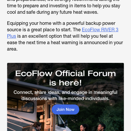
time to prepare and investing in items to help you stay
cool and safe during any future heat waves.
Equipping your home with a powerful backup power
source is a great place to start. The
EcoFlow RIVER 3
Plus
is an excellent option that will help you feel at
ease the next time a heat warning is announced in your
area.