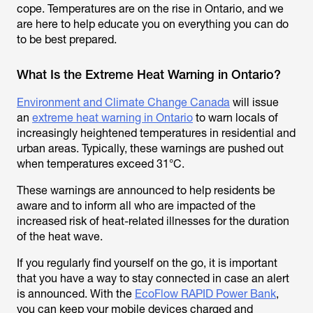
cope. Temperatures are on the rise in Ontario, and we
are here to help educate you on everything you can do
to be best prepared.
What Is the Extreme Heat Warning in Ontario?
Environment and Climate Change Canada
will issue
an
extreme heat warning in Ontario
to warn locals of
increasingly heightened temperatures in residential and
urban areas. Typically, these warnings are pushed out
when temperatures exceed 31°C.
These warnings are announced to help residents be
aware and to inform all who are impacted of the
increased risk of heat-related illnesses for the duration
of the heat wave.
If you regularly find yourself on the go, it is important
that you have a way to stay connected in case an alert
is announced. With the
EcoFlow RAPID Power Bank
,
you can keep your mobile devices charged and