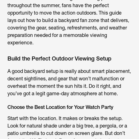
throughout the summer, fans have the perfect
opportunity to move the action outdoors. This guide
lays out how to build a backyard fan zone that delivers,
covering the gear, seating, refreshments, and weather
preparation needed for a memorable viewing
experience.
Build the Perfect Outdoor Viewing Setup
A good backyard setup is really about smart placement,
decent sightlines, and gear that won’t malfunction or
overheat the moment the sun hits it. Do it right, and
you’ve got a legit game-day atmosphere at home.
Choose the Best Location for Your Watch Party
Start with the location. It makes or breaks the setup.
Look for natural shade under a big tree, a pergola, or a
patio umbrella to cut down on screen glare. But don’t