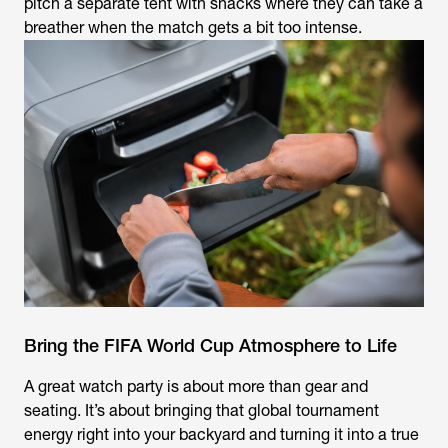
pitch a separate tent with snacks where they can take a
breather when the match gets a bit too intense.
Bring the FIFA World Cup Atmosphere to Life
A great watch party is about more than gear and
seating. It’s about bringing that global tournament
energy right into your backyard and turning it into a true