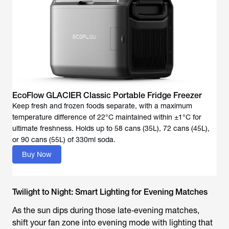
EcoFlow GLACIER Classic Portable Fridge Freezer
Keep fresh and frozen foods separate, with a maximum
temperature difference of 22°C maintained within ±1°C for
ultimate freshness. Holds up to 58 cans (35L), 72 cans (45L),
or 90 cans (55L) of 330ml soda.
Buy Now
Twilight to Night: Smart Lighting for Evening Matches
As the sun dips during those late‑evening matches,
shift your fan zone into evening mode with lighting that