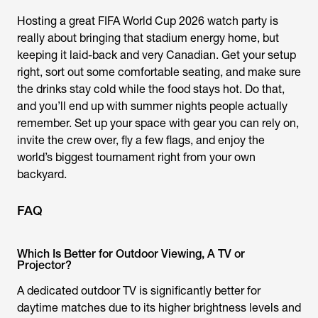
Hosting a great FIFA World Cup 2026 watch party is
really about bringing that stadium energy home, but
keeping it laid-back and very Canadian. Get your setup
right, sort out some comfortable seating, and make sure
the drinks stay cold while the food stays hot. Do that,
and you’ll end up with summer nights people actually
remember. Set up your space with gear you can rely on,
invite the crew over, fly a few flags, and enjoy the
world’s biggest tournament right from your own
backyard.
FAQ
Which Is Better for Outdoor Viewing, A TV or
Projector?
A dedicated outdoor TV is significantly better for
daytime matches due to its higher brightness levels and