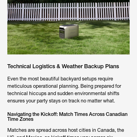
Technical Logistics & Weather Backup Plans
Even the most beautiful backyard setups require
meticulous operational planning. Being prepared for
technical hiccups and sudden environmental shifts
ensures your party stays on track no matter what.
Navigating the Kickoff: Match Times Across Canadian
Time Zones
Matches are spread across host cities in Canada, the