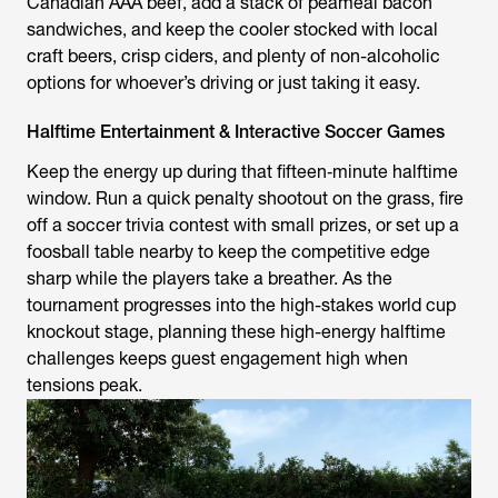
Canadian AAA beef, add a stack of peameal bacon
sandwiches, and keep the cooler stocked with local
craft beers, crisp ciders, and plenty of non-alcoholic
options for whoever’s driving or just taking it easy.
Halftime Entertainment & Interactive Soccer Games
Keep the energy up during that fifteen‑minute halftime
window. Run a quick penalty shootout on the grass, fire
off a soccer trivia contest with small prizes, or set up a
foosball table nearby to keep the competitive edge
sharp while the players take a breather. As the
tournament progresses into the high-stakes world cup
knockout stage, planning these high-energy halftime
challenges keeps guest engagement high when
tensions peak.