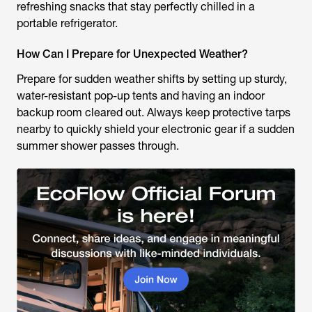
refreshing snacks that stay perfectly chilled in a
portable refrigerator.
How Can I Prepare for Unexpected Weather?
Prepare for sudden weather shifts by setting up sturdy,
water-resistant pop-up tents and having an indoor
backup room cleared out. Always keep protective tarps
nearby to quickly shield your electronic gear if a sudden
summer shower passes through.