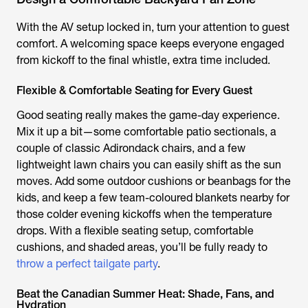
With the AV setup locked in, turn your attention to guest
comfort. A welcoming space keeps everyone engaged
from kickoff to the final whistle, extra time included.
Flexible & Comfortable Seating for Every Guest
Good seating really makes the game-day experience.
Mix it up a bit—some comfortable patio sectionals, a
couple of classic Adirondack chairs, and a few
lightweight lawn chairs you can easily shift as the sun
moves. Add some outdoor cushions or beanbags for the
kids, and keep a few team-coloured blankets nearby for
those colder evening kickoffs when the temperature
drops. With a flexible seating setup, comfortable
cushions, and shaded areas, you’ll be fully ready to
throw a perfect tailgate party
.
Beat the Canadian Summer Heat: Shade, Fans, and
Hydration