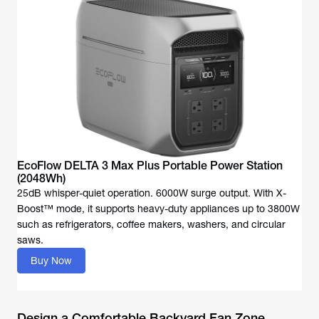
EcoFlow DELTA 3 Max Plus Portable Power Station
(2048Wh)
25dB whisper-quiet operation. 6000W surge output. With X-
Boost™ mode, it supports heavy-duty appliances up to 3800W
such as refrigerators, coffee makers, washers, and circular
saws.
Buy Now
Design a Comfortable Backyard Fan Zone