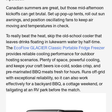
Canadian summers are great, but those mid-afternoon
kickoffs can get brutal. Set up pop-up tents, roll out sun
awnings, and position oscillating fans to keep air
moving and temperatures in check.
To really beat the heat, skip the old-school cooler that
leaves drinks floating in lukewarm water by half‑time.
The
EcoFlow GLACIER Classic Portable Fridge Freezer
provides reliable cooling performance for outdoor
hosting scenarios. Plenty of space, powerful cooling,
and keeps your craft beers ice‑cold, sodas crisp, and
pre‑marinated BBQ meats fresh for hours. Runs off‑grid
with exceptional reliability, so it can also work
effectively for a backyard BBQ, a cottage weekend, or
tailgating at an RV park before the match.