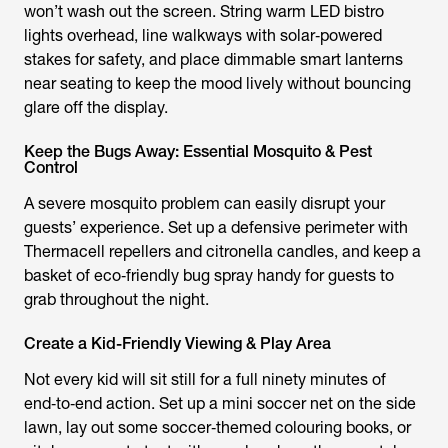
won’t wash out the screen. String warm LED bistro
lights overhead, line walkways with solar‑powered
stakes for safety, and place dimmable smart lanterns
near seating to keep the mood lively without bouncing
glare off the display.
Keep the Bugs Away: Essential Mosquito & Pest
Control
A severe mosquito problem can easily disrupt your
guests’ experience. Set up a defensive perimeter with
Thermacell repellers and citronella candles, and keep a
basket of eco‑friendly bug spray handy for guests to
grab throughout the night.
Create a Kid-Friendly Viewing & Play Area
Not every kid will sit still for a full ninety minutes of
end‑to‑end action. Set up a mini soccer net on the side
lawn, lay out some soccer‑themed colouring books, or