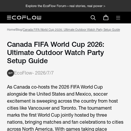
Home
/
Blog
/
Canada FIFA World Cup 2026: Ultimate Outdoor Watch Party Setup Guide
Canada FIFA World Cup 2026:
Ultimate Outdoor Watch Party
Setup Guide
EcoFlow
-
2026/7/7
As Canada co-hosts the 2026 FIFA World Cup
alongside the United States and Mexico, soccer
excitement is sweeping across the country from host
cities like Vancouver and Toronto. The tournament
marks the first World Cup jointly hosted by three
nations, bringing matches and fan celebrations to cities
across North America. With games taking place