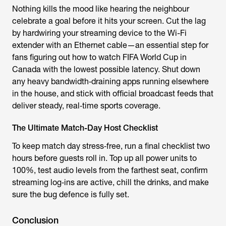
Nothing kills the mood like hearing the neighbour
celebrate a goal before it hits your screen. Cut the lag
by hardwiring your streaming device to the Wi-Fi
extender with an Ethernet cable—an essential step for
fans figuring out how to watch FIFA World Cup in
Canada with the lowest possible latency. Shut down
any heavy bandwidth‑draining apps running elsewhere
in the house, and stick with official broadcast feeds that
deliver steady, real‑time sports coverage.
The Ultimate Match-Day Host Checklist
To keep match day stress‑free, run a final checklist two
hours before guests roll in. Top up all power units to
100%, test audio levels from the farthest seat, confirm
streaming log‑ins are active, chill the drinks, and make
sure the bug defence is fully set.
Conclusion