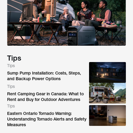
Tips
Tips
Sump Pump Installation: Costs, Steps,
and Backup Power Options
Tips
Rent Camping Gear in Canada: What to
Rent and Buy for Outdoor Adventures
Tips
Eastern Ontario Tornado Warning:
Understanding Tornado Alerts and Safety
Measures