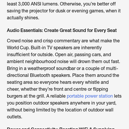
least 3,000 ANSI lumens. Otherwise, you’re better off
saving the projector for dusk or evening games, when it
actually shines.
Audio Essentials: Create Great Sound for Every Seat
Crowd noise and crisp commentary are what make the
World Cup. Built-in TV speakers are inherently
insufficient for outside. Open air, passing cars, and
ambient neighbourhood noise will drown them out fast.
Bring in a weatherproof soundbar or a couple of multi-
directional Bluetooth speakers. Place them around the
seating area so everyone hears every whistle and
cheer, whether they’re front and centre or flipping
burgers at the grill. A reliable
portable power station
lets
you position outdoor speakers anywhere in your yard,
without being limited by the location of outdoor wall
outlets.