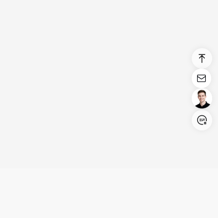
Login/Register
United States (English)