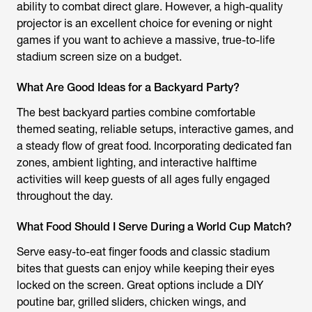
ability to combat direct glare. However, a high-quality
projector is an excellent choice for evening or night
games if you want to achieve a massive, true-to-life
stadium screen size on a budget.
What Are Good Ideas for a Backyard Party?
The best backyard parties combine comfortable
themed seating, reliable setups, interactive games, and
a steady flow of great food. Incorporating dedicated fan
zones, ambient lighting, and interactive halftime
activities will keep guests of all ages fully engaged
throughout the day.
What Food Should I Serve During a World Cup Match?
Serve easy-to-eat finger foods and classic stadium
bites that guests can enjoy while keeping their eyes
locked on the screen. Great options include a DIY
poutine bar, grilled sliders, chicken wings, and