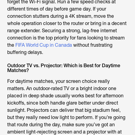
forget the Wi-Fi signal. Run a few speed checks at
different times of day before game day. If your
connection stutters during a 4K stream, move the
whole operation closer to the router or bring in a decent
range extender. Securing a strong, lag-free internet
connection is the top priority for fans looking to stream
the
FIFA World Cup in Canada
without frustrating
buffering delays.
Outdoor TV vs. Projector: Which is Best for Daytime
Matches?
For daytime matches, your screen choice really
matters. An outdoor-rated TV or a bright indoor one
placed in deep shade usually works best for afternoon
kickoffs, since both handle glare better under direct
sunlight. Projectors can deliver that big stadium feel,
but they really need low light to perform. If you’re going
that route during the day, make sure you’ve got an
ambient light-rejecting screen and a projector with at