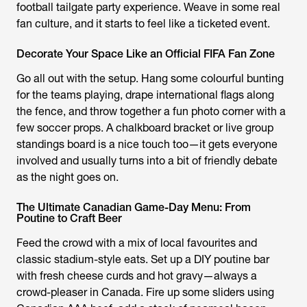
football tailgate party experience. Weave in some real
fan culture, and it starts to feel like a ticketed event.
Decorate Your Space Like an Official FIFA Fan Zone
Go all out with the setup. Hang some colourful bunting
for the teams playing, drape international flags along
the fence, and throw together a fun photo corner with a
few soccer props. A chalkboard bracket or live group
standings board is a nice touch too—it gets everyone
involved and usually turns into a bit of friendly debate
as the night goes on.
The Ultimate Canadian Game-Day Menu: From
Poutine to Craft Beer
Feed the crowd with a mix of local favourites and
classic stadium-style eats. Set up a DIY poutine bar
with fresh cheese curds and hot gravy—always a
crowd-pleaser in Canada. Fire up some sliders using