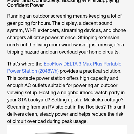
Power and Connectivity: Boosting WiFi & Supplying
Confident Power
Running an outdoor screening means keeping a lot of
gear going for hours. The display, a decent sound
system, Wi-Fi extenders, streaming devices, and phone
chargers all draw power at once. Stringing extension
cords out the living room window isn’t just messy, it’s a
tripping hazard and can overload your home circuits.
That’s where the
EcoFlow DELTA 3 Max Plus Portable
Power Station (2048Wh)
provides a practical solution.
This portable power station offers high capacity and
enough AC outlets suitable for powering an outdoor
viewing setup. Hosting a neighbourhood watch party in
your GTA backyard? Setting up at a Muskoka cottage?
Streaming from an RV site out in the Rockies? This unit
delivers clean, steady power and helps reduce the risk
of circuit overload during peak usage.