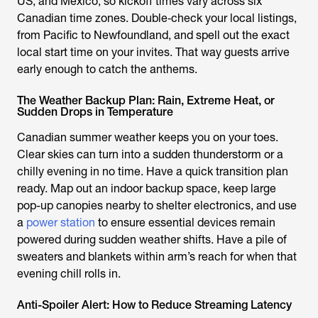
US, and Mexico, so kickoff times vary across six
Canadian time zones. Double‑check your local listings,
from Pacific to Newfoundland, and spell out the exact
local start time on your invites. That way guests arrive
early enough to catch the anthems.
The Weather Backup Plan: Rain, Extreme Heat, or
Sudden Drops in Temperature
Canadian summer weather keeps you on your toes.
Clear skies can turn into a sudden thunderstorm or a
chilly evening in no time. Have a quick transition plan
ready. Map out an indoor backup space, keep large
pop-up canopies nearby to shelter electronics, and use
a
power station
to ensure essential devices remain
powered during sudden weather shifts. Have a pile of
sweaters and blankets within arm’s reach for when that
evening chill rolls in.
Anti-Spoiler Alert: How to Reduce Streaming Latency