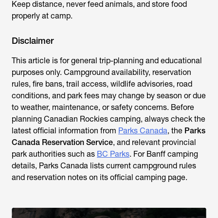
Keep distance, never feed animals, and store food
properly at camp.
Disclaimer
This article is for general trip-planning and educational
purposes only. Campground availability, reservation
rules, fire bans, trail access, wildlife advisories, road
conditions, and park fees may change by season or due
to weather, maintenance, or safety concerns. Before
planning Canadian Rockies camping, always check the
latest official information from
Parks Canada
, the
Parks
Canada Reservation Service
, and relevant provincial
park authorities such as
BC Parks
. For Banff camping
details, Parks Canada lists current campground rules
and reservation notes on its official camping page.