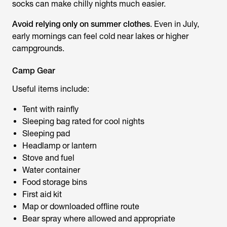
socks can make chilly nights much easier.
Avoid relying only on summer clothes
. Even in July,
early mornings can feel cold near lakes or higher
campgrounds.
Camp Gear
Useful items include:
Tent with rainfly
Sleeping bag rated for cool nights
Sleeping pad
Headlamp or lantern
Stove and fuel
Water container
Food storage bins
First aid kit
Map or downloaded offline route
Bear spray where allowed and appropriate