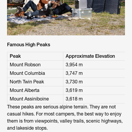
Famous High Peaks
Peak
Approximate Elevation
Mount Robson
3,954 m
Mount Columbia
3,747 m
North Twin Peak
3,730 m
Mount Alberta
3,619 m
Mount Assiniboine
3,618 m
These peaks are serious alpine terrain. They are not
casual hikes. For most campers, the best way to enjoy
them is from viewpoints, valley trails, scenic highways,
and lakeside stops.