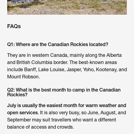
FAQs
Q1: Where are the Canadian Rockies located?
They are in western Canada, mainly along the Alberta
and British Columbia border. The best-known areas
include Banff, Lake Louise, Jasper, Yoho, Kootenay, and
Mount Robson.
Q2: What is the best month to camp in the Canadian
Rockies?
July is usually the easiest month for warm weather and
open services
. It is also very busy, so June, August, and
September may suit travellers who want a different
balance of access and crowds.