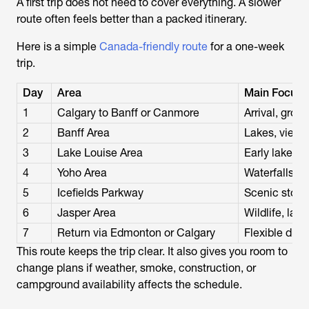
A first trip does not need to cover everything. A slower
route often feels better than a packed itinerary.
Here is a simple
Canada-friendly route
for a one-week
trip.
Day
Area
Main Focus
1
Calgary to Banff or Canmore
Arrival, groce
2
Banff Area
Lakes, viewp
3
Lake Louise Area
Early lake vis
4
Yoho Area
Waterfalls, E
5
Icefields Parkway
Scenic stops,
6
Jasper Area
Wildlife, lak
7
Return via Edmonton or Calgary
Flexible driv
This route keeps the trip clear. It also gives you room to
change plans if weather, smoke, construction, or
campground availability affects the schedule.