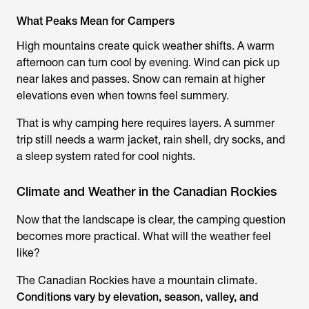
What Peaks Mean for Campers
High mountains create quick weather shifts. A warm
afternoon can turn cool by evening. Wind can pick up
near lakes and passes. Snow can remain at higher
elevations even when towns feel summery.
That is why camping here requires layers. A summer
trip still needs a warm jacket, rain shell, dry socks, and
a sleep system rated for cool nights.
Climate and Weather in the Canadian Rockies
Now that the landscape is clear, the camping question
becomes more practical. What will the weather feel
like?
The Canadian Rockies have a mountain climate.
Conditions vary by elevation, season, valley, and