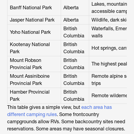
Lakes, mountain tow
Banff National Park
Alberta
accessible campgr
Jasper National Park
Alberta
Wildlife, dark skies
British
Waterfalls, Emerald
Yoho National Park
Columbia
walls
Kootenay National
British
Hot springs, canyon
Park
Columbia
Mount Robson
British
The highest peak i
Provincial Park
Columbia
Mount Assiniboine
British
Remote alpine scen
Provincial Park
Columbia
trips
Hamber Provincial
British
Remote wilderness 
Park
Columbia
This table gives a simple view, but
each area has
different camping rules
. Some frontcountry
campgrounds allow RVs. Some backcountry sites need
reservations. Some areas may have seasonal closures.