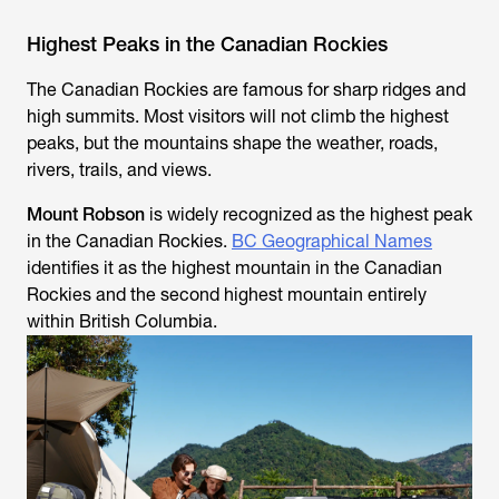
Highest Peaks in the Canadian Rockies
The Canadian Rockies are famous for sharp ridges and
high summits. Most visitors will not climb the highest
peaks, but the mountains shape the weather, roads,
rivers, trails, and views.
Mount Robson
is widely recognized as the highest peak
in the Canadian Rockies.
BC Geographical Names
identifies it as the highest mountain in the Canadian
Rockies and the second highest mountain entirely
within British Columbia.