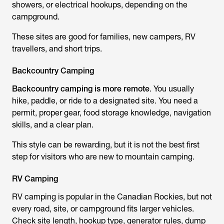
showers, or electrical hookups, depending on the
campground.
These sites are good for families, new campers, RV
travellers, and short trips.
Backcountry Camping
Backcountry camping is more remote
. You usually
hike, paddle, or ride to a designated site. You need a
permit, proper gear, food storage knowledge, navigation
skills, and a clear plan.
This style can be rewarding, but it is not the best first
step for visitors who are new to mountain camping.
RV Camping
RV camping is popular in the Canadian Rockies, but not
every road, site, or campground fits larger vehicles.
Check site length, hookup type, generator rules, dump