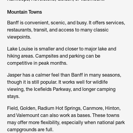
Mountain Towns
Banff is convenient, scenic, and busy. It offers services,
restaurants, transit, and access to many classic
viewpoints.
Lake Louise is smaller and closer to major lake and
hiking areas. Campsites and parking can be
competitive in peak months.
Jasper has a calmer feel than Banff in many seasons,
though it is still popular. It works well for wildlife
viewing, the Icefields Parkway, and longer camping
stays.
Field, Golden, Radium Hot Springs, Canmore, Hinton,
and Valemount can also work as bases. These towns
may offer more flexibility, especially when national park
campgrounds are full.