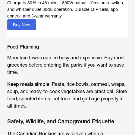
Charge to 80% in 45 mins, 1800W output, 10ms auto-switch,
and whisper-quiet 30dB operation. Durable LFP cells, app
Buy Now
Food Planning
Mountain towns can be busy and expensive. Buy most
groceries before entering the parks if you want to save
time.
Keep meals simple
. Pasta, rice bowls, oatmeal, wraps,
soup, and ready-to-cook vegetables are practical. Store
food, scented items, pet food, and garbage properly at
all times.
Safety, Wildlife, and Campground Etiquette
The Canadian Rockies are wild even when a