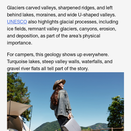
Glaciers carved valleys, sharpened ridges, and left
behind lakes, moraines, and wide U-shaped valleys.
UNESCO
also highlights glacial processes, including
ice fields, remnant valley glaciers, canyons, erosion,
and deposition, as part of the area’s physical
importance.
For campers, this geology shows up everywhere.
Turquoise lakes, steep valley walls, waterfalls, and
gravel river flats all tell part of the story.