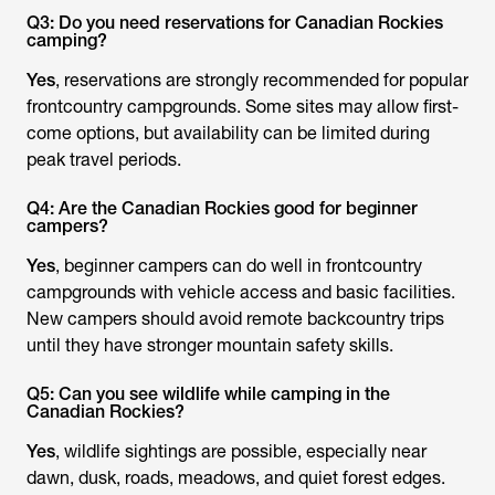
Q3: Do you need reservations for Canadian Rockies
camping?
Yes
, reservations are strongly recommended for popular
frontcountry campgrounds. Some sites may allow first-
come options, but availability can be limited during
peak travel periods.
Q4: Are the Canadian Rockies good for beginner
campers?
Yes
, beginner campers can do well in frontcountry
campgrounds with vehicle access and basic facilities.
New campers should avoid remote backcountry trips
until they have stronger mountain safety skills.
Q5: Can you see wildlife while camping in the
Canadian Rockies?
Yes
, wildlife sightings are possible, especially near
dawn, dusk, roads, meadows, and quiet forest edges.