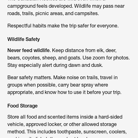
campground feels developed. Wildlife may pass near
roads, trails, picnic areas, and campsites.
Respectful habits make the trip safer for everyone.
Wildlife Safety
Never feed wildlife
. Keep distance from elk, deer,
bears, coyotes, sheep, and goats. Use zoom for photos.
Stay especially alert during dawn and dusk.
Bear safety matters. Make noise on trails, travel in
groups when possible, carry bear spray where
appropriate, and know how to use it before your trip.
Food Storage
Store all food and scented items inside a hard-sided
vehicle, approved locker, or other allowed storage
method. This includes toothpaste, sunscreen, coolers,