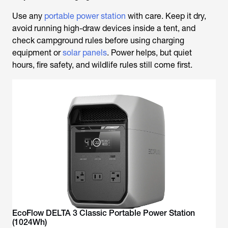
Use any
portable power station
with care. Keep it dry,
avoid running high-draw devices inside a tent, and
check campground rules before using charging
equipment or
solar panels
. Power helps, but quiet
hours, fire safety, and wildlife rules still come first.
EcoFlow DELTA 3 Classic Portable Power Station
(1024Wh)