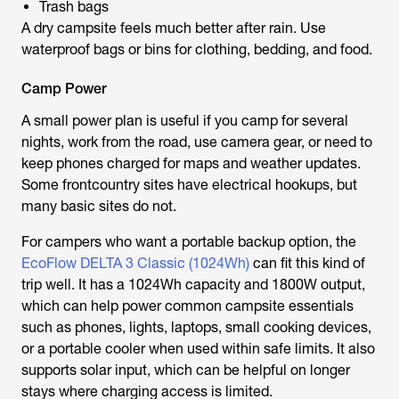
Trash bags
A dry campsite feels much better after rain. Use
waterproof bags or bins for clothing, bedding, and food.
Camp Power
A small power plan is useful if you camp for several
nights, work from the road, use camera gear, or need to
keep phones charged for maps and weather updates.
Some frontcountry sites have electrical hookups, but
many basic sites do not.
For campers who want a portable backup option, the
EcoFlow DELTA 3 Classic (1024Wh)
can fit this kind of
trip well. It has a 1024Wh capacity and 1800W output,
which can help power common campsite essentials
such as phones, lights, laptops, small cooking devices,
or a portable cooler when used within safe limits. It also
supports solar input, which can be helpful on longer
stays where charging access is limited.