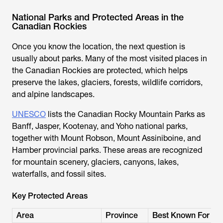
National Parks and Protected Areas in the
Canadian Rockies
Once you know the location, the next question is
usually about parks. Many of the most visited places in
the Canadian Rockies are protected, which helps
preserve the lakes, glaciers, forests, wildlife corridors,
and alpine landscapes.
UNESCO
lists the Canadian Rocky Mountain Parks as
Banff, Jasper, Kootenay, and Yoho national parks,
together with Mount Robson, Mount Assiniboine, and
Hamber provincial parks. These areas are recognized
for mountain scenery, glaciers, canyons, lakes,
waterfalls, and fossil sites.
Key Protected Areas
Area
Province
Best Known For