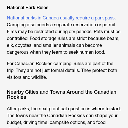
National Park Rules
National parks in Canada usually require a park pass
.
Camping also needs a separate reservation or permit.
Fires may be restricted during dry periods. Pets must be
controlled. Food storage rules are strict because bears,
elk, coyotes, and smaller animals can become
dangerous when they learn to seek human food.
For Canadian Rockies camping, rules are part of the
trip. They are not just formal details. They protect both
visitors and wildlife.
Nearby Cities and Towns Around the Canadian
Rockies
After parks, the next practical question is
where to start
.
The towns near the Canadian Rockies can shape your
budget, driving time, campsite options, and food