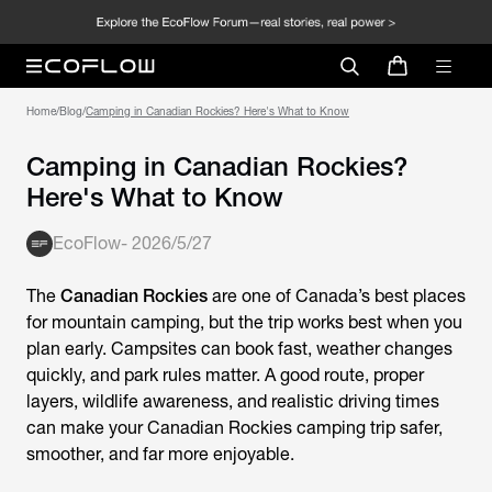
Home
/
Blog
/
Camping in Canadian Rockies? Here's What to Know
Camping in Canadian Rockies?
Here's What to Know
EcoFlow
-
2026/5/27
The
Canadian Rockies
are one of Canada’s best places
for mountain camping, but the trip works best when you
plan early. Campsites can book fast, weather changes
quickly, and park rules matter. A good route, proper
layers, wildlife awareness, and realistic driving times
can make your Canadian Rockies camping trip safer,
smoother, and far more enjoyable.