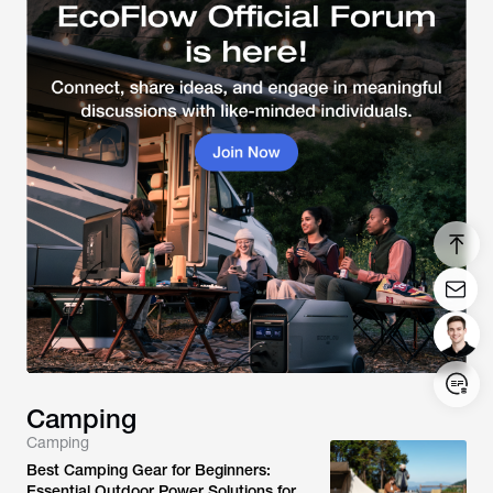
Camping
Camping
Login/Register
Best Camping Gear for Beginners:
Essential Outdoor Power Solutions for