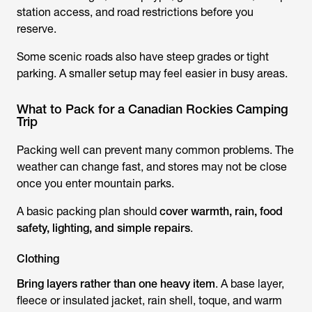
station access, and road restrictions before you
reserve.
Some scenic roads also have steep grades or tight
parking. A smaller setup may feel easier in busy areas.
What to Pack for a Canadian Rockies Camping
Trip
Packing well can prevent many common problems. The
weather can change fast, and stores may not be close
once you enter mountain parks.
A basic packing plan should
cover warmth, rain, food
safety, lighting, and simple repairs
.
Clothing
Bring layers rather than one heavy item
. A base layer,
fleece or insulated jacket, rain shell, toque, and warm