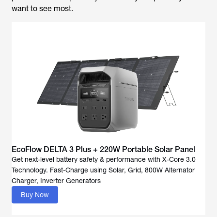
want to see most.
EcoFlow DELTA 3 Plus + 220W Portable Solar Panel
Get next-level battery safety & performance with X-Core 3.0
Technology. Fast-Charge using Solar, Grid, 800W Alternator
Buy Now