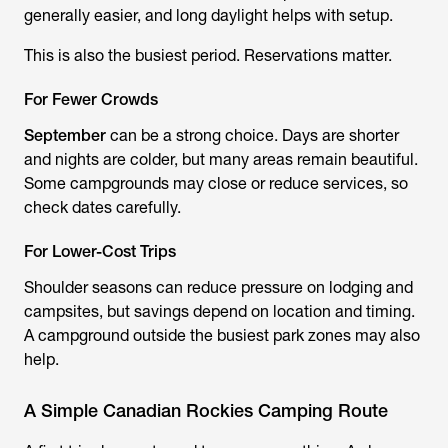
generally easier, and long daylight helps with setup.
This is also the busiest period. Reservations matter.
For Fewer Crowds
September
can be a strong choice. Days are shorter
and nights are colder, but many areas remain beautiful.
Some campgrounds may close or reduce services, so
check dates carefully.
For Lower-Cost Trips
Shoulder seasons can reduce pressure on lodging and
campsites, but savings depend on location and timing.
A campground outside the busiest park zones may also
help.
A Simple Canadian Rockies Camping Route