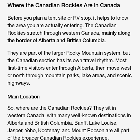
Where the Canadian Rockies Are in Canada
Before you plan a tent site or RV stop, it helps to know
the area you are actually entering. The Canadian
Rockies stretch through western Canada,
mainly along
the border of Alberta and British Columbia
.
They are part of the larger Rocky Mountain system, but
the Canadian section has its own travel rhythm. Most
first-time visitors enter through Alberta, then move west
or north through mountain parks, lake areas, and scenic
highways.
Main Location
So, where are the Canadian Rockies? They sit in
western Canada, with many well-known destinations in
Alberta and British Columbia. Banff, Lake Louise,
Jasper, Yoho, Kootenay, and Mount Robson are all part
of the broader Canadian Rockies experience.