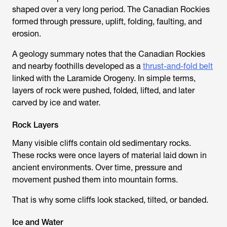
shaped over a very long period. The Canadian Rockies
formed through pressure, uplift, folding, faulting, and
erosion.
A geology summary notes that the Canadian Rockies
and nearby foothills developed as a
thrust-and-fold belt
linked with the Laramide Orogeny. In simple terms,
layers of rock were pushed, folded, lifted, and later
carved by ice and water.
Rock Layers
Many visible cliffs contain old sedimentary rocks.
These rocks were once layers of material laid down in
ancient environments. Over time, pressure and
movement pushed them into mountain forms.
That is why some cliffs look stacked, tilted, or banded.
Ice and Water