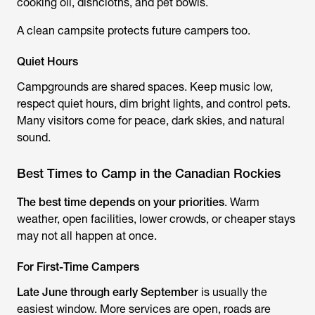
cooking oil, dishcloths, and pet bowls.
A clean campsite protects future campers too.
Quiet Hours
Campgrounds are shared spaces. Keep music low,
respect quiet hours, dim bright lights, and control pets.
Many visitors come for peace, dark skies, and natural
sound.
Best Times to Camp in the Canadian Rockies
The best time depends on your priorities
. Warm
weather, open facilities, lower crowds, or cheaper stays
may not all happen at once.
For First-Time Campers
Late June through early September
is usually the
easiest window. More services are open, roads are