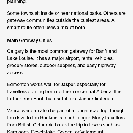
planning.
Some towns sit inside or near national parks. Others are
gateway communities outside the busiest areas.
A
smart route often uses a mix of both
.
Main Gateway Cities
Calgary is the most common gateway for Banff and
Lake Louise. It has a major airport, rental vehicles,
grocery stores, outdoor supplies, and easy highway
access.
Edmonton works well for Jasper, especially for
travellers coming from northern or central Alberta. It is
farther from Banff but useful for a Jasper-first route.
Vancouver can also be part of a longer road trip, though
the drive to the Rockies is much longer. Many travellers
from British Columbia break the trip in towns such as
Kamloops, Revelstoke, Golden, or Valemount.