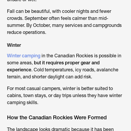
Fall can be beautiful, with cooler nights and fewer
crowds. September often feels calmer than mid-
summer. By October, many services and campgrounds
reduce operations.
Winter
Winter camping
in the Canadian Rockies is possible in
some areas,
but it requires proper gear and
experience
. Cold temperatures, icy roads, avalanche
terrain, and shorter daylight can add risk.
For most casual campers, winter is better suited to
cabins, town stays, or day trips unless they have winter
camping skills.
How the Canadian Rockies Were Formed
The landscape looks dramatic because it has been