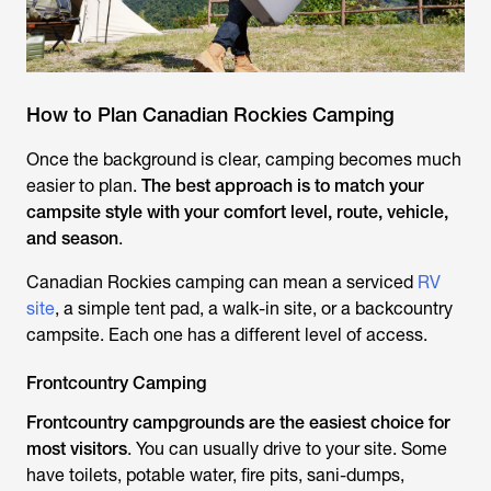
How to Plan Canadian Rockies Camping
Once the background is clear, camping becomes much
easier to plan.
The best approach is to match your
campsite style with your comfort level, route, vehicle,
and season
.
Canadian Rockies camping can mean a serviced
RV
site
, a simple tent pad, a walk-in site, or a backcountry
campsite. Each one has a different level of access.
Frontcountry Camping
Frontcountry campgrounds are the easiest choice for
most visitors
. You can usually drive to your site. Some
have toilets, potable water, fire pits, sani-dumps,