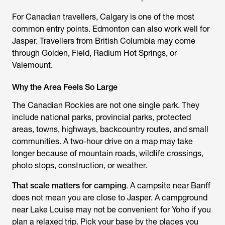
For Canadian travellers, Calgary is one of the most
common entry points. Edmonton can also work well for
Jasper. Travellers from British Columbia may come
through Golden, Field, Radium Hot Springs, or
Valemount.
Why the Area Feels So Large
The Canadian Rockies are not one single park. They
include national parks, provincial parks, protected
areas, towns, highways, backcountry routes, and small
communities. A two-hour drive on a map may take
longer because of mountain roads, wildlife crossings,
photo stops, construction, or weather.
That scale matters for camping
. A campsite near Banff
does not mean you are close to Jasper. A campground
near Lake Louise may not be convenient for Yoho if you
plan a relaxed trip. Pick your base by the places you