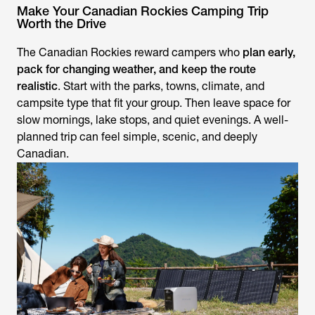
Make Your Canadian Rockies Camping Trip
Worth the Drive
The Canadian Rockies reward campers who
plan early,
pack for changing weather, and keep the route
realistic
. Start with the parks, towns, climate, and
campsite type that fit your group. Then leave space for
slow mornings, lake stops, and quiet evenings. A well-
planned trip can feel simple, scenic, and deeply
Canadian.