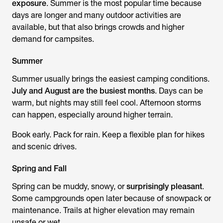
exposure
. Summer is the most popular time because
days are longer and many outdoor activities are
available, but that also brings crowds and higher
demand for campsites.
Summer
Summer usually brings the easiest camping conditions.
July and August are the busiest months
. Days can be
warm, but nights may still feel cool. Afternoon storms
can happen, especially around higher terrain.
Book early. Pack for rain. Keep a flexible plan for hikes
and scenic drives.
Spring and Fall
Spring can be muddy, snowy, or
surprisingly pleasant
.
Some campgrounds open later because of snowpack or
maintenance. Trails at higher elevation may remain
unsafe or wet.