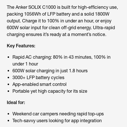
The Anker SOLIX C1000 is built for high-efficiency use,
packing 1056Wh of LFP battery and a solid 1800W
output. Charge it to 100% in under an hour, or enjoy
600W solar input for clean off-grid energy. Ultra-rapid
charging ensures it’s ready at a moment’s notice.
Key Features:
Rapid AC charging: 80% in 43 minutes, 100% in
under 1 hour
600W solar charging in just 1.8 hours
3000+ LFP battery cycles
App-enabled smart control
Portable yet high capacity for its size
Ideal for:
Weekend car campers needing rapid top-ups
Tech-savvy users looking for app integration