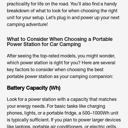
practicality for life on the road. You'll also find a handy
breakdown of what to look for when choosing the right
unit for your setup. Let’s plug in and power up your next
camping adventure!
What to Consider When Choosing a Portable
Power Station for Car Camping
After seeing the top-rated models, you might wonder,
which power station is right for you? Here are several
key factors to consider when choosing the best
portable power station as your camping companion:
Battery Capacity (Wh)
Look for a power station with a capacity that matches
your energy needs. For basic tasks like charging
phones, lights, or a portable fridge, a 500–1000Wh unit
is typically sufficient. If you plan to power larger devices
like laptops, portable air conditioners, or electric grills,