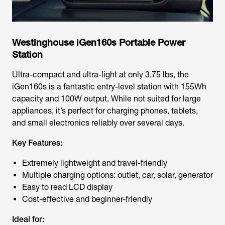
Westinghouse iGen160s Portable Power
Station
Ultra-compact and ultra-light at only 3.75 lbs, the
iGen160s is a fantastic entry-level station with 155Wh
capacity and 100W output. While not suited for large
appliances, it’s perfect for charging phones, tablets,
and small electronics reliably over several days.
Key Features:
Extremely lightweight and travel-friendly
Multiple charging options: outlet, car, solar, generator
Easy to read LCD display
Cost-effective and beginner-friendly
Ideal for: