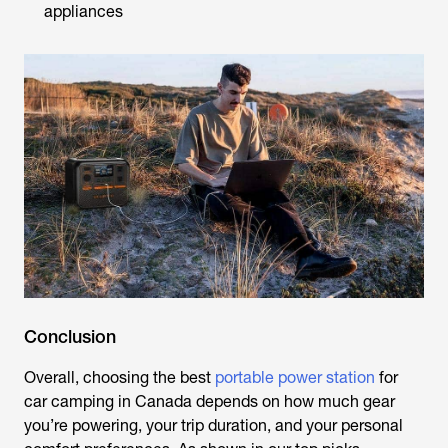
appliances
Conclusion
Overall, choosing the
best
portable power station
for
car camping
in Canada depends on how much gear
you’re powering, your trip duration, and your personal