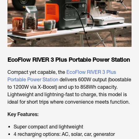
EcoFlow RIVER 3 Plus Portable Power Station
Compact yet capable, the
EcoFlow RIVER 3 Plus
Portable Power Station
delivers 600W output (boostable
to 1200W via X-Boost) and up to 858Wh capacity.
Lightweight and lightning-fast to charge, this model is
ideal for short trips where convenience meets function.
Key Features:
Super compact and lightweight
4 recharging options: AC, solar, car, generator