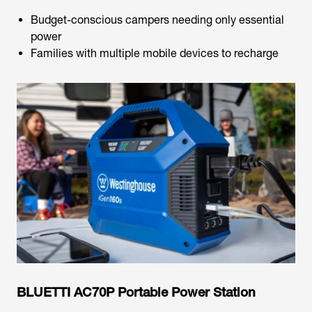
Budget-conscious campers needing only essential
power
Families with multiple mobile devices to recharge
BLUETTI AC70P Portable Power Station