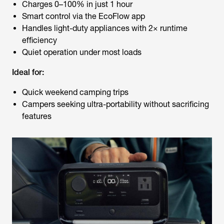
Charges 0–100% in just 1 hour
Smart control via the EcoFlow app
Handles light-duty appliances with 2× runtime
efficiency
Quiet operation under most loads
Ideal for:
Quick weekend camping trips
Campers seeking ultra-portability without sacrificing
features