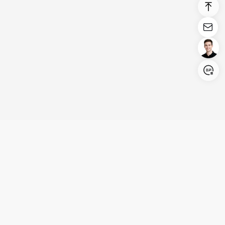
Login/Register
United States (English)
Products
Support