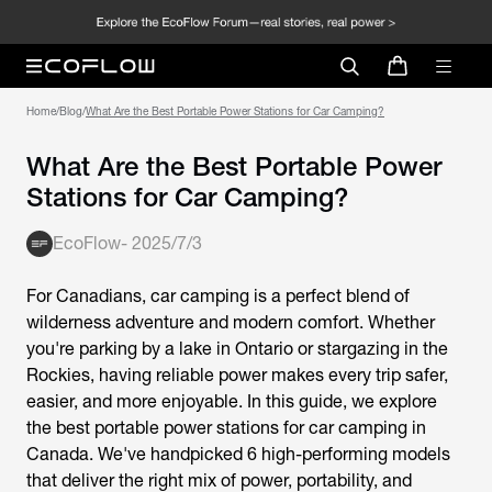
Home
/
Blog
/
What Are the Best Portable Power Stations for Car Camping?
What Are the Best Portable Power
Stations for Car Camping?
EcoFlow
-
2025/7/3
For Canadians, car camping is a perfect blend of
wilderness adventure and modern comfort. Whether
you're parking by a lake in Ontario or stargazing in the
Rockies, having reliable power makes every trip safer,
easier, and more enjoyable. In this guide, we explore
the
best portable power stations for car camping
in
Canada. We've handpicked 6 high-performing models
that deliver the right mix of power, portability, and