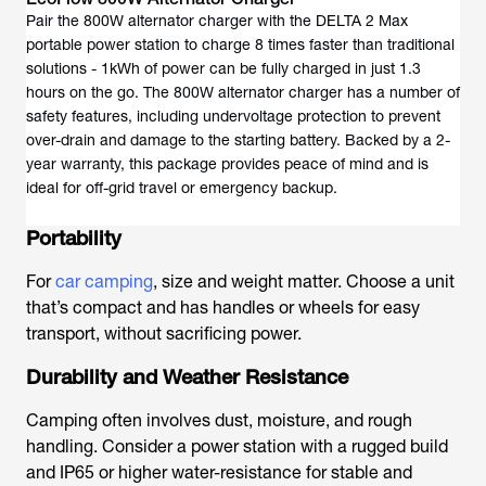
Pair the 800W alternator charger with the DELTA 2 Max
portable power station to charge 8 times faster than traditional
solutions - 1kWh of power can be fully charged in just 1.3
hours on the go. The 800W alternator charger has a number of
safety features, including undervoltage protection to prevent
over-drain and damage to the starting battery. Backed by a 2-
year warranty, this package provides peace of mind and is
ideal for off-grid travel or emergency backup.
Portability
For
car camping
, size and weight matter. Choose a unit
that’s compact and has handles or wheels for easy
transport, without sacrificing power.
Durability and Weather Resistance
Camping often involves dust, moisture, and rough
handling. Consider a power station with a rugged build
and IP65 or higher water-resistance for stable and