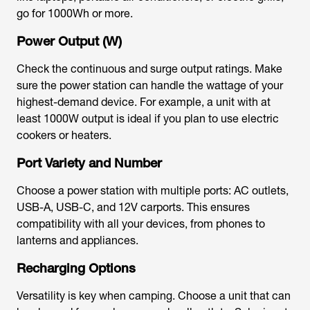
go for 1000Wh or more.
Power Output (W)
Check the continuous and surge output ratings. Make
sure the power station can handle the wattage of your
highest-demand device. For example, a unit with at
least 1000W output is ideal if you plan to use electric
cookers or heaters.
Port Variety and Number
Choose a power station with multiple ports: AC outlets,
USB-A, USB-C, and 12V carports. This ensures
compatibility with all your devices, from phones to
lanterns and appliances.
Recharging Options
Versatility is key when camping. Choose a unit that can