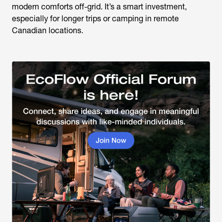
modern comforts off-grid. It’s a smart investment,
especially for longer trips or camping in remote
Canadian locations.