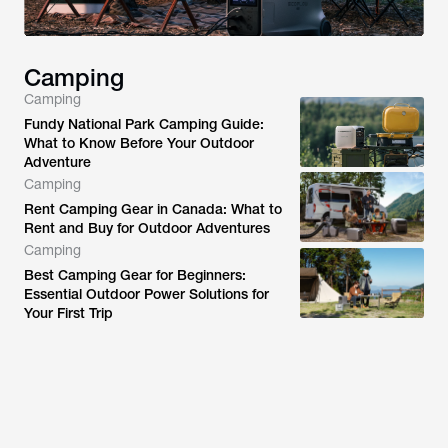
Camping
Camping
Fundy National Park Camping Guide:
What to Know Before Your Outdoor
Adventure
Camping
Rent Camping Gear in Canada: What to
Rent and Buy for Outdoor Adventures
Camping
Best Camping Gear for Beginners:
Essential Outdoor Power Solutions for
Your First Trip