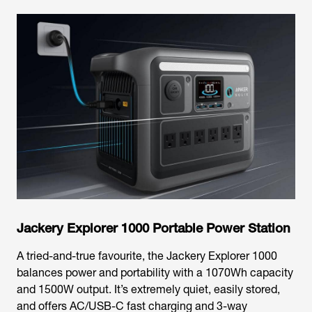
Jackery Explorer 1000 Portable Power Station
A tried-and-true favourite, the Jackery Explorer 1000
balances power and portability with a 1070Wh capacity
and 1500W output. It’s extremely quiet, easily stored,
and offers AC/USB-C fast charging and 3-way