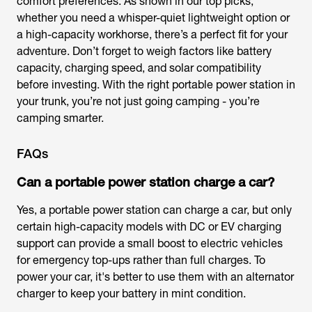
comfort preferences. As shown in our top picks,
whether you need a whisper-quiet lightweight option or
a high-capacity workhorse, there’s a perfect fit for your
adventure. Don’t forget to weigh factors like battery
capacity, charging speed, and solar compatibility
before investing. With the right portable power station in
your trunk, you’re not just going camping - you’re
camping smarter.
FAQs
Can a portable power station charge a car?
Yes, a portable power station can charge a car, but only
certain high-capacity models with DC or EV charging
support can provide a small boost to electric vehicles
for emergency top-ups rather than full charges. To
power your car, it's better to use them with an alternator
charger to keep your battery in mint condition.