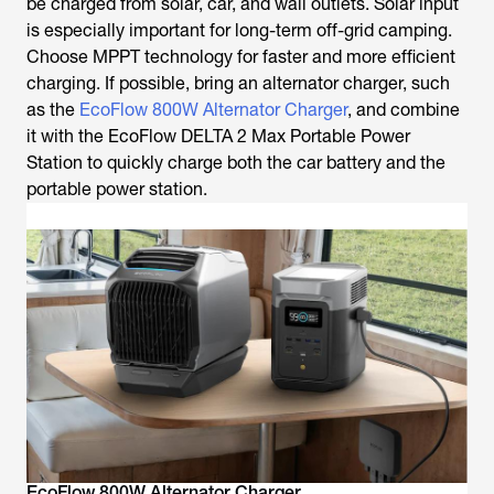
be charged from solar, car, and wall outlets. Solar input
is especially important for long-term off-grid camping.
Choose MPPT technology for faster and more efficient
charging. If possible, bring an alternator charger, such
as the
EcoFlow 800W Alternator Charger
, and combine
it with the EcoFlow DELTA 2 Max Portable Power
Station to quickly charge both the car battery and the
portable power station.
EcoFlow 800W Alternator Charger