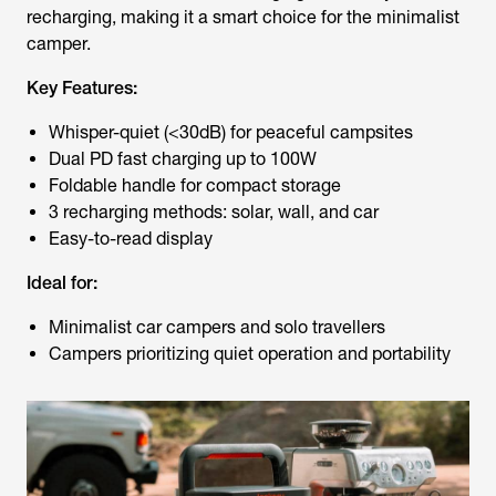
recharging, making it a smart choice for the minimalist
camper.
Key Features:
Whisper-quiet (<30dB) for peaceful campsites
Dual PD fast charging up to 100W
Foldable handle for compact storage
3 recharging methods: solar, wall, and car
Easy-to-read display
Ideal for:
Minimalist car campers and solo travellers
Campers prioritizing quiet operation and portability