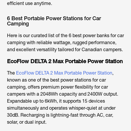
efficient use anytime.
6 Best Portable Power Stations for Car
Camping
Here is our curated list of the 6
best power banks for car
camping
with reliable wattage, rugged performance,
and excellent versatility tailored for Canadian campers.
EcoFlow DELTA 2 Max Portable Power Station
The
EcoFlow DELTA 2 Max Portable Power Station
,
known as one of the
best power stations for car
camping
, offers premium power flexibility for car
campers with a 2048Wh capacity and 2400W output.
Expandable up to 6kWh, it supports 15 devices
simultaneously and operates whisper-quiet at under
30dB. Recharging is lightning-fast through AC, car,
solar, or dual input.