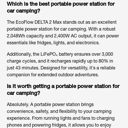
Which is the best portable power station for
car camping?
The EcoFlow DELTA 2 Max stands out as an excellent
portable power station for car camping. With a robust
2,048Wh capacity and 2,400W AC output, it can power
essentials like fridges, lights, and electronics.
Additionally, the LiFePO₄ battery ensures over 3,000
charge cycles, and it recharges rapidly up to 80% in
just 43 minutes. Designed for versatility, it's a reliable
companion for extended outdoor adventures.
Is it worth getting a portable power station for
car camping?
Absolutely. A portable power station brings
convenience, safety, and flexibility to your camping
experience. From running lights and fans to charging
phones and powering fridges, it allows you to enjoy