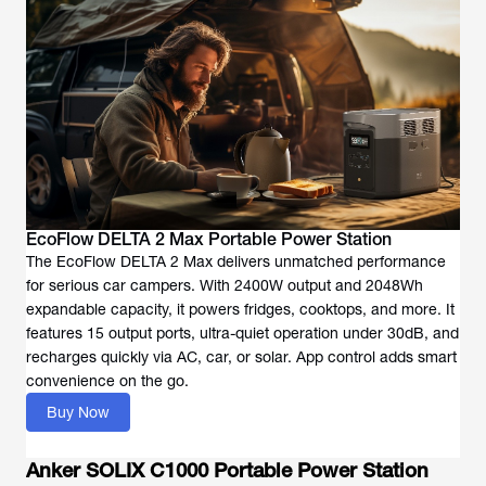
EcoFlow DELTA 2 Max Portable Power Station
The EcoFlow DELTA 2 Max delivers unmatched performance
for serious car campers. With 2400W output and 2048Wh
expandable capacity, it powers fridges, cooktops, and more. It
features 15 output ports, ultra-quiet operation under 30dB, and
recharges quickly via AC, car, or solar. App control adds smart
convenience on the go.
Buy Now
Anker SOLIX C1000 Portable Power Station