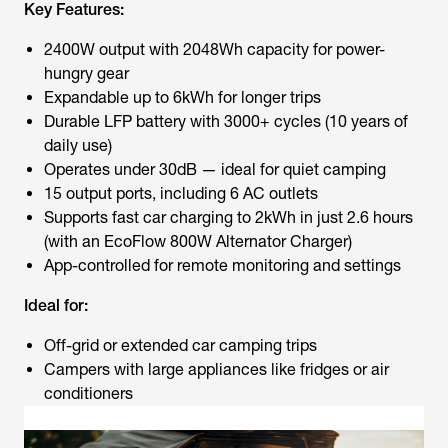
Key Features:
2400W output with 2048Wh capacity for power-
hungry gear
Expandable up to 6kWh for longer trips
Durable LFP battery with 3000+ cycles (10 years of
daily use)
Operates under 30dB — ideal for quiet camping
15 output ports, including 6 AC outlets
Supports fast car charging to 2kWh in just 2.6 hours
(with an EcoFlow 800W Alternator Charger)
App-controlled for remote monitoring and settings
Ideal for:
Off-grid or extended car camping trips
Campers with large appliances like fridges or air
conditioners