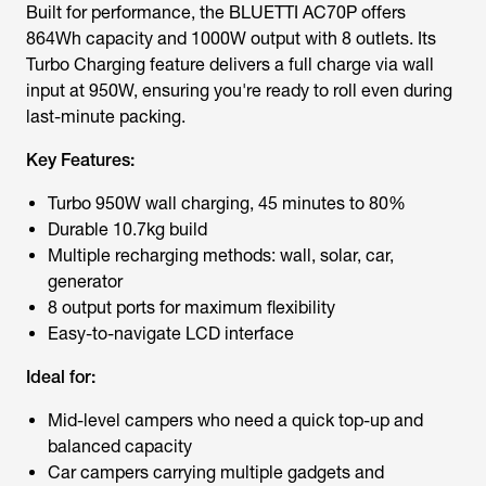
Built for performance, the BLUETTI AC70P offers
864Wh capacity and 1000W output with 8 outlets. Its
Turbo Charging feature delivers a full charge via wall
input at 950W, ensuring you're ready to roll even during
last-minute packing.
Key Features:
Turbo 950W wall charging, 45 minutes to 80%
Durable 10.7kg build
Multiple recharging methods: wall, solar, car,
generator
8 output ports for maximum flexibility
Easy-to-navigate LCD interface
Ideal for:
Mid-level campers who need a quick top-up and
balanced capacity
Car campers carrying multiple gadgets and