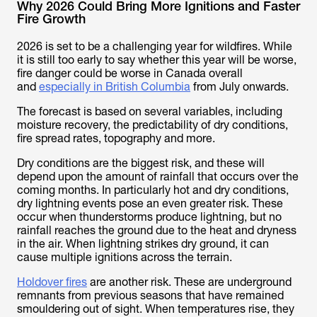
Why 2026 Could Bring More Ignitions and Faster
Fire Growth
2026 is set to be a challenging year for wildfires. While
it is still too early to say whether this year will be worse,
fire danger could be worse in Canada overall
and
especially in British Columbia
from July onwards.
The forecast is based on several variables, including
moisture recovery, the predictability of dry conditions,
fire spread rates, topography and more.
Dry conditions are the biggest risk, and these will
depend upon the amount of rainfall that occurs over the
coming months. In particularly hot and dry conditions,
dry lightning events pose an even greater risk. These
occur when thunderstorms produce lightning, but no
rainfall reaches the ground due to the heat and dryness
in the air. When lightning strikes dry ground, it can
cause multiple ignitions across the terrain.
Holdover fires
are another risk. These are underground
remnants from previous seasons that have remained
smouldering out of sight. When temperatures rise, they