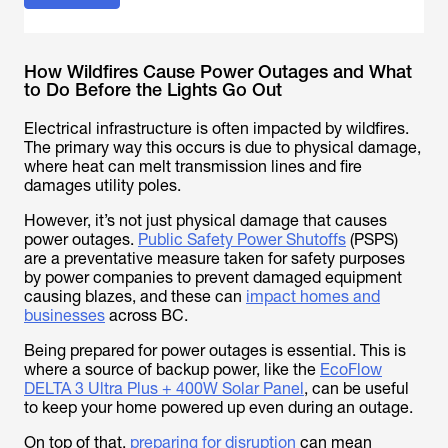
How Wildfires Cause Power Outages and What
to Do Before the Lights Go Out
Electrical infrastructure is often impacted by wildfires.
The primary way this occurs is due to physical damage,
where heat can melt transmission lines and fire
damages utility poles.
However, it’s not just physical damage that causes
power outages.
Public Safety Power Shutoffs
(PSPS)
are a preventative measure taken for safety purposes
by power companies to prevent damaged equipment
causing blazes, and these can
impact homes and
businesses
across BC.
Being prepared for power outages is essential. This is
where a source of backup power, like the
EcoFlow
DELTA 3 Ultra Plus + 400W Solar Panel
, can be useful
to keep your home powered up even during an outage.
On top of that,
preparing for disruption
can mean