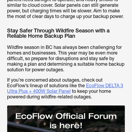
similar to cloud cover. Solar panels can still generate
power, but charging times will be slower. Aim to make
the most of clear days to charge up your backup power.
Stay Safer Through Wildfire Season with a
Reliable Home Backup Plan
Wildfire season in BC has always been challenging for
homes and businesses. This year may be even more
difficult, so prepare for disruptions and stay safe by
making a plan and determining a suitable home backup
solution for power outages.
If you’re concerned about outages, check out
EcoFlow’s lineup of solutions like the
EcoFlow DELTA 3
Ultra Plus + 400W Solar Panel
to keep your home
powered during wildfire-related outages.