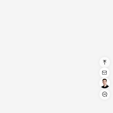
Login/Register