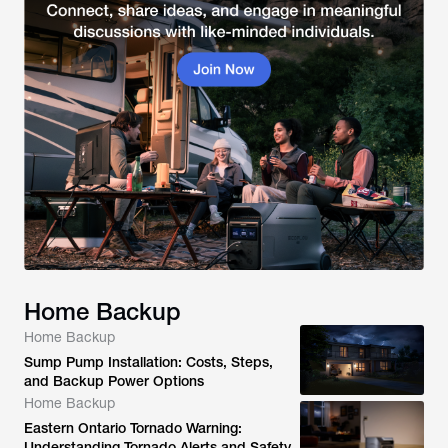
Home Backup
Home Backup
Sump Pump Installation: Costs, Steps,
and Backup Power Options
Home Backup
Eastern Ontario Tornado Warning:
Understanding Tornado Alerts and Safety