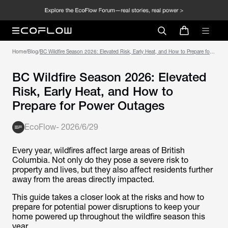
Home
/
Blog
/
BC Wildfire Season 2026: Elevated Risk, Early Heat, and How to Prepare for
Power Outages
BC Wildfire Season 2026: Elevated
Risk, Early Heat, and How to
Prepare for Power Outages
EcoFlow
-
2026/6/29
Every year, wildfires affect large areas of British
Columbia. Not only do they pose a severe risk to
property and lives, but they also affect residents further
away from the areas directly impacted.
This guide takes a closer look at the risks and how to
prepare for potential power disruptions to keep your
home powered up throughout the wildfire season this
year.