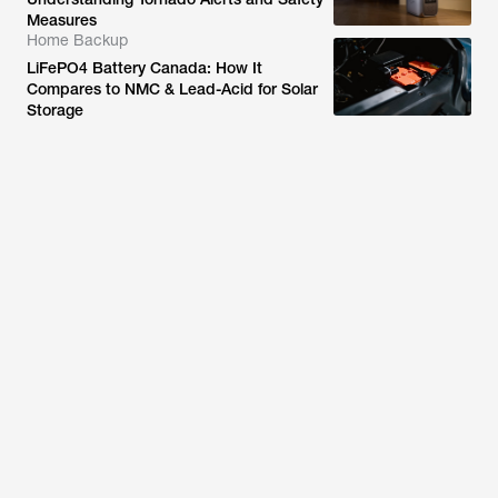
Measures
Home Backup
LiFePO4 Battery Canada: How It
Compares to NMC & Lead-Acid for Solar
Storage