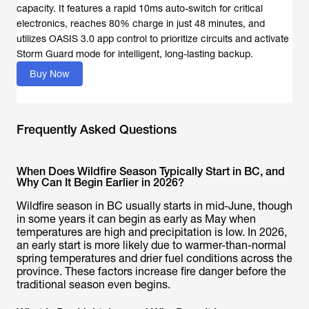
capacity. It features a rapid 10ms auto-switch for critical
electronics, reaches 80% charge in just 48 minutes, and
utilizes OASIS 3.0 app control to prioritize circuits and activate
Storm Guard mode for intelligent, long-lasting backup.
Buy Now
Frequently Asked Questions
When Does Wildfire Season Typically Start in BC, and
Why Can It Begin Earlier in 2026?
Wildfire season in BC usually starts in mid-June, though
in some years it can begin as early as May when
temperatures are high and precipitation is low. In 2026,
an early start is more likely due to warmer-than-normal
spring temperatures and drier fuel conditions across the
province. These factors increase fire danger before the
traditional season even begins.