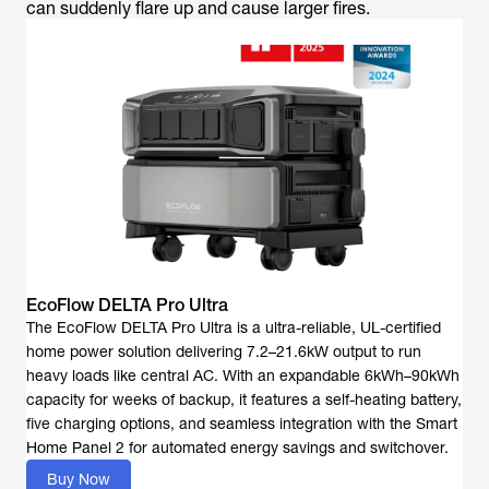
can suddenly flare up and cause larger fires.
EcoFlow DELTA Pro Ultra
The EcoFlow DELTA Pro Ultra is a ultra-reliable, UL-certified
home power solution delivering 7.2–21.6kW output to run
heavy loads like central AC. With an expandable 6kWh–90kWh
capacity for weeks of backup, it features a self-heating battery,
five charging options, and seamless integration with the Smart
Home Panel 2 for automated energy savings and switchover.
Buy Now