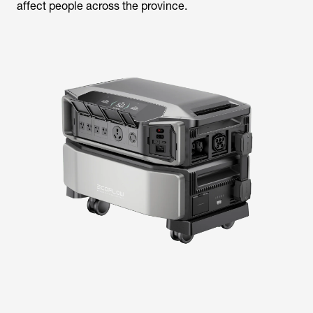
affect people across the province.