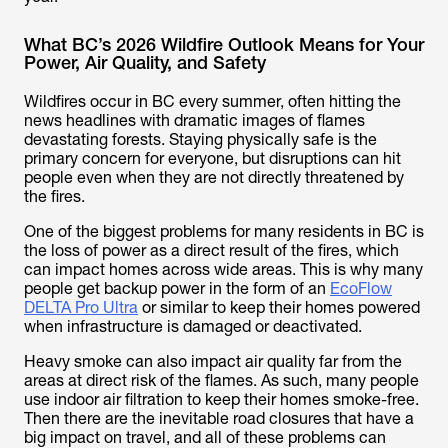
What BC’s 2026 Wildfire Outlook Means for Your
Power, Air Quality, and Safety
Wildfires occur in BC every summer, often hitting the
news headlines with dramatic images of flames
devastating forests. Staying physically safe is the
primary concern for everyone, but disruptions can hit
people even when they are not directly threatened by
the fires.
One of the biggest problems for many residents in BC is
the loss of power as a direct result of the fires, which
can impact homes across wide areas. This is why many
people get backup power in the form of an
EcoFlow
DELTA Pro Ultra
or similar to keep their homes powered
when infrastructure is damaged or deactivated.
Heavy smoke can also impact air quality far from the
areas at direct risk of the flames. As such, many people
use indoor air filtration to keep their homes smoke-free.
Then there are the inevitable road closures that have a
big impact on travel, and all of these problems can