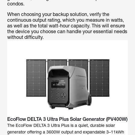
condos.
When choosing your backup solution, verify the
continuous output rating, which you measure in watts,
as well as the total watt-hour capacity. This will ensure
the device you choose can handle your essential needs
without difficulty.
EcoFlow DELTA 3 Ultra Plus Solar Generator (PV400W)
The EcoFlow DELTA 3 Ultra Plus is a quiet, durable solar
generator offering a 3600W output and expandable 3–11kWh