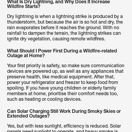
What Is Dry Lightning, and Why Does It Increase
Wildfire Starts?
Dry lightning is when a lightning strike is produced by a
thunderstorm, but because the air is so hot and dry, the
rain evaporates before it reaches the ground. With no
rainfall to dampen the terrain, the lightning strikes can
ignite dry vegetation, causing remote wildfires.
What Should I Power First During a Wildfire-related
Outage at Home?
Your first priority is safety, so make sure communication
devices are powered up, as well as any appliances that
preserve health, like medical equipment. After that,
power your refrigerator and freezer to keep food from
spoiling. If you have young children or elderly family
members at home, prioritise their comfort needs too,
such as heating or cooling devices.
Can Solar Charging Still Work During Smoky Skies or
Extended Outages?
Yes, but with less sunlight, efficiency is reduced. Solar
panels need sunlight to operate, and heavy smoke is