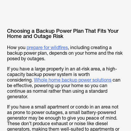
Choosing a Backup Power Plan That Fits Your
Home and Outage Risk
How you
prepare for wildfires
, including creating a
backup power plan, depends on your home and the risk
posed by outages.
If you have a large property in an at-risk area, a high-
capacity backup power system is worth
considering.
Whole home backup power solutions
can
be effective, powering up your home so you can
continue as normal rather than using a standard
generator.
If you have a small apartment or condo in an area not
as prone to power outages, a small battery-powered
generator may be enough to give you peace of mind.
These don’t produce exhaust or noise like diesel
generators, making them well-suited to apartments or