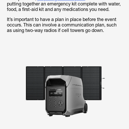
putting together an emergency kit complete with water,
food, a first-aid kit and any medications you need.
It’s important to have a plan in place before the event
occurs. This can involve a communication plan, such
as using two-way radios if cell towers go down.