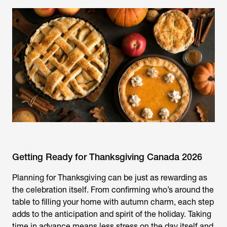
Getting Ready for Thanksgiving Canada 2026
Planning for Thanksgiving can be just as rewarding as
the celebration itself. From confirming who’s around the
table to filling your home with autumn charm, each step
adds to the anticipation and spirit of the holiday. Taking
time in advance means less stress on the day itself and