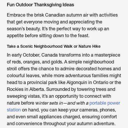
Fun Outdoor Thanksgiving Ideas
Embrace the brisk Canadian autumn air with activities
that get everyone moving and appreciating the
season’s beauty. It’s the perfect way to work up an
appetite before sitting down to the feast.
Take a Scenic Neighbourhood Walk or Nature Hike
In early October, Canada transforms into a masterpiece
of reds, oranges, and golds. A simple neighbourhood
stroll offers the chance to admire decorated homes and
colourful leaves, while more adventurous families might
head to a provincial park like Algonquin in Ontario or the
Rockies in Alberta. Surrounded by towering trees and
sweeping vistas, it’s an opportunity to connect with
nature before w
inter sets in—and with a
portable power
station
on hand, you can keep your cameras, phones,
and even small appliances charged, ensuring comfort
and convenience throughout your autumn adventure.