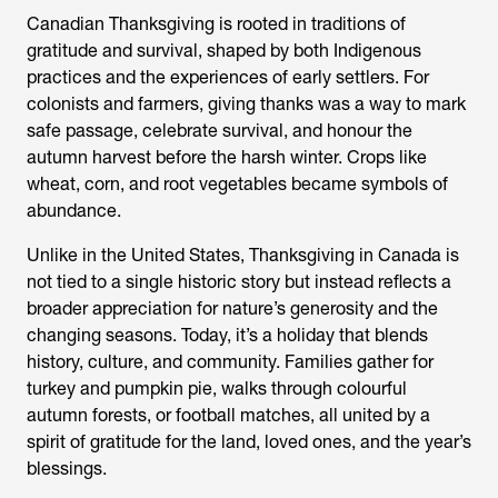
Canadian Thanksgiving is rooted in traditions of
gratitude and survival, shaped by both Indigenous
practices and the experiences of early settlers. For
colonists and farmers, giving thanks was a way to mark
safe passage, celebrate survival, and honour the
autumn harvest before the harsh winter. Crops like
wheat, corn, and root vegetables became symbols of
abundance.
Unlike in the United States, Thanksgiving in Canada is
not tied to a single historic story but instead reflects a
broader appreciation for nature’s generosity and the
changing seasons. Today, it’s a holiday that blends
history, culture, and community. Families gather for
turkey and pumpkin pie, walks through colourful
autumn forests, or football matches, all united by a
spirit of gratitude for the land, loved ones, and the year’s
blessings.