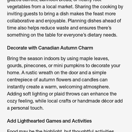
vegetables from a local market. Sharing the cooking by
inviting guests to bring a dish makes the feast more
collaborative and enjoyable. Planning dishes ahead of
time also helps reduce waste and ensures there’s
something on the table for everyone’s dietary needs.
Decorate with Canadian Autumn Charm
Bring the season indoors by using maple leaves,
gourds, pinecones, or mini pumpkins to decorate your
home. A rustic wreath on the door and a simple
centrepiece of autumn flowers and candles can
instantly create a warm, welcoming atmosphere.
Adding soft lighting or plaid throws can enhance the
cozy feeling, while local crafts or handmade décor add
a personal touch.
Add Lighthearted Games and Activities
Food may be the highlight, but thoughtful activities