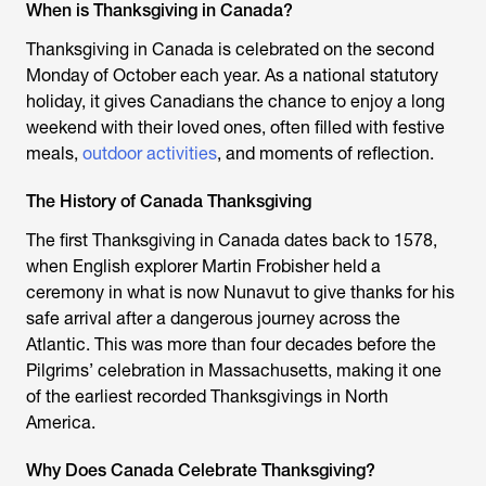
When is Thanksgiving in Canada?
Thanksgiving in Canada is celebrated on the second
Monday of October each year. As a national statutory
holiday, it gives Canadians the chance to enjoy a long
weekend with their loved ones, often filled with festive
meals,
outdoor activities
, and moments of reflection.
The History of Canada Thanksgiving
The first Thanksgiving in Canada dates back to 1578,
when English explorer Martin Frobisher held a
ceremony in what is now Nunavut to give thanks for his
safe arrival after a dangerous journey across the
Atlantic. This was more than four decades before the
Pilgrims’ celebration in Massachusetts, making it one
of the earliest recorded Thanksgivings in North
America.
Why Does Canada Celebrate Thanksgiving?