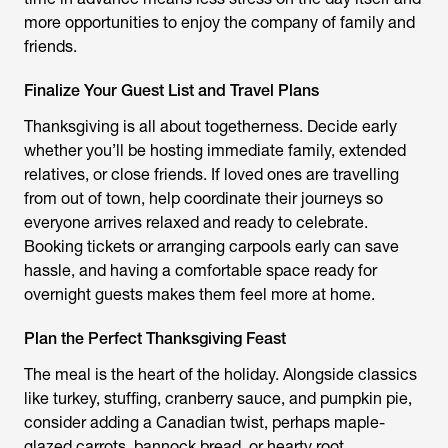
more opportunities to enjoy the company of family and
friends.
Finalize Your Guest List and Travel Plans
Thanksgiving is all about togetherness. Decide early
whether you’ll be hosting immediate family, extended
relatives, or close friends. If loved ones are travelling
from out of town, help coordinate their journeys so
everyone arrives relaxed and ready to celebrate.
Booking tickets or arranging carpools early can save
hassle, and having a comfortable space ready for
overnight guests makes them feel more at home.
Plan the Perfect Thanksgiving Feast
The meal is the heart of the holiday. Alongside classics
like turkey, stuffing, cranberry sauce, and pumpkin pie,
consider adding a Canadian twist, perhaps maple-
glazed carrots, bannock bread, or hearty root