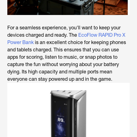
For a seamless experience, you'll want to keep your
devices charged and ready. The
EcoFlow RAPID Pro X
Power Bank
is an excellent choice for keeping phones
and tablets charged. This ensures that you can use
apps for scoring, listen to music, or snap photos to
capture the fun without worrying about your battery
dying. Its high capacity and multiple ports mean
everyone can stay powered up and in the game.