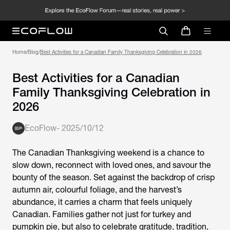
Home
/
Blog
/
Best Activities for a Canadian Family Thanksgiving Celebration in 2026
Best Activities for a Canadian
Family Thanksgiving Celebration in
2026
EcoFlow
-
2025/10/12
The Canadian Thanksgiving weekend is a chance to
slow down, reconnect with loved ones, and savour the
bounty of the season. Set against the backdrop of crisp
autumn air, colourful foliage, and the harvest’s
abundance, it carries a charm that feels uniquely
Canadian. Families gather not just for turkey and
pumpkin pie, but also to celebrate gratitude, tradition,