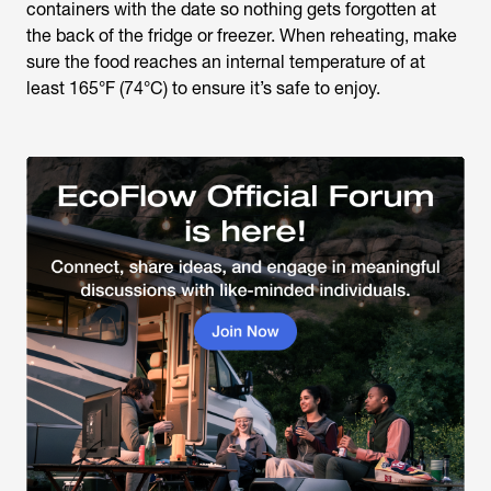
containers with the date so nothing gets forgotten at
the back of the fridge or freezer. When reheating, make
sure the food reaches an internal temperature of at
least 165°F (74°C) to ensure it’s safe to enjoy.