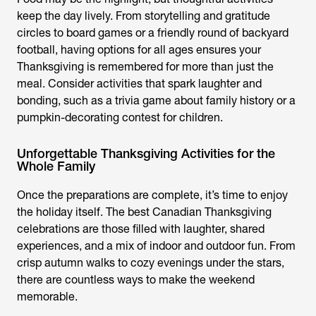
keep the day lively. From storytelling and gratitude
circles to board games or a friendly round of backyard
football, having options for all ages ensures your
Thanksgiving is remembered for more than just the
meal. Consider activities that spark laughter and
bonding, such as a trivia game about family history or a
pumpkin-decorating contest for children.
Unforgettable Thanksgiving Activities for the
Whole Family
Once the preparations are complete, it’s time to enjoy
the holiday itself. The best Canadian Thanksgiving
celebrations are those filled with laughter, shared
experiences, and a mix of indoor and outdoor fun. From
crisp autumn walks to cozy evenings under the stars,
there are countless ways to make the weekend
memorable.