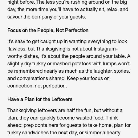
night before. The less you’re rushing around on the big
day, the more time you’ll have to actually sit, relax, and
savour the company of your guests.
Focus on the People, Not Perfection
It’s easy to get caught up in wanting everything to look
flawless, but Thanksgiving is not about Instagram-
worthy dishes, it’s about the people around your table. A
slightly dry turkey or mashed potatoes with lumps won’t
be remembered nearly as much as the laughter, stories,
and conversations shared. Keep your focus on
connection, not perfection.
Have a Plan for the Leftovers
Thanksgiving leftovers are half the fun, but without a
plan, they can quickly become wasted food. Think
ahead: prep containers for guests to take home, plan for
turkey sandwiches the next day, or simmer a hearty