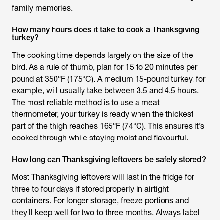
family memories.
How many hours does it take to cook a Thanksgiving
turkey?
The cooking time depends largely on the size of the
bird. As a rule of thumb, plan for 15 to 20 minutes per
pound at 350°F (175°C). A medium 15-pound turkey, for
example, will usually take between 3.5 and 4.5 hours.
The most reliable method is to use a meat
thermometer, your turkey is ready when the thickest
part of the thigh reaches 165°F (74°C). This ensures it’s
cooked through while staying moist and flavourful.
How long can Thanksgiving leftovers be safely stored?
Most Thanksgiving leftovers will last in the fridge for
three to four days if stored properly in airtight
containers. For longer storage, freeze portions and
they’ll keep well for two to three months. Always label