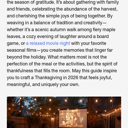
the season of gratitude. It’s about gathering with family
and friends, celebrating the abundance of the harvest,
and cherishing the simple joys of being together. By
weaving in a balance of tradition and creativity—
whether it’s a scenic autumn walk among fiery maple
leaves, a cozy evening of laughter around a board
game, or
a relaxed movie night
with your favorite
seasonal films—you create memories that linger far
beyond the holiday. What matters most is not the
perfection of the meal or the activities, but the spirit of
thankfulness that fills the room. May this guide inspire
you to craft a Thanksgiving in 2026 that feels joyful,
meaningful, and uniquely your own.