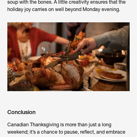
soup with the bones. A little creativity ensures that the
holiday joy carries on well beyond Monday evening.
Conclusion
Canadian Thanksgiving is more than just a long
weekend; it’s a chance to pause, reflect, and embrace