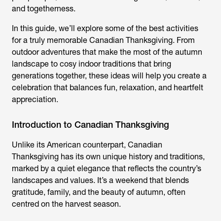
and togetherness.
In this guide, we’ll explore some of the best activities
for a truly memorable Canadian Thanksgiving. From
outdoor adventures that make the most of the autumn
landscape to cosy indoor traditions that bring
generations together, these ideas will help you create a
celebration that balances fun, relaxation, and heartfelt
appreciation.
Introduction to Canadian Thanksgiving
Unlike its American counterpart, Canadian
Thanksgiving has its own unique history and traditions,
marked by a quiet elegance that reflects the country’s
landscapes and values. It’s a weekend that blends
gratitude, family, and the beauty of autumn, often
centred on the harvest season.