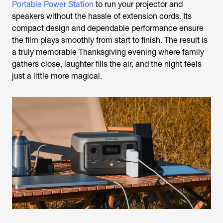
Portable Power Station
to run your projector and
speakers without the hassle of extension cords. Its
compact design and dependable performance ensure
the film plays smoothly from start to finish. The result is
a truly memorable Thanksgiving evening where family
gathers close, laughter fills the air, and the night feels
just a little more magical.