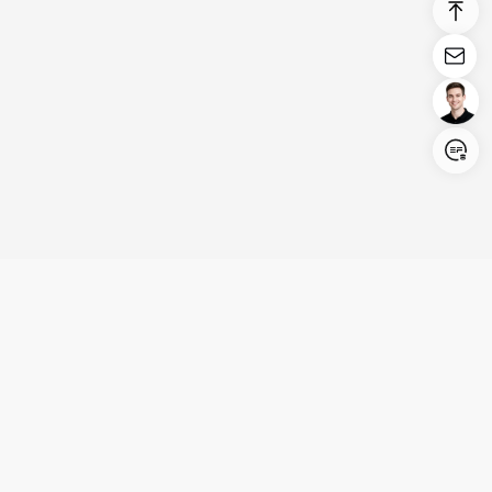
Login/Register
United States (English)
Products
Support