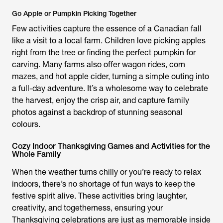
Go Apple or Pumpkin Picking Together
Few activities capture the essence of a Canadian fall
like a visit to a local farm. Children love picking apples
right from the tree or finding the perfect pumpkin for
carving. Many farms also offer wagon rides, corn
mazes, and hot apple cider, turning a simple outing into
a full-day adventure. It’s a wholesome way to celebrate
the harvest, enjoy the crisp air, and capture family
photos against a backdrop of stunning seasonal
colours.
Cozy Indoor Thanksgiving Games and Activities for the
Whole Family
When the weather turns chilly or you’re ready to relax
indoors, there’s no shortage of fun ways to keep the
festive spirit alive. These activities bring laughter,
creativity, and togetherness, ensuring your
Thanksgiving celebrations are just as memorable inside