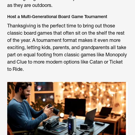
as they are outdoors.
Host a Multi-Generational Board Game Tournament
Thanksgiving is the perfect time to bring out those
classic board games that often sit on the shelf the rest
of the year. A tournament format makes it even more
exciting, letting kids, parents, and grandparents all take
part on equal footing from classic games like Monopoly
and Clue to more modern options like Catan or Ticket
to Ride.