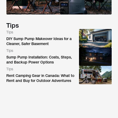
Tips
Tips
DIY Sump Pump Makeover Ideas for a
Cleaner, Safer Basement
Tips
Sump Pump Installation: Costs, Steps,
and Backup Power Options
Tips
Rent Camping Gear in Canada: What to
Rent and Buy for Outdoor Adventures