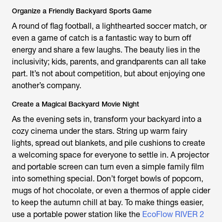
Organize a Friendly Backyard Sports Game
A round of flag football, a lighthearted soccer match, or
even a game of catch is a fantastic way to burn off
energy and share a few laughs. The beauty lies in the
inclusivity; kids, parents, and grandparents can all take
part. It’s not about competition, but about enjoying one
another’s company.
Create a Magical Backyard Movie Night
As the evening sets in, transform your backyard into a
cozy cinema under the stars. String up warm fairy
lights, spread out blankets, and pile cushions to create
a welcoming space for everyone to settle in. A projector
and portable screen can turn even a simple family film
into something special. Don’t forget bowls of popcorn,
mugs of hot chocolate, or even a thermos of apple cider
to keep the autumn chill at bay. To make things easier,
use a portable power station like the
EcoFlow RIVER 2