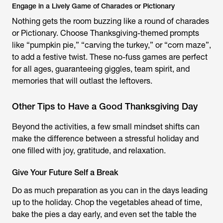
Engage in a Lively Game of Charades or Pictionary
Nothing gets the room buzzing like a round of charades
or Pictionary. Choose Thanksgiving-themed prompts
like “pumpkin pie,” “carving the turkey,” or “corn maze”,
to add a festive twist. These no-fuss games are perfect
for all ages, guaranteeing giggles, team spirit, and
memories that will outlast the leftovers.
Other Tips to Have a Good Thanksgiving Day
Beyond the activities, a few small mindset shifts can
make the difference between a stressful holiday and
one filled with joy, gratitude, and relaxation.
Give Your Future Self a Break
Do as much preparation as you can in the days leading
up to the holiday. Chop the vegetables ahead of time,
bake the pies a day early, and even set the table the