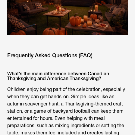
Frequently Asked Questions (FAQ)
What's the main difference between Canadian
Thanksgiving and American Thanksgiving?
Children enjoy being part of the celebration, especially
when they can get hands-on. Simple ideas like an
autumn scavenger hunt, a Thanksgiving-themed craft
station, or a game of backyard football can keep them
entertained for hours. Even helping with meal
preparations, such as mixing ingredients or setting the
table, makes them feel included and creates lasting