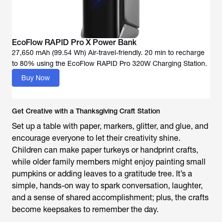
EcoFlow RAPID Pro X Power Bank
27,650 mAh (99.54 Wh) Air-travel-friendly. 20 min to recharge
to 80% using the EcoFlow RAPID Pro 320W Charging Station.
Buy Now
Get Creative with a Thanksgiving Craft Station
Set up a table with paper, markers, glitter, and glue, and
encourage everyone to let their creativity shine.
Children can make paper turkeys or handprint crafts,
while older family members might enjoy painting small
pumpkins or adding leaves to a gratitude tree. It’s a
simple, hands-on way to spark conversation, laughter,
and a sense of shared accomplishment; plus, the crafts
become keepsakes to remember the day.