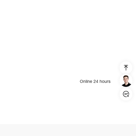
Online 24 hours
Login/Register
United States (English)