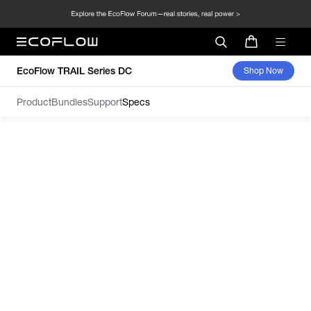
EcoFlow TRAIL Series DC
Shop Now
Product
Bundles
Support
Specs