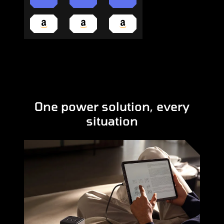
One power solution, every
situation