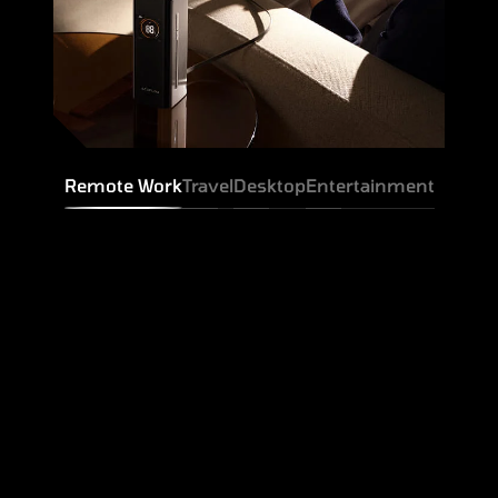
Remote Work
Travel
Desktop
Entertainment