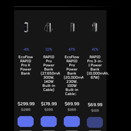
-4%
10%
47%
41%
EcoFlow
RAPID
EcoFlow
RAPID
RAPID
Pro
RAPID
Pro 3-in-
Pro X
Power
Pro
1 Power
Power
Bank
Power
Bank
Bank
(27,650mAh,
Bank
(10,000mAh,
300W,
(20,000mAh,
67W)
140W
230W,
Built-in
100W
Cable)
Built-in
Cable）
$299.99
$178.99
$89.99
$69.99
$289
$199
$169
$119