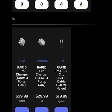
&
55%
-2999%
31%
RAPID
RAPID
RAPID
Pro
Pro
Pro USB-
Charger
Charger
C to
(140W, 4
(100W, 3
USB-C
Ports,
Ports,
Cable
GaN)
GaN)
(240W,
Nylon)
$39.99
$29.99
$19.99
$89
0
$29