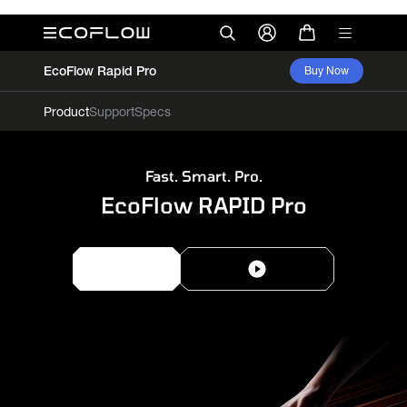
EcoFlow Rapid Pro
Buy Now
Product
Support
Specs
Fast. Smart. Pro.
EcoFlow RAPID Pro