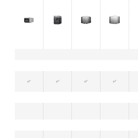
✅
✅
✅
✅