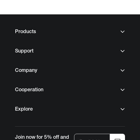
Products
Support
Company
Cooperation
Explore
Join now for 5% off and