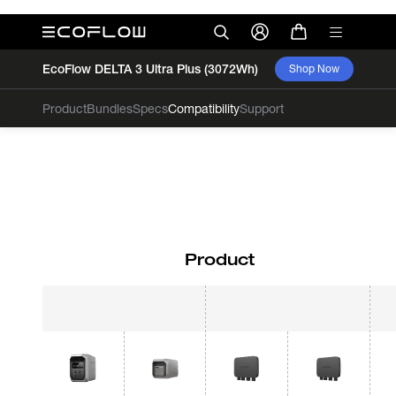
EcoFlow DELTA 3 Ultra Plus (3072Wh)
Shop Now
Product
Bundles
Specs
Compatibility
Support
Product