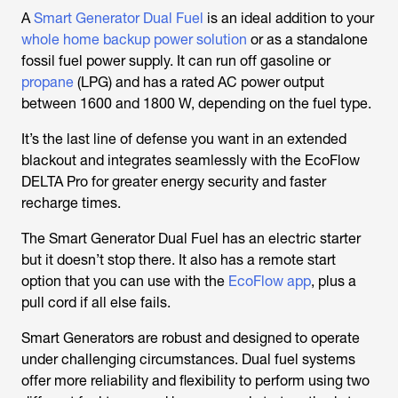
A
Smart Generator Dual Fuel
is an ideal addition to your
whole home backup power solution
or as a standalone
fossil fuel power supply. It can run off gasoline or
propane
(LPG) and has a rated AC power output
between 1600 and 1800 W, depending on the fuel type.
It’s the last line of defense you want in an extended
blackout and integrates seamlessly with the EcoFlow
DELTA Pro for greater energy security and faster
recharge times.
The Smart Generator Dual Fuel has an electric starter
but it doesn’t stop there. It also has a remote start
option that you can use with the
EcoFlow app
, plus a
pull cord if all else fails.
Smart Generators are robust and designed to operate
under challenging circumstances. Dual fuel systems
offer more reliability and flexibility to perform using two