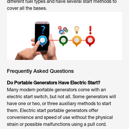
different fuel types and have several start methods to
cover all the bases.
Frequently Asked Questions
Do Portable Generators Have Electric Start?
Many modern portable generators come with an
electric start switch, but not all. Some generators will
have one or two, or three auxiliary methods to start
them. Electric start portable generators offer
convenience and speed of use without the physical
strain or possible malfunctions using a pull cord.