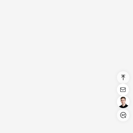
Login/Register