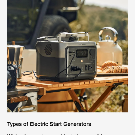
Types of Electric Start Generators