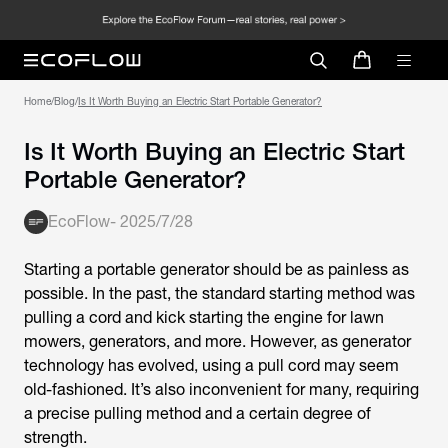
Home
/
Blog
/
Is It Worth Buying an Electric Start Portable Generator?
Is It Worth Buying an Electric Start
Portable Generator?
EcoFlow
-
2025/7/28
Starting a portable generator should be as painless as
possible. In the past, the standard starting method was
pulling a cord and kick starting the engine for lawn
mowers, generators, and more. However, as generator
technology has evolved, using a pull cord may seem
old-fashioned. It’s also inconvenient for many, requiring
a precise pulling method and a certain degree of
strength.