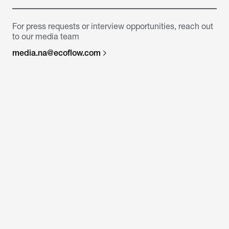
For press requests or interview opportunities, reach out
to our media team
media.na@ecoflow.com