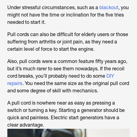
Under stressful circumstances, such as a
blackout
, you
might not have the time or inclination for the five tries
needed to start it.
Pull cords can also be difficult for elderly users or those
suffering from arthritis or joint pain, as they need a
certain level of force to start the engine.
Also, pull cords were a common feature fifty years ago,
but it’s much rarer to see them nowadays. If the recoil
cord breaks, you’ll probably need to do some
DIY
repairs
. You need the same size as the original pull cord
and some degree of skill with mechanics.
A pull cord is nowhere near as easy as pressing a
switch or turning a key. Starting a generator should be
quick and painless. Electric start generators have a
clear advantage.