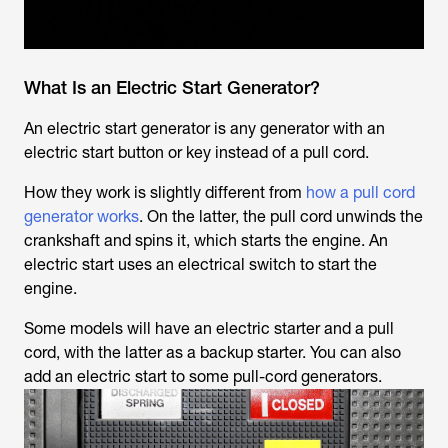
What Is an Electric Start Generator?
An electric start generator is any generator with an
electric start button or key instead of a pull cord.
How they work is slightly different from
how a pull cord
generator works
. On the latter, the pull cord unwinds the
crankshaft and spins it, which starts the engine. An
electric start uses an electrical switch to start the
engine.
Some models will have an electric starter and a pull
cord, with the latter as a backup starter. You can also
add an electric start to some pull-cord generators.