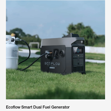
Ecoflow Smart Dual Fuel Generator