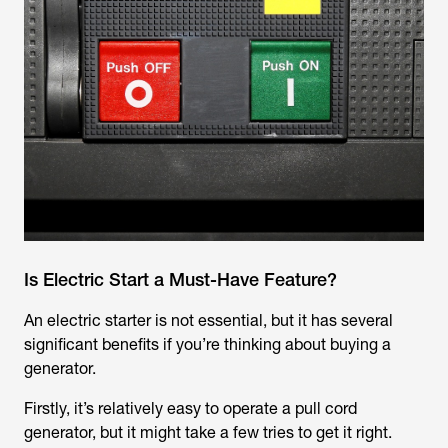
Is Electric Start a Must-Have Feature?
An electric starter is not essential, but it has several
significant benefits if you’re thinking about buying a
generator.
Firstly, it’s relatively easy to operate a pull cord
generator, but it might take a few tries to get it right.