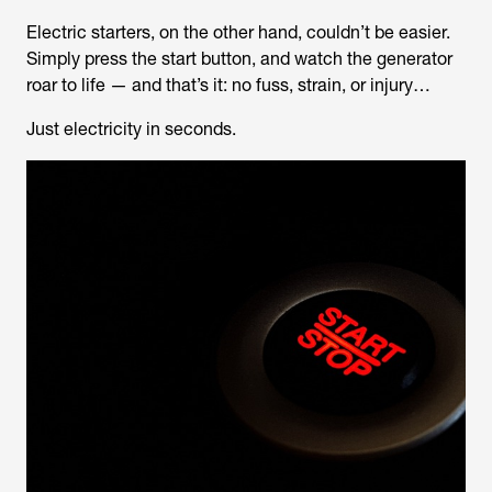
Electric starters, on the other hand, couldn’t be easier.
Simply press the start button, and watch the generator
roar to life — and that’s it: no fuss, strain, or injury…
Just electricity in seconds.