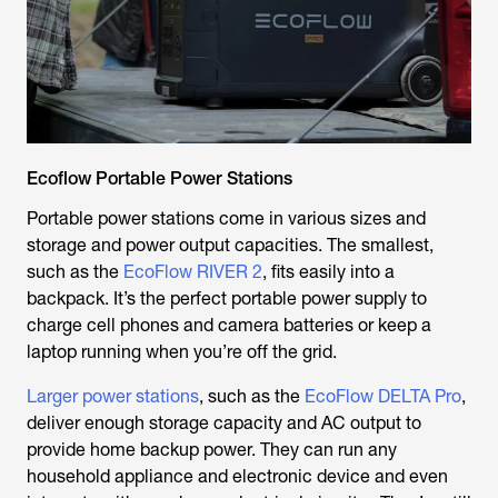
Ecoflow Portable Power Stations
Portable power stations come in various sizes and
storage and power output capacities. The smallest,
such as the
EcoFlow RIVER 2
, fits easily into a
backpack. It’s the perfect portable power supply to
charge cell phones and camera batteries or keep a
laptop running when you’re off the grid.
Larger power stations
, such as the
EcoFlow DELTA Pro
,
deliver enough storage capacity and AC output to
provide home backup power. They can run any
household appliance and electronic device and even