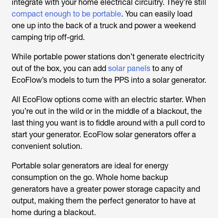
integrate with your home electrical circuitry. They’re still
compact enough to be portable
. You can easily load
one up into the back of a truck and power a weekend
camping trip off-grid.
While portable power stations don’t generate electricity
out of the box, you can add
solar panels
to any of
EcoFlow’s models to turn the PPS into a solar generator.
All EcoFlow options come with an electric starter. When
you’re out in the wild or in the middle of a blackout, the
last thing you want is to fiddle around with a pull cord to
start your generator. EcoFlow solar generators offer a
convenient solution.
Portable solar generators are ideal for energy
consumption on the go. Whole home backup
generators have a greater power storage capacity and
output, making them the perfect generator to have at
home during a blackout.