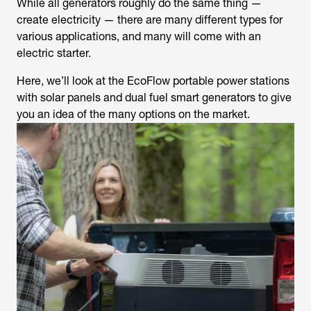
While all generators roughly do the same thing —
create electricity — there are many different types for
various applications, and many will come with an
electric starter.
Here, we’ll look at the EcoFlow portable power stations
with solar panels and dual fuel smart generators to give
you an idea of the many options on the market.