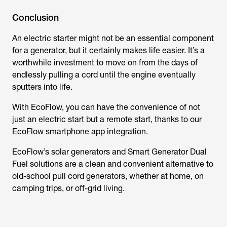
Conclusion
An electric starter might not be an essential component
for a generator, but it certainly makes life easier. It’s a
worthwhile investment to move on from the days of
endlessly pulling a cord until the engine eventually
sputters into life.
With EcoFlow, you can have the convenience of not
just an electric start but a remote start, thanks to our
EcoFlow smartphone app integration.
EcoFlow’s solar generators and Smart Generator Dual
Fuel solutions are a clean and convenient alternative to
old-school pull cord generators, whether at home, on
camping trips, or off-grid living.