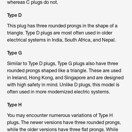
whereas C plugs do not.
Type D
This plug has three rounded prongs in the shape of a
triangle. Type D plugs are most often used in older
electrical systems in India, South Africa, and Nepal.
Type G
Similar to Type D plugs, Type G plugs also have three
rounded prongs shaped like a triangle. These are used
in Ireland, Hong Kong, and Singapore and are designed
with high safety in mind. Unlike D plugs, this model is
often used in more modernized electric systems.
Type H
You may encounter numerous variations of Type H
plugs. The newer versions have three rounded prongs,
while the older versions have three flat prongs. While