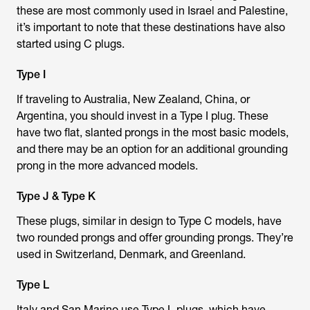
these are most commonly used in Israel and Palestine,
it’s important to note that these destinations have also
started using C plugs.
Type I
If traveling to Australia, New Zealand, China, or
Argentina, you should invest in a Type I plug. These
have two flat, slanted prongs in the most basic models,
and there may be an option for an additional grounding
prong in the more advanced models.
Type J & Type K
These plugs, similar in design to Type C models, have
two rounded prongs and offer grounding prongs. They’re
used in Switzerland, Denmark, and Greenland.
Type L
Italy and San Marino use Type L plugs, which have