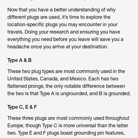
Now that you have a better understanding of why
different plugs are used, it’s time to explore the
location-specific plugs you may encounter in your
travels. Doing your research and ensuring you have
everything you need before you leave will save you a
headache once you arrive at your destination.
Type A & B
These two plug types are most commonly used in the
United States, Canada, and Mexico. Each has two
flattened prongs; the only notable difference between
the two is that Type A is ungrounded, and B is grounded.
Type C, E & F
These three plugs are most commonly used throughout
Europe, though Type C is more universal than the latter
two. Type E and F plugs boast grounding pin features,