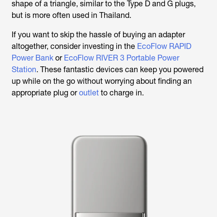
shape of a triangle, similar to the Type D and G plugs,
but is more often used in Thailand.
If you want to skip the hassle of buying an adapter
altogether, consider investing in the
EcoFlow RAPID
Power Bank
or
EcoFlow RIVER 3 Portable Power
Station
. These fantastic devices can keep you powered
up while on the go without worrying about finding an
appropriate plug or
outlet
to charge in.