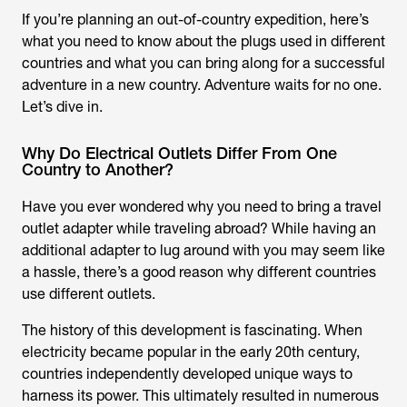
If you’re planning an out-of-country expedition, here’s
what you need to know about the plugs used in different
countries and what you can bring along for a successful
adventure in a new country. Adventure waits for no one.
Let’s dive in.
Why Do Electrical Outlets Differ From One
Country to Another?
Have you ever wondered why you need to bring a travel
outlet adapter while traveling abroad? While having an
additional adapter to lug around with you may seem like
a hassle, there’s a good reason why different countries
use different outlets.
The history of this development is fascinating. When
electricity became popular in the early 20th century,
countries independently developed unique ways to
harness its power. This ultimately resulted in numerous