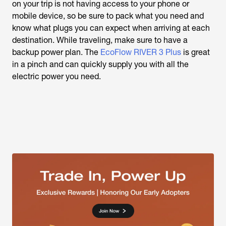
on your trip is not having access to your phone or
mobile device, so be sure to pack what you need and
know what plugs you can expect when arriving at each
destination. While traveling, make sure to have a
backup power plan. The
EcoFlow RIVER 3 Plus
is great
in a pinch and can quickly supply you with all the
electric power you need.