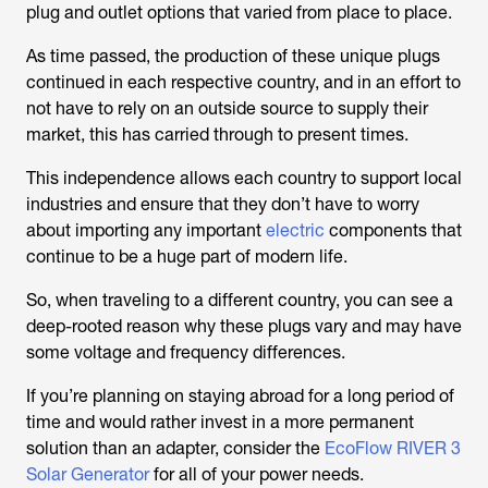
plug and outlet options that varied from place to place.
As time passed, the production of these unique plugs
continued in each respective country, and in an effort to
not have to rely on an outside source to supply their
market, this has carried through to present times.
This independence allows each country to support local
industries and ensure that they don’t have to worry
about importing any important
electric
components that
continue to be a huge part of modern life.
So, when traveling to a different country, you can see a
deep-rooted reason why these plugs vary and may have
some voltage and frequency differences.
If you’re planning on staying abroad for a long period of
time and would rather invest in a more permanent
solution than an adapter, consider the
EcoFlow RIVER 3
Solar Generator
for all of your power needs.