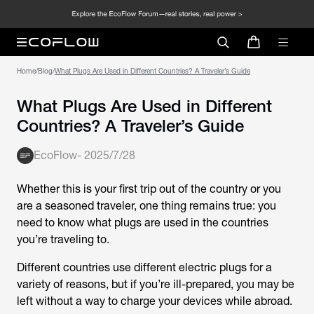
Home
/
Blog
/
What Plugs Are Used in Different Countries? A Traveler’s Guide
What Plugs Are Used in Different
Countries? A Traveler’s Guide
EcoFlow
-
2025/7/28
Whether this is your first trip out of the country or you
are a seasoned traveler, one thing remains true: you
need to know what plugs are used in the countries
you’re traveling to.
Different countries use different electric plugs for a
variety of reasons, but if you’re ill-prepared, you may be
left without a way to charge your devices while abroad.