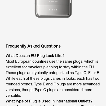
Frequently Asked Questions
What Does an EU Plug Look Like?
Most European countries use the same plugs, which is
excellent for travelers planning to stay within the EU.
These plugs are typically categorized as Type C, E, or F.
While each of these plugs varies in looks, each has two
rounded prongs. Type E and F plugs are more advanced
versions, though Type C plugs are considered more
versatile.
What Type of Plug Is Used in International Outlets?