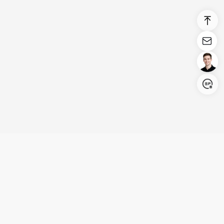
Login/Register
United States (English)
Products