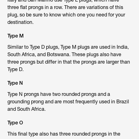
three flat prongs in a row. There are variations of this
plug, so be sure to know which one you need for your
destination.
Type M
Similar to Type D plugs, Type M plugs are used in India,
South Africa, and Botswana. These plugs also have
three prongs but differ in that the prongs are larger than
Type D.
Type N
Type N prongs have two rounded prongs and a
grounding prong and are most frequently used in Brazil
and South Africa.
Type O
This final type also has three rounded prongs in the