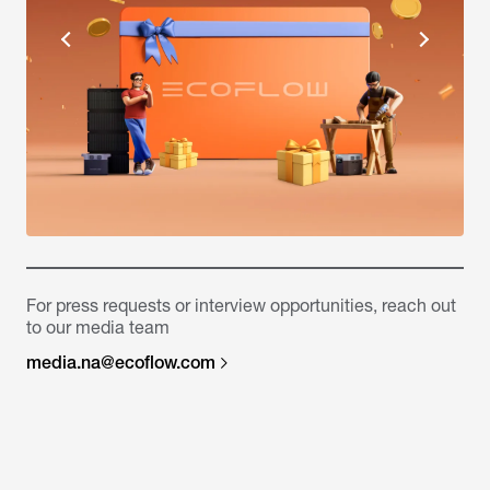
For press requests or interview opportunities, reach out
to our media team
media.na@ecoflow.com