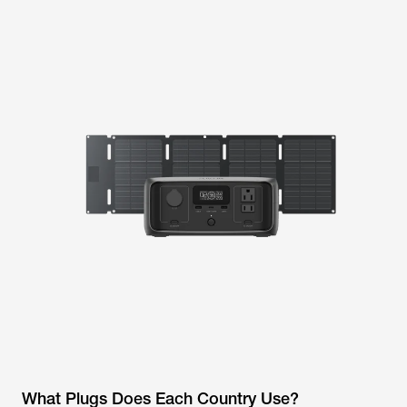
What Plugs Does Each Country Use?