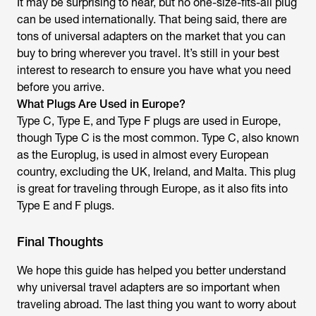
It may be surprising to hear, but no one-size-fits-all plug
can be used internationally. That being said, there are
tons of universal adapters on the market that you can
buy to bring wherever you travel. It’s still in your best
interest to research to ensure you have what you need
before you arrive.
What Plugs Are Used in Europe?
Type C, Type E, and Type F plugs are used in Europe,
though Type C is the most common. Type C, also known
as the Europlug, is used in almost every European
country, excluding the UK, Ireland, and Malta. This plug
is great for traveling through Europe, as it also fits into
Type E and F plugs.
Final Thoughts
We hope this guide has helped you better understand
why universal travel adapters are so important when
traveling abroad. The last thing you want to worry about