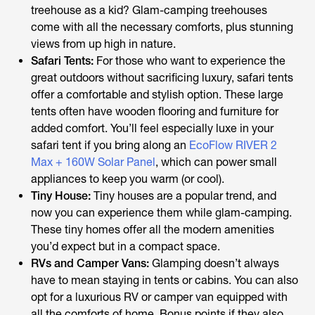
treehouse as a kid? Glam-camping treehouses
come with all the necessary comforts, plus stunning
views from up high in nature.
Safari Tents:
For those who want to experience the
great outdoors without sacrificing luxury, safari tents
offer a comfortable and stylish option. These large
tents often have wooden flooring and furniture for
added comfort. You’ll feel especially luxe in your
safari tent if you bring along an
EcoFlow RIVER 2
Max + 160W Solar Panel
, which can power small
appliances to keep you warm (or cool).
Tiny House:
Tiny houses are a popular trend, and
now you can experience them while glam-camping.
These tiny homes offer all the modern amenities
you’d expect but in a compact space.
RVs and Camper Vans:
Glamping doesn’t always
have to mean staying in tents or cabins. You can also
opt for a luxurious RV or camper van equipped with
all the comforts of home. Bonus points if they also