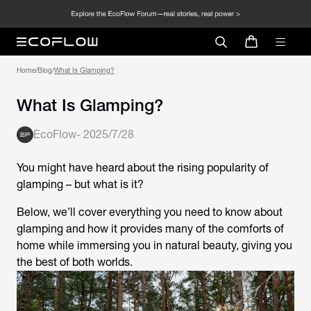
Home
/
Blog
/
What Is Glamping?
What Is Glamping?
EcoFlow
-
2025/7/28
You might have heard about the rising popularity of
glamping – but what is it?
Below, we’ll cover everything you need to know about
glamping and how it provides many of the comforts of
home while immersing you in natural beauty, giving you
the best of both worlds.