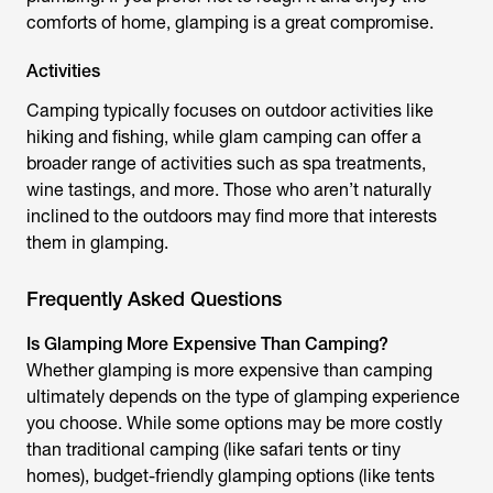
comforts of home, glamping is a great compromise.
Activities
Camping typically focuses on outdoor activities like
hiking and fishing, while glam camping can offer a
broader range of activities such as spa treatments,
wine tastings, and more. Those who aren’t naturally
inclined to the outdoors may find more that interests
them in glamping.
Frequently Asked Questions
Is Glamping More Expensive Than Camping?
Whether glamping is more expensive than camping
ultimately depends on the type of glamping experience
you choose. While some options may be more costly
than traditional camping (like safari tents or tiny
homes), budget-friendly glamping options (like tents