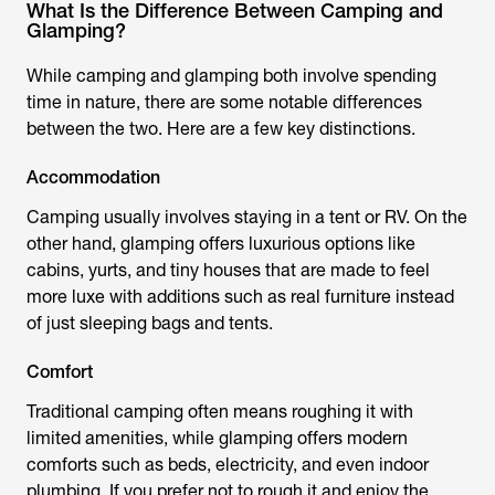
What Is the Difference Between Camping and
Glamping?
While camping and glamping both involve spending
time in nature, there are some notable differences
between the two. Here are a few key distinctions.
Accommodation
Camping usually involves staying in a tent or RV. On the
other hand, glamping offers luxurious options like
cabins, yurts, and tiny houses that are made to feel
more luxe with additions such as real furniture instead
of just sleeping bags and tents.
Comfort
Traditional camping often means roughing it with
limited amenities, while glamping offers modern
comforts such as beds, electricity, and even indoor
plumbing. If you prefer not to rough it and enjoy the