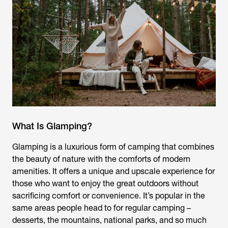
What Is Glamping?
Glamping is a luxurious form of camping that combines
the beauty of nature with the comforts of modern
amenities. It offers a unique and upscale experience for
those who want to enjoy the great outdoors without
sacrificing comfort or convenience. It’s popular in the
same areas people head to for regular camping –
desserts, the mountains, national parks, and so much