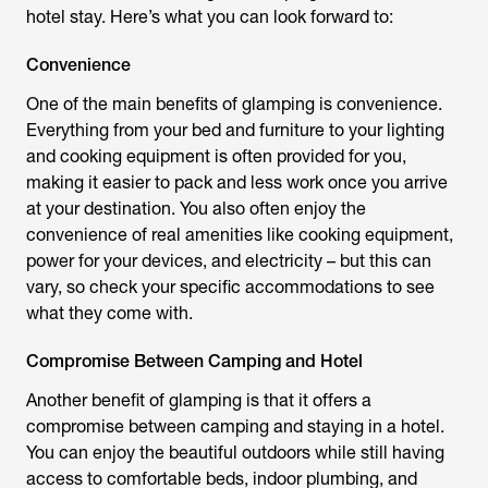
hotel stay. Here’s what you can look forward to:
Convenience
One of the main benefits of glamping is convenience.
Everything from your bed and furniture to your lighting
and cooking equipment is often provided for you,
making it easier to pack and less work once you arrive
at your destination. You also often enjoy the
convenience of real amenities like cooking equipment,
power for your devices, and electricity – but this can
vary, so check your specific accommodations to see
what they come with.
Compromise Between Camping and Hotel
Another benefit of glamping is that it offers a
compromise between camping and staying in a hotel.
You can enjoy the beautiful outdoors while still having
access to comfortable beds, indoor plumbing, and