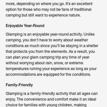
more, depending on where you go. It’s an excellent
option for those who may not be fans of traditional
camping but still want to experience nature.
Enjoyable Year-Round
Glamping is an enjoyable year-round activity. Unlike
camping, you don’t have to worry about weather
conditions as much since you’ll be staying in a shelter
that protects you from the elements. As a result, you
can plan your glam camping trip any time of year
without worrying about rain, snow, or extreme
temperatures ruining your experience as long as your
accommodations are equipped for the conditions.
Family-Friendly
Glamping is a family-friendly activity that all ages can
enjoy. The convenience and comfort make it an ideal
choice for families with young children, making