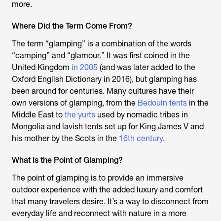
more.
Where Did the Term Come From?
The term “glamping” is a combination of the words
“camping” and “glamour.” It was first coined in the
United Kingdom
in 2005
(and was later added to the
Oxford English Dictionary in 2016), but glamping has
been around for centuries. Many cultures have their
own versions of glamping, from the
Bedouin tents
in the
Middle East to
the yurts
used by nomadic tribes in
Mongolia and lavish tents set up for King James V and
his mother by the Scots in the
16th century
.
What Is the Point of Glamping?
The point of glamping is to provide an immersive
outdoor experience with the added luxury and comfort
that many travelers desire. It’s a way to disconnect from
everyday life and reconnect with nature in a more