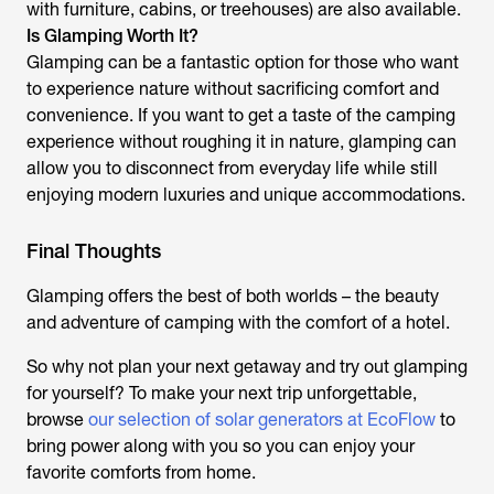
with furniture, cabins, or treehouses) are also available.
Is Glamping Worth It?
Glamping can be a fantastic option for those who want
to experience nature without sacrificing comfort and
convenience. If you want to get a taste of the camping
experience without roughing it in nature, glamping can
allow you to disconnect from everyday life while still
enjoying modern luxuries and unique accommodations.
Final Thoughts
Glamping offers the best of both worlds – the beauty
and adventure of camping with the comfort of a hotel.
So why not plan your next getaway and try out glamping
for yourself? To make your next trip unforgettable,
browse
our selection of solar generators at EcoFlow
to
bring power along with you so you can enjoy your
favorite comforts from home.