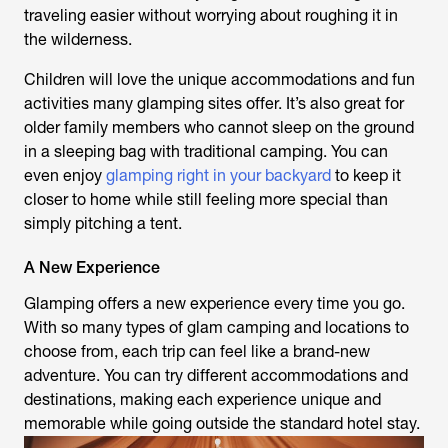
traveling easier without worrying about roughing it in
the wilderness.
Children will love the unique accommodations and fun
activities many glamping sites offer. It’s also great for
older family members who cannot sleep on the ground
in a sleeping bag with traditional camping. You can
even enjoy
glamping right in your backyard
to keep it
closer to home while still feeling more special than
simply pitching a tent.
A New Experience
Glamping offers a new experience every time you go.
With so many types of glam camping and locations to
choose from, each trip can feel like a brand-new
adventure. You can try different accommodations and
destinations, making each experience unique and
memorable while going outside the standard hotel stay.