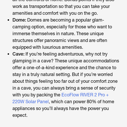
work as transportation so that you can take your
amenities and comfort with you on the go.
Dome:
Domes are becoming a popular glam-
camping option, especially for those who want to
immerse themselves in nature. These unique
structures offer panoramic views and are often
equipped with luxurious amenities.
Cave:
If you’re feeling adventurous, why not try
glamping in a cave? These unique accommodations
offer a one-of-a-kind experience and the chance to
stay in a truly natural setting. But if you’re worried
about things feeling too far out of your comfort zone
in a cave, you can always bring a sense of security
with you by packing the
EcoFlow RIVER 2 Pro +
220W Solar Panel
, which can power 80% of home
appliances so you’ll always have the power you
expect.