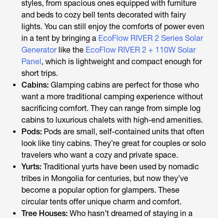
styles, from spacious ones equipped with furniture
and beds to cozy bell tents decorated with fairy
lights. You can still enjoy the comforts of power even
in a tent by bringing a
EcoFlow RIVER 2 Series Solar
Generator
like the
EcoFlow RIVER 2 + 110W Solar
Panel
, which is lightweight and compact enough for
short trips.
Cabins:
Glamping cabins are perfect for those who
want a more traditional camping experience without
sacrificing comfort. They can range from simple log
cabins to luxurious chalets with high-end amenities.
Pods:
Pods are small, self-contained units that often
look like tiny cabins. They’re great for couples or solo
travelers who want a cozy and private space.
Yurts:
Traditional yurts have been used by nomadic
tribes in Mongolia for centuries, but now they’ve
become a popular option for glampers. These
circular tents offer unique charm and comfort.
Tree Houses:
Who hasn’t dreamed of staying in a