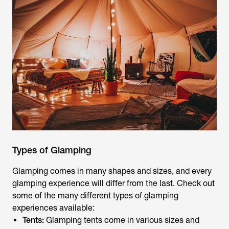
Types of Glamping
Glamping comes in many shapes and sizes, and every
glamping experience will differ from the last. Check out
some of the many different types of glamping
experiences available:
Tents:
Glamping tents come in various sizes and