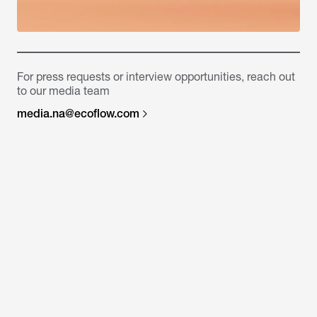
For press requests or interview opportunities, reach out
to our media team
media.na@ecoflow.com