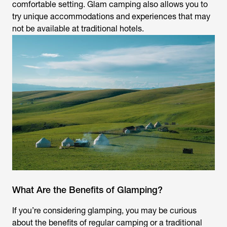
comfortable setting. Glam camping also allows you to
try unique accommodations and experiences that may
not be available at traditional hotels.
What Are the Benefits of Glamping?
If you’re considering glamping, you may be curious
about the benefits of regular camping or a traditional