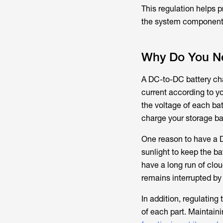
This regulation helps 
the system component
Why Do You Ne
A DC-to-DC battery char
current according to y
the voltage of each bat
charge your storage ba
One reason to have a D
sunlight to keep the b
have a long run of clo
remains interrupted by
In addition, regulating
of each part. Maintaini