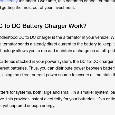
 efficiency
for longer. Over time, this becomes critical for maint
 getting the most out of your investment.
 to DC Battery Charger Work?
erstood DC to DC charger is the alternator in your vehicle. W
alternator sends a steady direct current to the battery to keep it 
nology allows you to run and maintain a charge on an off-grid 
f batteries stacked in your power system, the DC-to-DC charger
erent batteries. Thus, you can distribute power between batteri
 using the direct current power source to ensure all maintain t
ters for systems, both large and small. In a smaller system, par
 this provides instant electricity for your batteries. It’s a criti
ot yet captured enough energy.