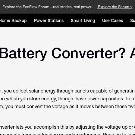
Home Backup
Power Stations
Smart Living
Use Cases
Su
Battery Converter? 
m, you collect solar energy through panels capable of generatin
 in which you store energy, though, have lower capacities. To r
em, you must convert the voltage as it moves between those tw
verter lets you accomplish this by adjusting the voltage up or 
mponents from overloading or underperforming. Read on to lea