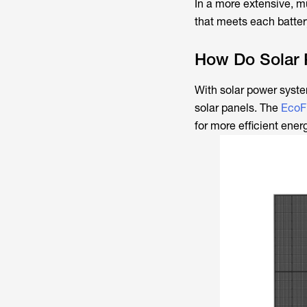
In a more extensive, mu
that meets each battery
How Do Solar 
With solar power syste
solar panels. The
EcoF
for more efficient en