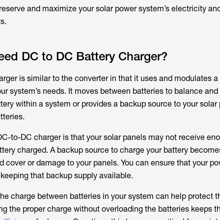
preserve and maximize your solar power system’s electricity an
s.
ed DC to DC Battery Charger?
ger is similar to the converter in that it uses and modulates a 
our system’s needs. It moves between batteries to balance an
tery within a system or provides a backup source to your solar 
tteries.
C-to-DC charger is that your solar panels may not receive en
attery charged. A backup source to charge your battery becomes 
ud cover or damage to your panels. You can ensure that your p
 keeping that backup supply available.
 the charge between batteries in your system can help protect th
ng the proper charge without overloading the batteries keeps t