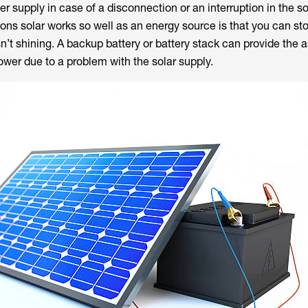
 supply in case of a disconnection or an interruption in the s
sons solar works so well as an energy source is that you can st
n’t shining. A backup battery or battery stack can provide the
power due to a problem with the solar supply.