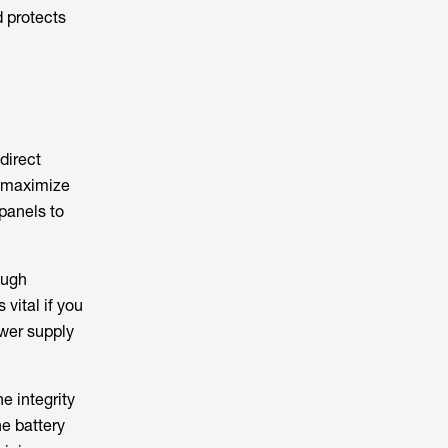
d protects
direct
d maximize
panels to
ough
vital if you
ower supply
e integrity
he battery