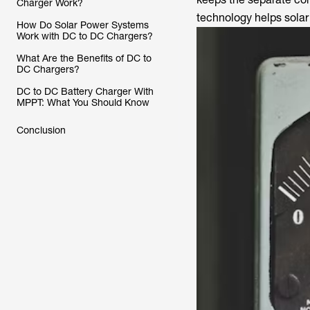
Charger Work?
technology helps solar
How Do Solar Power Systems
Work with DC to DC Chargers?
What Are the Benefits of DC to
DC Chargers?
DC to DC Battery Charger With
MPPT: What You Should Know
Conclusion