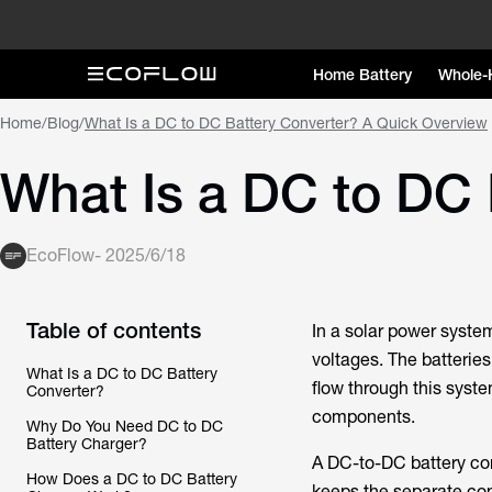
Home Battery
Whole-
Home
/
Blog
/
What Is a DC to DC Battery Converter? A Quick Overview
What Is a DC to DC 
EcoFlow
-
2025/6/18
Table of contents
In a solar power syste
voltages. The batteries
What Is a DC to DC Battery
flow through this syst
Converter?
components.
Why Do You Need DC to DC
Battery Charger?
A DC-to-DC battery con
How Does a DC to DC Battery
keeps the separate co