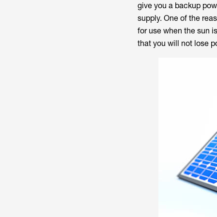
give you a backup power
supply. One of the rea
for use when the sun is
that you will not lose 