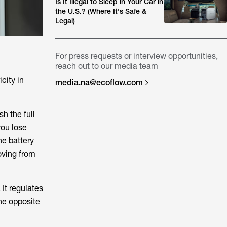
Is It Illegal to Sleep in Your Car in
the U.S.? (Where It's Safe &
Legal)
For press requests or interview opportunities,
reach out to our media team
icity in
media.na@ecoflow.com
h the full
you lose
he battery
oving from
It regulates
he opposite