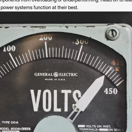
 power systems function at their best.