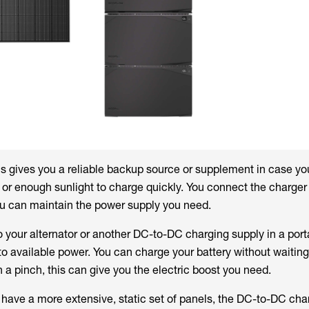
his gives you a reliable backup source or supplement in case y
or enough sunlight to charge quickly. You connect the charger 
ou can maintain the power supply you need.
to your alternator or another DC-to-DC charging supply in a por
o available power. You can charge your battery without waiting 
In a pinch, this can give you the electric boost you need.
 have a more extensive, static set of panels, the DC-to-DC cha