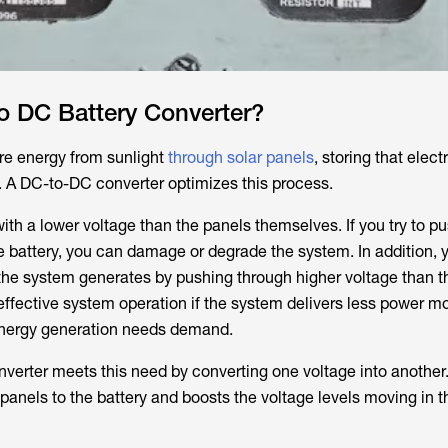
o DC Battery Converter?
e energy from sunlight
through solar panels
, storing that electr
e. A DC-to-DC converter optimizes this process.
ith a lower voltage than the panels themselves. If you try to pus
he battery, you can damage or degrade the system. In addition, 
y the system generates by pushing through higher voltage than t
neffective system operation if the system delivers less power m
 energy generation needs demand.
verter meets this need by converting one voltage into another. 
panels to the battery and boosts the voltage levels moving in t