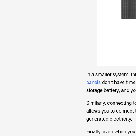
In a smaller system, t
panels
don’t have time 
storage battery, and y
Similarly, connecting 
allows you to connect t
generated electricity. 
Finally, even when you