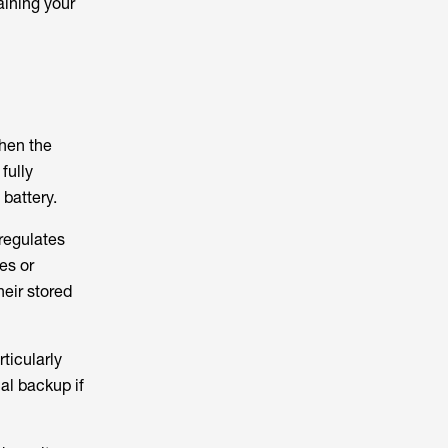
aining your
hen the
fully
battery.
 regulates
es or
heir stored
ticularly
cal backup if