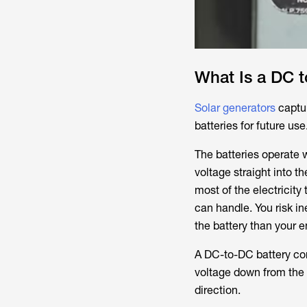
What Is a DC t
Solar generators
captur
batteries for future us
The batteries operate w
voltage straight into t
most of the electricit
can handle. You risk i
the battery than your
A DC-to-DC battery con
voltage down from the 
direction.