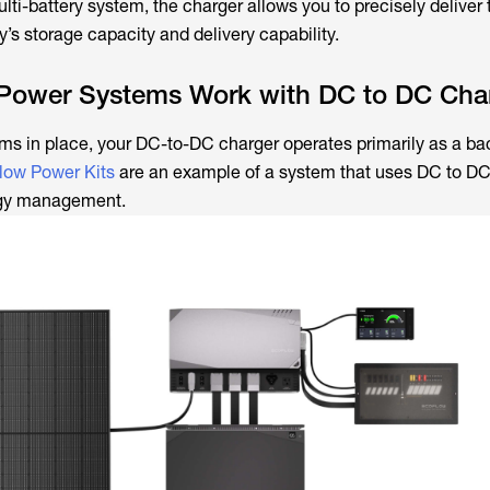
lti-battery system, the charger allows you to precisely deliver 
’s storage capacity and delivery capability.
Power Systems Work with DC to DC Cha
ms in place, your DC-to-DC charger operates primarily as a ba
low Power Kits
are an example of a system that uses DC to DC
ergy management.