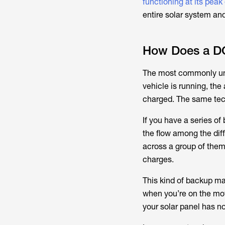
functioning at its peak
entire solar system and
How Does a DC
The most commonly und
vehicle is running, the 
charged. The same tech
If you have a series o
the flow among the diff
across a group of them,
charges.
This kind of backup mat
when you’re on the move,
your solar panel has n