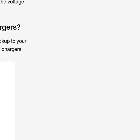
the voltage
rgers?
ckup to your
 chargers