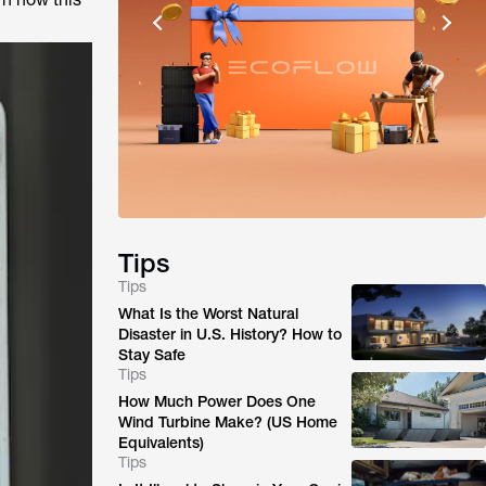
Tips
Tips
What Is the Worst Natural
Disaster in U.S. History? How to
Stay Safe
Tips
How Much Power Does One
Wind Turbine Make? (US Home
Equivalents)
Tips