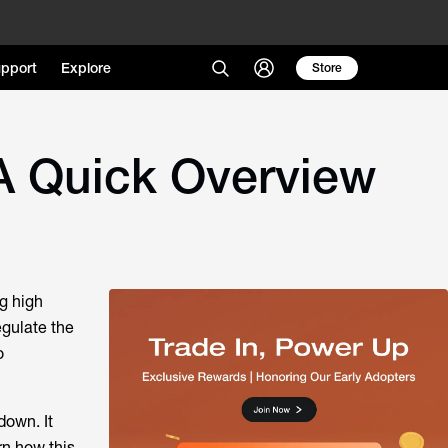
pport
Explore
Store
A Quick Overview
g high
egulate the
o
down. It
rn how this