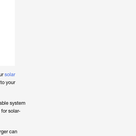
our
solar
to your
table system
for solar-
rger can