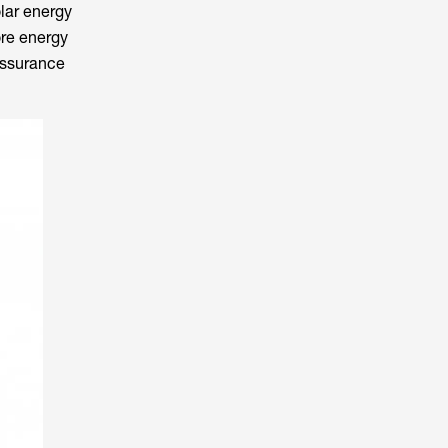
olar energy
ore energy
 assurance