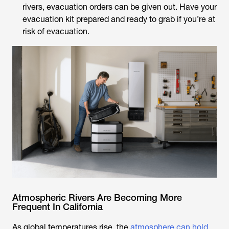
rivers, evacuation orders can be given out. Have your
evacuation kit prepared and ready to grab if you’re at
risk of evacuation.
Atmospheric Rivers Are Becoming More
Frequent In California
As global temperatures rise, the
atmosphere can hold