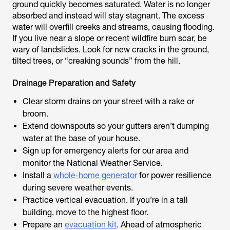
ground quickly becomes saturated. Water is no longer
absorbed and instead will stay stagnant. The excess
water will overfill creeks and streams, causing flooding.
If you live near a slope or recent wildfire burn scar, be
wary of landslides. Look for new cracks in the ground,
tilted trees, or “creaking sounds” from the hill.
Drainage Preparation and Safety
Clear storm drains on your street with a rake or
broom.
Extend downspouts so your gutters aren’t dumping
water at the base of your house.
Sign up for emergency alerts for our area and
monitor the National Weather Service.
Install a
whole-home generator
for power resilience
during severe weather events.
Practice vertical evacuation. If you’re in a tall
building, move to the highest floor.
Prepare an
evacuation kit
. Ahead of atmospheric