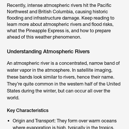
Recently, intense atmospheric rivers hit the Pacific
Northwest and British Columbia, causing historic
flooding and infrastructure damage. Keep reading to
learn more about atmospheric rivers and flood risks,
what the Pineapple Express is, and how to prepare
ahead of this weather phenomenon.
Understanding Atmospheric Rivers
An atmospheric river is a concentrated, narrow band of
water vapor in the atmosphere. In satellite imaging,
these bands look similar to rivers, hence their name.
They’re quite common in the western half of the United
States during the winter, but can occur all over the
world.
Key Characteristics
Origin and Transport: They form over warm oceans
where evaporation is high, typically in the tropics.