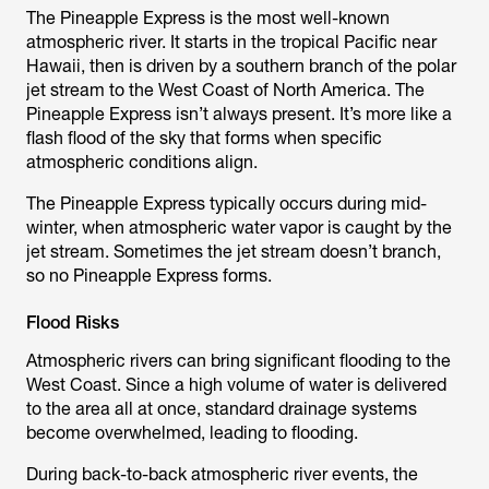
The Pineapple Express is the most well-known
atmospheric river. It starts in the tropical Pacific near
Hawaii, then is driven by a southern branch of the polar
jet stream to the West Coast of North America. The
Pineapple Express isn’t always present. It’s more like a
flash flood of the sky that forms when specific
atmospheric conditions align.
The Pineapple Express typically occurs during mid-
winter, when atmospheric water vapor is caught by the
jet stream. Sometimes the jet stream doesn’t branch,
so no Pineapple Express forms.
Flood Risks
Atmospheric rivers can bring significant flooding to the
West Coast. Since a high volume of water is delivered
to the area all at once, standard drainage systems
become overwhelmed, leading to flooding.
During back-to-back atmospheric river events, the