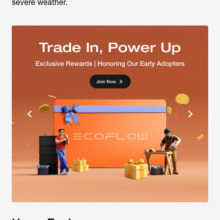
severe weather.