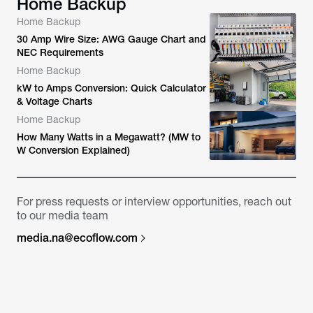
Home Backup
Home Backup
30 Amp Wire Size: AWG Gauge Chart and
NEC Requirements
Home Backup
kW to Amps Conversion: Quick Calculator
& Voltage Charts
Home Backup
How Many Watts in a Megawatt? (MW to
W Conversion Explained)
For press requests or interview opportunities, reach out
to our media team
media.na@ecoflow.com