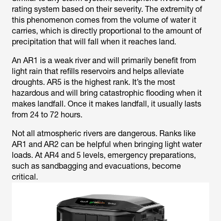
rating system based on their severity. The extremity of
this phenomenon comes from the volume of water it
carries, which is directly proportional to the amount of
precipitation that will fall when it reaches land.
An AR1 is a weak river and will primarily benefit from
light rain that refills reservoirs and helps alleviate
droughts. AR5 is the highest rank. It’s the most
hazardous and will bring catastrophic flooding when it
makes landfall. Once it makes landfall, it usually lasts
from 24 to 72 hours.
Not all atmospheric rivers are dangerous. Ranks like
AR1 and AR2 can be helpful when bringing light water
loads. At AR4 and 5 levels, emergency preparations,
such as sandbagging and evacuations, become
critical.