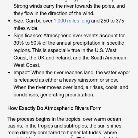
Strong winds carry the river towards the poles, and
they flow in the direction of the wind.
Size: Can be over
1,000 miles long
and 250 to 375
miles wide.
Significance: Atmospheric river events account for
30% to 50% of the annual precipitation in specific
regions. This is especially true in the U.S. West
Coast, the UK and Ireland, and the South American
West Coast.
Impact: When the river reaches land, the water vapor
is released as either a heavy rainstorm or snow.
When the river moves over land, air rises, cools, and
condenses, generating precipitation.
How Exactly Do Atmospheric Rivers Form
The process begins in the tropics, over warm ocean
basins. In the tropics and subtropics, the sun shines
more directly compared to higher latitudes, where