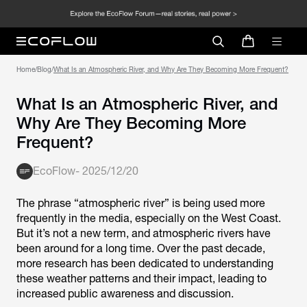
Home
/
Blog
/
What Is an Atmospheric River, and Why Are They Becoming More Frequent?
What Is an Atmospheric River, and
Why Are They Becoming More
Frequent?
EcoFlow
-
2025/12/20
The phrase “atmospheric river” is being used more
frequently in the media, especially on the West Coast.
But it’s not a new term, and atmospheric rivers have
been around for a long time. Over the past decade,
more research has been dedicated to understanding
these weather patterns and their impact, leading to
increased public awareness and discussion.