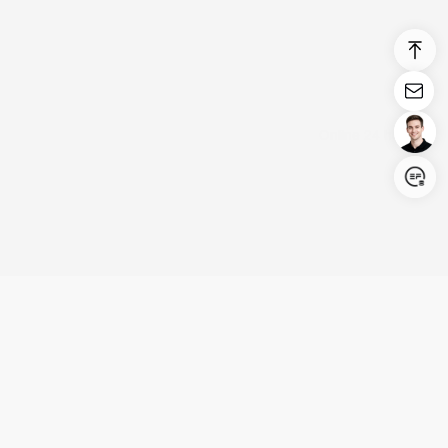
Login/Register
United States (English)
Products