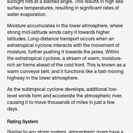
sunlight hits at a slanted angle. This results in high sea
surface temperatures, resulting in significant rates of
water evaporation.
Moisture accumulates in the lower atmosphere, where
strong mid-latitude winds carry it towards higher
latitudes. Long-distance transport occurs when an
extratropical cyclone interacts with the movement of
moisture, further pushing it towards the poles. Within
the extratropical cyclone, a stream of warm, moisture-
rich air forms ahead of the cold front. This is known as a
warm conveyor belt, and it functions like a fast-moving
highway in the lower atmosphere.
As the subtropical cyclone develops, additional low-
level winds form and accelerate the atmospheric river,
causing it to move thousands of miles in just a few
days.
Rating System
Similar to any storm system, atmospheric rivers have a