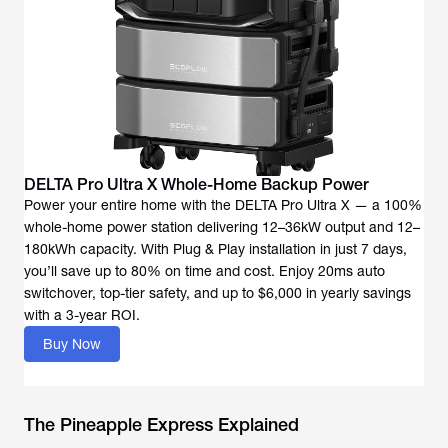
DELTA Pro Ultra X Whole-Home Backup Power
Power your entire home with the DELTA Pro Ultra X — a 100%
whole-home power station delivering 12–36kW output and 12–
180kWh capacity. With Plug & Play installation in just 7 days,
you’ll save up to 80% on time and cost. Enjoy 20ms auto
switchover, top-tier safety, and up to $6,000 in yearly savings
with a 3-year ROI.
Buy Now
The Pineapple Express Explained