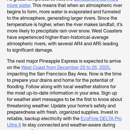
more water
. This means that when an atmospheric river
begins to form, more water is evaporated and funneled
to the atmosphere, generating larger rivers. Since the
temperature is higher, when the river makes landfall, it’s
more likely to precipitate rain over snow. West Coasters
have experienced higher-than-historical-average
atmospheric rivers, with several AR4 and AR5 leading
to significant damage.
The next major Pineapple Express is expected to arrive
on the
West Coast from December 20 to 26, 2025
,
impacting the San Francisco Bay Area. Now is the time
to prepare your drains and home for the potential of
flooding. Follow along with local weather stations for
the most up-to-date information in your area. Sign up
for weather alert messages to be the first to know about
threatening weather. Update your home’s safety and
preparedness with fresh, organized supplies. Invest in
reliable, backup electricity with
the
EcoFlow DELTA Pro
Ultra X
to stay connected and weather-aware during