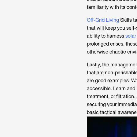
familiarity with its con
Off-Grid Living
Skills t
that will keep you self
ability to harness
solar
prolonged crises, these
otherwise chaotic env
Lastly, the management 
that are non-perishabl
are good examples. Wate
accessible. Learn and 
treatment, or filtration
securing your immediat
basic tactical awarenes