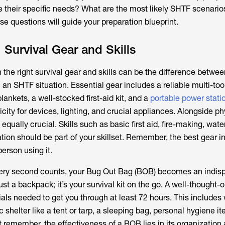
e their specific needs? What are the most likely SHTF scenarios
e questions will guide your preparation blueprint.
 Survival Gear and Skills
 the right survival gear and skills can be the difference betwee
 an SHTF situation. Essential gear includes a reliable multi-too
lankets, a well-stocked first-aid kit, and a
portable power stati
ricity for devices, lighting, and crucial appliances. Alongside ph
s equally crucial. Skills such as basic first aid, fire-making, wate
ation should be part of your skillset. Remember, the best gear i
person using it.
every second counts, your Bug Out Bag (BOB) becomes an indis
ust a backpack; it’s your survival kit on the go. A well-thought
ials needed to get you through at least 72 hours. This includes 
c shelter like a tent or tarp, a sleeping bag, personal hygiene i
 remember, the effectiveness of a BOB lies in its organization