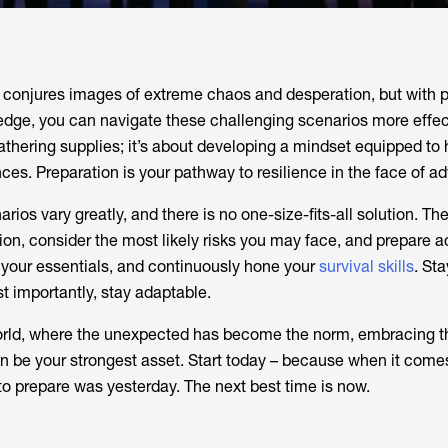
 conjures images of extreme chaos and desperation, but with 
dge, you can navigate these challenging scenarios more effecti
athering supplies; it’s about developing a mindset equipped to
s. Preparation is your pathway to resilience in the face of adv
s vary greatly, and there is no one-size-fits-all solution. The
ion, consider the most likely risks you may face, and prepare a
 your essentials, and continuously hone your
survival skills
. St
t importantly, stay adaptable.
orld, where the unexpected has become the norm, embracing t
 be your strongest asset. Start today – because when it come
 to prepare was yesterday. The next best time is now.