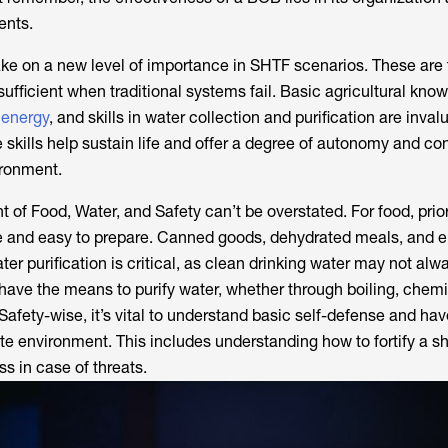
tents.
ake on a new level of importance in SHTF scenarios. These are t
-sufficient when traditional systems fail. Basic agricultural kno
 energy
, and skills in water collection and purification are invalu
 skills help sustain life and offer a degree of autonomy and con
ironment.
of Food, Water, and Safety can’t be overstated. For food, prior
e and easy to prepare. Canned goods, dehydrated meals, and e
r purification is critical, as clean drinking water may not alw
have the means to purify water, whether through boiling, chem
. Safety-wise, it’s vital to understand basic self-defense and hav
e environment. This includes understanding how to fortify a sh
s in case of threats.