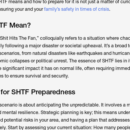
F means and how to prepare for it is not just a matter of curio
nsuring your and your
family’s safety in times of crisis
.
TF Mean?
hit Hits The Fan,” colloquially refers to a situation where cha
lly following a major disaster or societal upheaval. It’s a broad 
enarios, from natural disasters like earthquakes and hurrica
ic collapses or political unrest. The essence of SHTF lies in i
e significant impact it has on normal life, often requiring imme
s to ensure survival and security.
s for SHTF Preparedness
cenario is about anticipating the unpredictable. It involves a m
d mental resilience. Strategic planning is key; this means unde
d potential risks in your area, and having a plan that addresse
y. Start by assessing your current situation: How many peopl