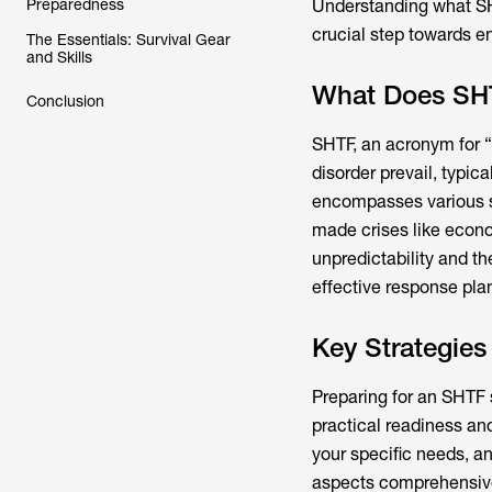
Preparedness
Understanding what SHT
crucial step towards e
The Essentials: Survival Gear
and Skills
What Does SH
Conclusion
SHTF, an acronym for “S
disorder prevail, typica
encompasses various sc
made crises like econom
unpredictability and th
effective response plan
Key Strategie
Preparing for an SHTF s
practical readiness an
your specific needs, an
aspects comprehensivel