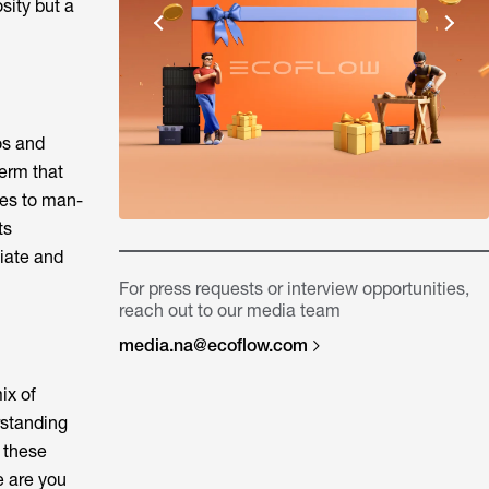
sity but a
os and
term that
nes to man-
ts
diate and
For press requests or interview opportunities,
reach out to our media team
media.na@ecoflow.com
ix of
rstanding
s these
e are you