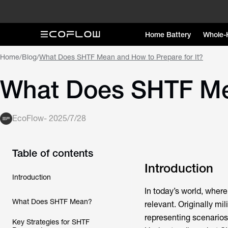
Home Battery
Whole-
Home
/
Blog
/
What Does SHTF Mean and How to Prepare for It?
What Does SHTF Mea
EcoFlow
-
2025/7/28
Table of contents
Introduction
Introduction
In today’s world, wher
What Does SHTF Mean?
relevant. Originally mi
representing scenarios 
Key Strategies for SHTF