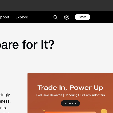
pport
Explore
Store
e for It?
singly
usness,
nts.