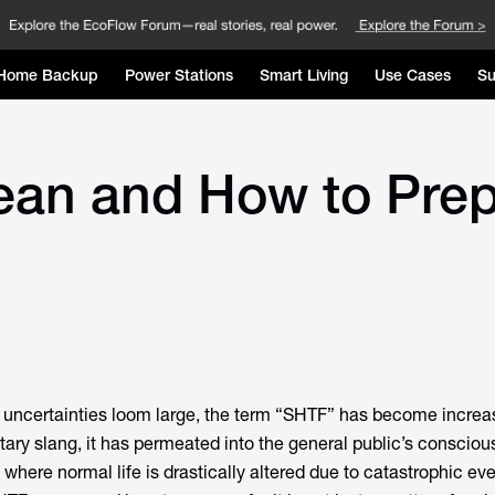
Home Backup
Power Stations
Smart Living
Use Cases
Su
n and How to Prepar
e uncertainties loom large, the term “SHTF” has become increa
litary slang, it has permeated into the general public’s conscio
where normal life is drastically altered due to catastrophic eve