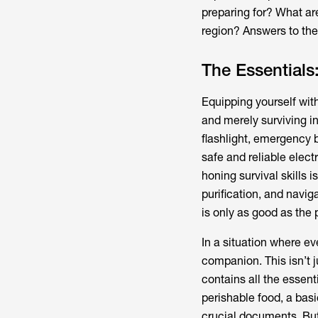
preparing for? What ar
region? Answers to thes
The Essentials:
Equipping yourself with
and merely surviving in
flashlight, emergency b
safe and reliable elect
honing survival skills i
purification, and navig
is only as good as the 
In a situation where 
companion. This isn’t j
contains all the essent
perishable food, a basi
crucial documents. But