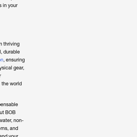
 in your
n thriving
l, durable
on
, ensuring
ysical gear,
r
n the world
pensable
-out BOB
water, non-
tems, and
 and your