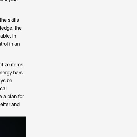
he skills
wledge, the
able. In
trol in an
itize items
nergy bars
ays be
ical
e a plan for
elter and