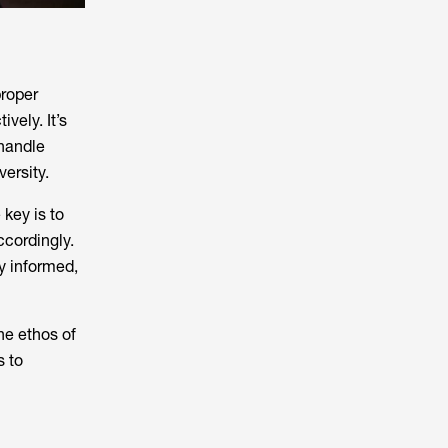
proper
vely. It’s
 handle
ersity.
 key is to
ccordingly.
ay informed,
he ethos of
s to