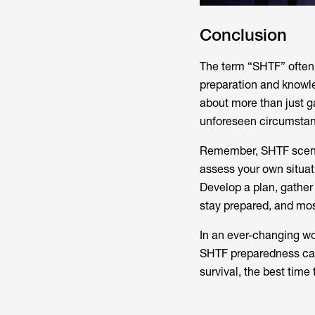
Conclusion
The term “SHTF” often
preparation and knowle
about more than just g
unforeseen circumstance
Remember, SHTF scenario
assess your own situat
Develop a plan, gather
stay prepared, and mos
In an ever-changing w
SHTF preparedness can
survival, the best time