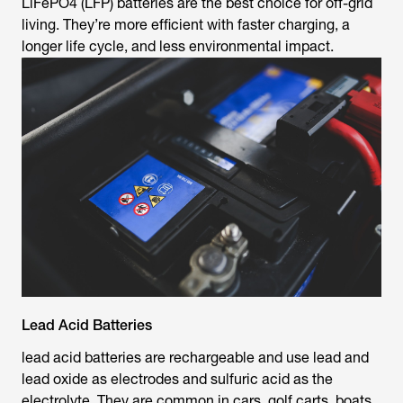
LiFePO4 (LFP) batteries are the best choice for off-grid
living. They’re more efficient with faster charging, a
longer life cycle, and less environmental impact.
Lead Acid Batteries
lead acid batteries are rechargeable and use lead and
lead oxide as electrodes and sulfuric acid as the
electrolyte. They are common in cars, golf carts, boats,