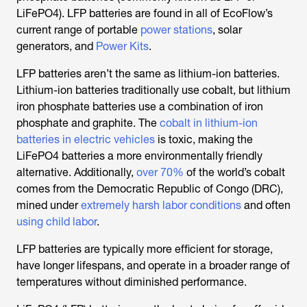
LiFePO4). LFP batteries are found in all of EcoFlow’s
current range of portable
power stations
, solar
generators, and
Power Kits
.
LFP batteries aren’t the same as lithium-ion batteries.
Lithium-ion batteries traditionally use cobalt, but lithium
iron phosphate batteries use a combination of iron
phosphate and graphite. The
cobalt in lithium-ion
batteries in electric vehicles
is toxic, making the
LiFePO4 batteries a more environmentally friendly
alternative. Additionally,
over 70%
of the world’s cobalt
comes from the Democratic Republic of Congo (DRC),
mined under
extremely harsh labor conditions
and often
using child labor
.
LFP batteries are typically more efficient for storage,
have longer lifespans, and operate in a broader range of
temperatures without diminished performance.