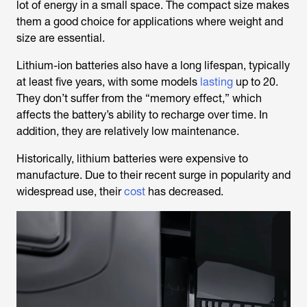
lot of energy in a small space. The compact size makes
them a good choice for applications where weight and
size are essential.
Lithium-ion batteries also have a long lifespan, typically
at least five years, with some models
lasting
up to 20.
They don’t suffer from the “memory effect,” which
affects the battery’s ability to recharge over time. In
addition, they are relatively low maintenance.
Historically, lithium batteries were expensive to
manufacture. Due to their recent surge in popularity and
widespread use, their
cost
has decreased.