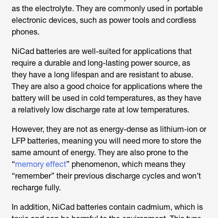
as the electrolyte. They are commonly used in portable
electronic devices, such as power tools and cordless
phones.
NiCad batteries are well-suited for applications that
require a durable and long-lasting power source, as
they have a long lifespan and are resistant to abuse.
They are also a good choice for applications where the
battery will be used in cold temperatures, as they have
a relatively low discharge rate at low temperatures.
However, they are not as energy-dense as lithium-ion or
LFP batteries, meaning you will need more to store the
same amount of energy. They are also prone to the
“
memory effect
” phenomenon, which means they
“remember” their previous discharge cycles and won’t
recharge fully.
In addition, NiCad batteries contain cadmium, which is