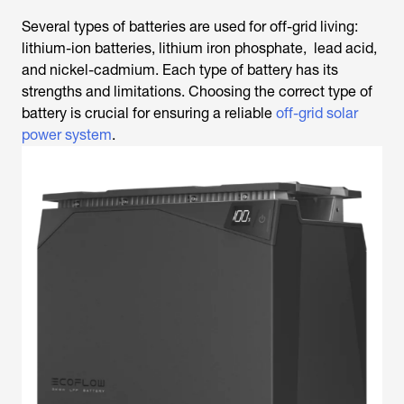
Several types of batteries are used for off-grid living:
lithium-ion batteries, lithium iron phosphate, lead acid,
and nickel-cadmium. Each type of battery has its
strengths and limitations. Choosing the correct type of
battery is crucial for ensuring a reliable
off-grid solar
power system
.