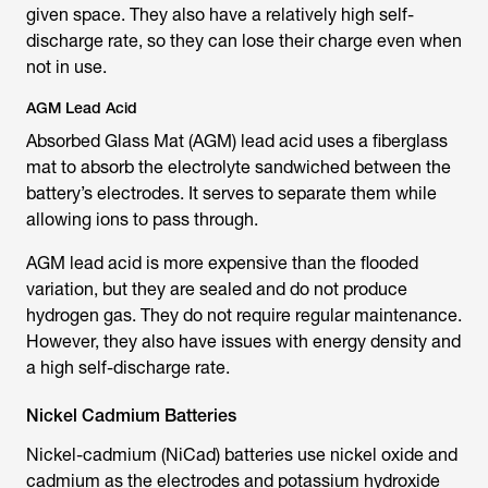
given space. They also have a relatively high self-
discharge rate, so they can lose their charge even when
not in use.
AGM Lead Acid
Absorbed Glass Mat (AGM) lead acid uses a fiberglass
mat to absorb the electrolyte sandwiched between the
battery’s electrodes. It serves to separate them while
allowing ions to pass through.
AGM lead acid is more expensive than the flooded
variation, but they are sealed and do not produce
hydrogen gas. They do not require regular maintenance.
However, they also have issues with energy density and
a high self-discharge rate.
Nickel Cadmium Batteries
Nickel-cadmium (NiCad) batteries use nickel oxide and
cadmium as the electrodes and potassium hydroxide