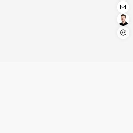
Login/Register
United States (English)
Products
Support