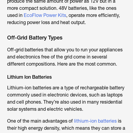
produce the same amount of power as 12V but in a
more compact solution. 48V batteries, like the ones
used in
EcoFlow Power Kits
, operate more efficiently,
reducing power loss and heat output.
Off-Grid Battery Types
Off-grid batteries that allow you to run your appliances
and electronics free of the grid come in several
different compositions. Here are the most common.
Lithium Ion Batteries
Lithium-ion batteries are a type of rechargeable battery
commonly used in electronic devices, such as laptops
and cell phones. They’re also used in many residential
solar systems and electric vehicles.
One of the main advantages of
lithium-ion batteries
is
their high energy density, which means they can store a