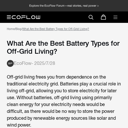
Home
/
Blog
/
What Are the Best Battery Types for Off-Grid Living?
What Are the Best Battery Types for
Off-Grid Living?
EcoFlow
-
2025/7/28
Off-grid living frees you from dependence on the
traditional electricity grid. Batteries play a crucial role in
living off-grid, allowing you to store electricity for later
use. Without batteries, off-grid living using primarily
clean energy for your electricity needs would be
difficult, as there would be no way to store the power
produced by renewable energy sources like solar and
wind power.