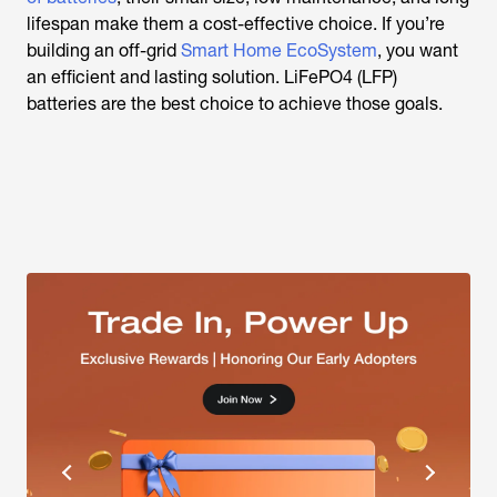
lifespan make them a cost-effective choice. If you’re
building an off-grid
Smart Home EcoSystem
, you want
an efficient and lasting solution. LiFePO4 (LFP)
batteries are the best choice to achieve those goals.