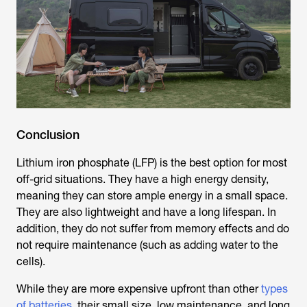
Conclusion
Lithium iron phosphate (LFP) is the best option for most
off-grid situations. They have a high energy density,
meaning they can store ample energy in a small space.
They are also lightweight and have a long lifespan. In
addition, they do not suffer from memory effects and do
not require maintenance (such as adding water to the
cells).
While they are more expensive upfront than other
types
of batteries
, their small size, low maintenance, and long