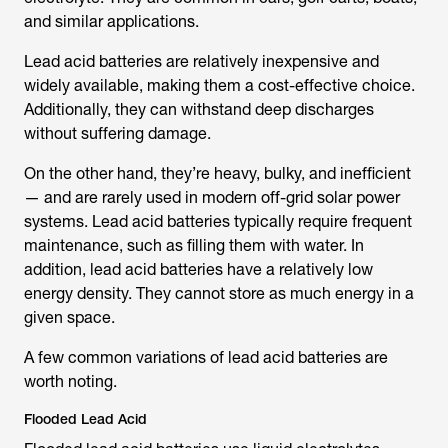
and similar applications.
Lead acid batteries are relatively inexpensive and
widely available, making them a cost-effective choice.
Additionally, they can withstand deep discharges
without suffering damage.
On the other hand, they’re heavy, bulky, and inefficient
— and are rarely used in modern off-grid solar power
systems. Lead acid batteries typically require frequent
maintenance, such as filling them with water. In
addition, lead acid batteries have a relatively low
energy density. They cannot store as much energy in a
given space.
A few common variations of lead acid batteries are
worth noting.
Flooded Lead Acid