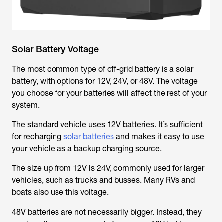
Solar Battery Voltage
The most common type of off-grid battery is a solar
battery, with options for 12V, 24V, or 48V. The voltage
you choose for your batteries will affect the rest of your
system.
The standard vehicle uses 12V batteries. It’s sufficient
for recharging
solar batteries
and makes it easy to use
your vehicle as a backup charging source.
The size up from 12V is 24V, commonly used for larger
vehicles, such as trucks and busses. Many RVs and
boats also use this voltage.
48V batteries are not necessarily bigger. Instead, they