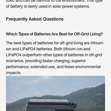
toxic and can be harmful to the environment. This type
of battery is rarely used in solar power systems.
Frequently Asked Questions
Which Types of Batteries Are Best for Off-Grid Living?
The best types of batteries for off-grid living are lithium-
ion and LiFePO4 batteries. Both lithium-ion and
LiFePO4 outperform other types of batteries in off-grid
scenarios, providing faster charging, superior
performance, extended use, and fewer environmental
impacts.