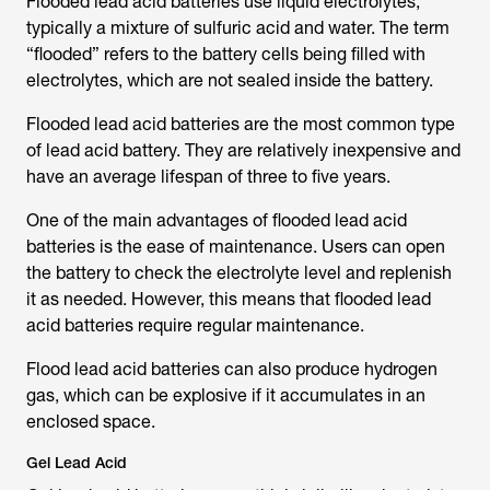
Flooded lead acid batteries use liquid electrolytes,
typically a mixture of sulfuric acid and water. The term
“flooded” refers to the battery cells being filled with
electrolytes, which are not sealed inside the battery.
Flooded lead acid batteries are the most common type
of lead acid battery. They are relatively inexpensive and
have an average lifespan of three to five years.
One of the main advantages of flooded lead acid
batteries is the ease of maintenance. Users can open
the battery to check the electrolyte level and replenish
it as needed. However, this means that flooded lead
acid batteries require regular maintenance.
Flood lead acid batteries can also produce hydrogen
gas, which can be explosive if it accumulates in an
enclosed space.
Gel Lead Acid