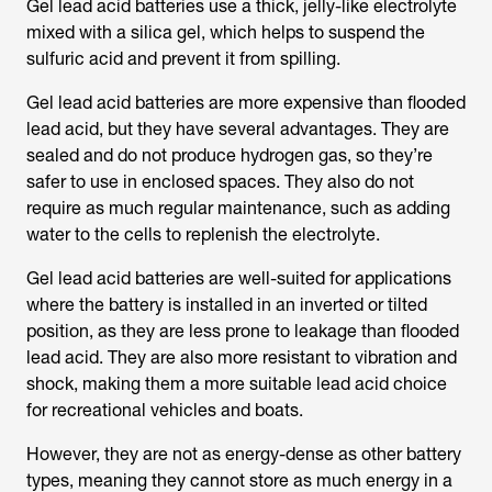
Gel lead acid batteries use a thick, jelly-like electrolyte
mixed with a silica gel, which helps to suspend the
sulfuric acid and prevent it from spilling.
Gel lead acid batteries are more expensive than flooded
lead acid, but they have several advantages. They are
sealed and do not produce hydrogen gas, so they’re
safer to use in enclosed spaces. They also do not
require as much regular maintenance, such as adding
water to the cells to replenish the electrolyte.
Gel lead acid batteries are well-suited for applications
where the battery is installed in an inverted or tilted
position, as they are less prone to leakage than flooded
lead acid. They are also more resistant to vibration and
shock, making them a more suitable lead acid choice
for recreational vehicles and boats.
However, they are not as energy-dense as other battery
types, meaning they cannot store as much energy in a