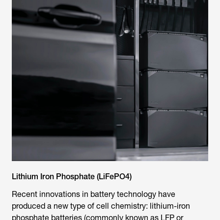
Lithium Iron Phosphate (LiFePO4)
Recent innovations in battery technology have
produced a new type of cell chemistry: lithium-iron
phosphate batteries (commonly known as LFP or