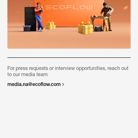
For press requests or interview opportunities, reach out
to our media team
media.na@ecoflow.com